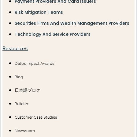
Payment Providers And Card Issuers
Risk Mitigation Teams
Securities Firms And Wealth Management Providers
Technology And Service Providers
Resources
Datos Impact Awards
Blog
日本語ブログ
Bulletin
Customer Case Studies
Newsroom