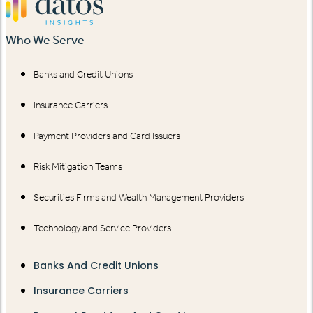
Who We Serve
Banks and Credit Unions
Insurance Carriers
Payment Providers and Card Issuers
Risk Mitigation Teams
Securities Firms and Wealth Management Providers
Technology and Service Providers
Banks And Credit Unions
Insurance Carriers