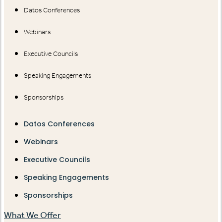
Datos Conferences
Webinars
Executive Councils
Speaking Engagements
Sponsorships
Datos Conferences
Webinars
Executive Councils
Speaking Engagements
Sponsorships
What We Offer