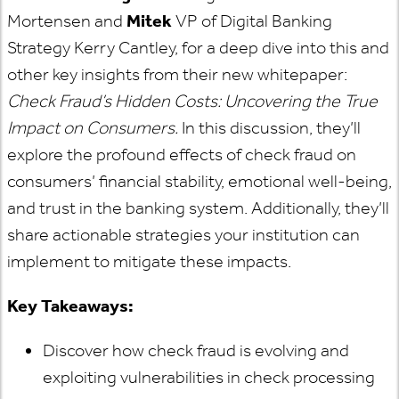
Mortensen and
Mitek
VP of Digital Banking
Strategy Kerry Cantley, for a deep dive into this and
other key insights from their new whitepaper:
Check Fraud’s Hidden Costs: Uncovering the True
Impact on Consumers.
In this discussion, they’ll
explore the profound effects of check fraud on
consumers’ financial stability, emotional well-being,
and trust in the banking system. Additionally, they’ll
share actionable strategies your institution can
implement to mitigate these impacts.
Key Takeaways:
Discover how check fraud is evolving and
exploiting vulnerabilities in check processing