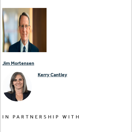
Jim Mortensen
Kerry Cantley
IN PARTNERSHIP WITH