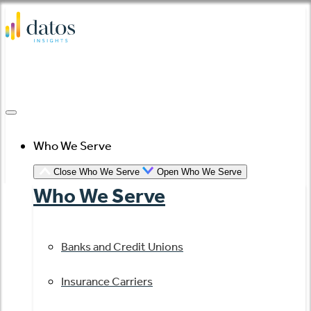
Skip
to
content
Who We Serve
Close Who We Serve
Open Who We Serve
Who We Serve
Banks and Credit Unions
Insurance Carriers