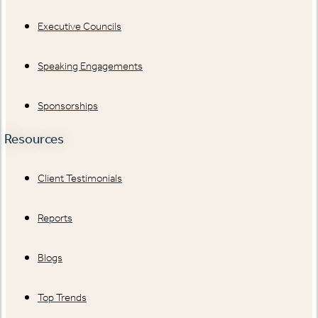
Executive Councils
Speaking Engagements
Sponsorships
Resources
Client Testimonials
Reports
Blogs
Top Trends