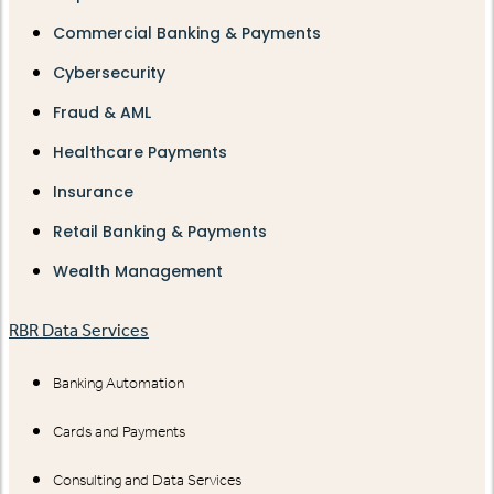
Commercial Banking & Payments
Cybersecurity
Fraud & AML
Healthcare Payments
Insurance
Retail Banking & Payments
Wealth Management
RBR Data Services
Banking Automation
Cards and Payments
Consulting and Data Services