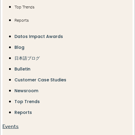
Top Trends
Reports
Datos Impact Awards
Blog
日本語ブログ
Bulletin
Customer Case Studies
Newsroom
Top Trends
Reports
Events