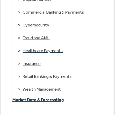
Commercial Banking & Payments
Cybersecurity
Fraud and AML
Healthcare Payments
Insurance
Retail Banking & Payments
Wealth Management
Market Data & Forecasting