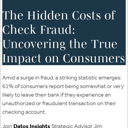
The Hidden Costs of
Check Fraud:
Uncovering the True
Impact on Consumers
Amid a surge in fraud, a striking statistic emerges:
61% of consumers report being somewhat or very
likely to leave their bank if they experience an
unauthorized or fraudulent transaction on their
checking account.
Join
Datos Insights
Strategic Advisor Jim