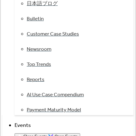
日本語ブログ
Bulletin
Customer Case Studies
Newsroom
Top Trends
Reports
AI Use Case Compendium
Payment Maturity Model
Events