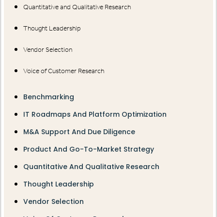
Quantitative and Qualitative Research
Thought Leadership
Vendor Selection
Voice of Customer Research
Benchmarking
IT Roadmaps And Platform Optimization
M&A Support And Due Diligence
Product And Go-To-Market Strategy
Quantitative And Qualitative Research
Thought Leadership
Vendor Selection