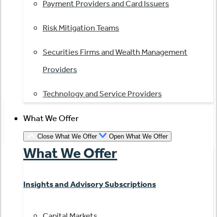
Payment Providers and Card Issuers
Risk Mitigation Teams
Securities Firms and Wealth Management
Providers
Technology and Service Providers
What We Offer
Close What We Offer
Open What We Offer
What We Offer
Insights and Advisory Subscriptions
Capital Markets