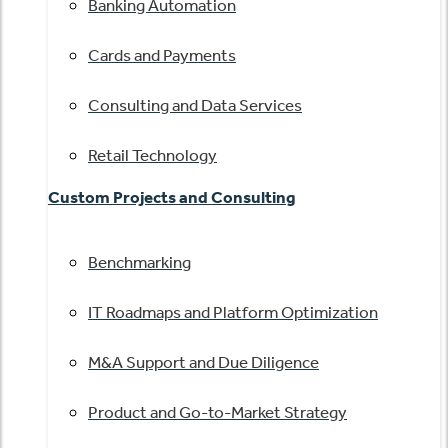
Banking Automation
Cards and Payments
Consulting and Data Services
Retail Technology
Custom Projects and Consulting
Benchmarking
IT Roadmaps and Platform Optimization
M&A Support and Due Diligence
Product and Go-to-Market Strategy