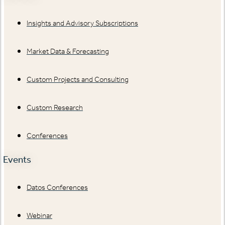
Insights and Advisory Subscriptions
Market Data & Forecasting
Custom Projects and Consulting
Custom Research
Conferences
Events
Datos Conferences
Webinar