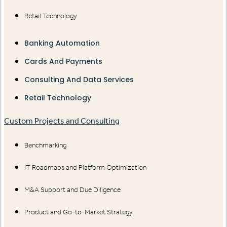
Retail Technology
Banking Automation
Cards And Payments
Consulting And Data Services
Retail Technology
Custom Projects and Consulting
Benchmarking
IT Roadmaps and Platform Optimization
M&A Support and Due Diligence
Product and Go-to-Market Strategy