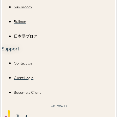
Newsroom
Bulletin
日本語ブログ
Support
Contact Us
Client Login
Become a Client
Linkedin