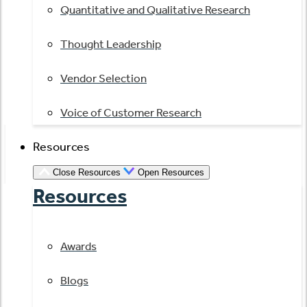
Quantitative and Qualitative Research
Thought Leadership
Vendor Selection
Voice of Customer Research
Resources
Close Resources
Open Resources
Resources
Awards
Blogs