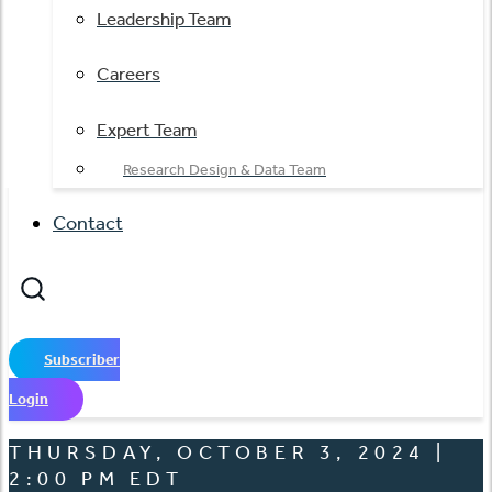
Leadership Team
Careers
Expert Team
Research Design & Data Team
Contact
Subscriber
Login
THURSDAY, OCTOBER 3, 2024 |
2:00 PM EDT