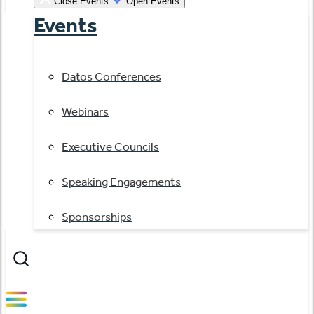
Close Events
Open Events
Events
Datos Conferences
Webinars
Executive Councils
Speaking Engagements
Sponsorships