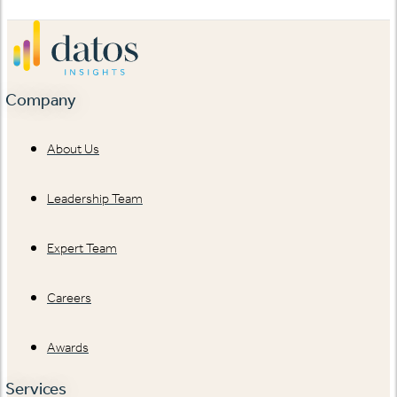
Company
About Us
Leadership Team
Expert Team
Careers
Awards
Services