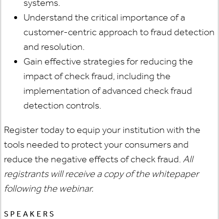
systems.
Understand the critical importance of a
customer-centric approach to fraud detection
and resolution.
Gain effective strategies for reducing the
impact of check fraud, including the
implementation of advanced check fraud
detection controls.
Register today to equip your institution with the
tools needed to protect your consumers and
reduce the negative effects of check fraud.
All
registrants will receive a copy of the whitepaper
following the webinar.
SPEAKERS