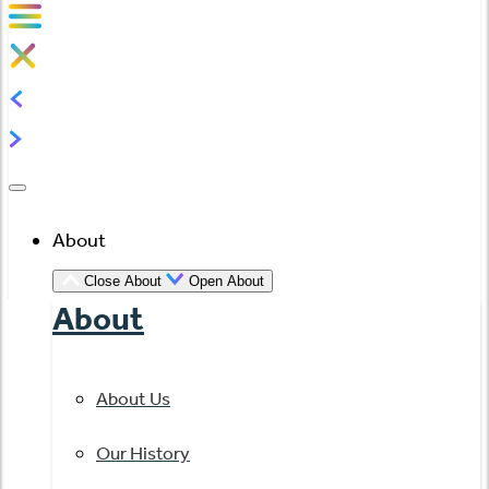
About
Close About
Open About
About
About Us
Our History