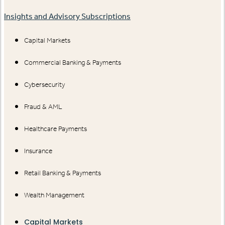
Insights and Advisory Subscriptions
Capital Markets
Commercial Banking & Payments
Cybersecurity
Fraud & AML
Healthcare Payments
Insurance
Retail Banking & Payments
Wealth Management
Capital Markets