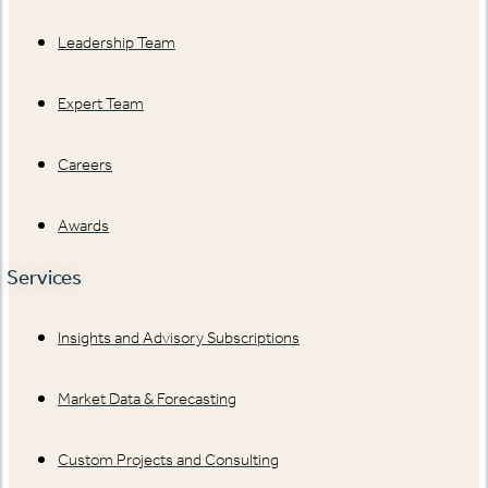
Leadership Team
Expert Team
Careers
Awards
Services
Insights and Advisory Subscriptions
Market Data & Forecasting
Custom Projects and Consulting