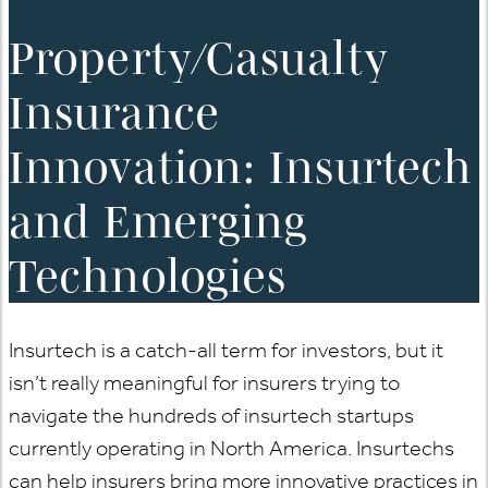
Property/Casualty
Insurance
Innovation: Insurtech
and Emerging
Technologies
Insurtech is a catch-all term for investors, but it
isn’t really meaningful for insurers trying to
navigate the hundreds of insurtech startups
currently operating in North America. Insurtechs
can help insurers bring more innovative practices in