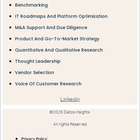
Benchmarking
IT Roadmaps And Platform Optimization
M&A Support And Due Diligence
Product And Go-To-Market Strategy
Quantitative And Qualitative Research
Thought Leadership
Vendor Selection
Voice Of Customer Research
Linkedin
©2026 Datos Insights.
All rights Reserved
Privacy Policy