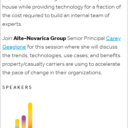
house while providing technology for a fraction of
the cost required to build an internal team of
experts.
Join
Aite-Novarica Group
Senior Principal
Carey
Geaglone
for this session where she will discuss
the trends, technologies, use cases, and benefits
property/casualty carriers are using to accelerate
the pace of change in their organizations.
SPEAKERS