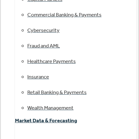
Commercial Banking & Payments
Cybersecurity
Fraud and AML
Healthcare Payments
Insurance
Retail Banking & Payments
Wealth Management
Market Data & Forecasting