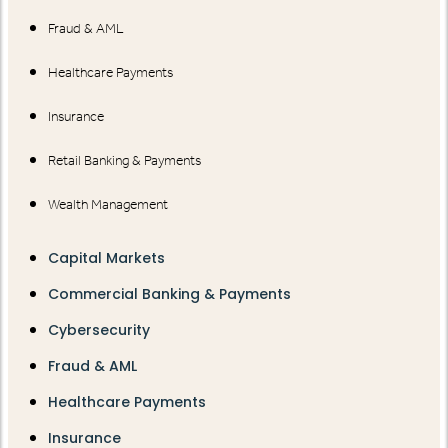
Fraud & AML
Healthcare Payments
Insurance
Retail Banking & Payments
Wealth Management
Capital Markets
Commercial Banking & Payments
Cybersecurity
Fraud & AML
Healthcare Payments
Insurance