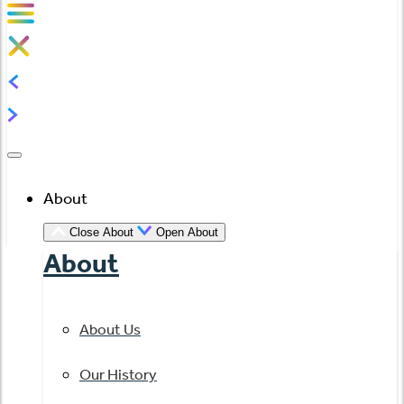
About
Close About
Open About
About
About Us
Our History