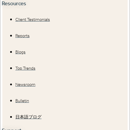
Resources
Client Testimonials
Reports
Blogs
Top Trends
Newsroom
Bulletin
日本語ブログ