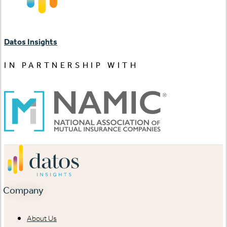
Datos Insights
IN PARTNERSHIP WITH
Company
About Us