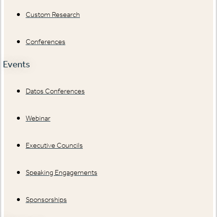
Custom Research
Conferences
Events
Datos Conferences
Webinar
Executive Councils
Speaking Engagements
Sponsorships