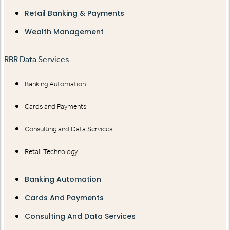
Retail Banking & Payments
Wealth Management
RBR Data Services
Banking Automation
Cards and Payments
Consulting and Data Services
Retail Technology
Banking Automation
Cards And Payments
Consulting And Data Services