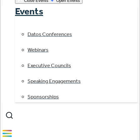
Close Events
Open Events
Events
Datos Conferences
Webinars
Executive Councils
Speaking Engagements
Sponsorships