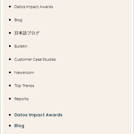
Datos Impact Awards
Blog
日本語ブログ
Bulletin
Customer Case Studies
Newsroom
Top Trends
Reports
Datos Impact Awards
Blog