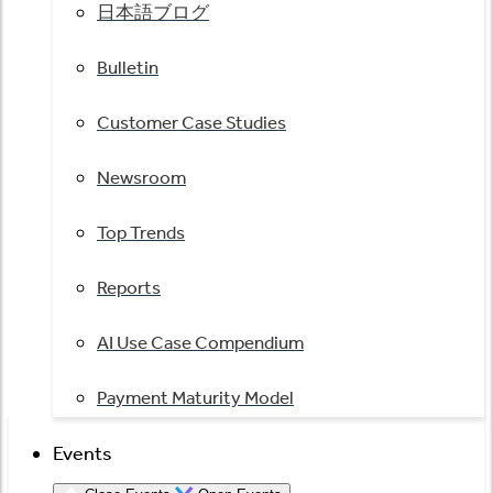
日本語ブログ
Bulletin
Customer Case Studies
Newsroom
Top Trends
Reports
AI Use Case Compendium
Payment Maturity Model
Events