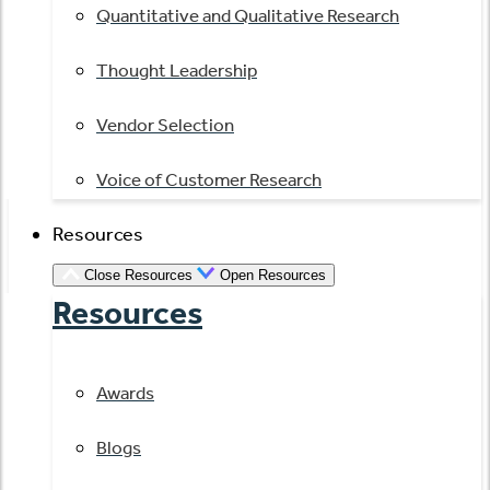
Quantitative and Qualitative Research
Thought Leadership
Vendor Selection
Voice of Customer Research
Resources
Close Resources
Open Resources
Resources
Awards
Blogs