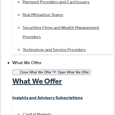
Payment Providers and Card Issuers
Risk Mitigation Teams
Securities Firms and Wealth Management
Providers
Technology and Service Providers
What We Offer
Close What We Offer
Open What We Offer
What We Offer
Insights and Advisory Subscriptions
Capital Markets