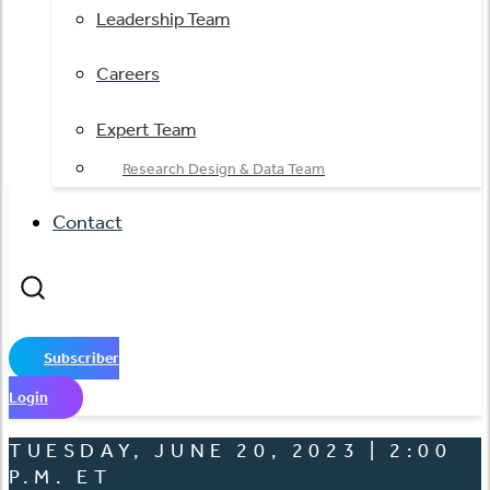
Leadership Team
Careers
Expert Team
Research Design & Data Team
Contact
Subscriber
Login
TUESDAY, JUNE 20, 2023 | 2:00
P.M. ET