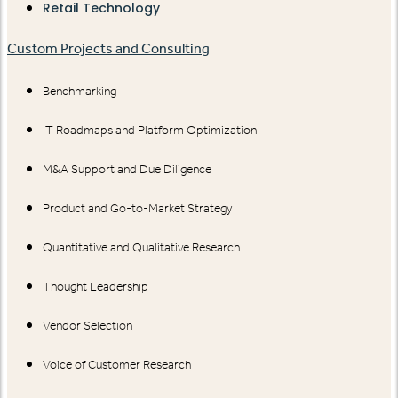
Retail Technology
Custom Projects and Consulting
Benchmarking
IT Roadmaps and Platform Optimization
M&A Support and Due Diligence
Product and Go-to-Market Strategy
Quantitative and Qualitative Research
Thought Leadership
Vendor Selection
Voice of Customer Research