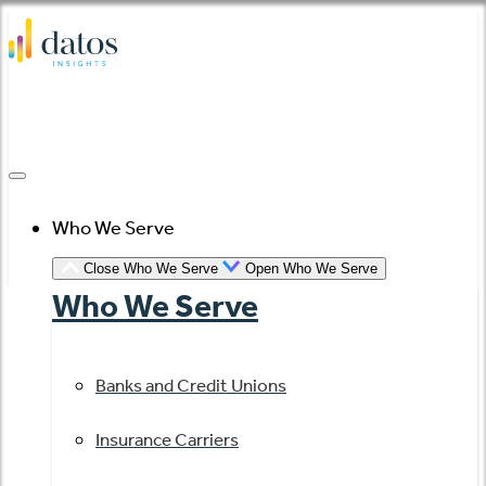
Skip
to
content
Who We Serve
Close Who We Serve
Open Who We Serve
Who We Serve
Banks and Credit Unions
Insurance Carriers