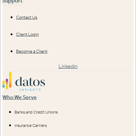
Support
Contact Us
Client Login
Become a Client
Linkedin
Who We Serve
Banks and Credit Unions
Insurance Carriers