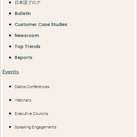
日本語ブログ
Bulletin
Customer Case Studies
Newsroom
Top Trends
Reports
Events
Datos Conferences
Webinars
Executive Councils
Speaking Engagements