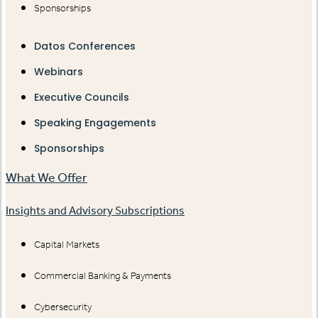
Sponsorships
Datos Conferences
Webinars
Executive Councils
Speaking Engagements
Sponsorships
What We Offer
Insights and Advisory Subscriptions
Capital Markets
Commercial Banking & Payments
Cybersecurity