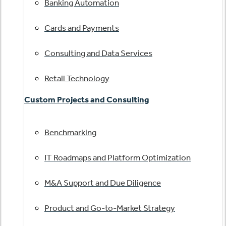
Banking Automation
Cards and Payments
Consulting and Data Services
Retail Technology
Custom Projects and Consulting
Benchmarking
IT Roadmaps and Platform Optimization
M&A Support and Due Diligence
Product and Go-to-Market Strategy