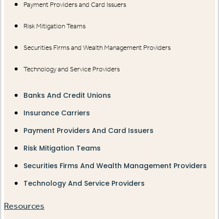
Payment Providers and Card Issuers
Risk Mitigation Teams
Securities Firms and Wealth Management Providers
Technology and Service Providers
Banks And Credit Unions
Insurance Carriers
Payment Providers And Card Issuers
Risk Mitigation Teams
Securities Firms And Wealth Management Providers
Technology And Service Providers
Resources