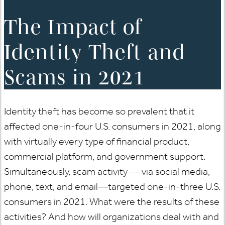
The Impact of
Identity Theft and
Scams in 2021
Identity theft has become so prevalent that it
affected one-in-four U.S. consumers in 2021, along
with virtually every type of financial product,
commercial platform, and government support.
Simultaneously, scam activity — via social media,
phone, text, and email—targeted one-in-three U.S.
consumers in 2021. What were the results of these
activities? And how will organizations deal with and