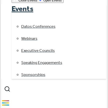
Close Events
Open Events
Events
Datos Conferences
Webinars
Executive Councils
Speaking Engagements
Sponsorships