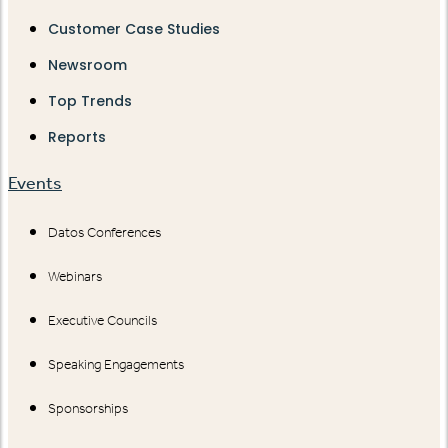
Customer Case Studies
Newsroom
Top Trends
Reports
Events
Datos Conferences
Webinars
Executive Councils
Speaking Engagements
Sponsorships