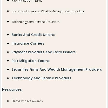
Risk Mitigation Teams
Securities Firms and Wealth Management Providers
Technology and Service Providers
Banks And Credit Unions
Insurance Carriers
Payment Providers And Card Issuers
Risk Mitigation Teams
Securities Firms And Wealth Management Providers
Technology And Service Providers
Resources
Datos Impact Awards