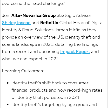
overcome the fraud challenge?
Join
Aite-Novarica Group
Strategic Advisor
Shirley Inscoe
and
Refinitiv
Global Head of Digital
Identity & Fraud Solutions James Mirfin as they
provide an overview of the U.S. identity theft and
scams landscape in 2021, detailing the findings
from a recent and upcoming
Impact Report
and
what we can expect in 2022.
Learning Outcomes:
Identity theft’s shift back to consumer
financial products and how record-high rates
of identity theft persisted in 2021;
Identity theft’s targeting by age group and