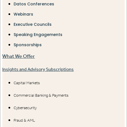
Datos Conferences
Webinars
Executive Councils
Speaking Engagements
Sponsorships
What We Offer
Insights and Advisory Subscriptions
Capital Markets
Commercial Banking & Payments
Cybersecurity
Fraud & AML