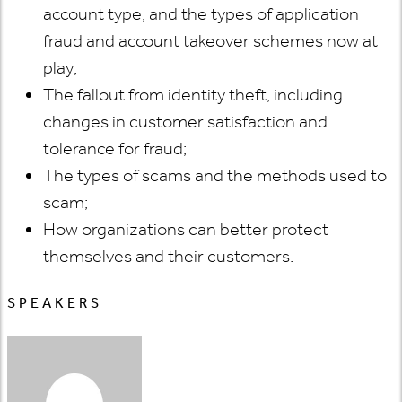
account type, and the types of application
fraud and account takeover schemes now at
play;
The fallout from identity theft, including
changes in customer satisfaction and
tolerance for fraud;
The types of scams and the methods used to
scam;
How organizations can better protect
themselves and their customers.
SPEAKERS