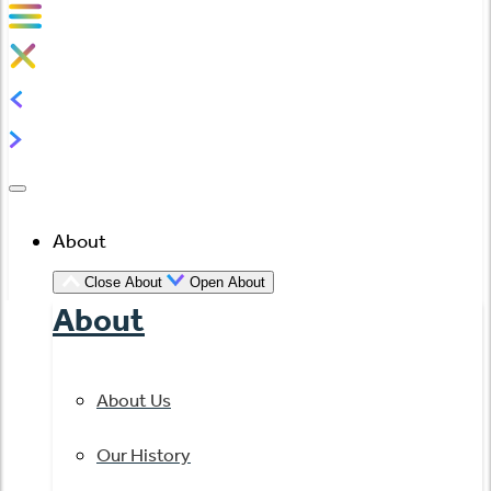
About
Close About
Open About
About
About Us
Our History