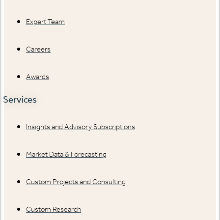
Expert Team
Careers
Awards
Services
Insights and Advisory Subscriptions
Market Data & Forecasting
Custom Projects and Consulting
Custom Research