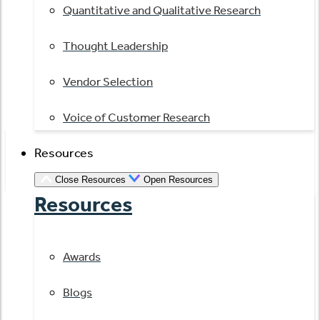
Quantitative and Qualitative Research
Thought Leadership
Vendor Selection
Voice of Customer Research
Resources
Close Resources
Open Resources
Resources
Awards
Blogs