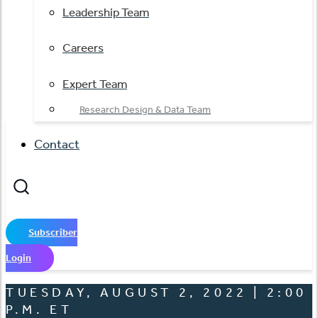
Leadership Team
Careers
Expert Team
Research Design & Data Team
Contact
Subscriber
Login
TUESDAY, AUGUST 2, 2022 | 2:00
P.M. ET