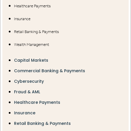
Healthcare Payments
Insurance
Retail Banking & Payments
Wealth Management
Capital Markets
Commercial Banking & Payments
Cybersecurity
Fraud & AML
Healthcare Payments
Insurance
Retail Banking & Payments