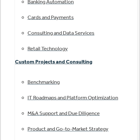
Banking Automation
Cards and Payments
Consulting and Data Services
Retail Technology
Custom Projects and Consulting
Benchmarking
IT Roadmaps and Platform Optimization
M&A Support and Due Diligence
Product and Go-to-Market Strategy