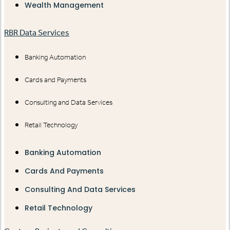
Wealth Management
RBR Data Services
Banking Automation
Cards and Payments
Consulting and Data Services
Retail Technology
Banking Automation
Cards And Payments
Consulting And Data Services
Retail Technology