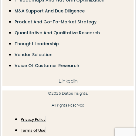
IT Roadmaps And Platform Optimization
M&A Support And Due Diligence
Product And Go-To-Market Strategy
Quantitative And Qualitative Research
Thought Leadership
Vendor Selection
Voice Of Customer Research
Linkedin
©2026 Datos Insights.
All rights Reserved
Privacy Policy
Terms of Use