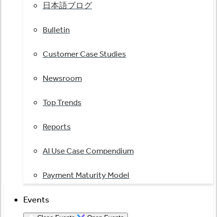
日本語ブログ
Bulletin
Customer Case Studies
Newsroom
Top Trends
Reports
AI Use Case Compendium
Payment Maturity Model
Events