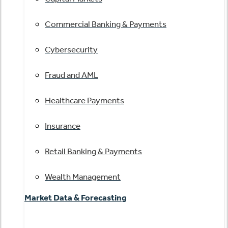
Commercial Banking & Payments
Cybersecurity
Fraud and AML
Healthcare Payments
Insurance
Retail Banking & Payments
Wealth Management
Market Data & Forecasting