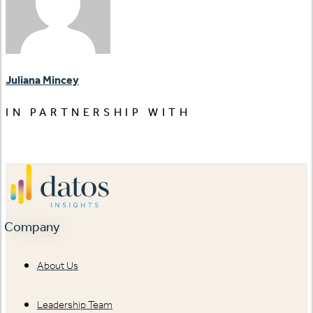
Juliana Mincey
IN PARTNERSHIP WITH
Company
About Us
Leadership Team