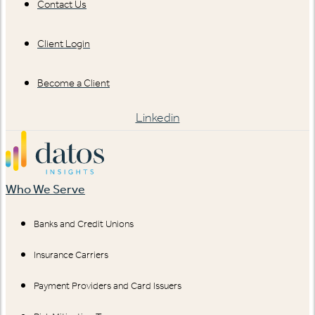
Contact Us
Client Login
Become a Client
Linkedin
Who We Serve
Banks and Credit Unions
Insurance Carriers
Payment Providers and Card Issuers