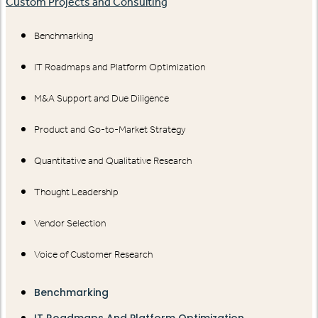
Custom Projects and Consulting
Benchmarking
IT Roadmaps and Platform Optimization
M&A Support and Due Diligence
Product and Go-to-Market Strategy
Quantitative and Qualitative Research
Thought Leadership
Vendor Selection
Voice of Customer Research
Benchmarking