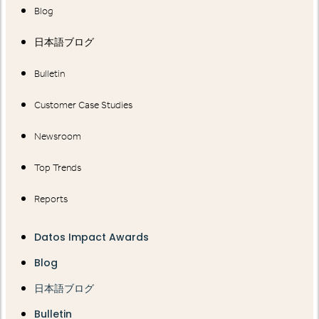
Blog
日本語ブログ
Bulletin
Customer Case Studies
Newsroom
Top Trends
Reports
Datos Impact Awards
Blog
日本語ブログ
Bulletin