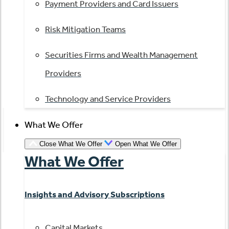
Payment Providers and Card Issuers
Risk Mitigation Teams
Securities Firms and Wealth Management
Providers
Technology and Service Providers
What We Offer
Close What We Offer
Open What We Offer
What We Offer
Insights and Advisory Subscriptions
Capital Markets