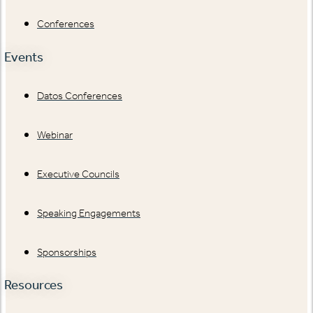
Conferences
Events
Datos Conferences
Webinar
Executive Councils
Speaking Engagements
Sponsorships
Resources