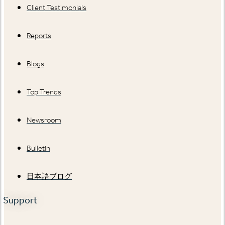
Client Testimonials
Reports
Blogs
Top Trends
Newsroom
Bulletin
日本語ブログ
Support