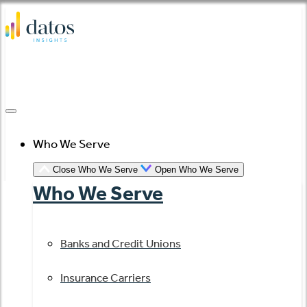
Skip
to
content
Who We Serve
Close Who We Serve
Open Who We Serve
Who We Serve
Banks and Credit Unions
Insurance Carriers