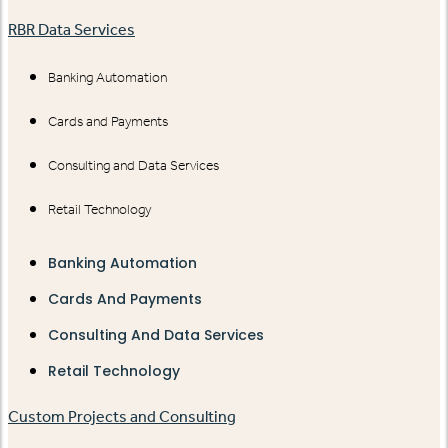
RBR Data Services
Banking Automation
Cards and Payments
Consulting and Data Services
Retail Technology
Banking Automation
Cards And Payments
Consulting And Data Services
Retail Technology
Custom Projects and Consulting