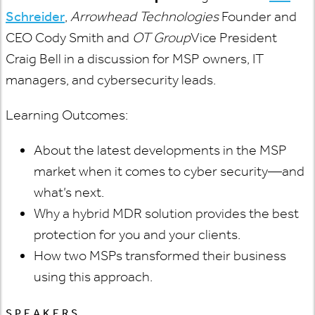
Schreider
,
Arrowhead Technologies
Founder and
CEO Cody Smith and
OT Group
Vice President
Craig Bell in a discussion for MSP owners, IT
managers, and cybersecurity leads.
Learning Outcomes:
About the latest developments in the MSP
market when it comes to cyber security—and
what’s next.
Why a hybrid MDR solution provides the best
protection for you and your clients.
How two MSPs transformed their business
using this approach.
SPEAKERS