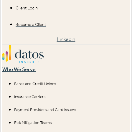
Client Login
Become a Client
Linkedin
Who We Serve
Banks and Credit Unions
Insurance Carriers
Payment Providers and Card Issuers
Risk Mitigation Teams