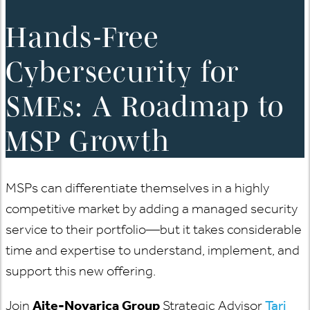
Hands-Free
Cybersecurity for
SMEs: A Roadmap to
MSP Growth
MSPs can differentiate themselves in a highly
competitive market by adding a managed security
service to their portfolio—but it takes considerable
time and expertise to understand, implement, and
support this new offering.
Join
Aite-Novarica Group
Strategic Advisor
Tari