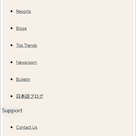
Reports
Blogs
Top Trends
Newsroom
Bulletin
日本語ブログ
Support
Contact Us