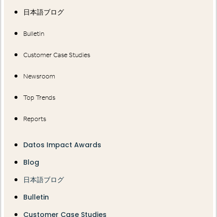
日本語ブログ
Bulletin
Customer Case Studies
Newsroom
Top Trends
Reports
Datos Impact Awards
Blog
日本語ブログ
Bulletin
Customer Case Studies