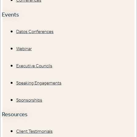
Conferences
Events
Datos Conferences
Webinar
Executive Councils
Speaking Engagements
Sponsorships
Resources
Client Testimonials