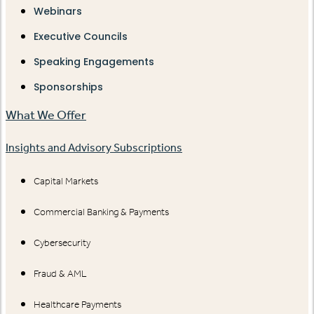
Webinars
Executive Councils
Speaking Engagements
Sponsorships
What We Offer
Insights and Advisory Subscriptions
Capital Markets
Commercial Banking & Payments
Cybersecurity
Fraud & AML
Healthcare Payments