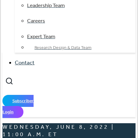
Leadership Team
Careers
Expert Team
Research Design & Data Team
Contact
Subscriber
Login
WEDNESDAY, JUNE 8, 2022 |
11:00 A.M. ET