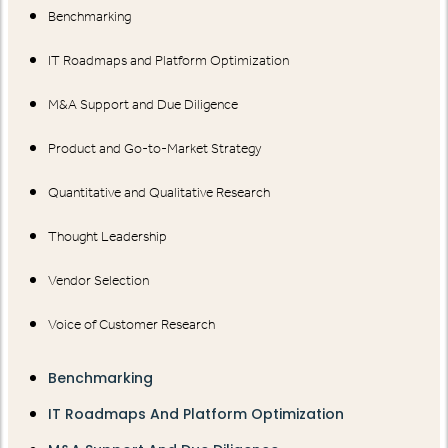
Benchmarking
IT Roadmaps and Platform Optimization
M&A Support and Due Diligence
Product and Go-to-Market Strategy
Quantitative and Qualitative Research
Thought Leadership
Vendor Selection
Voice of Customer Research
Benchmarking
IT Roadmaps And Platform Optimization