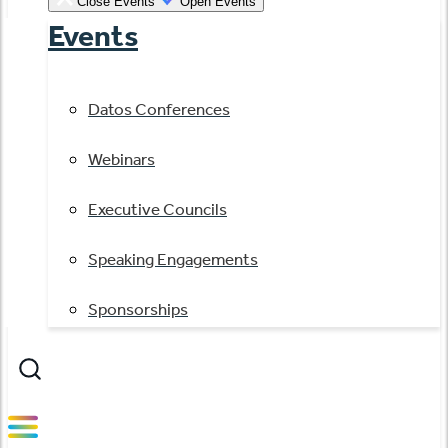
Close Events
Open Events
Events
Datos Conferences
Webinars
Executive Councils
Speaking Engagements
Sponsorships