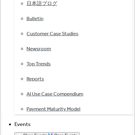
日本語ブログ
Bulletin
Customer Case Studies
Newsroom
Top Trends
Reports
AI Use Case Compendium
Payment Maturity Model
Events