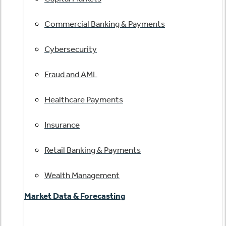
Commercial Banking & Payments
Cybersecurity
Fraud and AML
Healthcare Payments
Insurance
Retail Banking & Payments
Wealth Management
Market Data & Forecasting