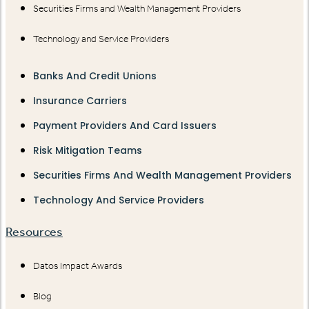
Securities Firms and Wealth Management Providers
Technology and Service Providers
Banks And Credit Unions
Insurance Carriers
Payment Providers And Card Issuers
Risk Mitigation Teams
Securities Firms And Wealth Management Providers
Technology And Service Providers
Resources
Datos Impact Awards
Blog