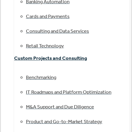
Banking Automation
Cards and Payments
Consulting and Data Services
Retail Technology
Custom Projects and Consulting
Benchmarking
IT Roadmaps and Platform Optimization
M&A Support and Due Diligence
Product and Go-to-Market Strategy