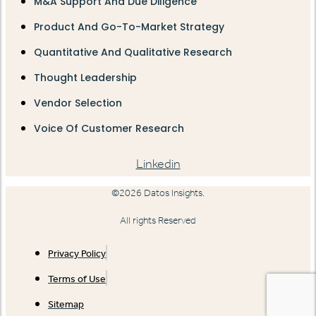
M&A Support And Due Diligence
Product And Go-To-Market Strategy
Quantitative And Qualitative Research
Thought Leadership
Vendor Selection
Voice Of Customer Research
Linkedin
©2026 Datos Insights.
All rights Reserved
Privacy Policy
Terms of Use
Sitemap