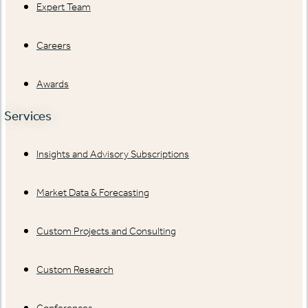
Expert Team
Careers
Awards
Services
Insights and Advisory Subscriptions
Market Data & Forecasting
Custom Projects and Consulting
Custom Research