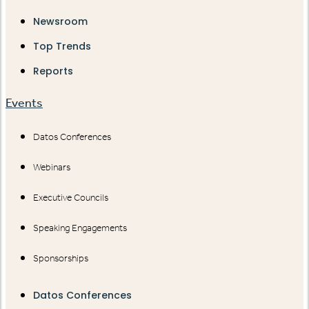
Newsroom
Top Trends
Reports
Events
Datos Conferences
Webinars
Executive Councils
Speaking Engagements
Sponsorships
Datos Conferences