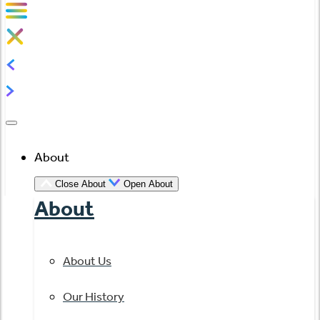
About
Close About
Open About
About
About Us
Our History