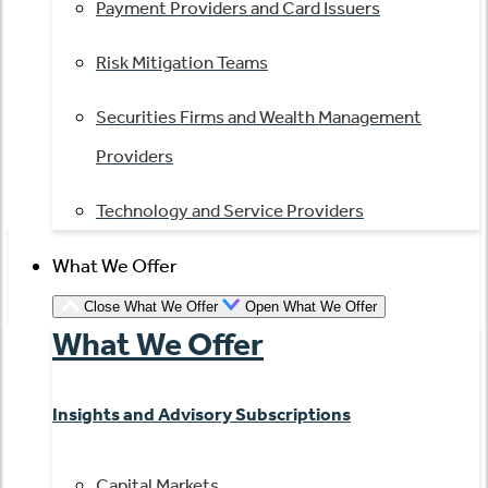
Payment Providers and Card Issuers
Risk Mitigation Teams
Securities Firms and Wealth Management
Providers
Technology and Service Providers
What We Offer
Close What We Offer
Open What We Offer
What We Offer
Insights and Advisory Subscriptions
Capital Markets