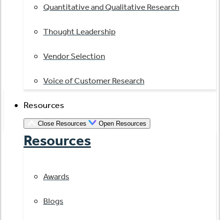
Quantitative and Qualitative Research
Thought Leadership
Vendor Selection
Voice of Customer Research
Resources
Close Resources
Open Resources
Resources
Awards
Blogs