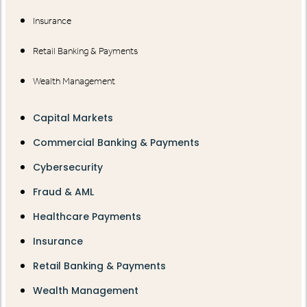
Insurance
Retail Banking & Payments
Wealth Management
Capital Markets
Commercial Banking & Payments
Cybersecurity
Fraud & AML
Healthcare Payments
Insurance
Retail Banking & Payments
Wealth Management