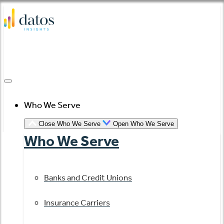
Skip
to
content
Who We Serve
Close Who We Serve
Open Who We Serve
Who We Serve
Banks and Credit Unions
Insurance Carriers