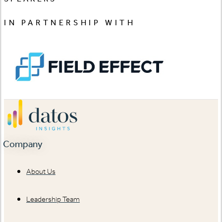
IN PARTNERSHIP WITH
Company
About Us
Leadership Team