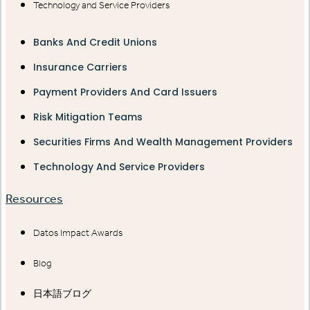
Technology and Service Providers
Banks And Credit Unions
Insurance Carriers
Payment Providers And Card Issuers
Risk Mitigation Teams
Securities Firms And Wealth Management Providers
Technology And Service Providers
Resources
Datos Impact Awards
Blog
日本語ブログ