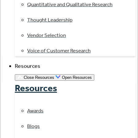
Quantitative and Qualitative Research
Thought Leadership
Vendor Selection
Voice of Customer Research
Resources
Close Resources
Open Resources
Resources
Awards
Blogs