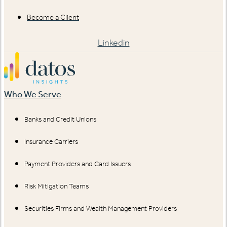
Become a Client
Linkedin
Who We Serve
Banks and Credit Unions
Insurance Carriers
Payment Providers and Card Issuers
Risk Mitigation Teams
Securities Firms and Wealth Management Providers