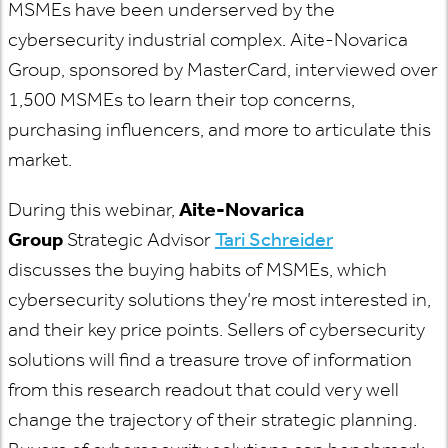
MSMEs have been underserved by the
cybersecurity industrial complex. Aite-Novarica
Group, sponsored by MasterCard, interviewed over
1,500 MSMEs to learn their top concerns,
purchasing influencers, and more to articulate this
market.
During this webinar,
Aite-Novarica
Group
Strategic Advisor
Tari Schreider
discusses the buying habits of MSMEs, which
cybersecurity solutions they’re most interested in,
and their key price points. Sellers of cybersecurity
solutions will find a treasure trove of information
from this research readout that could very well
change the trajectory of their strategic planning.