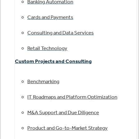
Banking Automation
Cards and Payments
Consulting and Data Services
Retail Technology
Custom Projects and Consulting
Benchmarking
IT Roadmaps and Platform Optimization
M&A Support and Due Diligence
Product and Go-to-Market Strategy