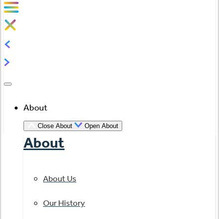
About
Close About
Open About
About
About Us
Our History