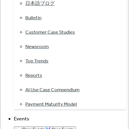
日本語ブログ
Bulletin
Customer Case Studies
Newsroom
Top Trends
Reports
AI Use Case Compendium
Payment Maturity Model
Events