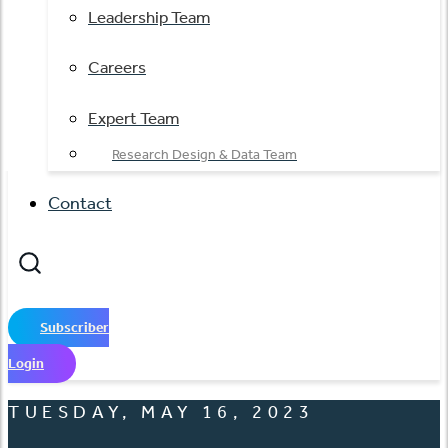
Leadership Team
Careers
Expert Team
Research Design & Data Team
Contact
Subscriber
Login
TUESDAY, MAY 16, 2023