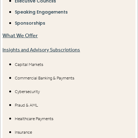
Executive Councils
Speaking Engagements
Sponsorships
What We Offer
Insights and Advisory Subscriptions
Capital Markets
Commercial Banking & Payments
Cybersecurity
Fraud & AML
Healthcare Payments
Insurance