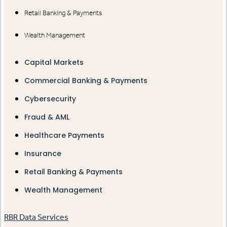
Retail Banking & Payments
Wealth Management
Capital Markets
Commercial Banking & Payments
Cybersecurity
Fraud & AML
Healthcare Payments
Insurance
Retail Banking & Payments
Wealth Management
RBR Data Services