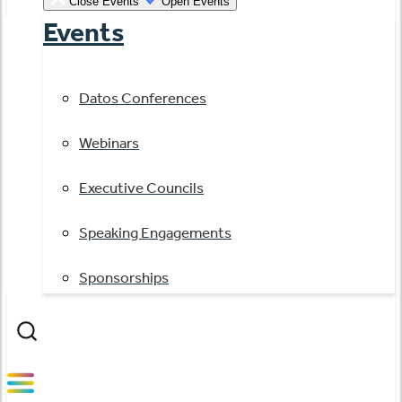
Close Events
Open Events
Events
Datos Conferences
Webinars
Executive Councils
Speaking Engagements
Sponsorships