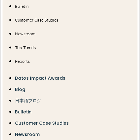
Bulletin
Customer Case Studies
Newsroom
Top Trends
Reports
Datos Impact Awards
Blog
日本語ブログ
Bulletin
Customer Case Studies
Newsroom