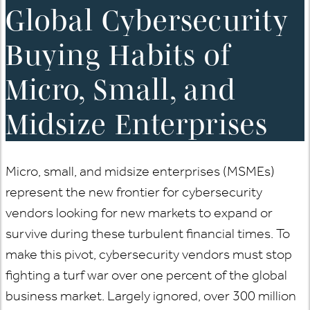
Global Cybersecurity
Buying Habits of
Micro, Small, and
Midsize Enterprises
Micro, small, and midsize enterprises (MSMEs)
represent the new frontier for cybersecurity
vendors looking for new markets to expand or
survive during these turbulent financial times. To
make this pivot, cybersecurity vendors must stop
fighting a turf war over one percent of the global
business market. Largely ignored, over 300 million