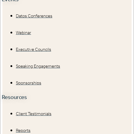
Datos Conferences
Webinar
Executive Councils
Speaking Engagements
Sponsorships
Resources
Client Testimonials
Reports