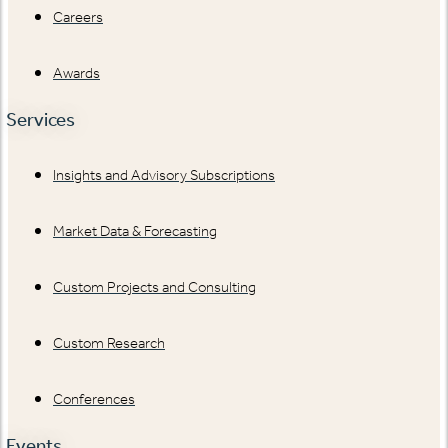
Careers
Awards
Services
Insights and Advisory Subscriptions
Market Data & Forecasting
Custom Projects and Consulting
Custom Research
Conferences
Events