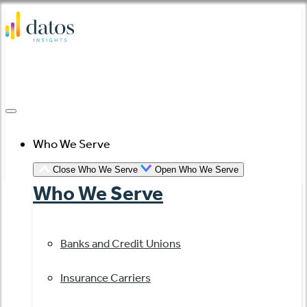
Skip
to
content
Who We Serve
Close Who We Serve
Open Who We Serve
Who We Serve
Banks and Credit Unions
Insurance Carriers