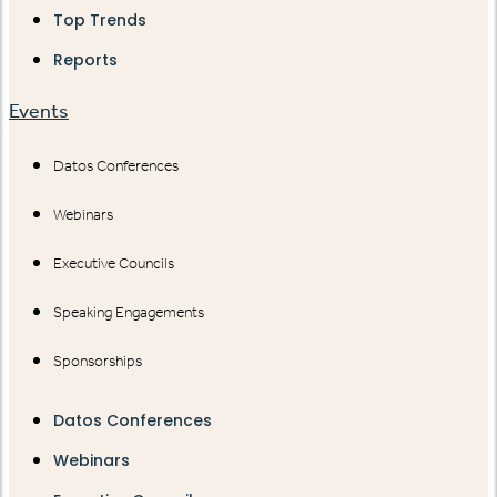
Top Trends
Reports
Events
Datos Conferences
Webinars
Executive Councils
Speaking Engagements
Sponsorships
Datos Conferences
Webinars