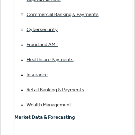
Commercial Banking & Payments
Cybersecurity
Fraud and AML
Healthcare Payments
Insurance
Retail Banking & Payments
Wealth Management
Market Data & Forecasting