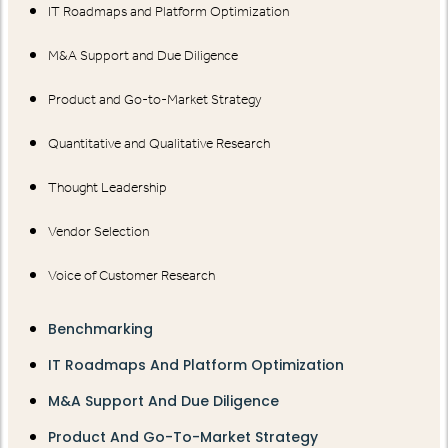
IT Roadmaps and Platform Optimization
M&A Support and Due Diligence
Product and Go-to-Market Strategy
Quantitative and Qualitative Research
Thought Leadership
Vendor Selection
Voice of Customer Research
Benchmarking
IT Roadmaps And Platform Optimization
M&A Support And Due Diligence
Product And Go-To-Market Strategy