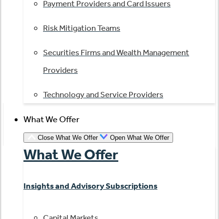
Payment Providers and Card Issuers
Risk Mitigation Teams
Securities Firms and Wealth Management
Providers
Technology and Service Providers
What We Offer
Close What We Offer
Open What We Offer
What We Offer
Insights and Advisory Subscriptions
Capital Markets