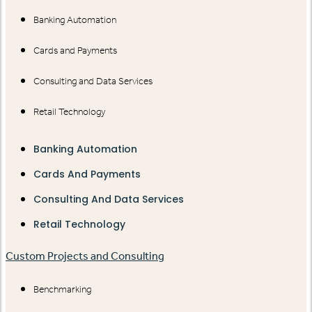
Banking Automation
Cards and Payments
Consulting and Data Services
Retail Technology
Banking Automation
Cards And Payments
Consulting And Data Services
Retail Technology
Custom Projects and Consulting
Benchmarking