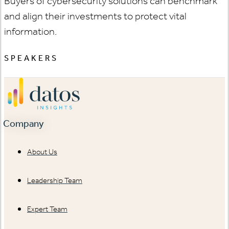
Buyers of cybersecurity solutions can benchmark
and align their investments to protect vital
information.
SPEAKERS
Company
About Us
Leadership Team
Expert Team