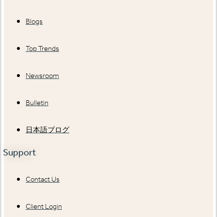
Blogs
Top Trends
Newsroom
Bulletin
日本語ブログ
Support
Contact Us
Client Login