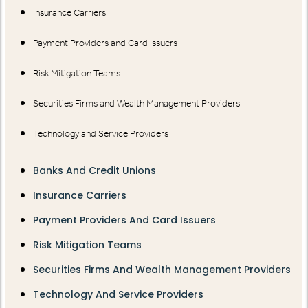
Insurance Carriers
Payment Providers and Card Issuers
Risk Mitigation Teams
Securities Firms and Wealth Management Providers
Technology and Service Providers
Banks And Credit Unions
Insurance Carriers
Payment Providers And Card Issuers
Risk Mitigation Teams
Securities Firms And Wealth Management Providers
Technology And Service Providers