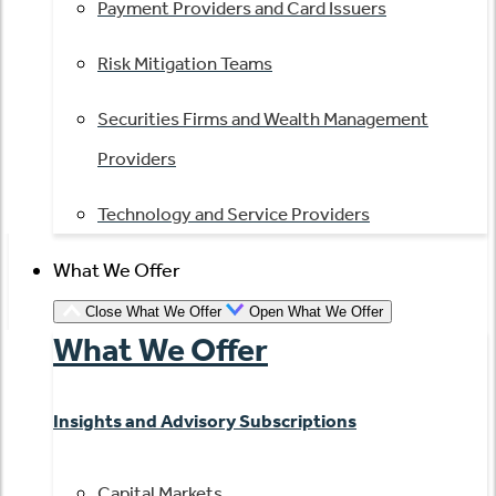
Payment Providers and Card Issuers
Risk Mitigation Teams
Securities Firms and Wealth Management
Providers
Technology and Service Providers
What We Offer
Close What We Offer
Open What We Offer
What We Offer
Insights and Advisory Subscriptions
Capital Markets