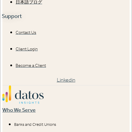
日本語ブログ
Support
Contact Us
Client Login
Become a Client
Linkedin
Who We Serve
Banks and Credit Unions