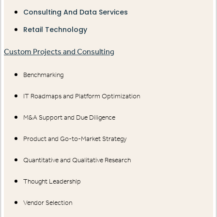
Consulting And Data Services
Retail Technology
Custom Projects and Consulting
Benchmarking
IT Roadmaps and Platform Optimization
M&A Support and Due Diligence
Product and Go-to-Market Strategy
Quantitative and Qualitative Research
Thought Leadership
Vendor Selection