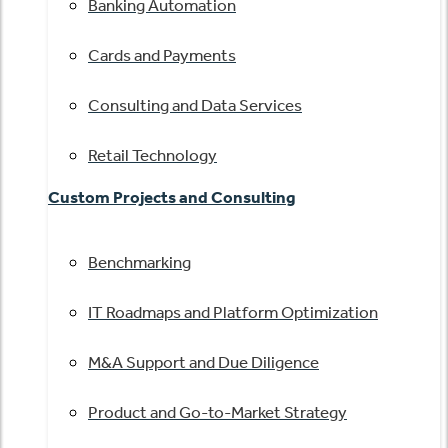
Banking Automation
Cards and Payments
Consulting and Data Services
Retail Technology
Custom Projects and Consulting
Benchmarking
IT Roadmaps and Platform Optimization
M&A Support and Due Diligence
Product and Go-to-Market Strategy