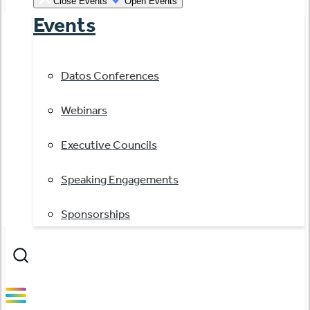
Close Events
Open Events
Events
Datos Conferences
Webinars
Executive Councils
Speaking Engagements
Sponsorships