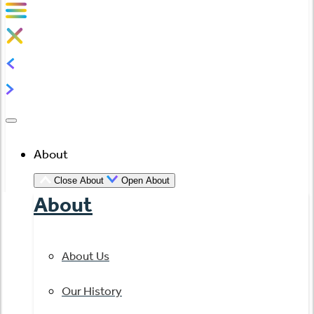
About
Close About
Open About
About
About Us
Our History