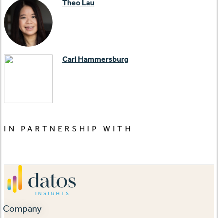
Theo Lau
Carl Hammersburg
IN PARTNERSHIP WITH
Company