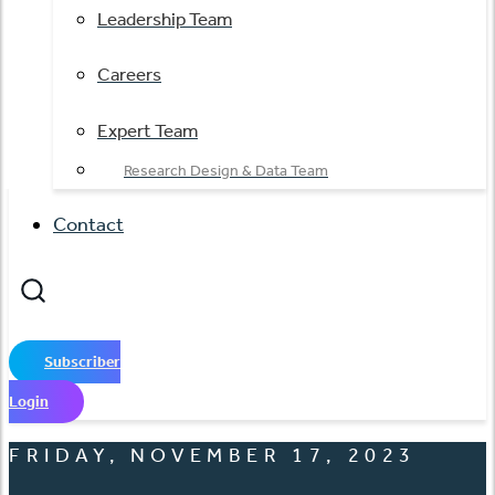
Leadership Team
Careers
Expert Team
Research Design & Data Team
Contact
Subscriber
Login
FRIDAY, NOVEMBER 17, 2023