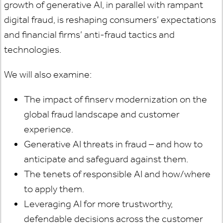
growth of generative AI, in parallel with rampant
digital fraud, is reshaping consumers’ expectations
and financial firms’ anti-fraud tactics and
technologies.
We will also examine:
The impact of finserv modernization on the
global fraud landscape and customer
experience.
Generative AI threats in fraud – and how to
anticipate and safeguard against them.
The tenets of responsible AI and how/where
to apply them.
Leveraging AI for more trustworthy,
defendable decisions across the customer