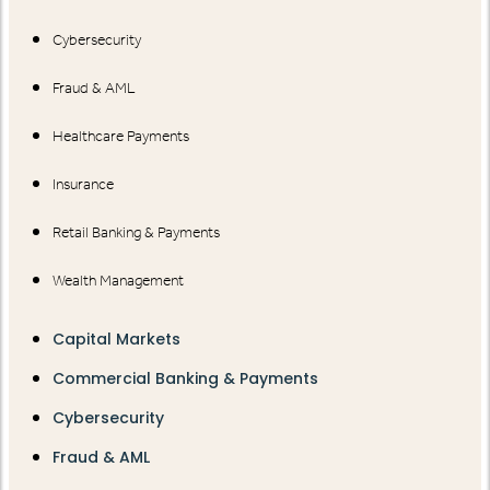
Cybersecurity
Fraud & AML
Healthcare Payments
Insurance
Retail Banking & Payments
Wealth Management
Capital Markets
Commercial Banking & Payments
Cybersecurity
Fraud & AML