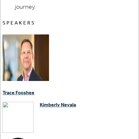
journey.
SPEAKERS
Trace Fooshee
Kimberly Nevala