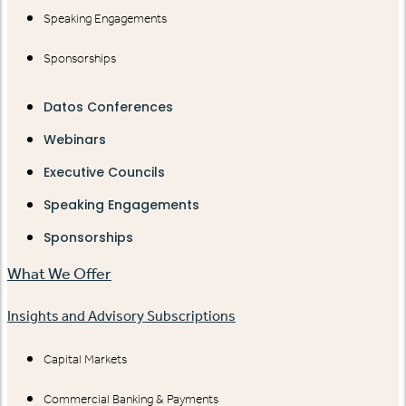
Speaking Engagements
Sponsorships
Datos Conferences
Webinars
Executive Councils
Speaking Engagements
Sponsorships
What We Offer
Insights and Advisory Subscriptions
Capital Markets
Commercial Banking & Payments