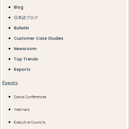
Blog
日本語ブログ
Bulletin
Customer Case Studies
Newsroom
Top Trends
Reports
Events
Datos Conferences
Webinars
Executive Councils