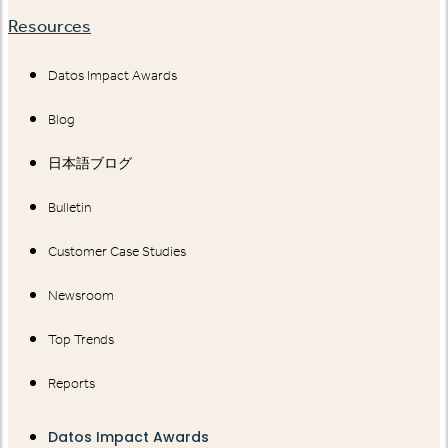
Resources
Datos Impact Awards
Blog
日本語ブログ
Bulletin
Customer Case Studies
Newsroom
Top Trends
Reports
Datos Impact Awards