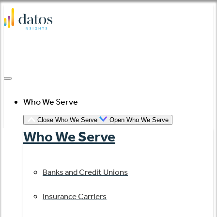
Skip
to
content
Who We Serve
Close Who We Serve
Open Who We Serve
Who We Serve
Banks and Credit Unions
Insurance Carriers