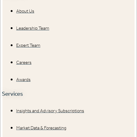
About Us
Leadership Team
Expert Team
Careers
Awards
Services
Insights and Advisory Subscriptions
Market Data & Forecasting