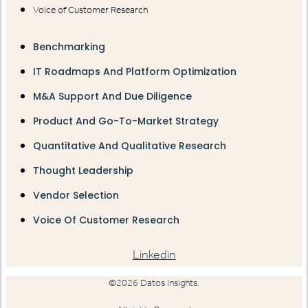
Voice of Customer Research
Benchmarking
IT Roadmaps And Platform Optimization
M&A Support And Due Diligence
Product And Go-To-Market Strategy
Quantitative And Qualitative Research
Thought Leadership
Vendor Selection
Voice Of Customer Research
Linkedin
©2026 Datos Insights.