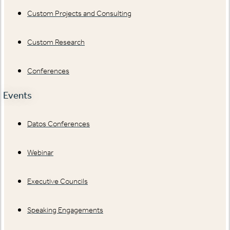
Custom Projects and Consulting
Custom Research
Conferences
Events
Datos Conferences
Webinar
Executive Councils
Speaking Engagements