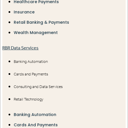
Healthcare Payments
Insurance
Retail Banking & Payments
Wealth Management
RBR Data Services
Banking Automation
Cards and Payments
Consulting and Data Services
Retail Technology
Banking Automation
Cards And Payments