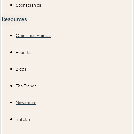
Sponsorships
Resources
Client Testimonials
Reports
Blogs
Top Trends
Newsroom
Bulletin