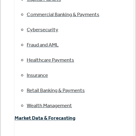
Commercial Banking & Payments
Cybersecurity
Fraud and AML
Healthcare Payments
Insurance
Retail Banking & Payments
Wealth Management
Market Data & Forecasting