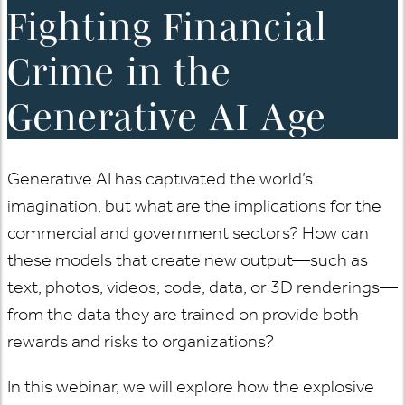
Fighting Financial
Crime in the
Generative AI Age
Generative AI has captivated the world’s
imagination, but what are the implications for the
commercial and government sectors? How can
these models that create new output—such as
text, photos, videos, code, data, or 3D renderings—
from the data they are trained on provide both
rewards and risks to organizations?
In this webinar, we will explore how the explosive