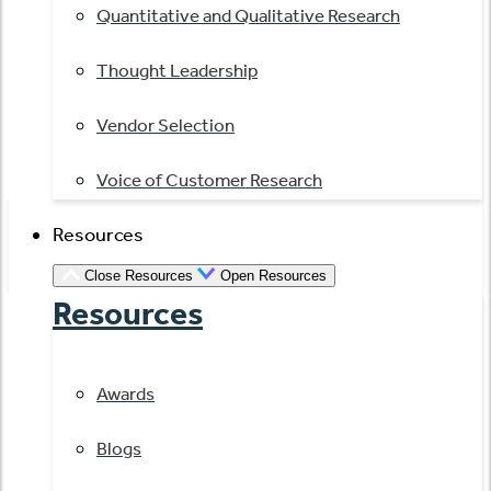
Quantitative and Qualitative Research
Thought Leadership
Vendor Selection
Voice of Customer Research
Resources
Close Resources
Open Resources
Resources
Awards
Blogs