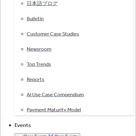
日本語ブログ
Bulletin
Customer Case Studies
Newsroom
Top Trends
Reports
AI Use Case Compendium
Payment Maturity Model
Events