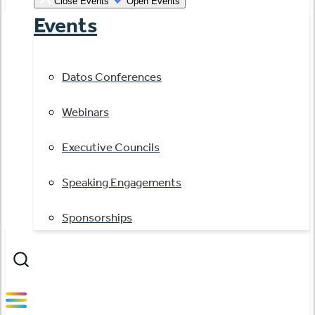
Close Events
Open Events
Events
Datos Conferences
Webinars
Executive Councils
Speaking Engagements
Sponsorships