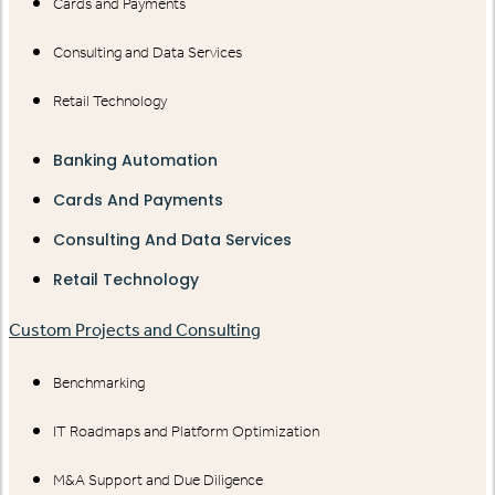
Cards and Payments
Consulting and Data Services
Retail Technology
Banking Automation
Cards And Payments
Consulting And Data Services
Retail Technology
Custom Projects and Consulting
Benchmarking
IT Roadmaps and Platform Optimization
M&A Support and Due Diligence