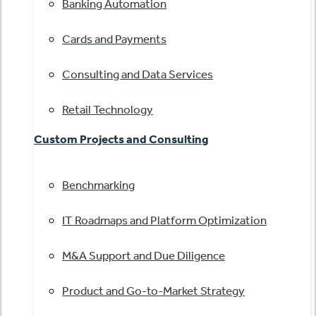
Banking Automation
Cards and Payments
Consulting and Data Services
Retail Technology
Custom Projects and Consulting
Benchmarking
IT Roadmaps and Platform Optimization
M&A Support and Due Diligence
Product and Go-to-Market Strategy