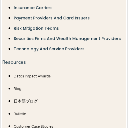
Insurance Carriers
Payment Providers And Card Issuers
Risk Mitigation Teams
Securities Firms And Wealth Management Providers
Technology And Service Providers
Resources
Datos Impact Awards
Blog
日本語ブログ
Bulletin
Customer Case Studies