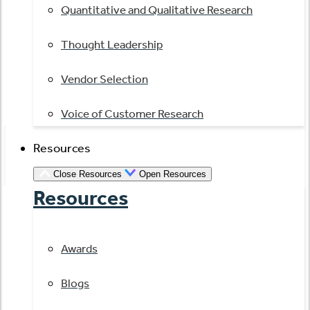
Quantitative and Qualitative Research
Thought Leadership
Vendor Selection
Voice of Customer Research
Resources
Close Resources
Open Resources
Resources
Awards
Blogs