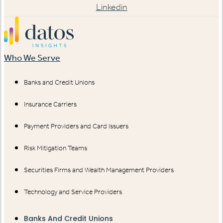
Linkedin
Who We Serve
Banks and Credit Unions
Insurance Carriers
Payment Providers and Card Issuers
Risk Mitigation Teams
Securities Firms and Wealth Management Providers
Technology and Service Providers
Banks And Credit Unions