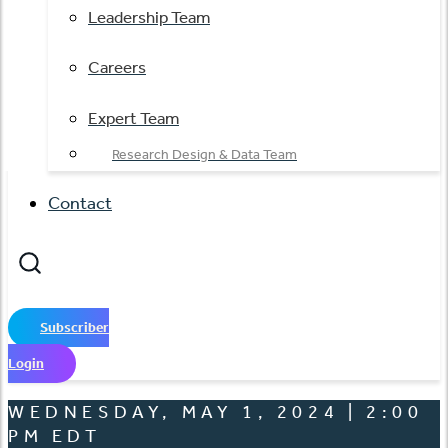
Leadership Team
Careers
Expert Team
Research Design & Data Team
Contact
Subscriber
Login
WEDNESDAY, MAY 1, 2024 | 2:00
PM EDT