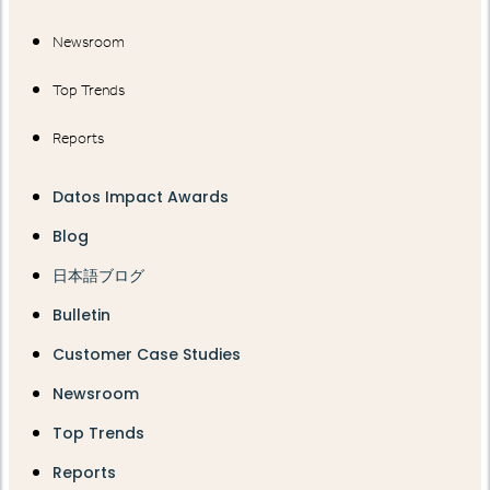
Newsroom
Top Trends
Reports
Datos Impact Awards
Blog
日本語ブログ
Bulletin
Customer Case Studies
Newsroom
Top Trends
Reports