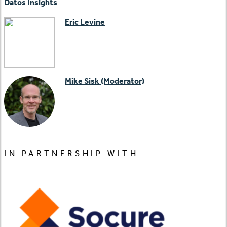
Datos Insights
Eric Levine
Mike Sisk (Moderator)
IN PARTNERSHIP WITH