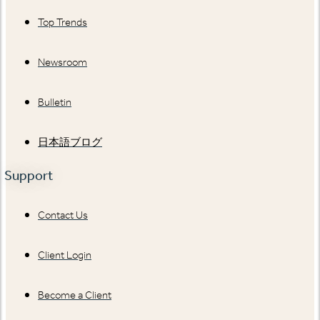
Top Trends
Newsroom
Bulletin
日本語ブログ
Support
Contact Us
Client Login
Become a Client