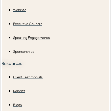
Webinar
Executive Councils
Speaking Engagements
Sponsorships
Resources
Client Testimonials
Reports
Blogs