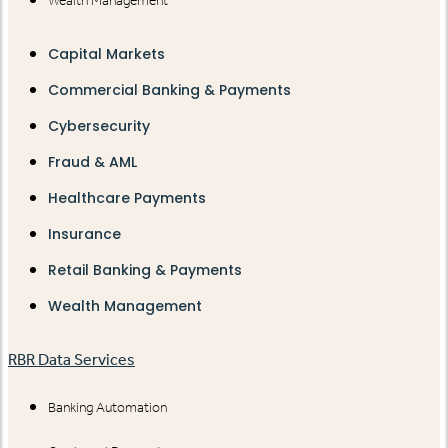
Wealth Management
Capital Markets
Commercial Banking & Payments
Cybersecurity
Fraud & AML
Healthcare Payments
Insurance
Retail Banking & Payments
Wealth Management
RBR Data Services
Banking Automation