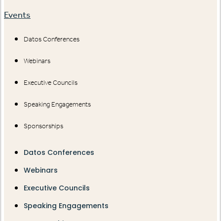
Events
Datos Conferences
Webinars
Executive Councils
Speaking Engagements
Sponsorships
Datos Conferences
Webinars
Executive Councils
Speaking Engagements