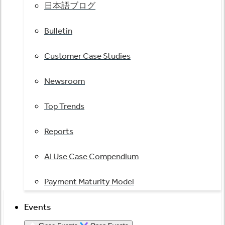
日本語ブログ
Bulletin
Customer Case Studies
Newsroom
Top Trends
Reports
AI Use Case Compendium
Payment Maturity Model
Events