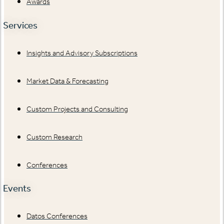
Awards
Services
Insights and Advisory Subscriptions
Market Data & Forecasting
Custom Projects and Consulting
Custom Research
Conferences
Events
Datos Conferences