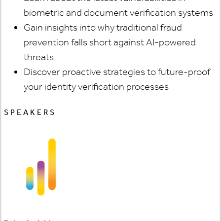
biometric and document verification systems
Gain insights into why traditional fraud
prevention falls short against AI-powered
threats
Discover proactive strategies to future-proof
your identity verification processes
SPEAKERS