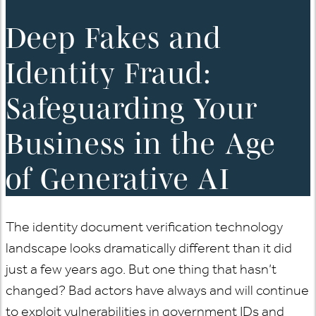
Deep Fakes and
Identity Fraud:
Safeguarding Your
Business in the Age
of Generative AI
The identity document verification technology
landscape looks dramatically different than it did
just a few years ago. But one thing that hasn’t
changed? Bad actors have always and will continue
to exploit vulnerabilities in government IDs and