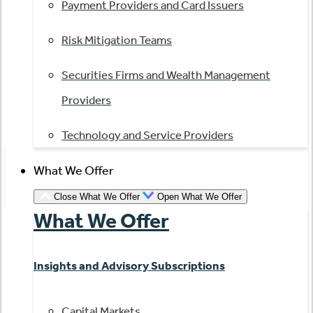
Payment Providers and Card Issuers
Risk Mitigation Teams
Securities Firms and Wealth Management
Providers
Technology and Service Providers
What We Offer
Close What We Offer
Open What We Offer
What We Offer
Insights and Advisory Subscriptions
Capital Markets