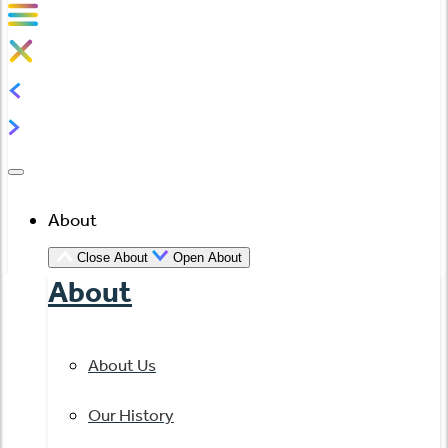
About
Close About
Open About
About
About Us
Our History