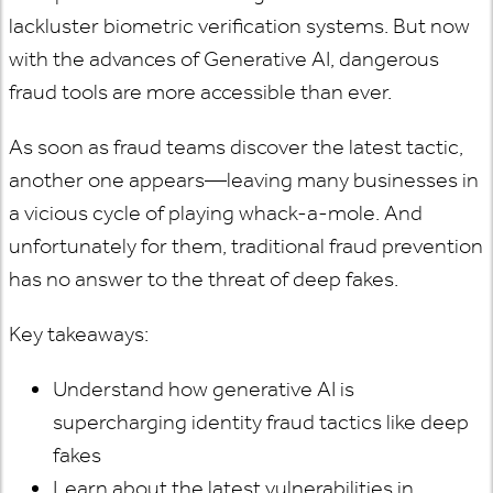
lackluster biometric verification systems. But now
with the advances of Generative AI, dangerous
fraud tools are more accessible than ever.
As soon as fraud teams discover the latest tactic,
another one appears—leaving many businesses in
a vicious cycle of playing whack-a-mole. And
unfortunately for them, traditional fraud prevention
has no answer to the threat of deep fakes.
Key takeaways:
Understand how generative AI is
supercharging identity fraud tactics like deep
fakes
Learn about the latest vulnerabilities in