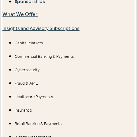
Sponsorships
What We Offer
Insights and Advisory Subscriptions
Capital Markets
Commercial Banking & Payments
Cybersecurity
Fraud & AML
Healthcare Payments
Insurance
Retail Banking & Payments