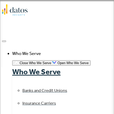
Skip
to
content
Who We Serve
Close Who We Serve
Open Who We Serve
Who We Serve
Banks and Credit Unions
Insurance Carriers