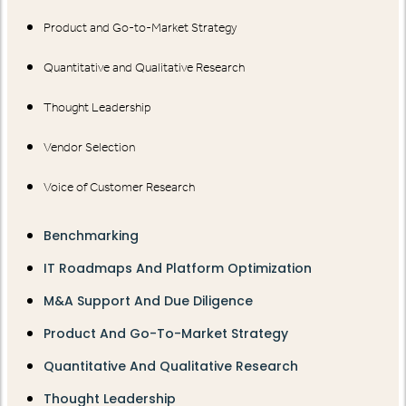
Product and Go-to-Market Strategy
Quantitative and Qualitative Research
Thought Leadership
Vendor Selection
Voice of Customer Research
Benchmarking
IT Roadmaps And Platform Optimization
M&A Support And Due Diligence
Product And Go-To-Market Strategy
Quantitative And Qualitative Research
Thought Leadership