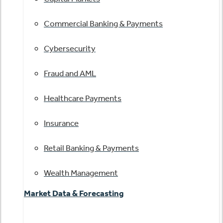
Commercial Banking & Payments
Cybersecurity
Fraud and AML
Healthcare Payments
Insurance
Retail Banking & Payments
Wealth Management
Market Data & Forecasting