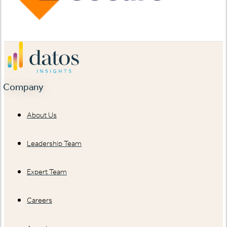
Company
About Us
Leadership Team
Expert Team
Careers