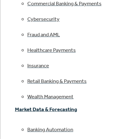
Commercial Banking & Payments
Cybersecurity
Fraud and AML
Healthcare Payments
Insurance
Retail Banking & Payments
Wealth Management
Market Data & Forecasting
Banking Automation