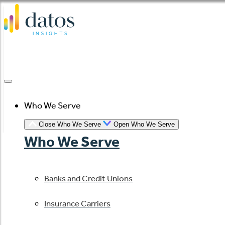
Skip
to
content
Who We Serve
Close Who We Serve
Open Who We Serve
Who We Serve
Banks and Credit Unions
Insurance Carriers