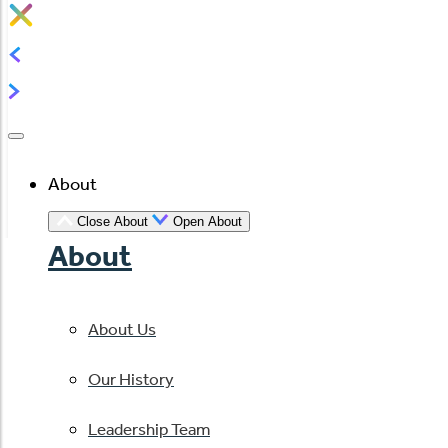
About
Close About
Open About
About
About Us
Our History
Leadership Team