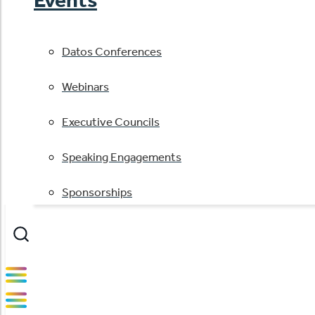
Datos Conferences
Webinars
Executive Councils
Speaking Engagements
Sponsorships