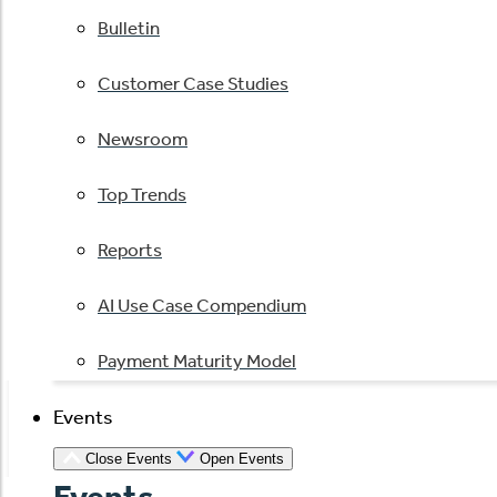
Bulletin
Customer Case Studies
Newsroom
Top Trends
Reports
AI Use Case Compendium
Payment Maturity Model
Events
Close Events
Open Events
Events