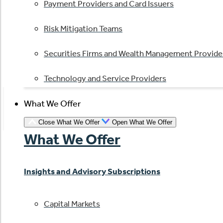
Payment Providers and Card Issuers
Risk Mitigation Teams
Securities Firms and Wealth Management Provide
Technology and Service Providers
What We Offer
Close What We Offer
Open What We Offer
What We Offer
Insights and Advisory Subscriptions
Capital Markets