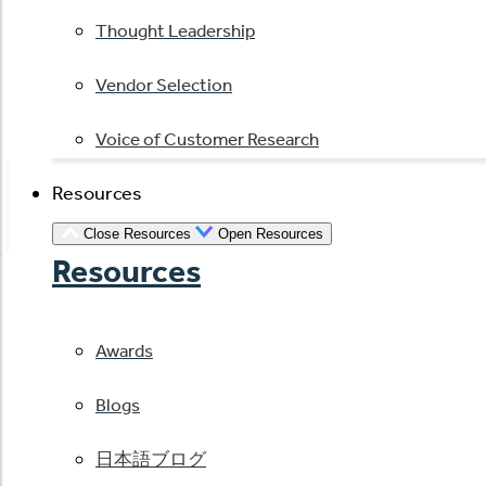
Thought Leadership
Vendor Selection
Voice of Customer Research
Resources
Close Resources
Open Resources
Resources
Awards
Blogs
日本語ブログ