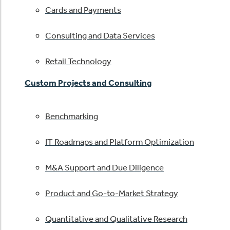
Cards and Payments
Consulting and Data Services
Retail Technology
Custom Projects and Consulting
Benchmarking
IT Roadmaps and Platform Optimization
M&A Support and Due Diligence
Product and Go-to-Market Strategy
Quantitative and Qualitative Research