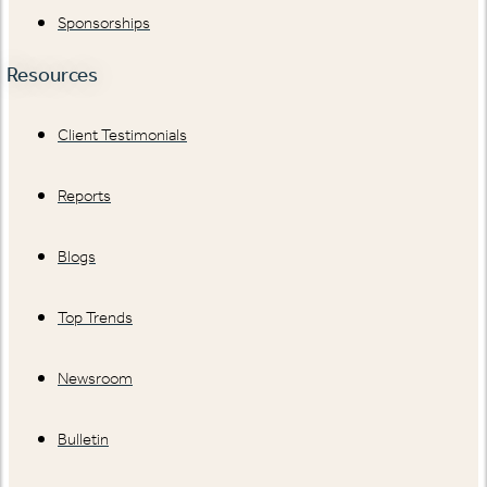
Sponsorships
Resources
Client Testimonials
Reports
Blogs
Top Trends
Newsroom
Bulletin