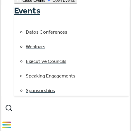
Close Events
Open Events
Events
Datos Conferences
Webinars
Executive Councils
Speaking Engagements
Sponsorships