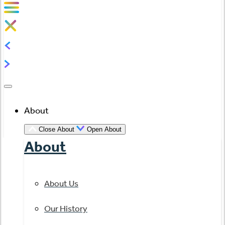
About
Close About
Open About
About
About Us
Our History