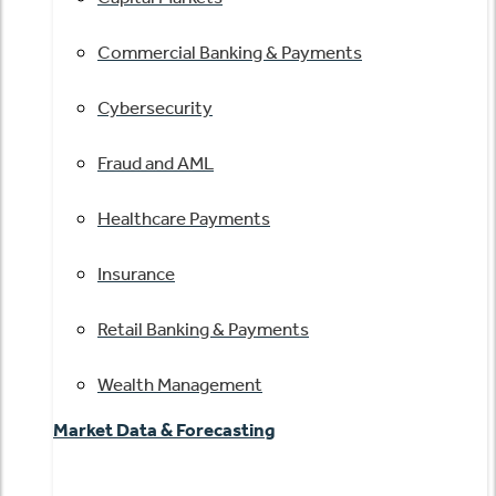
Commercial Banking & Payments
Cybersecurity
Fraud and AML
Healthcare Payments
Insurance
Retail Banking & Payments
Wealth Management
Market Data & Forecasting