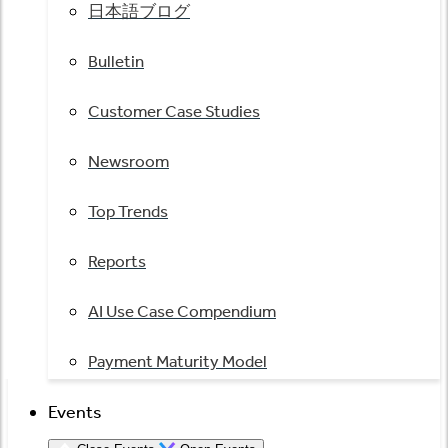
日本語ブログ
Bulletin
Customer Case Studies
Newsroom
Top Trends
Reports
AI Use Case Compendium
Payment Maturity Model
Events