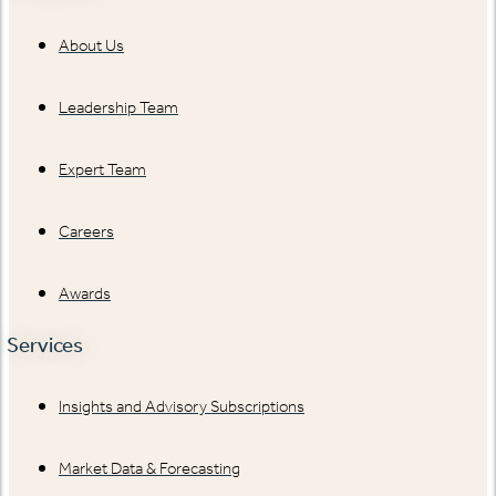
About Us
Leadership Team
Expert Team
Careers
Awards
Services
Insights and Advisory Subscriptions
Market Data & Forecasting