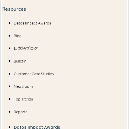
Resources
Datos Impact Awards
Blog
日本語ブログ
Bulletin
Customer Case Studies
Newsroom
Top Trends
Reports
Datos Impact Awards