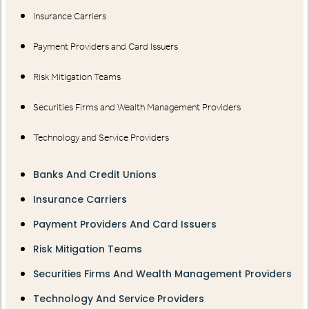
Insurance Carriers
Payment Providers and Card Issuers
Risk Mitigation Teams
Securities Firms and Wealth Management Providers
Technology and Service Providers
Banks And Credit Unions
Insurance Carriers
Payment Providers And Card Issuers
Risk Mitigation Teams
Securities Firms And Wealth Management Providers
Technology And Service Providers