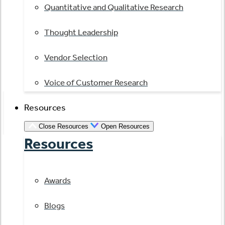
Quantitative and Qualitative Research
Thought Leadership
Vendor Selection
Voice of Customer Research
Resources
Close Resources
Open Resources
Resources
Awards
Blogs