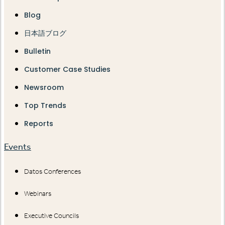
Blog
日本語ブログ
Bulletin
Customer Case Studies
Newsroom
Top Trends
Reports
Events
Datos Conferences
Webinars
Executive Councils