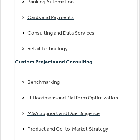
Banking Automation
Cards and Payments
Consulting and Data Services
Retail Technology
Custom Projects and Consulting
Benchmarking
IT Roadmaps and Platform Optimization
M&A Support and Due Diligence
Product and Go-to-Market Strategy