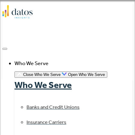
Skip
to
content
Who We Serve
Close Who We Serve
Open Who We Serve
Who We Serve
Banks and Credit Unions
Insurance Carriers