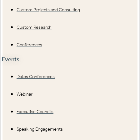
Custom Projects and Consulting
Custom Research
Conferences
Events
Datos Conferences
Webinar
Executive Councils
Speaking Engagements