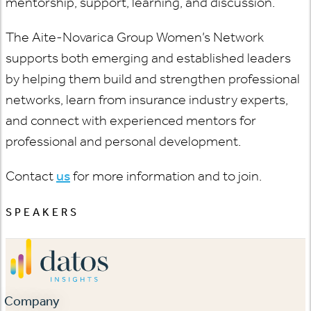
mentorship, support, learning, and discussion.
The Aite-Novarica Group Women’s Network
supports both emerging and established leaders
by helping them build and strengthen professional
networks, learn from insurance industry experts,
and connect with experienced mentors for
professional and personal development.
Contact
us
for more information and to join.
SPEAKERS
Company