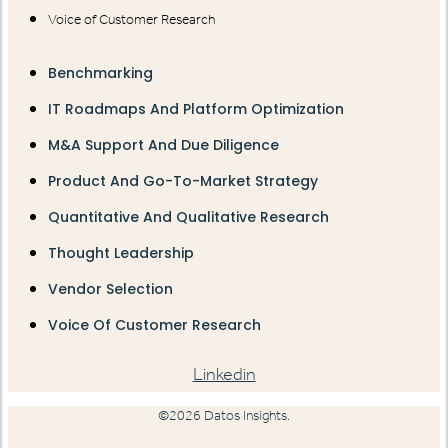
Voice of Customer Research
Benchmarking
IT Roadmaps And Platform Optimization
M&A Support And Due Diligence
Product And Go-To-Market Strategy
Quantitative And Qualitative Research
Thought Leadership
Vendor Selection
Voice Of Customer Research
Linkedin
©2026 Datos Insights.