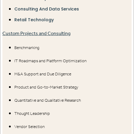
Consulting And Data Services
Retail Technology
Custom Projects and Consulting
Benchmarking
IT Roadmaps and Platform Optimization
M&A Support and Due Diligence
Product and Go-to-Market Strategy
Quantitative and Qualitative Research
Thought Leadership
Vendor Selection