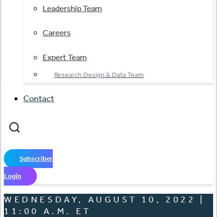
Leadership Team
Careers
Expert Team
Research Design & Data Team
Contact
Subscriber
Login
WEDNESDAY, AUGUST 10, 2022 |
11:00 A.M. ET