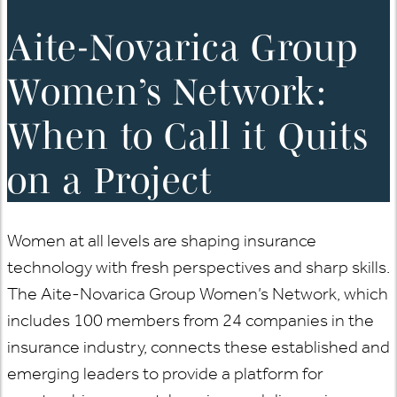
Aite-Novarica Group
Women’s Network:
When to Call it Quits
on a Project
Women at all levels are shaping insurance
technology with fresh perspectives and sharp skills.
The Aite-Novarica Group Women’s Network, which
includes 100 members from 24 companies in the
insurance industry, connects these established and
emerging leaders to provide a platform for