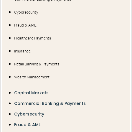
Cybersecurity
Fraud & AML
Healthcare Payments
Insurance
Retail Banking & Payments
Wealth Management
Capital Markets
Commercial Banking & Payments
Cybersecurity
Fraud & AML