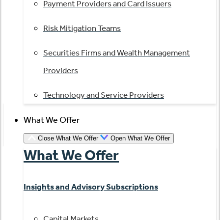
Payment Providers and Card Issuers
Risk Mitigation Teams
Securities Firms and Wealth Management
Providers
Technology and Service Providers
What We Offer
Close What We Offer
Open What We Offer
What We Offer
Insights and Advisory Subscriptions
Capital Markets