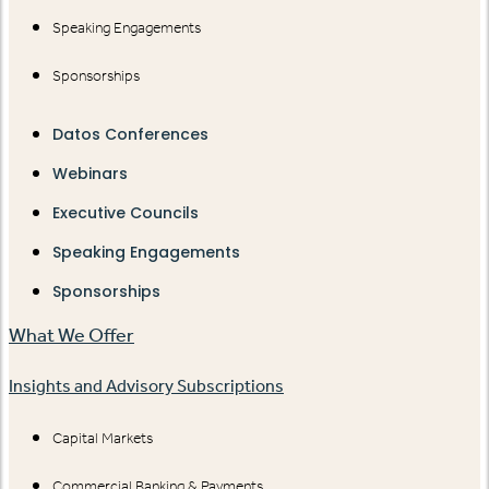
Speaking Engagements
Sponsorships
Datos Conferences
Webinars
Executive Councils
Speaking Engagements
Sponsorships
What We Offer
Insights and Advisory Subscriptions
Capital Markets
Commercial Banking & Payments