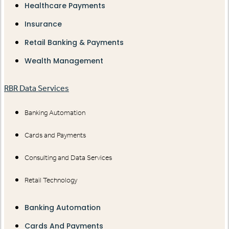
Healthcare Payments
Insurance
Retail Banking & Payments
Wealth Management
RBR Data Services
Banking Automation
Cards and Payments
Consulting and Data Services
Retail Technology
Banking Automation
Cards And Payments