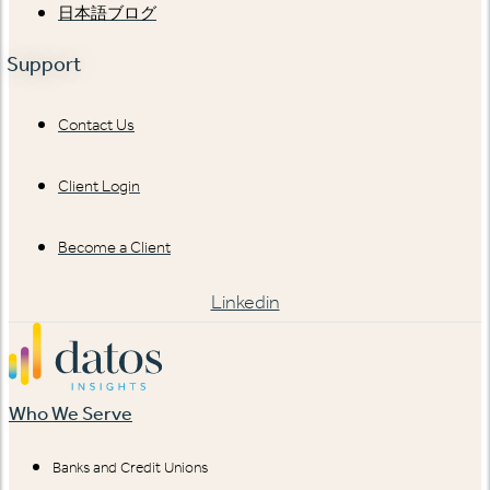
日本語ブログ
Support
Contact Us
Client Login
Become a Client
Linkedin
Who We Serve
Banks and Credit Unions