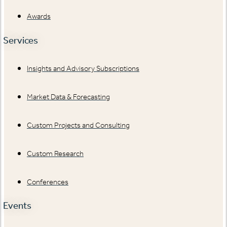
Awards
Services
Insights and Advisory Subscriptions
Market Data & Forecasting
Custom Projects and Consulting
Custom Research
Conferences
Events