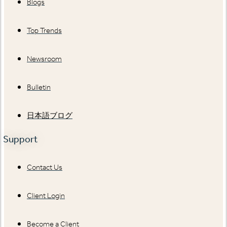
Blogs
Top Trends
Newsroom
Bulletin
日本語ブログ
Support
Contact Us
Client Login
Become a Client