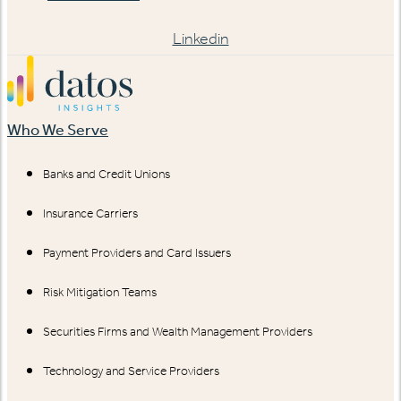
Linkedin
Who We Serve
Banks and Credit Unions
Insurance Carriers
Payment Providers and Card Issuers
Risk Mitigation Teams
Securities Firms and Wealth Management Providers
Technology and Service Providers