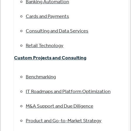
Banking Automation
Cards and Payments
Consulting and Data Services
Retail Technology
Custom Projects and Consulting
Benchmarking
IT Roadmaps and Platform Optimization
M&A Support and Due Diligence
Product and Go-to-Market Strategy