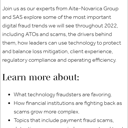
Join us as our experts from Aite-Novarica Group
and SAS explore some of the most important
digital fraud trends we will see throughout 2022,
including ATOs and scams, the drivers behind
them, how leaders can use technology to protect
and balance loss mitigation, client experience,
regulatory compliance and operating efficiency.
Learn more about:
What technology fraudsters are favoring.
How financial institutions are fighting back as
scams grow more complex.
Topics that include payment fraud scams,