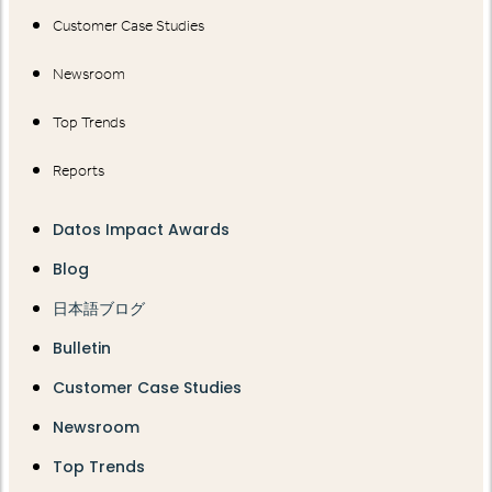
Customer Case Studies
Newsroom
Top Trends
Reports
Datos Impact Awards
Blog
日本語ブログ
Bulletin
Customer Case Studies
Newsroom
Top Trends