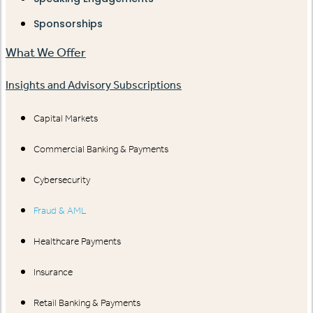
Sponsorships
What We Offer
Insights and Advisory Subscriptions
Capital Markets
Commercial Banking & Payments
Cybersecurity
Fraud & AML
Healthcare Payments
Insurance
Retail Banking & Payments