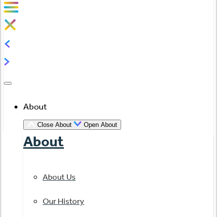
About
Close About
Open About
About
About Us
Our History