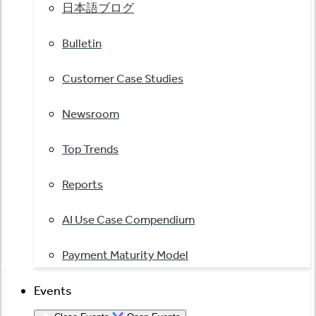
日本語ブログ
Bulletin
Customer Case Studies
Newsroom
Top Trends
Reports
AI Use Case Compendium
Payment Maturity Model
Events