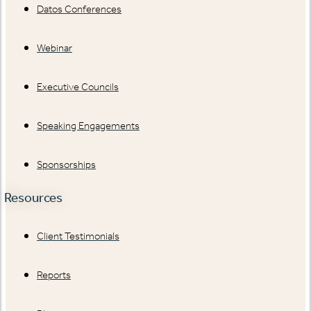
Datos Conferences
Webinar
Executive Councils
Speaking Engagements
Sponsorships
Resources
Client Testimonials
Reports