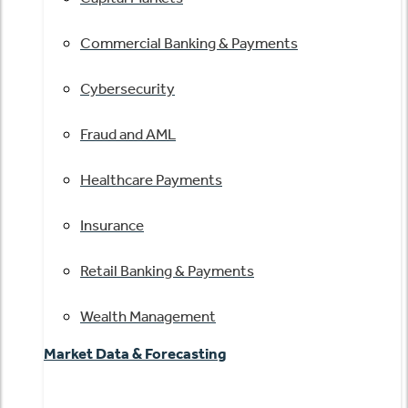
Commercial Banking & Payments
Cybersecurity
Fraud and AML
Healthcare Payments
Insurance
Retail Banking & Payments
Wealth Management
Market Data & Forecasting