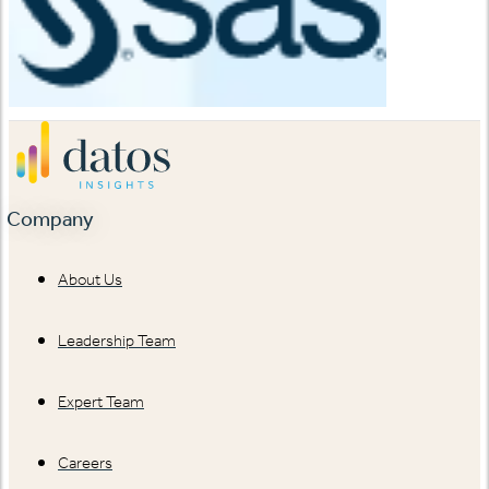
Company
About Us
Leadership Team
Expert Team
Careers