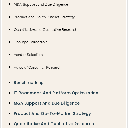
M&A Support and Due Diligence
Product and Go-to-Market Strategy
Quantitative and Qualitative Research
Thought Leadership
Vendor Selection
Voice of Customer Research
Benchmarking
IT Roadmaps And Platform Optimization
M&A Support And Due Diligence
Product And Go-To-Market Strategy
Quantitative And Qualitative Research