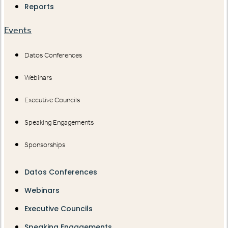
Reports
Events
Datos Conferences
Webinars
Executive Councils
Speaking Engagements
Sponsorships
Datos Conferences
Webinars
Executive Councils
Speaking Engagements