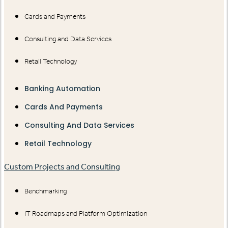
Cards and Payments
Consulting and Data Services
Retail Technology
Banking Automation
Cards And Payments
Consulting And Data Services
Retail Technology
Custom Projects and Consulting
Benchmarking
IT Roadmaps and Platform Optimization