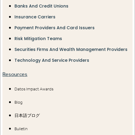
Banks And Credit Unions
Insurance Carriers
Payment Providers And Card Issuers
Risk Mitigation Teams
Securities Firms And Wealth Management Providers
Technology And Service Providers
Resources
Datos Impact Awards
Blog
日本語ブログ
Bulletin