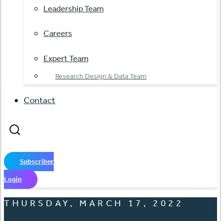
Leadership Team
Careers
Expert Team
Research Design & Data Team
Contact
Subscriber
Login
THURSDAY, MARCH 17, 2022