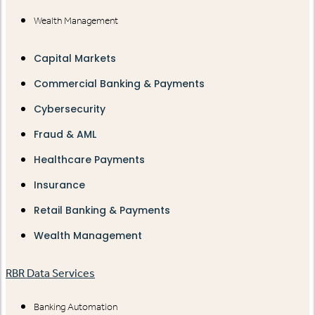
Wealth Management
Capital Markets
Commercial Banking & Payments
Cybersecurity
Fraud & AML
Healthcare Payments
Insurance
Retail Banking & Payments
Wealth Management
RBR Data Services
Banking Automation