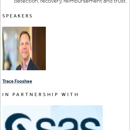
detection, recovery, reimbursement and trust.
SPEAKERS
Trace Fooshee
IN PARTNERSHIP WITH