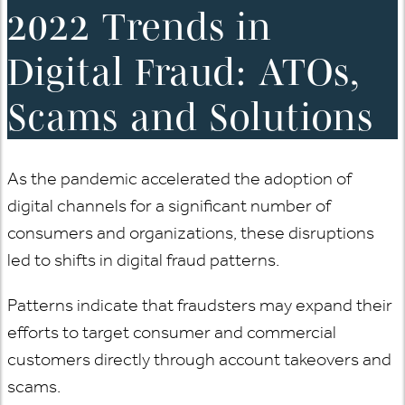
2022 Trends in
Digital Fraud: ATOs,
Scams and Solutions
As the pandemic accelerated the adoption of
digital channels for a significant number of
consumers and organizations, these disruptions
led to shifts in digital fraud patterns.
Patterns indicate that fraudsters may expand their
efforts to target consumer and commercial
customers directly through account takeovers and
scams.