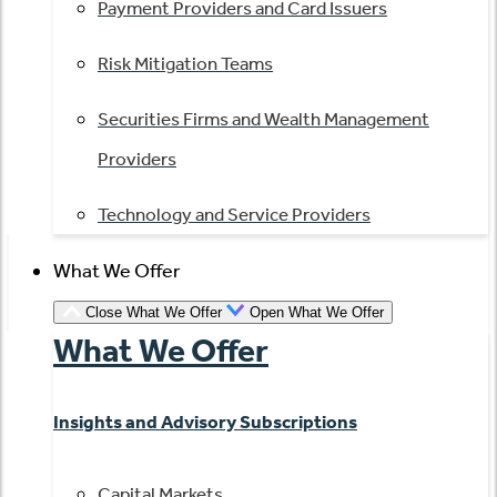
Payment Providers and Card Issuers
Risk Mitigation Teams
Securities Firms and Wealth Management
Providers
Technology and Service Providers
What We Offer
Close What We Offer
Open What We Offer
What We Offer
Insights and Advisory Subscriptions
Capital Markets