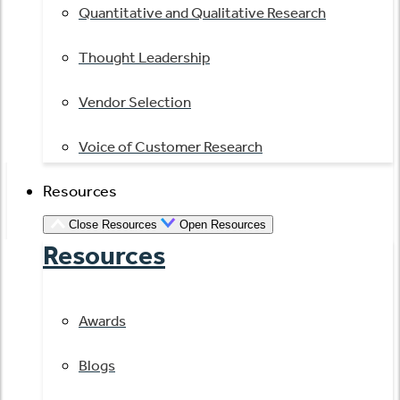
Quantitative and Qualitative Research
Thought Leadership
Vendor Selection
Voice of Customer Research
Resources
Close Resources
Open Resources
Resources
Awards
Blogs