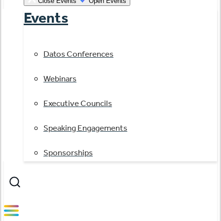
Close Events
Open Events
Events
Datos Conferences
Webinars
Executive Councils
Speaking Engagements
Sponsorships