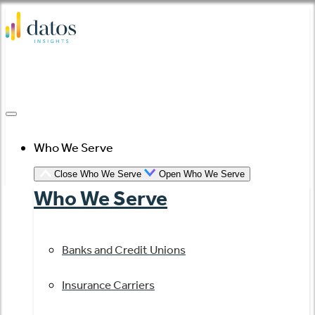
Skip
to
content
Who We Serve
Close Who We Serve
Open Who We Serve
Who We Serve
Banks and Credit Unions
Insurance Carriers