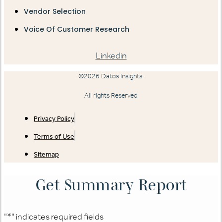
Vendor Selection
Voice Of Customer Research
Linkedin
©2026 Datos Insights.
All rights Reserved
Privacy Policy
Terms of Use
Sitemap
Get Summary Report
"
*
" indicates required fields