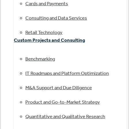
Cards and Payments
Consulting and Data Services
Retail Technology
Custom Projects and Consulting
Benchmarking
IT Roadmaps and Platform Optimization
M&A Support and Due Diligence
Product and Go-to-Market Strategy
Quantitative and Qualitative Research