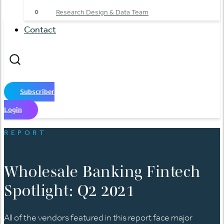
Research Design & Data Team
Contact
Subscriber
Login
REPORT
Wholesale Banking Fintech
Spotlight: Q2 2021
All of the vendors featured in this report face major