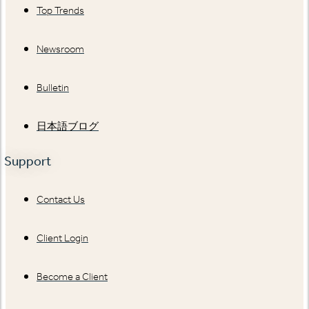
Top Trends
Newsroom
Bulletin
日本語ブログ
Support
Contact Us
Client Login
Become a Client