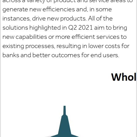
generate new efficiencies and, in some
instances, drive new products. All of the
solutions highlighted in Q2 2021 aim to bring
new capabilities or more efficient services to
existing processes, resulting in lower costs for
banks and better outcomes for end users.