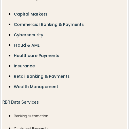
Capital Markets
Commercial Banking & Payments
Cybersecurity
Fraud & AML
Healthcare Payments
Insurance
Retail Banking & Payments
Wealth Management
RBR Data Services
Banking Automation
Cards and Payments