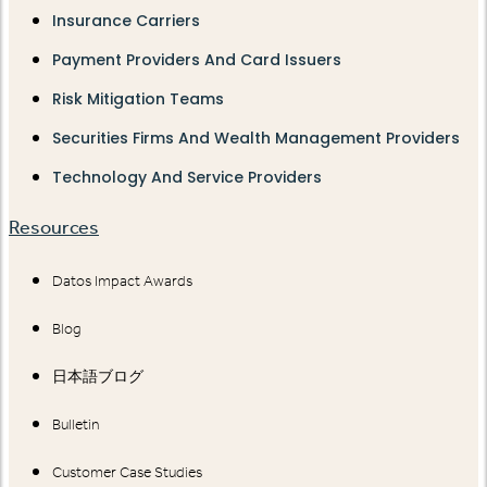
Insurance Carriers
Payment Providers And Card Issuers
Risk Mitigation Teams
Securities Firms And Wealth Management Providers
Technology And Service Providers
Resources
Datos Impact Awards
Blog
日本語ブログ
Bulletin
Customer Case Studies