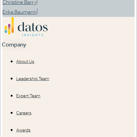
|
Christine Barry
|
Erika Baumann
Company
About Us
Leadership Team
Expert Team
Careers
Awards