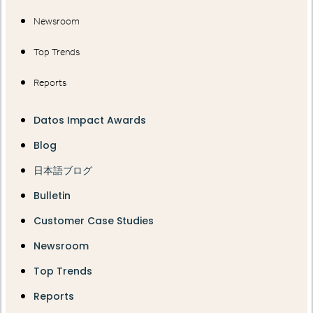
Newsroom
Top Trends
Reports
Datos Impact Awards
Blog
日本語ブログ
Bulletin
Customer Case Studies
Newsroom
Top Trends
Reports