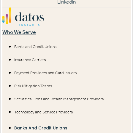
Linkedin
Who We Serve
Banks and Credit Unions
Insurance Carriers
Payment Providers and Card Issuers
Risk Mitigation Teams
Securities Firms and Wealth Management Providers
Technology and Service Providers
Banks And Credit Unions