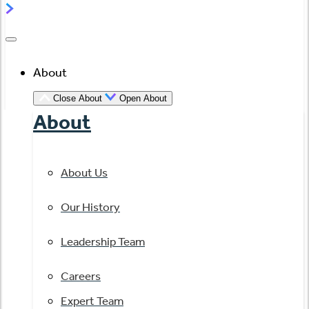
About
Close About
Open About
About
About Us
Our History
Leadership Team
Careers
Expert Team