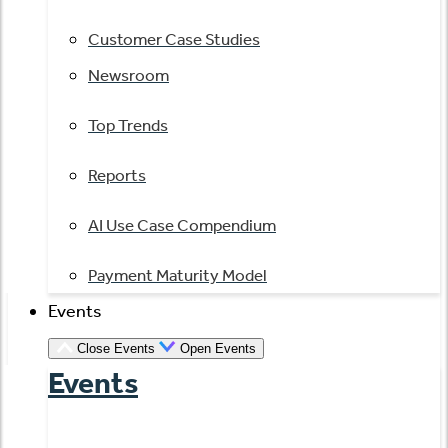
Customer Case Studies
Newsroom
Top Trends
Reports
AI Use Case Compendium
Payment Maturity Model
Events
Close Events
Open Events
Events