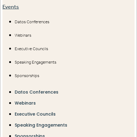
Events
Datos Conferences
Webinars
Executive Councils
Speaking Engagements
Sponsorships
Datos Conferences
Webinars
Executive Councils
Speaking Engagements
Sponsorships