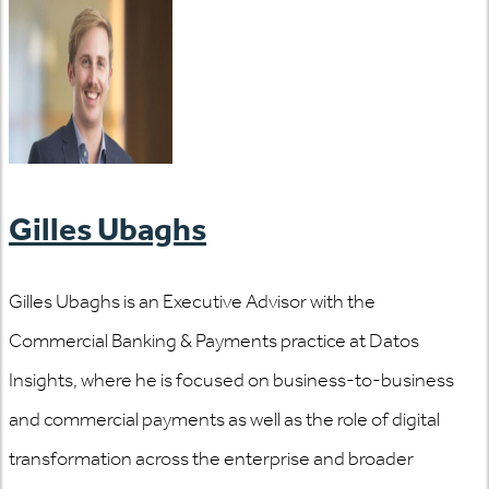
Gilles Ubaghs
Gilles Ubaghs is an Executive Advisor with the
Commercial Banking & Payments practice at Datos
Insights, where he is focused on business-to-business
and commercial payments as well as the role of digital
transformation across the enterprise and broader