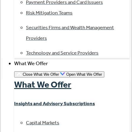
Payment Providers and Card Issuers
Risk Mitigation Teams
Securities Firms and Wealth Management
Providers
Technology and Service Providers
What We Offer
Close What We Offer
Open What We Offer
What We Offer
Insights and Advisory Subscriptions
Capital Markets