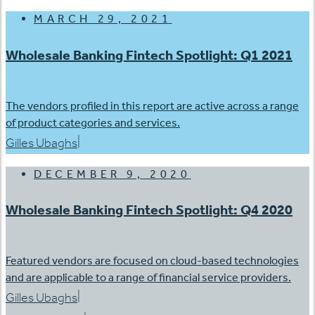
MARCH 29, 2021
Wholesale Banking Fintech Spotlight: Q1 2021
The vendors profiled in this report are active across a range
of product categories and services.
|
Gilles Ubaghs
DECEMBER 9, 2020
Wholesale Banking Fintech Spotlight: Q4 2020
Featured vendors are focused on cloud-based technologies
and are applicable to a range of financial service providers.
|
Gilles Ubaghs