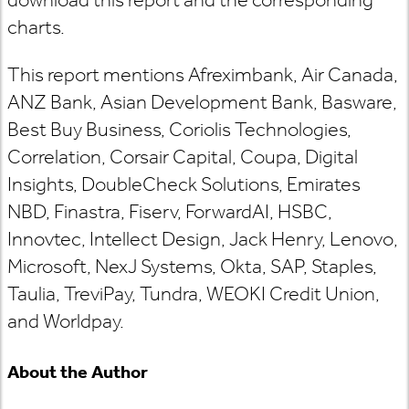
charts.
This report mentions Afreximbank, Air Canada,
ANZ Bank, Asian Development Bank, Basware,
Best Buy Business, Coriolis Technologies,
Correlation, Corsair Capital, Coupa, Digital
Insights, DoubleCheck Solutions, Emirates
NBD, Finastra, Fiserv, ForwardAI, HSBC,
Innovtec, Intellect Design, Jack Henry, Lenovo,
Microsoft, NexJ Systems, Okta, SAP, Staples,
Taulia, TreviPay, Tundra, WEOKI Credit Union,
and Worldpay.
About the Author