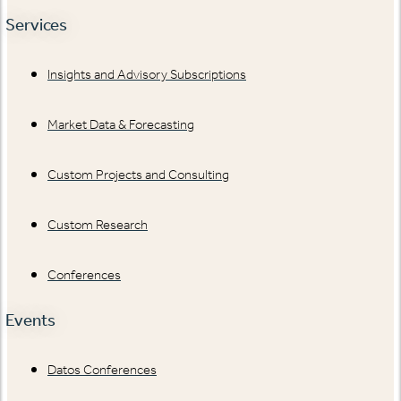
Services
Insights and Advisory Subscriptions
Market Data & Forecasting
Custom Projects and Consulting
Custom Research
Conferences
Events
Datos Conferences