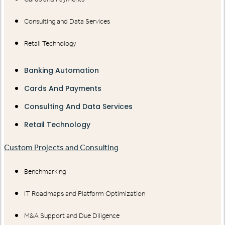
Consulting and Data Services
Retail Technology
Banking Automation
Cards And Payments
Consulting And Data Services
Retail Technology
Custom Projects and Consulting
Benchmarking
IT Roadmaps and Platform Optimization
M&A Support and Due Diligence