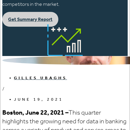
competitors in the market.
Get Summary Report
GILLES UBAGHS
/
JUNE 19, 2021
Boston, June 22, 2021 –
This quarter
highlights the growing need for data in banking
across a variety of product and service areas to