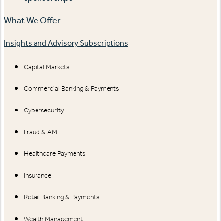
What We Offer
Insights and Advisory Subscriptions
Capital Markets
Commercial Banking & Payments
Cybersecurity
Fraud & AML
Healthcare Payments
Insurance
Retail Banking & Payments
Wealth Management