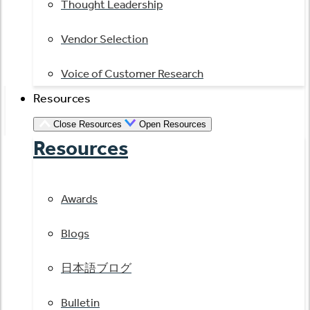
Thought Leadership
Vendor Selection
Voice of Customer Research
Resources
Close Resources
Open Resources
Resources
Awards
Blogs
日本語ブログ
Bulletin