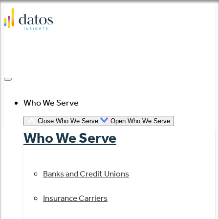
Skip
to
content
Who We Serve
Close Who We Serve
Open Who We Serve
Who We Serve
Banks and Credit Unions
Insurance Carriers