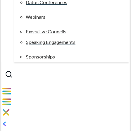
Datos Conferences
Webinars
Executive Councils
Speaking Engagements
Sponsorships