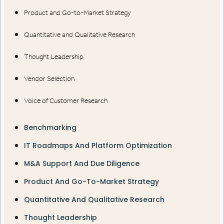
Product and Go-to-Market Strategy
Quantitative and Qualitative Research
Thought Leadership
Vendor Selection
Voice of Customer Research
Benchmarking
IT Roadmaps And Platform Optimization
M&A Support And Due Diligence
Product And Go-To-Market Strategy
Quantitative And Qualitative Research
Thought Leadership