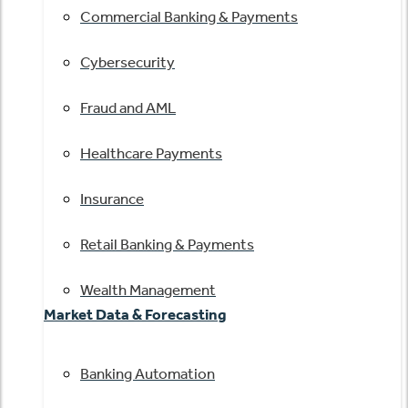
Commercial Banking & Payments
Cybersecurity
Fraud and AML
Healthcare Payments
Insurance
Retail Banking & Payments
Wealth Management
Market Data & Forecasting
Banking Automation