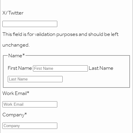
X/Twitter
This field is for validation purposes and should be left
unchanged.
Name
*
First Name
Last Name
Work Email
*
Company
*