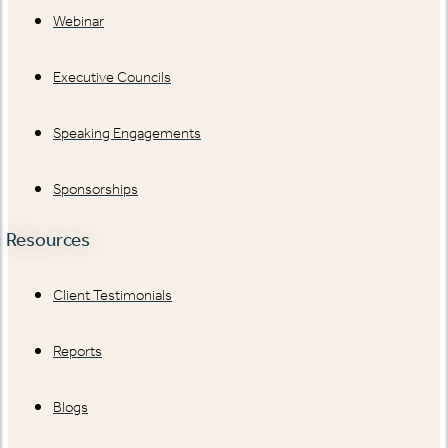
Webinar
Executive Councils
Speaking Engagements
Sponsorships
Resources
Client Testimonials
Reports
Blogs