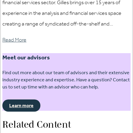
financial services sector. Gilles brings over 15 years of
experience in the analysis and financial services space
creating a range of syndicated off-the-shelf and...
Read More
Meet our advisors
Find out more about our team of advisors and their extensive
industry experience and expertise. Have a question? Contact
us to set up time with an advisor who can help.
Learn more
Related Content