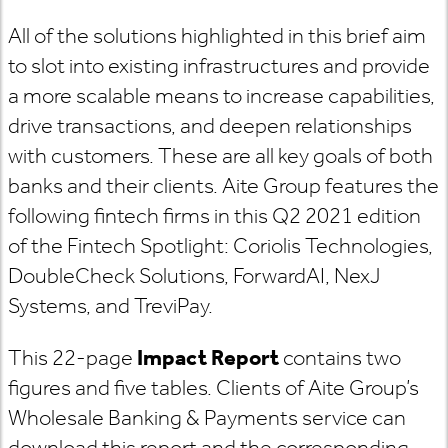
All of the solutions highlighted in this brief aim
to slot into existing infrastructures and provide
a more scalable means to increase capabilities,
drive transactions, and deepen relationships
with customers. These are all key goals of both
banks and their clients. Aite Group features the
following fintech firms in this Q2 2021 edition
of the Fintech Spotlight: Coriolis Technologies,
DoubleCheck Solutions, ForwardAI, NexJ
Systems, and TreviPay.
This 22-page
Impact Report
contains two
figures and five tables. Clients of Aite Group’s
Wholesale Banking & Payments service can
download this report and the corresponding