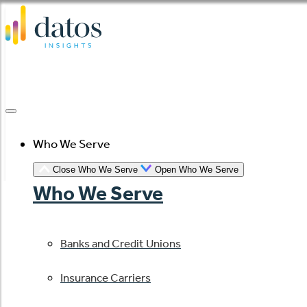
Skip
to
content
Who We Serve
Close Who We Serve
Open Who We Serve
Who We Serve
Banks and Credit Unions
Insurance Carriers