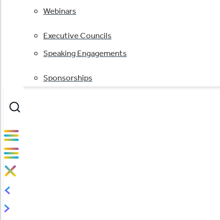
Webinars
Executive Councils
Speaking Engagements
Sponsorships