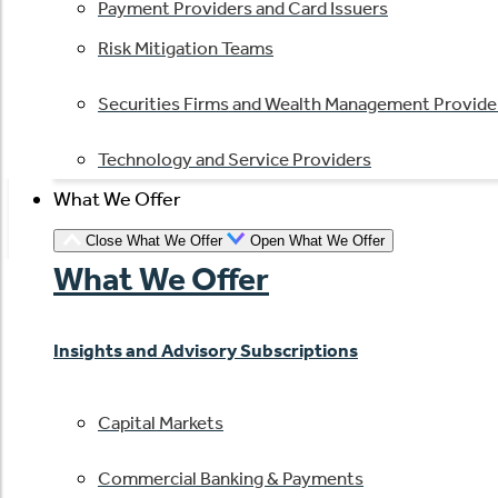
Payment Providers and Card Issuers
Risk Mitigation Teams
Securities Firms and Wealth Management Provide
Technology and Service Providers
What We Offer
Close What We Offer
Open What We Offer
What We Offer
Insights and Advisory Subscriptions
Capital Markets
Commercial Banking & Payments