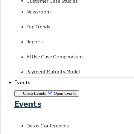
Customer Case Studies
Newsroom
Top Trends
Reports
AI Use Case Compendium
Payment Maturity Model
Events
Close Events
Open Events
Events
Datos Conferences