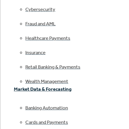
Cybersecurity
Fraud and AML
Healthcare Payments
Insurance
Retail Banking & Payments
Wealth Management
Market Data & Forecasting
Banking Automation
Cards and Payments