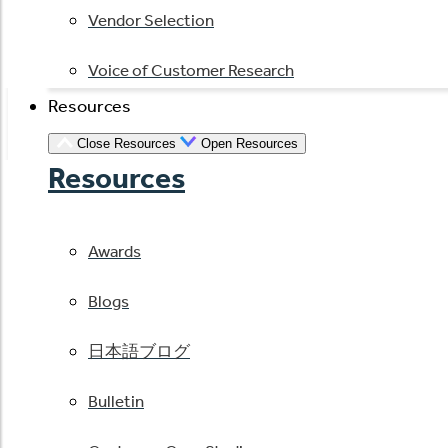
Vendor Selection
Voice of Customer Research
Resources
Close Resources
Open Resources
Resources
Awards
Blogs
日本語ブログ
Bulletin