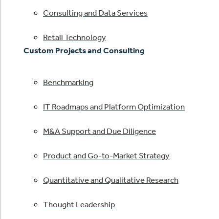
Consulting and Data Services
Retail Technology
Custom Projects and Consulting
Benchmarking
IT Roadmaps and Platform Optimization
M&A Support and Due Diligence
Product and Go-to-Market Strategy
Quantitative and Qualitative Research
Thought Leadership