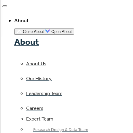
About
Close About
Open About
About
About Us
Our History
Leadership Team
Careers
Expert Team
Research Design & Data Team