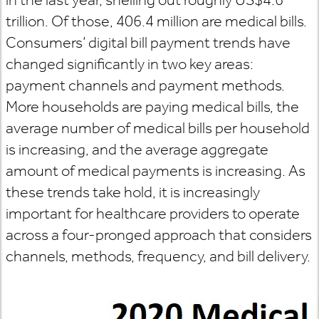
trillion. Of those, 406.4 million are medical bills.
Consumers’ digital bill payment trends have
changed significantly in two key areas:
payment channels and payment methods.
More households are paying medical bills, the
average number of medical bills per household
is increasing, and the average aggregate
amount of medical payments is increasing. As
these trends take hold, it is increasingly
important for healthcare providers to operate
across a four-pronged approach that considers
channels, methods, frequency, and bill delivery.