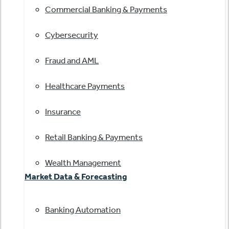
Commercial Banking & Payments
Cybersecurity
Fraud and AML
Healthcare Payments
Insurance
Retail Banking & Payments
Wealth Management
Market Data & Forecasting
Banking Automation