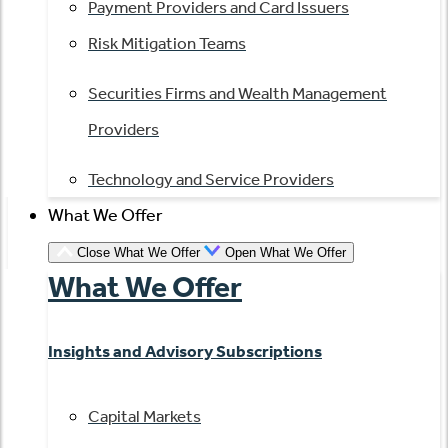
Payment Providers and Card Issuers
Risk Mitigation Teams
Securities Firms and Wealth Management
Providers
Technology and Service Providers
What We Offer
Close What We Offer
Open What We Offer
What We Offer
Insights and Advisory Subscriptions
Capital Markets