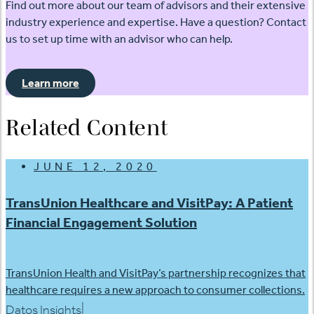
Find out more about our team of advisors and their extensive
industry experience and expertise. Have a question? Contact
us to set up time with an advisor who can help.
Learn more
Related Content
JUNE 12, 2020
TransUnion Healthcare and VisitPay: A Patient
Financial Engagement Solution
TransUnion Health and VisitPay’s partnership recognizes that
healthcare requires a new approach to consumer collections.
|
Datos Insights