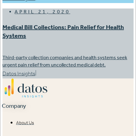
APRIL 21, 2020
Medical Bill Collections: Pain Relief for Health
Systems
Third-party collection companies and health systems seek
urgent pain relief from uncollected medical debt.
|
Datos Insights
Company
About Us