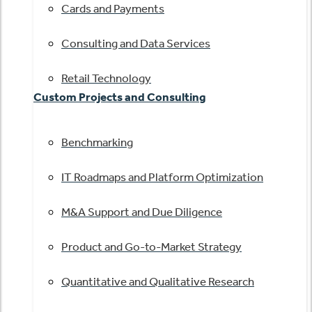
Cards and Payments
Consulting and Data Services
Retail Technology
Custom Projects and Consulting
Benchmarking
IT Roadmaps and Platform Optimization
M&A Support and Due Diligence
Product and Go-to-Market Strategy
Quantitative and Qualitative Research