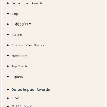
Datos Impact Awards
Blog
日本語ブログ
Bulletin
Customer Case Studies
Newsroom
Top Trends
Reports
Datos Impact Awards
Blog
日本語ブログ