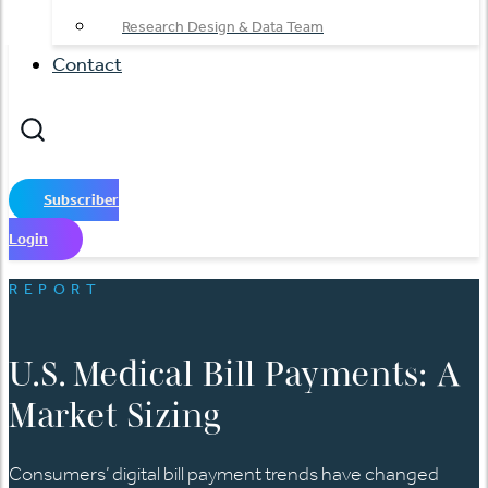
Research Design & Data Team
Contact
Subscriber
Login
REPORT
U.S. Medical Bill Payments: A
Market Sizing
Consumers’ digital bill payment trends have changed