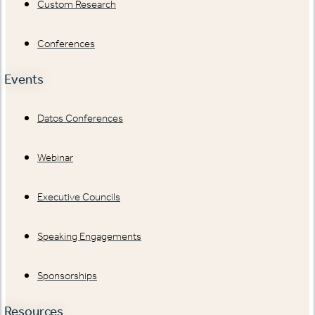
Custom Research
Conferences
Events
Datos Conferences
Webinar
Executive Councils
Speaking Engagements
Sponsorships
Resources