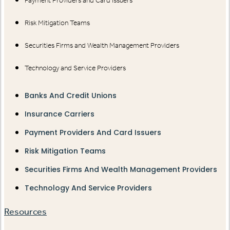
Payment Providers and Card Issuers
Risk Mitigation Teams
Securities Firms and Wealth Management Providers
Technology and Service Providers
Banks And Credit Unions
Insurance Carriers
Payment Providers And Card Issuers
Risk Mitigation Teams
Securities Firms And Wealth Management Providers
Technology And Service Providers
Resources