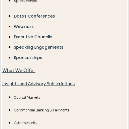
Sponsorships
Datos Conferences
Webinars
Executive Councils
Speaking Engagements
Sponsorships
What We Offer
Insights and Advisory Subscriptions
Capital Markets
Commercial Banking & Payments
Cybersecurity