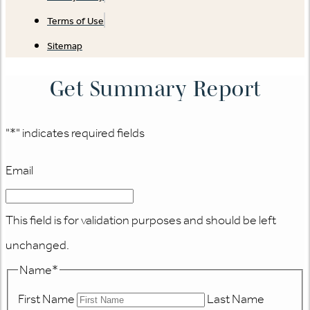
Terms of Use
Sitemap
Get Summary Report
"
*
" indicates required fields
Email
This field is for validation purposes and should be left
unchanged.
Name
*
First Name
Last Name