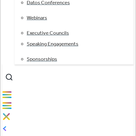
Datos Conferences
Webinars
Executive Councils
Speaking Engagements
Sponsorships