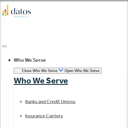
Skip
to
content
Who We Serve
Close Who We Serve
Open Who We Serve
Who We Serve
Banks and Credit Unions
Insurance Carriers