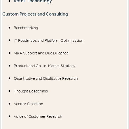
Retail Technology
Custom Projects and Consulting
Benchmarking
IT Roadmaps and Platform Optimization
M&A Support and Due Diligence
Product and Go-to-Market Strategy
Quantitative and Qualitative Research
Thought Leadership
Vendor Selection
Voice of Customer Research