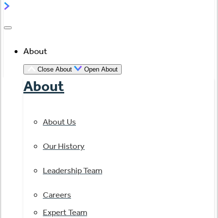
About
Close About
Open About
About
About Us
Our History
Leadership Team
Careers
Expert Team