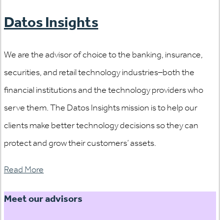
Datos Insights
We are the advisor of choice to the banking, insurance,
securities, and retail technology industries–both the
financial institutions and the technology providers who
serve them. The Datos Insights mission is to help our
clients make better technology decisions so they can
protect and grow their customers’ assets.
Read More
Meet our advisors