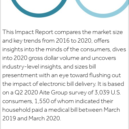
This Impact Report compares the market size
and key trends from 2016 to 2020, offers
insights into the minds of the consumers, dives
into 2020 gross dollar volume
and uncovers
industry-level insights, and sizes bill
presentment with an eye toward flushing out
the impact of electronic bill delivery. It is based
on a Q2 2020 Aite Group survey of 3,039 U.S.
consumers, 1,550 of whom indicated their
household paid a medical bill between March
2019 and March 2020.