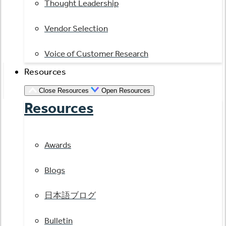
Thought Leadership
Vendor Selection
Voice of Customer Research
Resources
Close Resources
Open Resources
Resources
Awards
Blogs
日本語ブログ
Bulletin