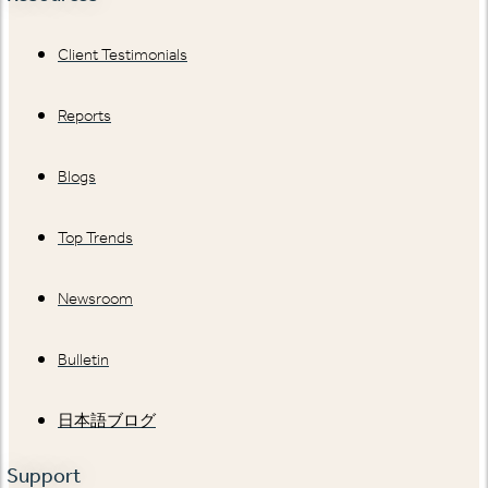
Client Testimonials
Reports
Blogs
Top Trends
Newsroom
Bulletin
日本語ブログ
Support