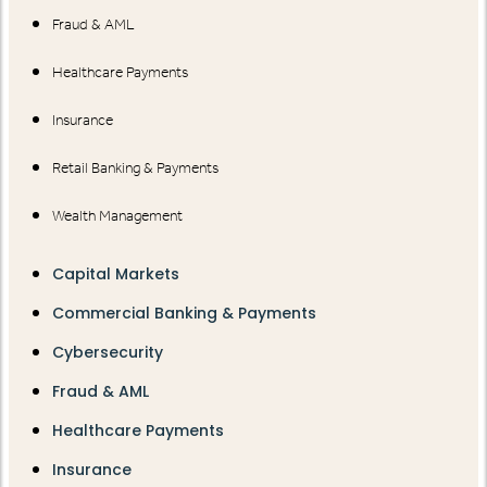
Fraud & AML
Healthcare Payments
Insurance
Retail Banking & Payments
Wealth Management
Capital Markets
Commercial Banking & Payments
Cybersecurity
Fraud & AML
Healthcare Payments
Insurance