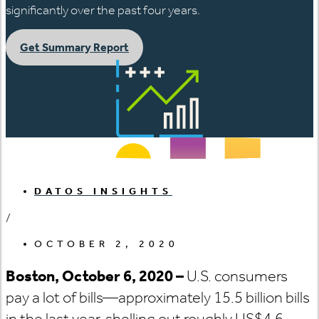
significantly over the past four years.
Get Summary Report
DATOS INSIGHTS
/
OCTOBER 2, 2020
Boston, October 6, 2020 –
U.S. consumers
pay a lot of bills—approximately 15.5 billion bills
in the last year, shelling out roughly US$4.6