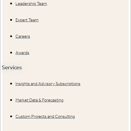
Leadership Team
Expert Team
Careers
Awards
Services
Insights and Advisory Subscriptions
Market Data & Forecasting
Custom Projects and Consulting