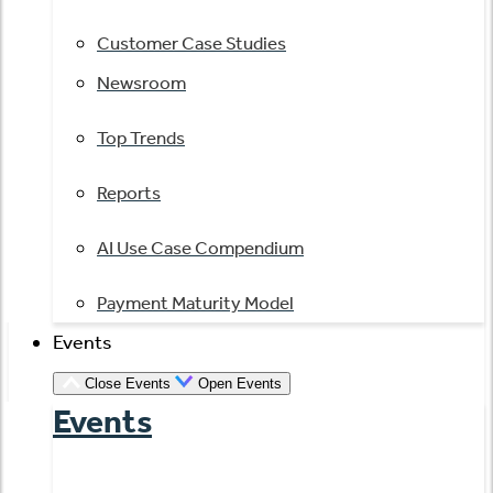
Customer Case Studies
Newsroom
Top Trends
Reports
AI Use Case Compendium
Payment Maturity Model
Events
Close Events
Open Events
Events