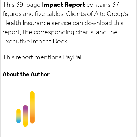
This 39-page
Impact Report
contains 37
figures and five tables. Clients of Aite Group’s
Health Insurance service can download this
report, the corresponding charts, and the
Executive Impact Deck.
This report mentions PayPal.
About the Author