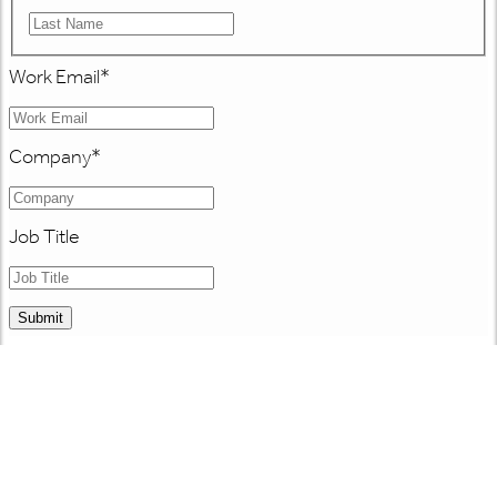
Work Email
*
Company
*
Job Title
Submit