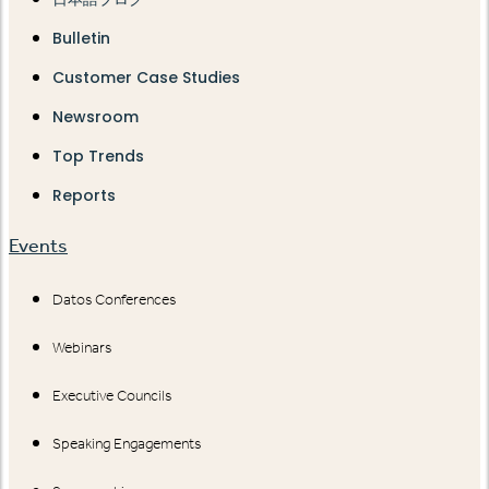
Bulletin
Customer Case Studies
Newsroom
Top Trends
Reports
Events
Datos Conferences
Webinars
Executive Councils
Speaking Engagements