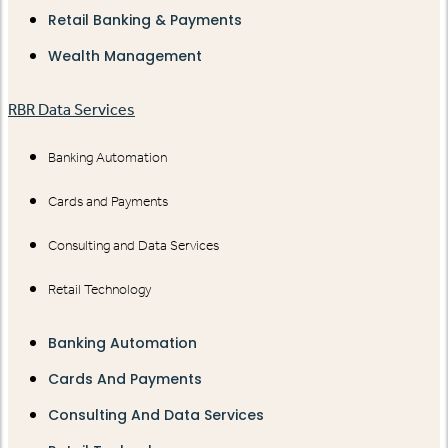
Retail Banking & Payments
Wealth Management
RBR Data Services
Banking Automation
Cards and Payments
Consulting and Data Services
Retail Technology
Banking Automation
Cards And Payments
Consulting And Data Services