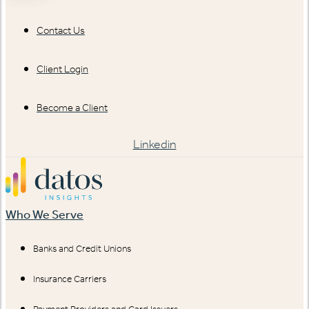
Contact Us
Client Login
Become a Client
Linkedin
Who We Serve
Banks and Credit Unions
Insurance Carriers