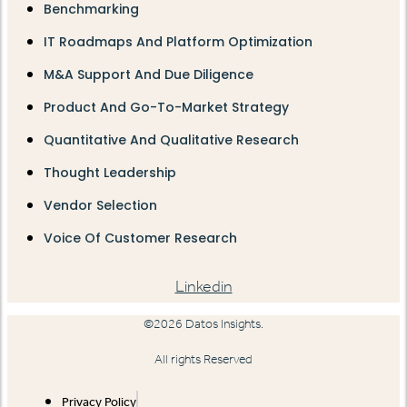
Benchmarking
IT Roadmaps And Platform Optimization
M&A Support And Due Diligence
Product And Go-To-Market Strategy
Quantitative And Qualitative Research
Thought Leadership
Vendor Selection
Voice Of Customer Research
Linkedin
©2026 Datos Insights.
All rights Reserved
Privacy Policy