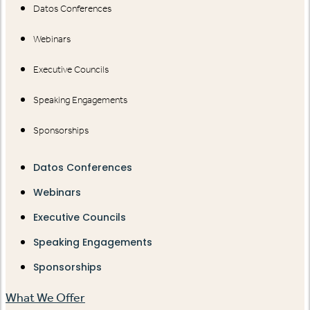
Datos Conferences
Webinars
Executive Councils
Speaking Engagements
Sponsorships
Datos Conferences
Webinars
Executive Councils
Speaking Engagements
Sponsorships
What We Offer