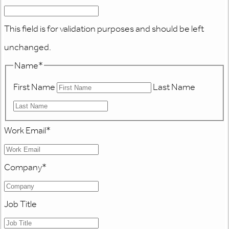
This field is for validation purposes and should be left
unchanged.
Name
*
First Name
Last Name
Work Email
*
Company
*
Job Title