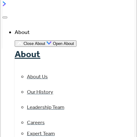
About
Close About
Open About
About
About Us
Our History
Leadership Team
Careers
Expert Team