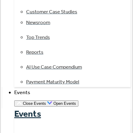
Customer Case Studies
Newsroom
Top Trends
Reports
AI Use Case Compendium
Payment Maturity Model
Events
Close Events
Open Events
Events