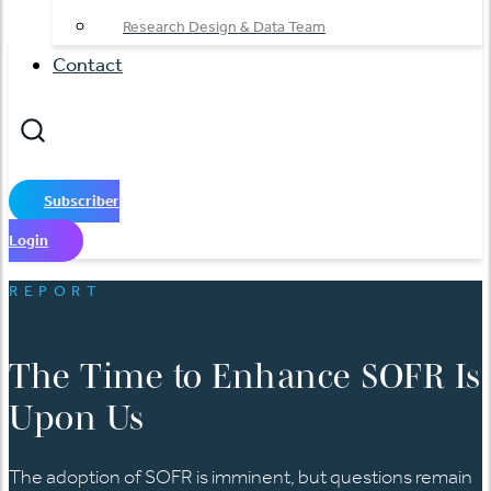
Research Design & Data Team
Contact
Subscriber
Login
REPORT
The Time to Enhance SOFR Is
Upon Us
The adoption of SOFR is imminent, but questions remain