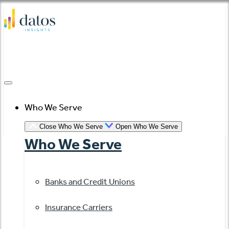
Skip
to
content
Who We Serve
Close Who We Serve
Open Who We Serve
Who We Serve
Banks and Credit Unions
Insurance Carriers