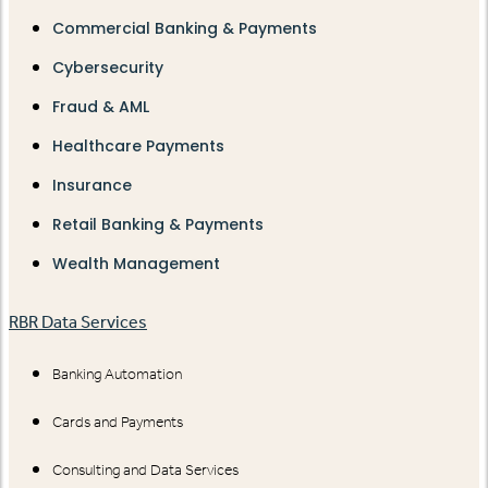
Commercial Banking & Payments
Cybersecurity
Fraud & AML
Healthcare Payments
Insurance
Retail Banking & Payments
Wealth Management
RBR Data Services
Banking Automation
Cards and Payments
Consulting and Data Services