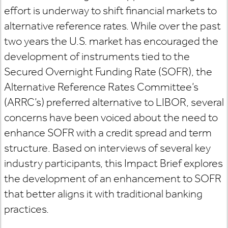
effort is underway to shift financial markets to
alternative reference rates. While over the past
two years the U.S. market has encouraged the
development of instruments tied to the
Secured Overnight Funding Rate (SOFR), the
Alternative Reference Rates Committee’s
(ARRC’s) preferred alternative to LIBOR, several
concerns have been voiced about the need to
enhance SOFR with a credit spread and term
structure. Based on interviews of several key
industry participants, this Impact Brief explores
the development of an enhancement to SOFR
that better aligns it with traditional banking
practices.