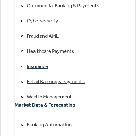
Commercial Banking & Payments
Cybersecurity
Fraud and AML
Healthcare Payments
Insurance
Retail Banking & Payments
Wealth Management
Market Data & Forecasting
Banking Automation