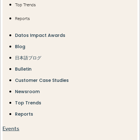
Top Trends
Reports
Datos Impact Awards
Blog
日本語ブログ
Bulletin
Customer Case Studies
Newsroom
Top Trends
Reports
Events