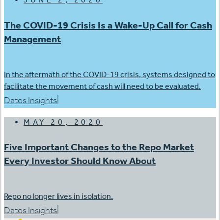
The COVID-19 Crisis Is a Wake-Up Call for Cash
Management
In the aftermath of the COVID-19 crisis, systems designed to
facilitate the movement of cash will need to be evaluated.
|
Datos Insights
MAY 20, 2020
Five Important Changes to the Repo Market
Every Investor Should Know About
Repo no longer lives in isolation.
|
Datos Insights