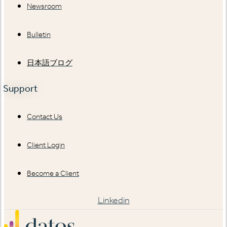
Newsroom
Bulletin
日本語ブログ
Support
Contact Us
Client Login
Become a Client
Linkedin