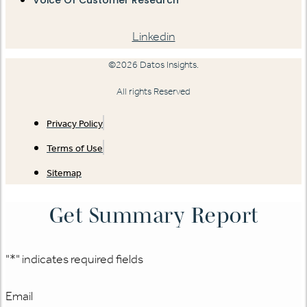
Linkedin
©2026 Datos Insights.
All rights Reserved
Privacy Policy
Terms of Use
Sitemap
Get Summary Report
"
*
" indicates required fields
Email