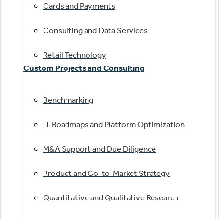
Cards and Payments
Consulting and Data Services
Retail Technology
Custom Projects and Consulting
Benchmarking
IT Roadmaps and Platform Optimization
M&A Support and Due Diligence
Product and Go-to-Market Strategy
Quantitative and Qualitative Research