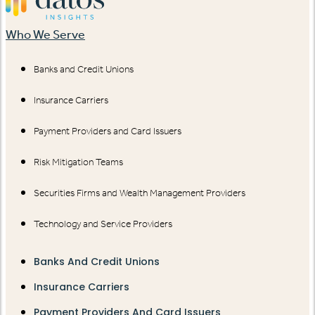
Who We Serve
Banks and Credit Unions
Insurance Carriers
Payment Providers and Card Issuers
Risk Mitigation Teams
Securities Firms and Wealth Management Providers
Technology and Service Providers
Banks And Credit Unions
Insurance Carriers
Payment Providers And Card Issuers