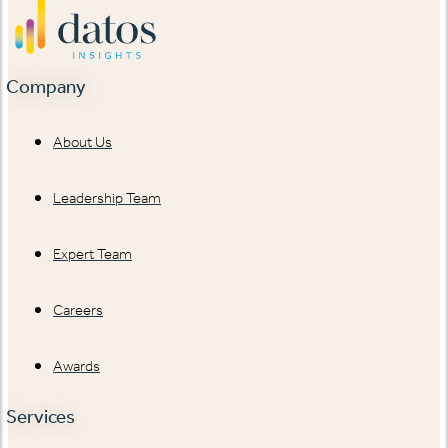
Company
About Us
Leadership Team
Expert Team
Careers
Awards
Services