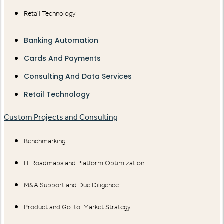
Retail Technology
Banking Automation
Cards And Payments
Consulting And Data Services
Retail Technology
Custom Projects and Consulting
Benchmarking
IT Roadmaps and Platform Optimization
M&A Support and Due Diligence
Product and Go-to-Market Strategy