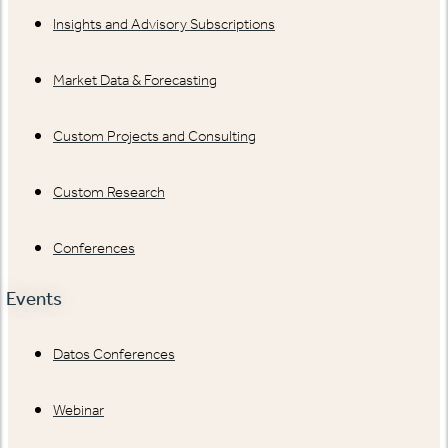
Insights and Advisory Subscriptions
Market Data & Forecasting
Custom Projects and Consulting
Custom Research
Conferences
Events
Datos Conferences
Webinar