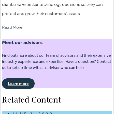
clients make better technology decisions so they can
protect and grow their customers’ assets.
Read More
Meet our advisors
Find out more about our team of advisors and their extensive
industry experience and expertise. Have a question? Contact
us to set up time with an advisor who can help.
Learn more
Related Content
JUNE 2, 2020