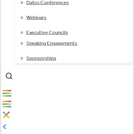
Datos Conferences
Webinars
Executive Councils
Speaking Engagements
Sponsorships