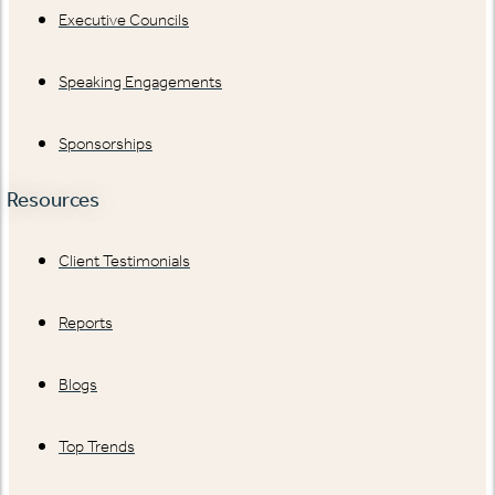
Executive Councils
Speaking Engagements
Sponsorships
Resources
Client Testimonials
Reports
Blogs
Top Trends