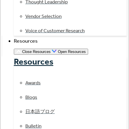
Thought Leadership
Vendor Selection
Voice of Customer Research
Resources
Close Resources
Open Resources
Resources
Awards
Blogs
日本語ブログ
Bulletin