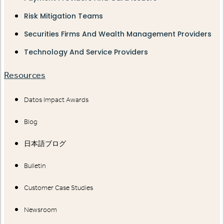
Risk Mitigation Teams
Securities Firms And Wealth Management Providers
Technology And Service Providers
Resources
Datos Impact Awards
Blog
日本語ブログ
Bulletin
Customer Case Studies
Newsroom