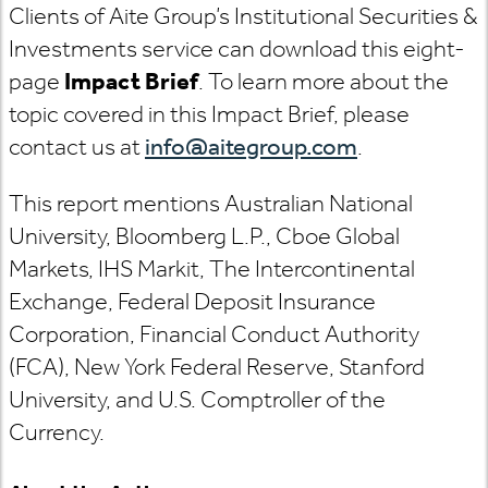
Clients of Aite Group’s Institutional Securities &
Investments service can download this eight-
page
Impact Brief
. To learn more about the
topic covered in this Impact Brief, please
contact us at
info@aitegroup.com
.
This report mentions Australian National
University, Bloomberg L.P., Cboe Global
Markets, IHS Markit, The Intercontinental
Exchange, Federal Deposit Insurance
Corporation, Financial Conduct Authority
(FCA), New York Federal Reserve, Stanford
University, and U.S. Comptroller of the
Currency.