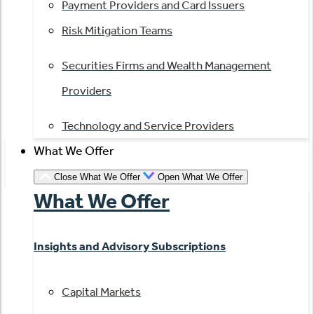
Payment Providers and Card Issuers
Risk Mitigation Teams
Securities Firms and Wealth Management
Providers
Technology and Service Providers
What We Offer
Close What We Offer
Open What We Offer
What We Offer
Insights and Advisory Subscriptions
Capital Markets