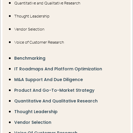
Quantitative and Qualitative Research
Thought Leadership
Vendor Selection
Voice of Customer Research
Benchmarking
IT Roadmaps And Platform Optimization
M&A Support And Due Diligence
Product And Go-To-Market Strategy
Quantitative And Qualitative Research
Thought Leadership
Vendor Selection
Voice Of Customer Research