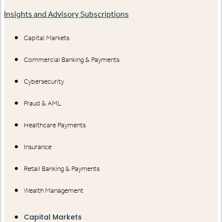
Insights and Advisory Subscriptions
Capital Markets
Commercial Banking & Payments
Cybersecurity
Fraud & AML
Healthcare Payments
Insurance
Retail Banking & Payments
Wealth Management
Capital Markets