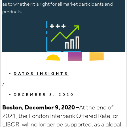
as to whether it is right for all market participants and
products.
DATOS INSIGHTS
/
DECEMBER 8, 2020
Boston, December 9, 2020
–
At the end of
2021, the London Interbank Offered Rate, or
LIBOR, will no longer be supported, as a global