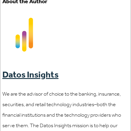
About the Author
Datos Insights
We are the advisor of choice to the banking, insurance,
securities, and retail technology industries–both the
financial institutions and the technology providers who
serve them. The Datos Insights mission is to help our