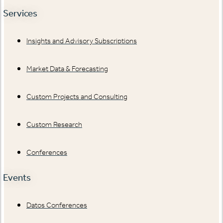
Services
Insights and Advisory Subscriptions
Market Data & Forecasting
Custom Projects and Consulting
Custom Research
Conferences
Events
Datos Conferences