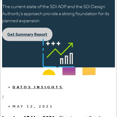
The current state of the SDI AOP and the SDI Design
Authority’s approach provide a strong foundation for its
planned expansion.
Get Summary Report
DATOS INSIGHTS
/
MAY 12, 2021