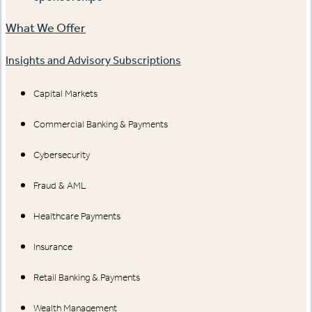
What We Offer
Insights and Advisory Subscriptions
Capital Markets
Commercial Banking & Payments
Cybersecurity
Fraud & AML
Healthcare Payments
Insurance
Retail Banking & Payments
Wealth Management