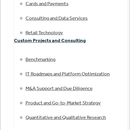
Cards and Payments
Consulting and Data Services
Retail Technology
Custom Projects and Consulting
Benchmarking
IT Roadmaps and Platform Optimization
M&A Support and Due Diligence
Product and Go-to-Market Strategy
Quantitative and Qualitative Research