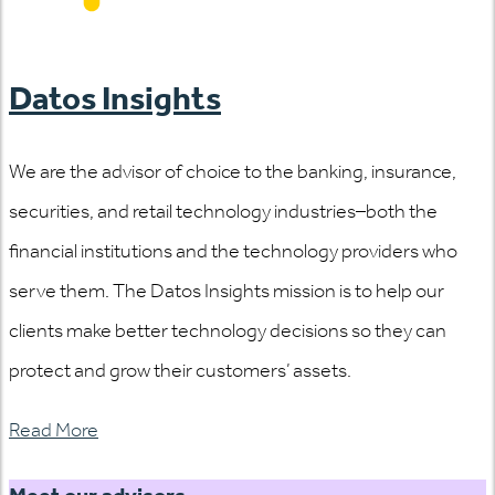
Datos Insights
We are the advisor of choice to the banking, insurance,
securities, and retail technology industries–both the
financial institutions and the technology providers who
serve them. The Datos Insights mission is to help our
clients make better technology decisions so they can
protect and grow their customers’ assets.
Read More
Meet our advisors