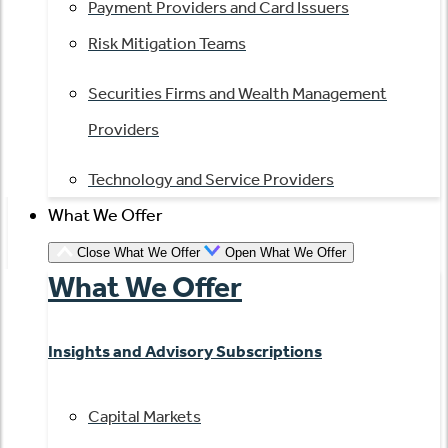
Payment Providers and Card Issuers
Risk Mitigation Teams
Securities Firms and Wealth Management
Providers
Technology and Service Providers
What We Offer
Close What We Offer
Open What We Offer
What We Offer
Insights and Advisory Subscriptions
Capital Markets