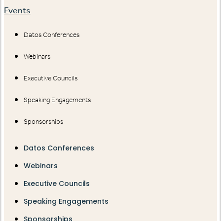
Events
Datos Conferences
Webinars
Executive Councils
Speaking Engagements
Sponsorships
Datos Conferences
Webinars
Executive Councils
Speaking Engagements
Sponsorships