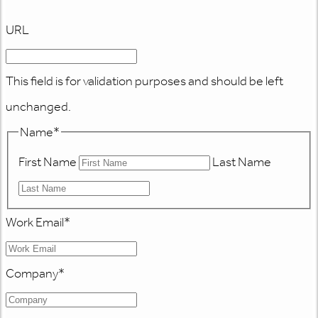
URL
This field is for validation purposes and should be left
unchanged.
Name
*
First Name
Last Name
Work Email
*
Company
*