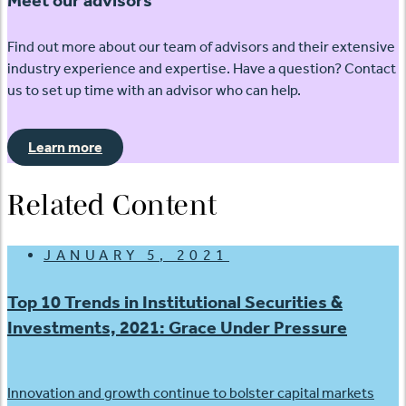
Find out more about our team of advisors and their extensive
industry experience and expertise. Have a question? Contact
us to set up time with an advisor who can help.
Learn more
Related Content
JANUARY 5, 2021
Top 10 Trends in Institutional Securities &
Investments, 2021: Grace Under Pressure
Innovation and growth continue to bolster capital markets