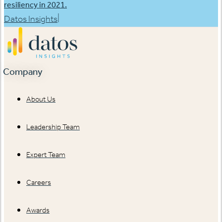
resiliency in 2021.
|
Datos Insights
Company
About Us
Leadership Team
Expert Team
Careers
Awards