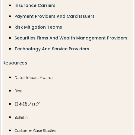
Insurance Carriers
Payment Providers And Card Issuers
Risk Mitigation Teams
Securities Firms And Wealth Management Providers
Technology And Service Providers
Resources
Datos Impact Awards
Blog
日本語ブログ
Bulletin
Customer Case Studies