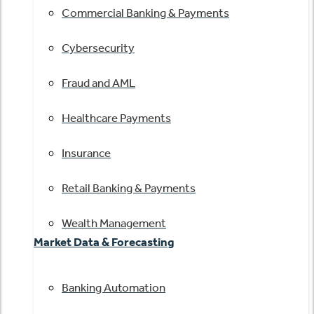
Commercial Banking & Payments
Cybersecurity
Fraud and AML
Healthcare Payments
Insurance
Retail Banking & Payments
Wealth Management
Market Data & Forecasting
Banking Automation