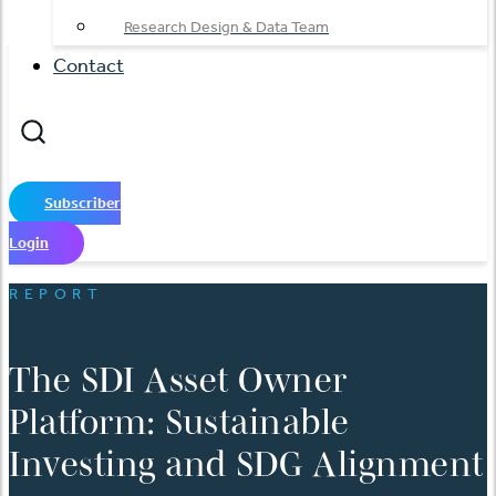
Research Design & Data Team
Contact
Subscriber
Login
REPORT
The SDI Asset Owner
Platform: Sustainable
Investing and SDG Alignment