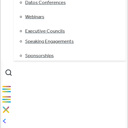
Datos Conferences
Webinars
Executive Councils
Speaking Engagements
Sponsorships