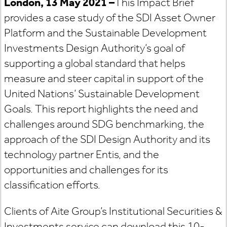
London, 13 May 2021
–
This Impact Brief
provides a case study of the SDI Asset Owner
Platform and the Sustainable Development
Investments Design Authority’s goal of
supporting a global standard that helps
measure and steer capital in support of the
United Nations’ Sustainable Development
Goals. This report highlights the need and
challenges around SDG benchmarking, the
approach of the SDI Design Authority and its
technology partner Entis, and the
opportunities and challenges for its
classification efforts.
Clients of Aite Group’s Institutional Securities &
Investments service can download this 10-