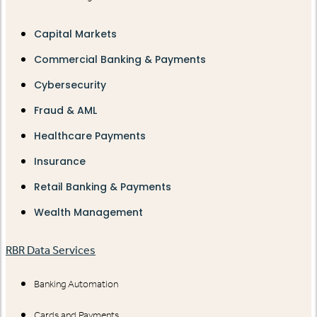
Capital Markets
Commercial Banking & Payments
Cybersecurity
Fraud & AML
Healthcare Payments
Insurance
Retail Banking & Payments
Wealth Management
RBR Data Services
Banking Automation
Cards and Payments