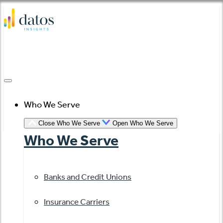
Skip
to
content
Who We Serve
Close Who We Serve
Open Who We Serve
Who We Serve
Banks and Credit Unions
Insurance Carriers