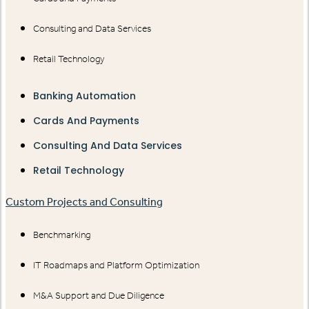
Consulting and Data Services
Retail Technology
Banking Automation
Cards And Payments
Consulting And Data Services
Retail Technology
Custom Projects and Consulting
Benchmarking
IT Roadmaps and Platform Optimization
M&A Support and Due Diligence