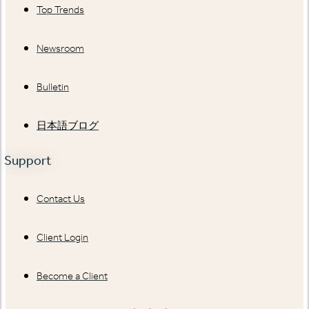
Top Trends
Newsroom
Bulletin
日本語ブログ
Support
Contact Us
Client Login
Become a Client