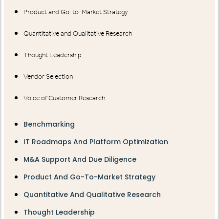
Product and Go-to-Market Strategy
Quantitative and Qualitative Research
Thought Leadership
Vendor Selection
Voice of Customer Research
Benchmarking
IT Roadmaps And Platform Optimization
M&A Support And Due Diligence
Product And Go-To-Market Strategy
Quantitative And Qualitative Research
Thought Leadership