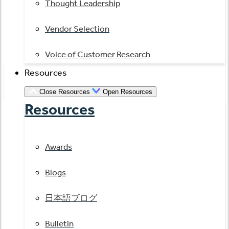
Thought Leadership
Vendor Selection
Voice of Customer Research
Resources
Close Resources
Open Resources
Resources
Awards
Blogs
日本語ブログ
Bulletin