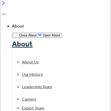
About
Close About
Open About
About
About Us
Our History
Leadership Team
Careers
Expert Team