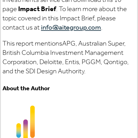
page
Impact Brief
. To learn more about the
topic covered in this Impact Brief, please
contact us at
info@aitegroup.com
.
This report mentions
APG, Australian Super,
British Columbia Investment Management
Corporation, Deloitte, Entis, PGGM, Qontigo,
and the SDI Design Authority.
About the Author