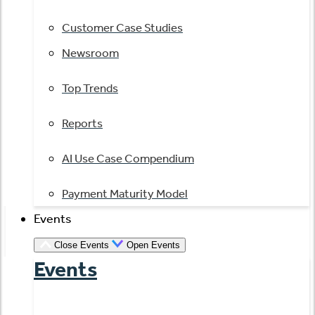
Customer Case Studies
Newsroom
Top Trends
Reports
AI Use Case Compendium
Payment Maturity Model
Events
Close Events
Open Events
Events