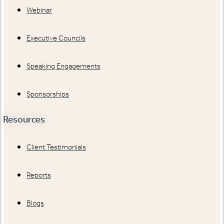
Webinar
Executive Councils
Speaking Engagements
Sponsorships
Resources
Client Testimonials
Reports
Blogs