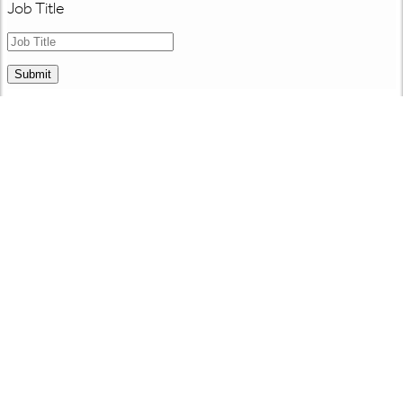
Job Title
Submit