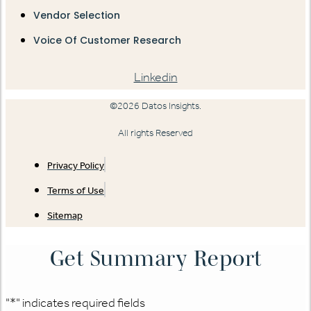
Vendor Selection
Voice Of Customer Research
Linkedin
©2026 Datos Insights.
All rights Reserved
Privacy Policy
Terms of Use
Sitemap
Get Summary Report
"
*
" indicates required fields