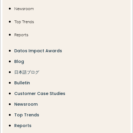
Newsroom
Top Trends
Reports
Datos Impact Awards
Blog
日本語ブログ
Bulletin
Customer Case Studies
Newsroom
Top Trends
Reports