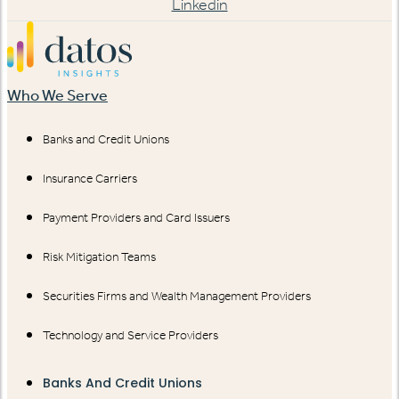
Linkedin
Who We Serve
Banks and Credit Unions
Insurance Carriers
Payment Providers and Card Issuers
Risk Mitigation Teams
Securities Firms and Wealth Management Providers
Technology and Service Providers
Banks And Credit Unions