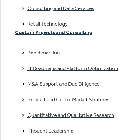
Consulting and Data Services
Retail Technology
Custom Projects and Consulting
Benchmarking
IT Roadmaps and Platform Optimization
M&A Support and Due Diligence
Product and Go-to-Market Strategy
Quantitative and Qualitative Research
Thought Leadership