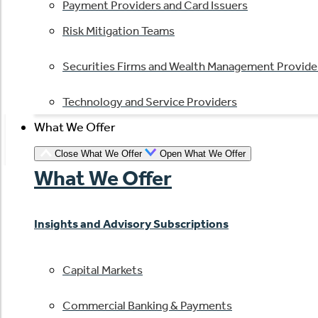
Payment Providers and Card Issuers
Risk Mitigation Teams
Securities Firms and Wealth Management Provide
Technology and Service Providers
What We Offer
Close What We Offer
Open What We Offer
What We Offer
Insights and Advisory Subscriptions
Capital Markets
Commercial Banking & Payments