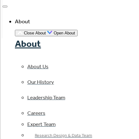
About
Close About
Open About
About
About Us
Our History
Leadership Team
Careers
Expert Team
Research Design & Data Team