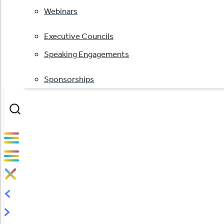
Webinars
Executive Councils
Speaking Engagements
Sponsorships