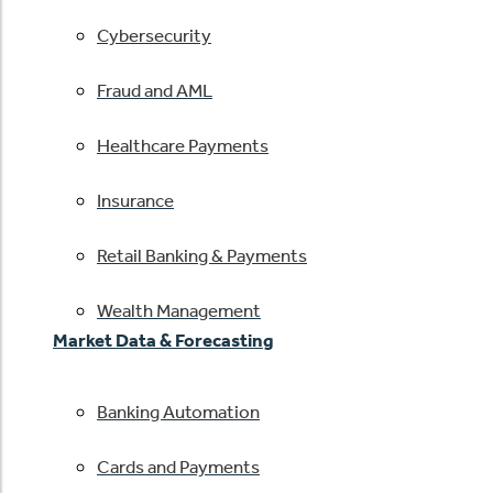
Cybersecurity
Fraud and AML
Healthcare Payments
Insurance
Retail Banking & Payments
Wealth Management
Market Data & Forecasting
Banking Automation
Cards and Payments