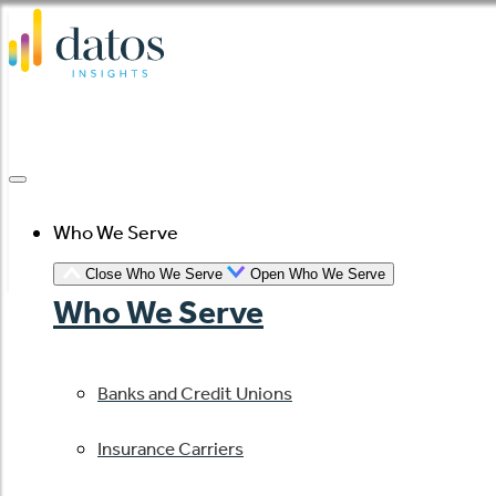
Skip
to
content
Who We Serve
Close Who We Serve
Open Who We Serve
Who We Serve
Banks and Credit Unions
Insurance Carriers