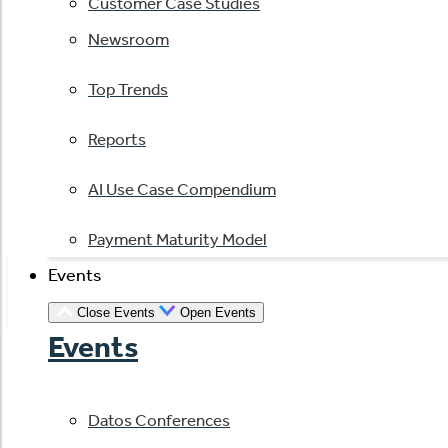
Customer Case Studies
Newsroom
Top Trends
Reports
AI Use Case Compendium
Payment Maturity Model
Events
Close Events
Open Events
Events
Datos Conferences