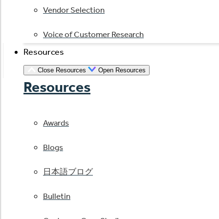
Vendor Selection
Voice of Customer Research
Resources
Close Resources
Open Resources
Resources
Awards
Blogs
日本語ブログ
Bulletin