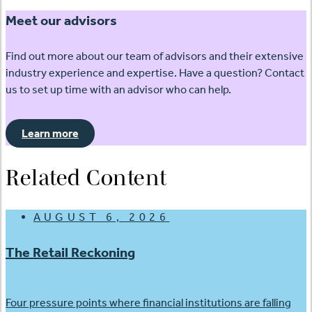
Meet our advisors
Find out more about our team of advisors and their extensive
industry experience and expertise. Have a question? Contact
us to set up time with an advisor who can help.
Learn more
Related Content
AUGUST 6, 2026
The Retail Reckoning
Four pressure points where financial institutions are falling