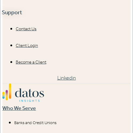
Support
Contact Us
Client Login
Become a Client
Linkedin
Who We Serve
Banks and Credit Unions