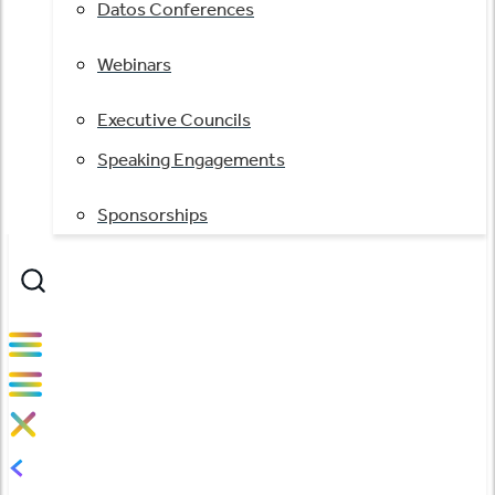
Datos Conferences
Webinars
Executive Councils
Speaking Engagements
Sponsorships