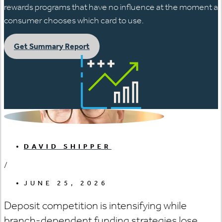
rewards programs that have no influence at the moment a
consumer chooses which card to use.
Get Summary Report
DAVID SHIPPER
/
JUNE 25, 2026
Deposit competition is intensifying while
branch-dependent funding strategies lose