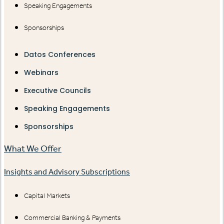
Speaking Engagements
Sponsorships
Datos Conferences
Webinars
Executive Councils
Speaking Engagements
Sponsorships
What We Offer
Insights and Advisory Subscriptions
Capital Markets
Commercial Banking & Payments