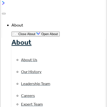
About
Close About
Open About
About
About Us
Our History
Leadership Team
Careers
Expert Team