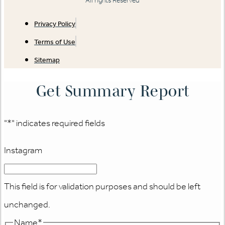
All rights Reserved
Privacy Policy
Terms of Use
Sitemap
Get Summary Report
"
*
" indicates required fields
Instagram
This field is for validation purposes and should be left
unchanged.
Name
*