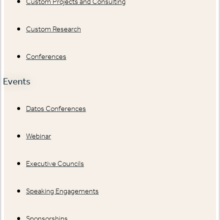
Custom Projects and Consulting
Custom Research
Conferences
Events
Datos Conferences
Webinar
Executive Councils
Speaking Engagements
Sponsorships