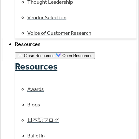
Thought Leadership
Vendor Selection
Voice of Customer Research
Resources
Close Resources
Open Resources
Resources
Awards
Blogs
日本語ブログ
Bulletin