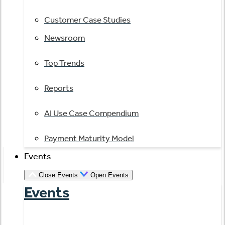
Customer Case Studies
Newsroom
Top Trends
Reports
AI Use Case Compendium
Payment Maturity Model
Events
Close Events
Open Events
Events