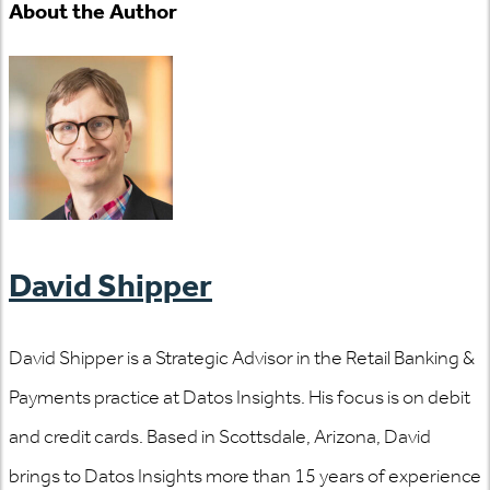
About the Author
David Shipper
David Shipper is a Strategic Advisor in the Retail Banking &
Payments practice at Datos Insights. His focus is on debit
and credit cards. Based in Scottsdale, Arizona, David
brings to Datos Insights more than 15 years of experience