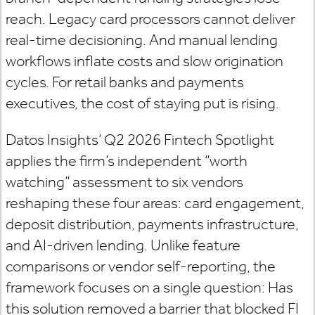
reach. Legacy card processors cannot deliver
real-time decisioning. And manual lending
workflows inflate costs and slow origination
cycles. For retail banks and payments
executives, the cost of staying put is rising.
Datos Insights’ Q2 2026 Fintech Spotlight
applies the firm’s independent “worth
watching” assessment to six vendors
reshaping these four areas: card engagement,
deposit distribution, payments infrastructure,
and AI-driven lending. Unlike feature
comparisons or vendor self-reporting, the
framework focuses on a single question: Has
this solution removed a barrier that blocked FI