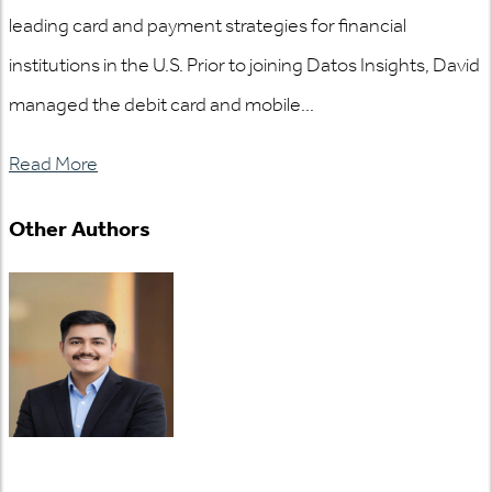
leading card and payment strategies for financial
institutions in the U.S. Prior to joining Datos Insights, David
managed the debit card and mobile...
Read More
Other Authors