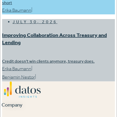
short
|
Erika Baumann
JULY 30, 2026
Improving Collaboration Across Treasury and
Lending
Credit doesn't win clients anymore, treasury does.
|
Erika Baumann
|
Benjamin Nestor
Company