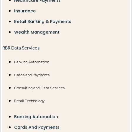
Healthcare Payments
Insurance
Retail Banking & Payments
Wealth Management
RBR Data Services
Banking Automation
Cards and Payments
Consulting and Data Services
Retail Technology
Banking Automation
Cards And Payments