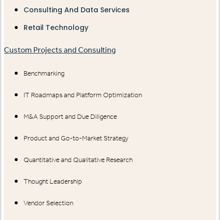
Consulting And Data Services
Retail Technology
Custom Projects and Consulting
Benchmarking
IT Roadmaps and Platform Optimization
M&A Support and Due Diligence
Product and Go-to-Market Strategy
Quantitative and Qualitative Research
Thought Leadership
Vendor Selection