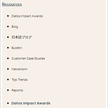
Resources
Datos Impact Awards
Blog
日本語ブログ
Bulletin
Customer Case Studies
Newsroom
Top Trends
Reports
Datos Impact Awards