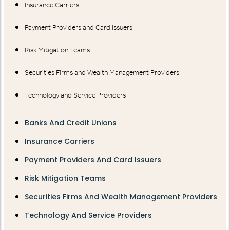
Insurance Carriers
Payment Providers and Card Issuers
Risk Mitigation Teams
Securities Firms and Wealth Management Providers
Technology and Service Providers
Banks And Credit Unions
Insurance Carriers
Payment Providers And Card Issuers
Risk Mitigation Teams
Securities Firms And Wealth Management Providers
Technology And Service Providers