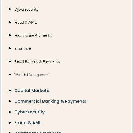
Cybersecurity
Fraud & AML
Healthcare Payments
Insurance
Retail Banking & Payments
Wealth Management
Capital Markets
Commercial Banking & Payments
Cybersecurity
Fraud & AML