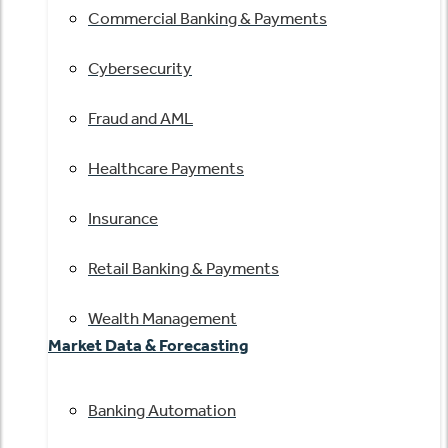
Commercial Banking & Payments
Cybersecurity
Fraud and AML
Healthcare Payments
Insurance
Retail Banking & Payments
Wealth Management
Market Data & Forecasting
Banking Automation