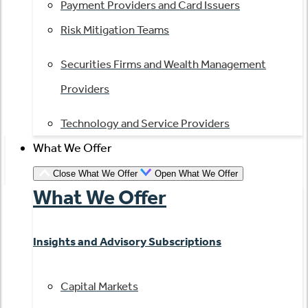
Payment Providers and Card Issuers
Risk Mitigation Teams
Securities Firms and Wealth Management
Providers
Technology and Service Providers
What We Offer
Close What We Offer
Open What We Offer
What We Offer
Insights and Advisory Subscriptions
Capital Markets