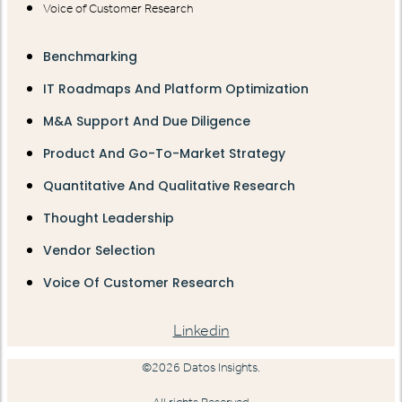
Voice of Customer Research
Benchmarking
IT Roadmaps And Platform Optimization
M&A Support And Due Diligence
Product And Go-To-Market Strategy
Quantitative And Qualitative Research
Thought Leadership
Vendor Selection
Voice Of Customer Research
Linkedin
©2026 Datos Insights.