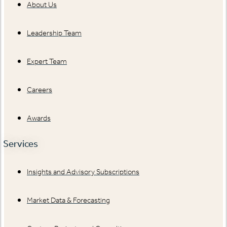
About Us
Leadership Team
Expert Team
Careers
Awards
Services
Insights and Advisory Subscriptions
Market Data & Forecasting