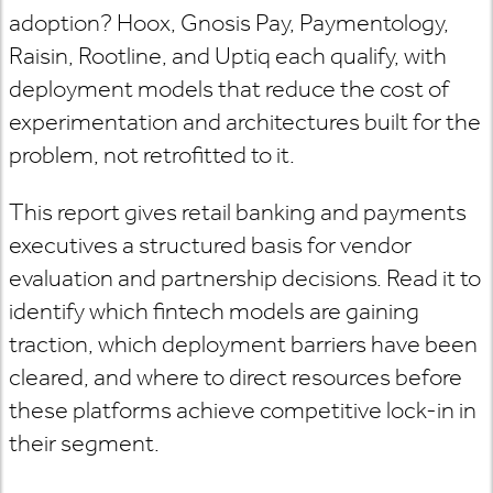
adoption? Hoox, Gnosis Pay, Paymentology,
Raisin, Rootline, and Uptiq each qualify, with
deployment models that reduce the cost of
experimentation and architectures built for the
problem, not retrofitted to it.
This report gives retail banking and payments
executives a structured basis for vendor
evaluation and partnership decisions. Read it to
identify which fintech models are gaining
traction, which deployment barriers have been
cleared, and where to direct resources before
these platforms achieve competitive lock-in in
their segment.