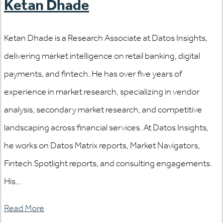
Ketan Dhade
Ketan Dhade is a Research Associate at Datos Insights,
delivering market intelligence on retail banking, digital
payments, and fintech. He has over five years of
experience in market research, specializing in vendor
analysis, secondary market research, and competitive
landscaping across financial services. At Datos Insights,
he works on Datos Matrix reports, Market Navigators,
Fintech Spotlight reports, and consulting engagements.
His...
Read More