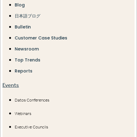
Blog
日本語ブログ
Bulletin
Customer Case Studies
Newsroom
Top Trends
Reports
Events
Datos Conferences
Webinars
Executive Councils