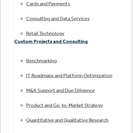
Cards and Payments
Consulting and Data Services
Retail Technology
Custom Projects and Consulting
Benchmarking
IT Roadmaps and Platform Optimization
M&A Support and Due Diligence
Product and Go-to-Market Strategy
Quantitative and Qualitative Research