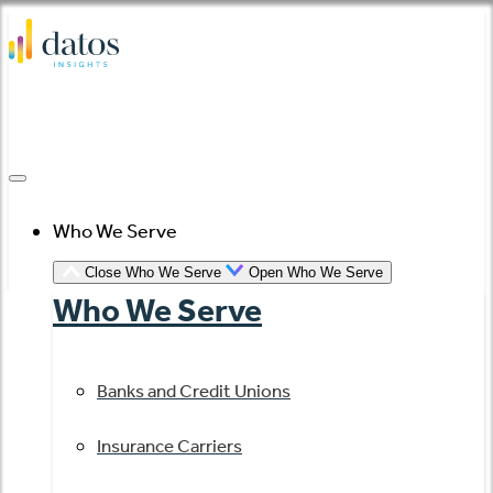
Skip
to
content
Who We Serve
Close Who We Serve
Open Who We Serve
Who We Serve
Banks and Credit Unions
Insurance Carriers