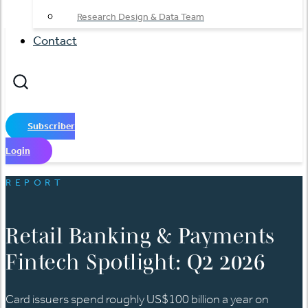
Research Design & Data Team
Contact
Subscriber
Login
REPORT
Retail Banking & Payments
Fintech Spotlight: Q2 2026
Card issuers spend roughly US$100 billion a year on