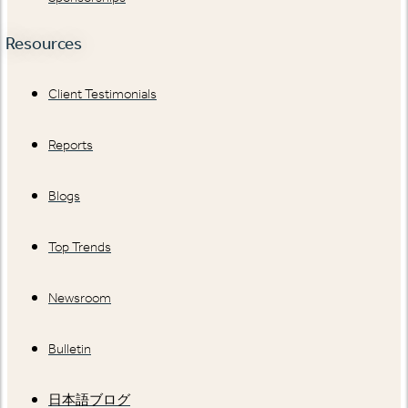
Resources
Client Testimonials
Reports
Blogs
Top Trends
Newsroom
Bulletin
日本語ブログ