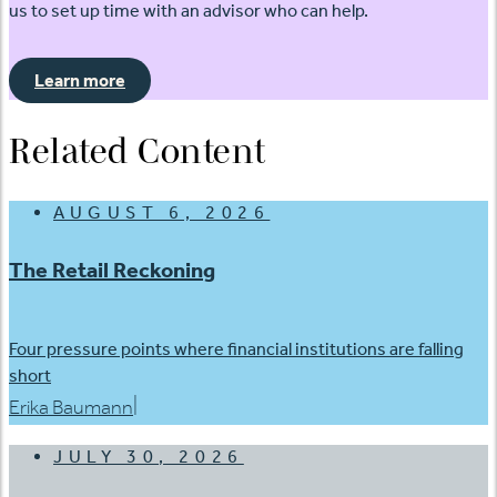
us to set up time with an advisor who can help.
Learn more
Related Content
AUGUST 6, 2026
The Retail Reckoning
Four pressure points where financial institutions are falling
short
|
Erika Baumann
JULY 30, 2026