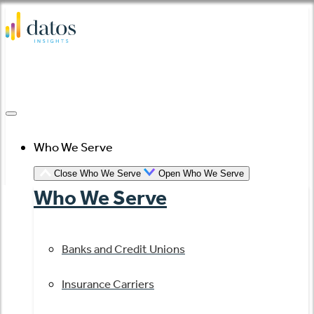
Skip
to
content
Who We Serve
Close Who We Serve
Open Who We Serve
Who We Serve
Banks and Credit Unions
Insurance Carriers