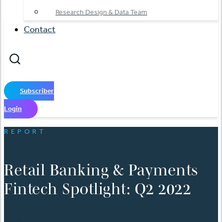
Research Design & Data Team
Contact
Subscriber
Login
REPORT
Retail Banking & Payments
Fintech Spotlight: Q2 2022
日本語