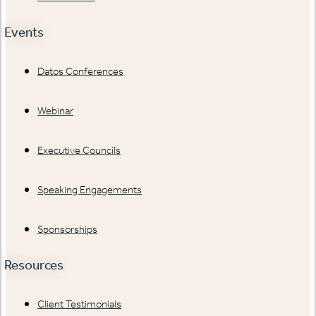
Events
Datos Conferences
Webinar
Executive Councils
Speaking Engagements
Sponsorships
Resources
Client Testimonials