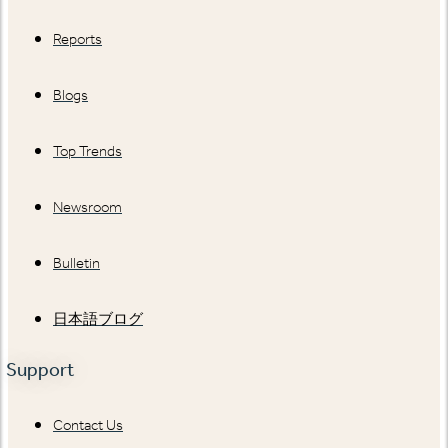
Reports
Blogs
Top Trends
Newsroom
Bulletin
日本語ブログ
Support
Contact Us