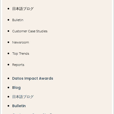
日本語ブログ
Bulletin
Customer Case Studies
Newsroom
Top Trends
Reports
Datos Impact Awards
Blog
日本語ブログ
Bulletin