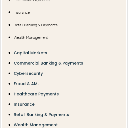
Insurance
Retail Banking & Payments
Wealth Management
Capital Markets
Commercial Banking & Payments
Cybersecurity
Fraud & AML
Healthcare Payments
Insurance
Retail Banking & Payments
Wealth Management