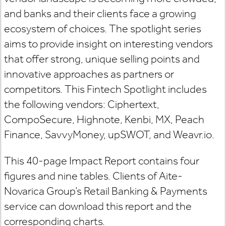
and banks and their clients face a growing
ecosystem of choices. The spotlight series
aims to provide insight on interesting vendors
that offer strong, unique selling points and
innovative approaches as partners or
competitors. This Fintech Spotlight includes
the following vendors: Ciphertext,
CompoSecure, Highnote, Kenbi, MX, Peach
Finance, SavvyMoney, upSWOT, and Weavr.io.
This 40-page Impact Report contains four
figures and nine tables. Clients of Aite-
Novarica Group’s Retail Banking & Payments
service can download this report and the
corresponding charts.