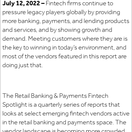
July 12, 2022 –
Fintech firms continue to
pressure legacy players globally by providing
more banking, payments, and lending products
and services, and by showing growth and
demand. Meeting customers where they are is
the key to winning in today’s environment, and
most of the vendors featured in this report are
doing just that.
The Retail Banking & Payments Fintech
Spotlight is a quarterly series of reports that
looks at select emerging fintech vendors active
in the retail banking and payments space. The
vendor landscape is becoming more crowded,