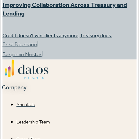
Improving Collaboration Across Treasury and
Lending
Credit doesn't win clients anymore, treasury does.
|
Erika Baumann
|
Benjamin Nestor
Company
About Us
Leadership Team