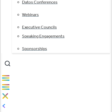
Datos Conferences
Webinars
Executive Councils
Speaking Engagements
Sponsorships