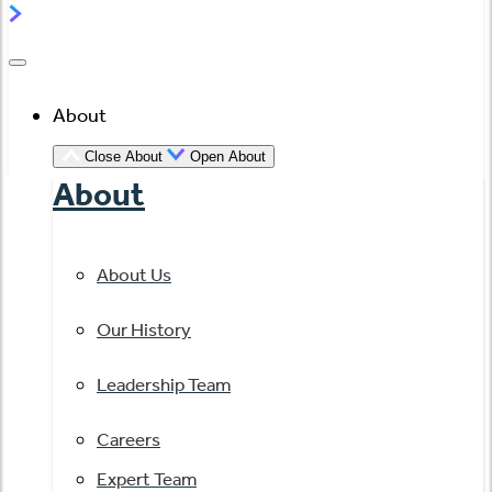
About
Close About
Open About
About
About Us
Our History
Leadership Team
Careers
Expert Team