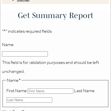
Get Summary Report
"
*
" indicates required fields
Name
This field is for validation purposes and should be left
unchanged.
Name
*
First Name
Last Name