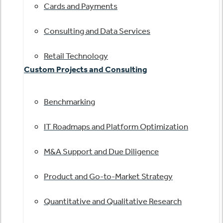
Cards and Payments
Consulting and Data Services
Retail Technology
Custom Projects and Consulting
Benchmarking
IT Roadmaps and Platform Optimization
M&A Support and Due Diligence
Product and Go-to-Market Strategy
Quantitative and Qualitative Research