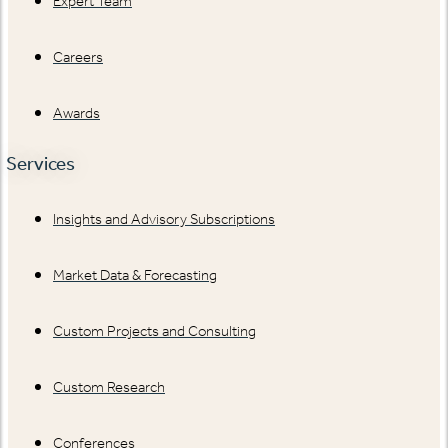
Expert Team
Careers
Awards
Services
Insights and Advisory Subscriptions
Market Data & Forecasting
Custom Projects and Consulting
Custom Research
Conferences