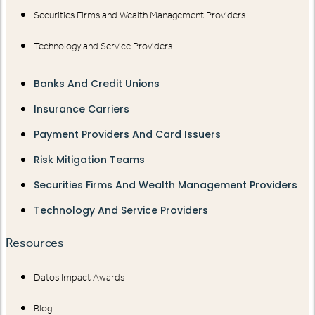
Securities Firms and Wealth Management Providers
Technology and Service Providers
Banks And Credit Unions
Insurance Carriers
Payment Providers And Card Issuers
Risk Mitigation Teams
Securities Firms And Wealth Management Providers
Technology And Service Providers
Resources
Datos Impact Awards
Blog