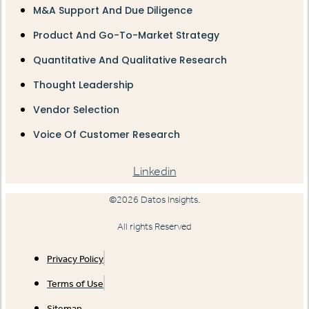
M&A Support And Due Diligence
Product And Go-To-Market Strategy
Quantitative And Qualitative Research
Thought Leadership
Vendor Selection
Voice Of Customer Research
Linkedin
©2026 Datos Insights.
All rights Reserved
Privacy Policy
Terms of Use
Sitemap