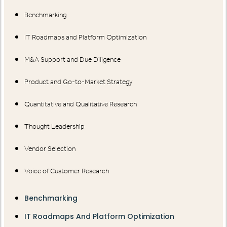
Benchmarking
IT Roadmaps and Platform Optimization
M&A Support and Due Diligence
Product and Go-to-Market Strategy
Quantitative and Qualitative Research
Thought Leadership
Vendor Selection
Voice of Customer Research
Benchmarking
IT Roadmaps And Platform Optimization