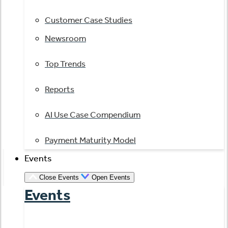
Customer Case Studies
Newsroom
Top Trends
Reports
AI Use Case Compendium
Payment Maturity Model
Events
Close Events
Open Events
Events