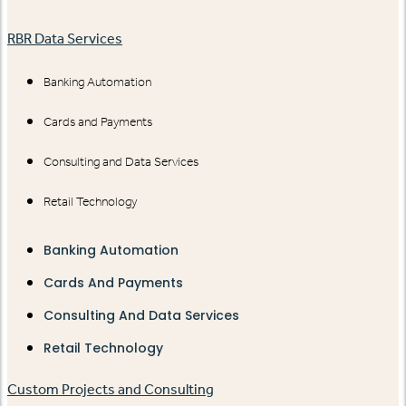
RBR Data Services
Banking Automation
Cards and Payments
Consulting and Data Services
Retail Technology
Banking Automation
Cards And Payments
Consulting And Data Services
Retail Technology
Custom Projects and Consulting