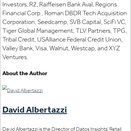
Investors, R2, Raiffeisen Bank Aval, Regions
Financial Corp., Roman DBDR Tech Acquisition
Corporation, Seedcamp, SVB Capital, SciFi VC,
Tiger Global Management, TLV Partners, TPG,
Tribal Credit, USAlliance Federal Credit Union,
Valley Bank, Visa, Walnut, Westcap, and XYZ
Ventures.
About the Author
David Albertazzi
David Albertazzi is the Director of Datos Insights' Retail