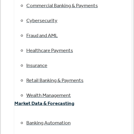
Commercial Banking & Payments
Cybersecurity
Fraud and AML
Healthcare Payments
Insurance
Retail Banking & Payments
Wealth Management
Market Data & Forecasting
Banking Automation