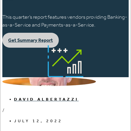
This quarter’s report features vendors providing Banking-
as-a-Service and Payments-as-a-Service.
Get Summary Report
DAVID ALBERTAZZI
/
JULY 12, 2022