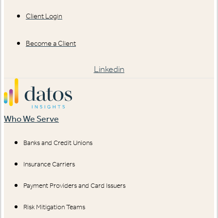
Client Login
Become a Client
Linkedin
Who We Serve
Banks and Credit Unions
Insurance Carriers
Payment Providers and Card Issuers
Risk Mitigation Teams