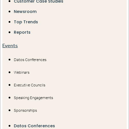
Customer Case Studies
Newsroom
Top Trends
Reports
Events
Datos Conferences
Webinars
Executive Councils
Speaking Engagements
Sponsorships
Datos Conferences