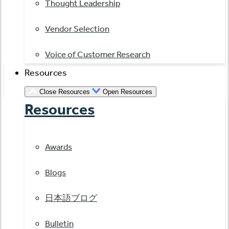
Thought Leadership
Vendor Selection
Voice of Customer Research
Resources
Close Resources
Open Resources
Resources
Awards
Blogs
日本語ブログ
Bulletin