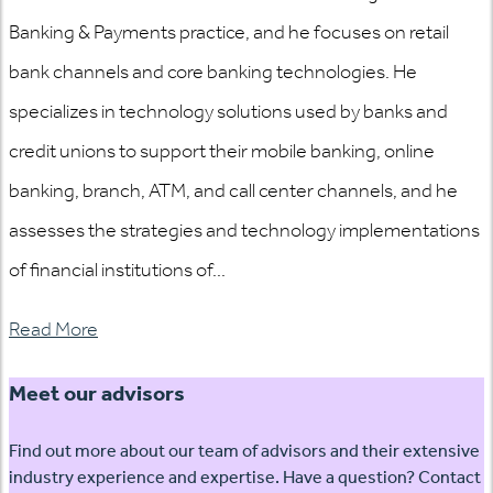
Banking & Payments practice, and he focuses on retail
bank channels and core banking technologies. He
specializes in technology solutions used by banks and
credit unions to support their mobile banking, online
banking, branch, ATM, and call center channels, and he
assesses the strategies and technology implementations
of financial institutions of...
Read More
Meet our advisors
Find out more about our team of advisors and their extensive
industry experience and expertise. Have a question? Contact