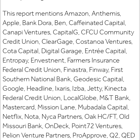
This report mentions Amazon, Anthemis,
Apple, Bank Dora, Ben, Caffeinated Capital,
Canapi Ventures, CapitalG, CFCU Community
Credit Union, ClearGage, Costanoa Ventures,
Cota Capital, Digital Garage, Entrée Capital,
Entropay, Envestnent, Farmers Insurance
Federal Credit Union, Finastra, Finway, First
Southern National Bank, Geodesic Capital,
Google, Headline, Ixaris, Izba, Jetty, Kinecta
Federal Credit Union, LocalGlobe, M&T Bank,
Mastercard, Mission Lane, Mubadala Capital,
Netflix, Nota, Nyca Partners, Oak HC/FT, Old
Missouri Bank, OnDeck, Point72 Ventures,
Pelion Venture Partners, ProApprove, Q2, QED