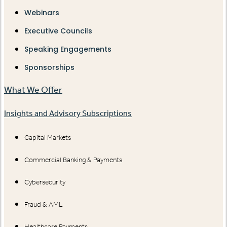
Webinars
Executive Councils
Speaking Engagements
Sponsorships
What We Offer
Insights and Advisory Subscriptions
Capital Markets
Commercial Banking & Payments
Cybersecurity
Fraud & AML
Healthcare Payments