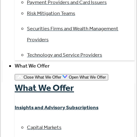
Payment Providers and Card Issuers
Risk Mitigation Teams
Securities Firms and Wealth Management
Providers
Technology and Service Providers
What We Offer
Close What We Offer
Open What We Offer
What We Offer
Insights and Advisory Subscriptions
Capital Markets