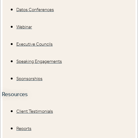
Datos Conferences
Webinar
Executive Councils
Speaking Engagements
Sponsorships
Resources
Client Testimonials
Reports