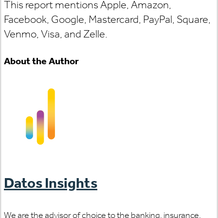
This report mentions Apple, Amazon,
Facebook, Google, Mastercard, PayPal, Square,
Venmo, Visa, and Zelle.
About the Author
Datos Insights
We are the advisor of choice to the banking, insurance,