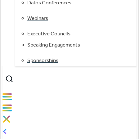
Datos Conferences
Webinars
Executive Councils
Speaking Engagements
Sponsorships