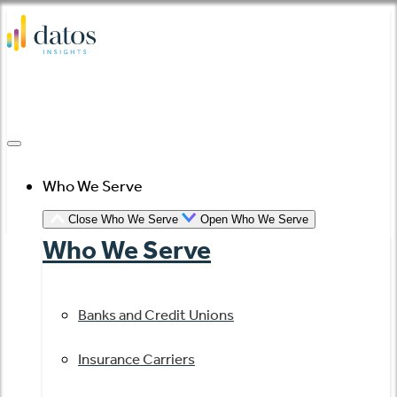
Skip
to
content
Who We Serve
Close Who We Serve
Open Who We Serve
Who We Serve
Banks and Credit Unions
Insurance Carriers