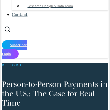
Research Design & Data Team
Contact
Subscriber
Login
REPORT
Person-to-Person Payments in
the U.S.: The Case for Real
Time