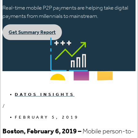
Real-time mobile P2P payments are helping take digital
payments from millennials to mainstream.
Get Summary Report
DATOS INSIGHTS
/
FEBRUARY 5, 2019
Boston, February 6, 2019 –
Mobile person-to-