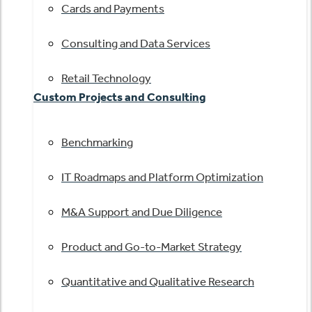
Cards and Payments
Consulting and Data Services
Retail Technology
Custom Projects and Consulting
Benchmarking
IT Roadmaps and Platform Optimization
M&A Support and Due Diligence
Product and Go-to-Market Strategy
Quantitative and Qualitative Research