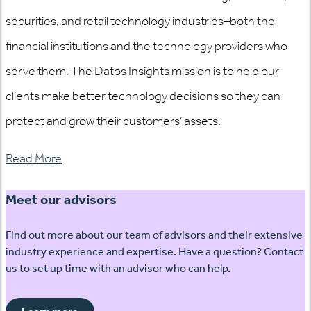
securities, and retail technology industries–both the
financial institutions and the technology providers who
serve them. The Datos Insights mission is to help our
clients make better technology decisions so they can
protect and grow their customers’ assets.
Read More
Meet our advisors
Find out more about our team of advisors and their extensive
industry experience and expertise. Have a question? Contact
us to set up time with an advisor who can help.