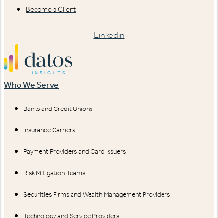
Become a Client
Linkedin
Who We Serve
Banks and Credit Unions
Insurance Carriers
Payment Providers and Card Issuers
Risk Mitigation Teams
Securities Firms and Wealth Management Providers
Technology and Service Providers