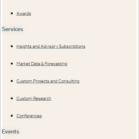
Awards
Services
Insights and Advisory Subscriptions
Market Data & Forecasting
Custom Projects and Consulting
Custom Research
Conferences
Events