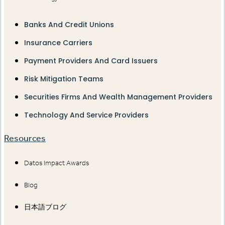
Banks And Credit Unions
Insurance Carriers
Payment Providers And Card Issuers
Risk Mitigation Teams
Securities Firms And Wealth Management Providers
Technology And Service Providers
Resources
Datos Impact Awards
Blog
日本語ブログ