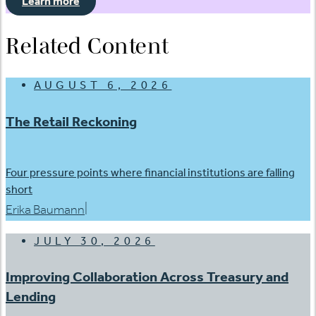
Learn more
Related Content
AUGUST 6, 2026
The Retail Reckoning
Four pressure points where financial institutions are falling
short
|
Erika Baumann
JULY 30, 2026
Improving Collaboration Across Treasury and
Lending