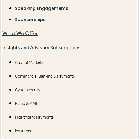
Speaking Engagements
Sponsorships
What We Offer
Insights and Advisory Subscriptions
Capital Markets
Commercial Banking & Payments
Cybersecurity
Fraud & AML
Healthcare Payments
Insurance