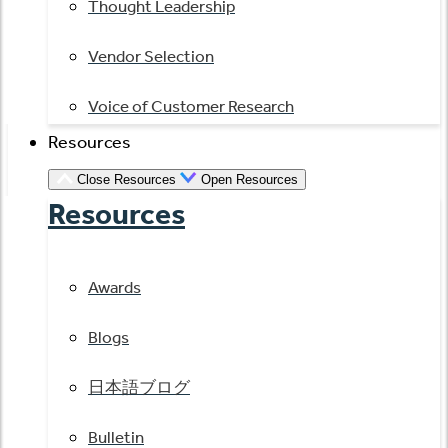
Thought Leadership
Vendor Selection
Voice of Customer Research
Resources
Close Resources
Open Resources
Resources
Awards
Blogs
日本語ブログ
Bulletin