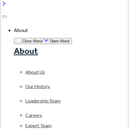
About
Close About
Open About
About
About Us
Our History
Leadership Team
Careers
Expert Team