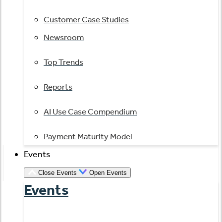
Customer Case Studies
Newsroom
Top Trends
Reports
AI Use Case Compendium
Payment Maturity Model
Events
Close Events
Open Events
Events