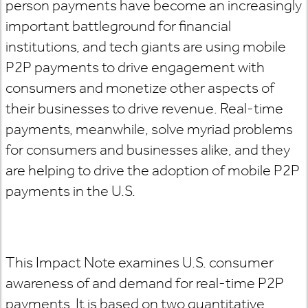
person payments have become an increasingly
important battleground for financial
institutions, and tech giants are using mobile
P2P payments to drive engagement with
consumers and monetize other aspects of
their businesses to drive revenue. Real-time
payments, meanwhile, solve myriad problems
for consumers and businesses alike, and they
are helping to drive the adoption of mobile P2P
payments in the U.S.
This Impact Note examines U.S. consumer
awareness of and demand for real-time P2P
payments. It is based on two quantitative