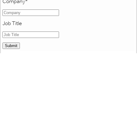
Company
*
Job Title