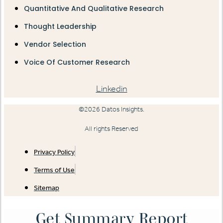
Quantitative And Qualitative Research
Thought Leadership
Vendor Selection
Voice Of Customer Research
Linkedin
©2026 Datos Insights.
All rights Reserved
Privacy Policy
Terms of Use
Sitemap
Get Summary Report