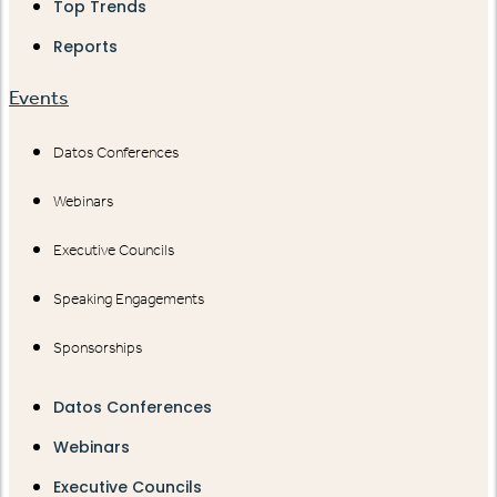
Top Trends
Reports
Events
Datos Conferences
Webinars
Executive Councils
Speaking Engagements
Sponsorships
Datos Conferences
Webinars
Executive Councils