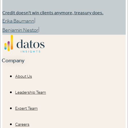
Credit doesn't win clients anymore, treasury does.
|
Erika Baumann
|
Benjamin Nestor
Company
About Us
Leadership Team
Expert Team
Careers