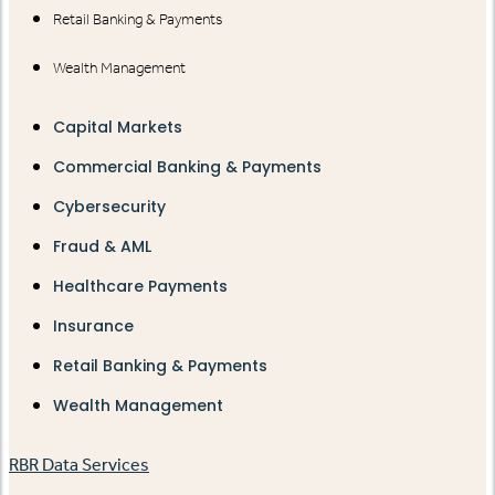
Retail Banking & Payments
Wealth Management
Capital Markets
Commercial Banking & Payments
Cybersecurity
Fraud & AML
Healthcare Payments
Insurance
Retail Banking & Payments
Wealth Management
RBR Data Services