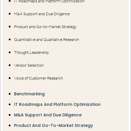
IT Roadmaps and Platform Optimization
M&A Support and Due Diligence
Product and Go-to-Market Strategy
Quantitative and Qualitative Research
Thought Leadership
Vendor Selection
Voice of Customer Research
Benchmarking
IT Roadmaps And Platform Optimization
M&A Support And Due Diligence
Product And Go-To-Market Strategy