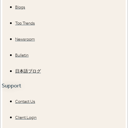
Blogs
Top Trends
Newsroom
Bulletin
日本語ブログ
Support
Contact Us
Client Login