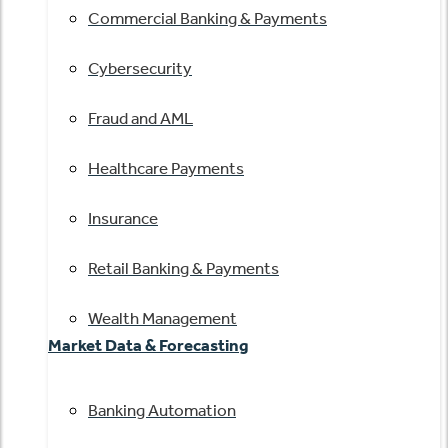
Commercial Banking & Payments
Cybersecurity
Fraud and AML
Healthcare Payments
Insurance
Retail Banking & Payments
Wealth Management
Market Data & Forecasting
Banking Automation