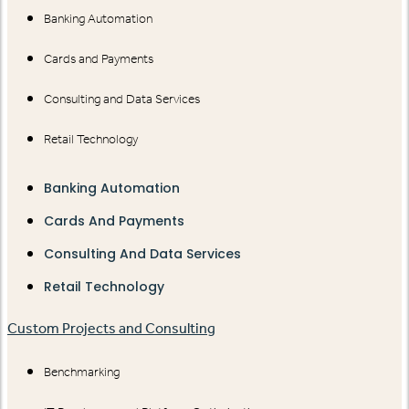
Banking Automation
Cards and Payments
Consulting and Data Services
Retail Technology
Banking Automation
Cards And Payments
Consulting And Data Services
Retail Technology
Custom Projects and Consulting
Benchmarking