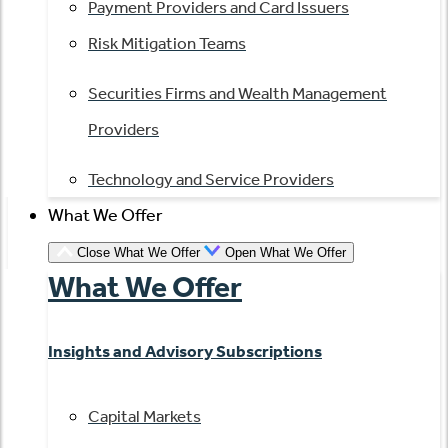
Payment Providers and Card Issuers
Risk Mitigation Teams
Securities Firms and Wealth Management
Providers
Technology and Service Providers
What We Offer
Close What We Offer
Open What We Offer
What We Offer
Insights and Advisory Subscriptions
Capital Markets