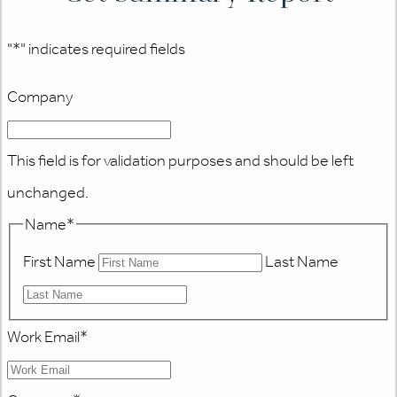
"
*
" indicates required fields
Company
This field is for validation purposes and should be left
unchanged.
Name
*
First Name
Last Name
Work Email
*