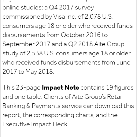
online studies: a Q4 2017 survey
commissioned by Visa Inc. of 2,078 U.S.
consumers age 18 or older who received funds
disbursements from October 2016 to
September 2017 and a Q2 2018 Aite Group
study of 2,538 U.S. consumers age 18 or older
who received funds disbursements from June
2017 to May 2018.
This 23-page
Impact Note
contains 19 figures
and one table. Clients of Aite Group’s Retail
Banking & Payments service can download this
report, the corresponding charts, and the
Executive Impact Deck.