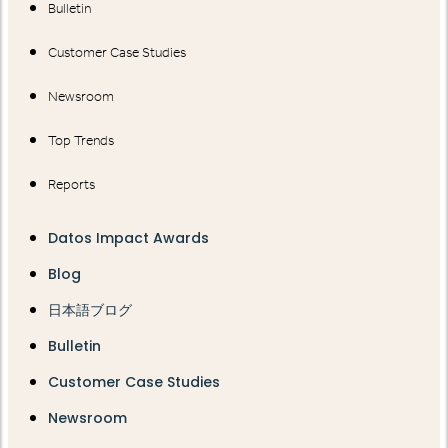
Bulletin
Customer Case Studies
Newsroom
Top Trends
Reports
Datos Impact Awards
Blog
日本語ブログ
Bulletin
Customer Case Studies
Newsroom