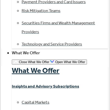
Payment Providers and Card Issuers
Risk Mitigation Teams
Securities Firms and Wealth Management
Providers
Technology and Service Providers
What We Offer
Close What We Offer
Open What We Offer
What We Offer
Insights and Advisory Subscriptions
Capital Markets