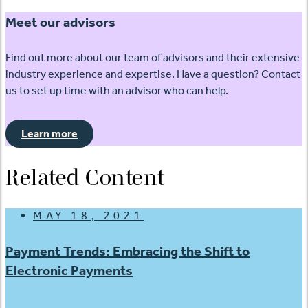
Meet our advisors
Find out more about our team of advisors and their extensive
industry experience and expertise. Have a question? Contact
us to set up time with an advisor who can help.
Learn more
Related Content
MAY 18, 2021
Payment Trends: Embracing the Shift to
Electronic Payments