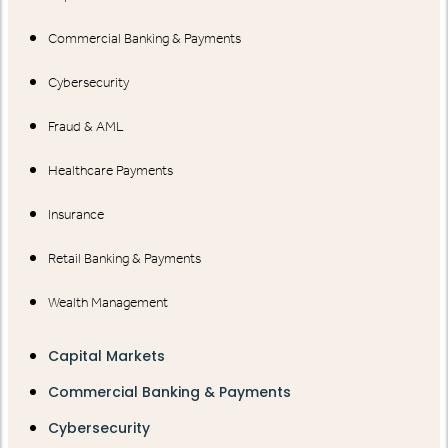
Commercial Banking & Payments
Cybersecurity
Fraud & AML
Healthcare Payments
Insurance
Retail Banking & Payments
Wealth Management
Capital Markets
Commercial Banking & Payments
Cybersecurity