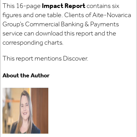
This 16-page
Impact Report
contains six
figures and one table. Clients of Aite-Novarica
Group’s Commercial Banking & Payments
service can download this report and the
corresponding charts.
This report mentions Discover.
About the Author