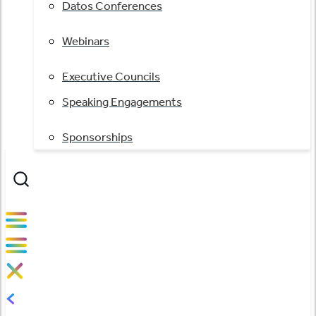
Datos Conferences
Webinars
Executive Councils
Speaking Engagements
Sponsorships