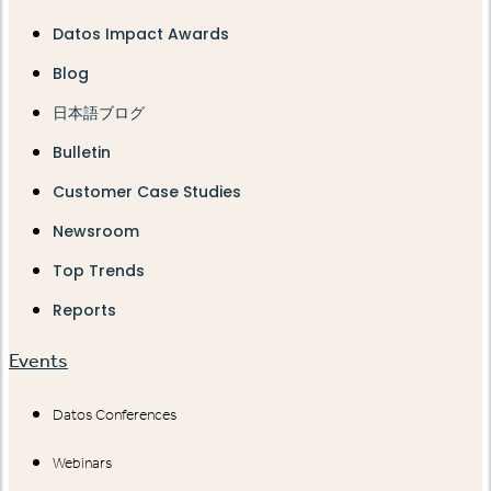
Datos Impact Awards
Blog
日本語ブログ
Bulletin
Customer Case Studies
Newsroom
Top Trends
Reports
Events
Datos Conferences
Webinars