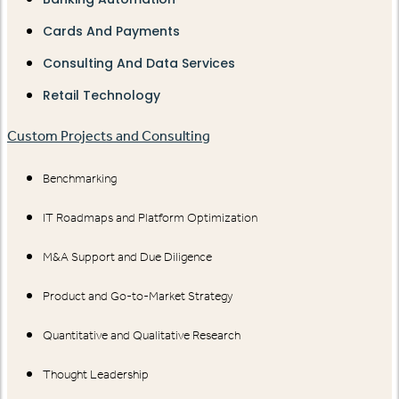
Cards And Payments
Consulting And Data Services
Retail Technology
Custom Projects and Consulting
Benchmarking
IT Roadmaps and Platform Optimization
M&A Support and Due Diligence
Product and Go-to-Market Strategy
Quantitative and Qualitative Research
Thought Leadership