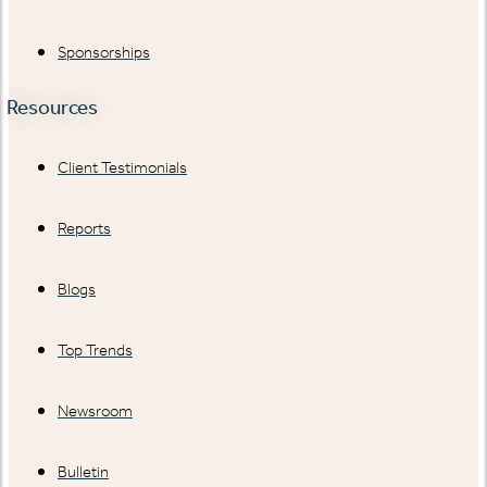
Sponsorships
Resources
Client Testimonials
Reports
Blogs
Top Trends
Newsroom
Bulletin