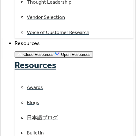
Thought Leadership
Vendor Selection
Voice of Customer Research
Resources
Close Resources
Open Resources
Resources
Awards
Blogs
日本語ブログ
Bulletin