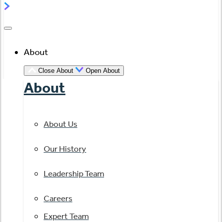
About
Close About
Open About
About
About Us
Our History
Leadership Team
Careers
Expert Team