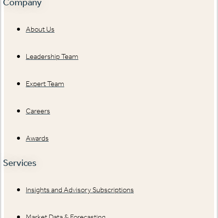
Company
About Us
Leadership Team
Expert Team
Careers
Awards
Services
Insights and Advisory Subscriptions
Market Data & Forecasting