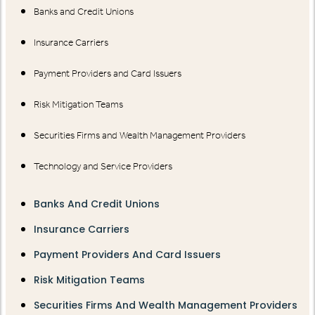
Banks and Credit Unions
Insurance Carriers
Payment Providers and Card Issuers
Risk Mitigation Teams
Securities Firms and Wealth Management Providers
Technology and Service Providers
Banks And Credit Unions
Insurance Carriers
Payment Providers And Card Issuers
Risk Mitigation Teams
Securities Firms And Wealth Management Providers