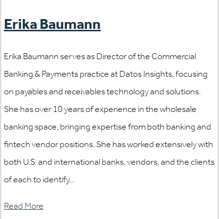
Erika Baumann
Erika Baumann serves as Director of the Commercial
Banking & Payments practice at Datos Insights, focusing
on payables and receivables technology and solutions.
She has over 10 years of experience in the wholesale
banking space, bringing expertise from both banking and
fintech vendor positions. She has worked extensively with
both U.S. and international banks, vendors, and the clients
of each to identify...
Read More