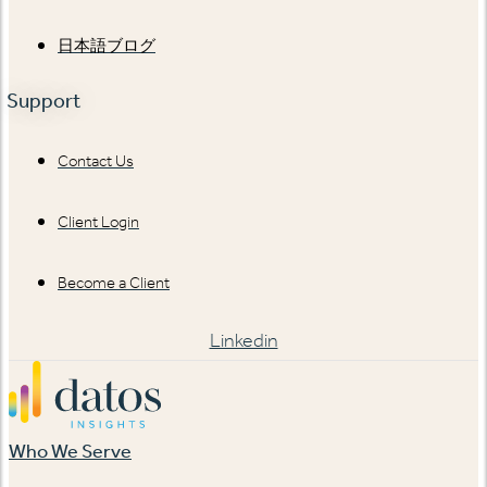
日本語ブログ
Support
Contact Us
Client Login
Become a Client
Linkedin
Who We Serve