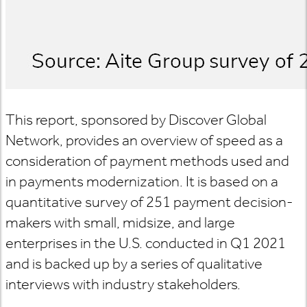
This report, sponsored by Discover Global
Network, provides an overview of speed as a
consideration of payment methods used and
in payments modernization. It is based on a
quantitative survey of 251 payment decision-
makers with small, midsize, and large
enterprises in the U.S. conducted in Q1 2021
and is backed up by a series of qualitative
interviews with industry stakeholders.