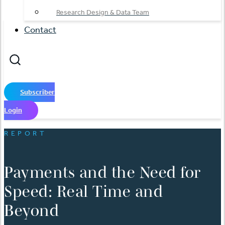
Research Design & Data Team
Contact
Subscriber
Login
REPORT
Payments and the Need for
Speed: Real Time and
Beyond