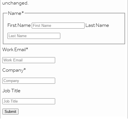
unchanged.
Name
*
First Name
Last Name
Work Email
*
Company
*
Job Title
Submit