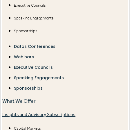
Executive Councils
Speaking Engagements
Sponsorships
Datos Conferences
Webinars
Executive Councils
Speaking Engagements
Sponsorships
What We Offer
Insights and Advisory Subscriptions
Capital Markets