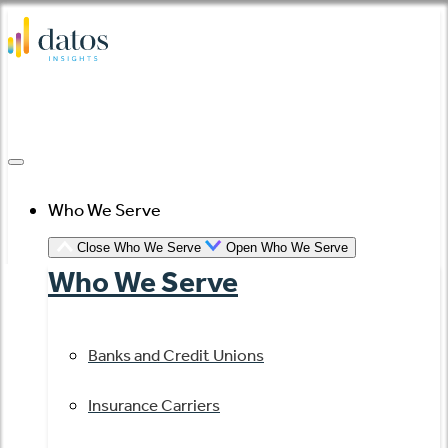
Skip
to
content
Who We Serve
Close Who We Serve
Open Who We Serve
Who We Serve
Banks and Credit Unions
Insurance Carriers