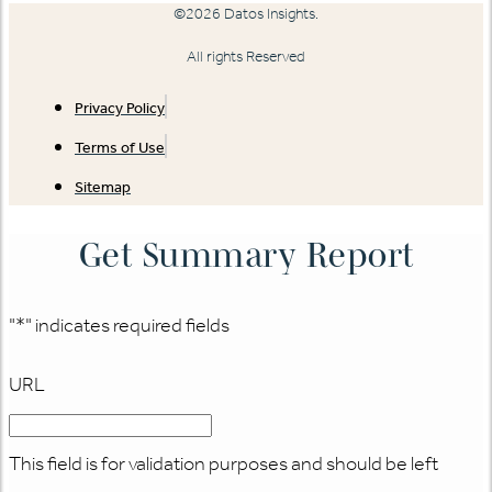
©2026 Datos Insights.
All rights Reserved
Privacy Policy
Terms of Use
Sitemap
Get Summary Report
"
*
" indicates required fields
URL
This field is for validation purposes and should be left