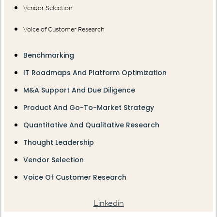
Vendor Selection
Voice of Customer Research
Benchmarking
IT Roadmaps And Platform Optimization
M&A Support And Due Diligence
Product And Go-To-Market Strategy
Quantitative And Qualitative Research
Thought Leadership
Vendor Selection
Voice Of Customer Research
Linkedin