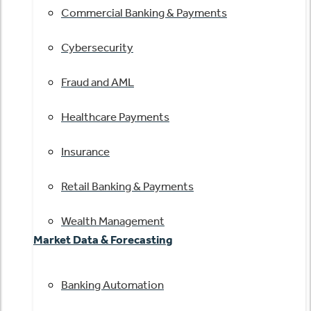
Commercial Banking & Payments
Cybersecurity
Fraud and AML
Healthcare Payments
Insurance
Retail Banking & Payments
Wealth Management
Market Data & Forecasting
Banking Automation