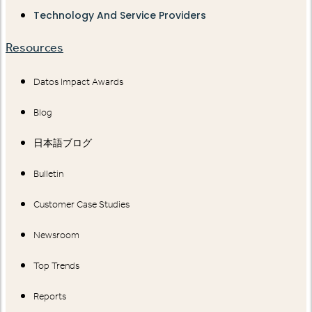
Technology And Service Providers
Resources
Datos Impact Awards
Blog
日本語ブログ
Bulletin
Customer Case Studies
Newsroom
Top Trends
Reports