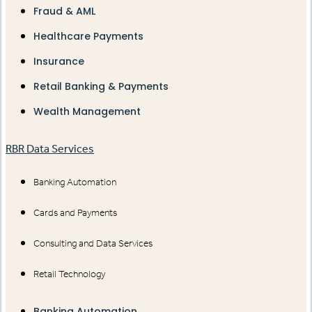
Fraud & AML
Healthcare Payments
Insurance
Retail Banking & Payments
Wealth Management
RBR Data Services
Banking Automation
Cards and Payments
Consulting and Data Services
Retail Technology
Banking Automation