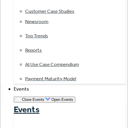
Customer Case Studies
Newsroom
Top Trends
Reports
AI Use Case Compendium
Payment Maturity Model
Events
Close Events
Open Events
Events