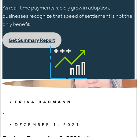
As real-time payments rapidly grow in adoption,
businesses recognize that speed of settlement is not the
only benefit.
Get Summary Report
ERIKA BAUMANN
/
DECEMBER 1, 2021