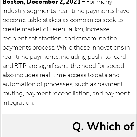
Boston, December 2, 2021 –
For many
industry segments, real-time payments have
become table stakes as companies seek to
create market differentiation, increase
recipient satisfaction, and streamline the
payments process. While these innovations in
real-time payments, including push-to-card
and RTP, are significant, the need for speed
also includes real-time access to data and
automation of processes, such as payment
routing, payment reconciliation, and payment
integration.