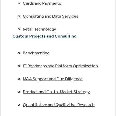
Cards and Payments
Consulting and Data Services
Retail Technology
Custom Projects and Consulting
Benchmarking
IT Roadmaps and Platform Optimization
M&A Support and Due Diligence
Product and Go-to-Market Strategy
Quantitative and Qualitative Research