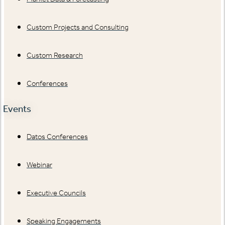
Custom Projects and Consulting
Custom Research
Conferences
Events
Datos Conferences
Webinar
Executive Councils
Speaking Engagements