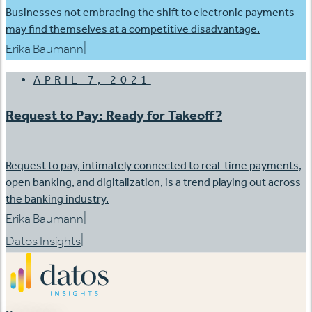
Businesses not embracing the shift to electronic payments
may find themselves at a competitive disadvantage.
|
Erika Baumann
APRIL 7, 2021
Request to Pay: Ready for Takeoff?
Request to pay, intimately connected to real-time payments,
open banking, and digitalization, is a trend playing out across
the banking industry.
|
Erika Baumann
|
Datos Insights