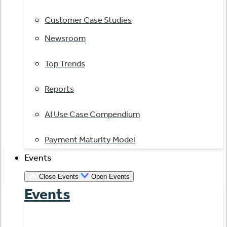
Customer Case Studies
Newsroom
Top Trends
Reports
AI Use Case Compendium
Payment Maturity Model
Events
Close Events
Open Events
Events