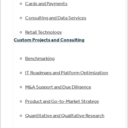
Cards and Payments
Consulting and Data Services
Retail Technology
Custom Projects and Consulting
Benchmarking
IT Roadmaps and Platform Optimization
M&A Support and Due Diligence
Product and Go-to-Market Strategy
Quantitative and Qualitative Research