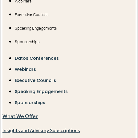
Webinars
Executive Councils
Speaking Engagements
Sponsorships
Datos Conferences
Webinars
Executive Councils
Speaking Engagements
Sponsorships
What We Offer
Insights and Advisory Subscriptions