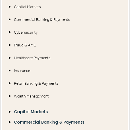
Capital Markets
Commercial Banking & Payments
Cybersecurity
Fraud & AML
Healthcare Payments
Insurance
Retail Banking & Payments
Wealth Management
Capital Markets
Commercial Banking & Payments