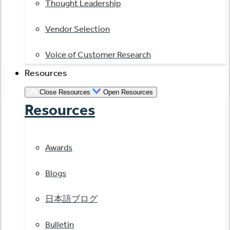
Thought Leadership
Vendor Selection
Voice of Customer Research
Resources
Close Resources
Open Resources
Resources
Awards
Blogs
日本語ブログ
Bulletin