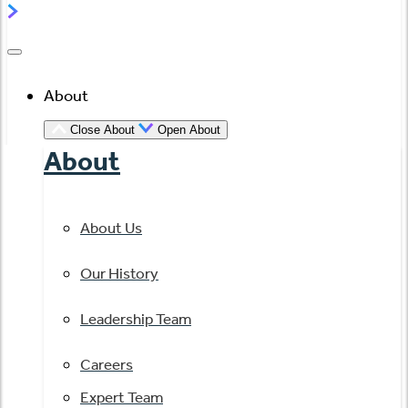
About
Close About
Open About
About
About Us
Our History
Leadership Team
Careers
Expert Team