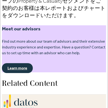
ープのProperty & Casualtyセグメントをご
契約のお客様は本レポートおよびチャート
をダウンロードいただけます。
Meet our advisors
Find out more about our team of advisors and their extensive
industry experience and expertise. Have a question? Contact
us to set up time with an advisor who can help.
Learn more
Related Content