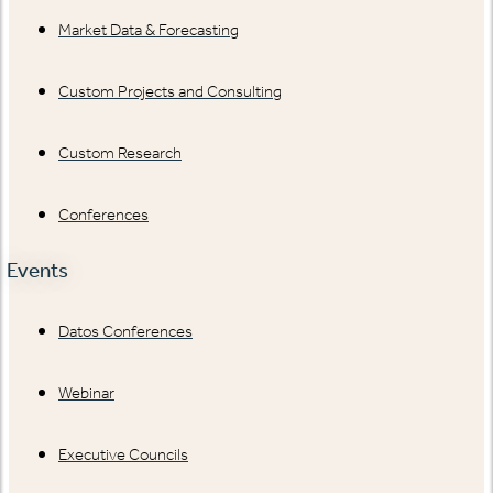
Market Data & Forecasting
Custom Projects and Consulting
Custom Research
Conferences
Events
Datos Conferences
Webinar
Executive Councils