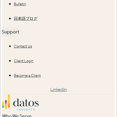
Bulletin
日本語ブログ
Support
Contact Us
Client Login
Become a Client
Linkedin
Who We Serve