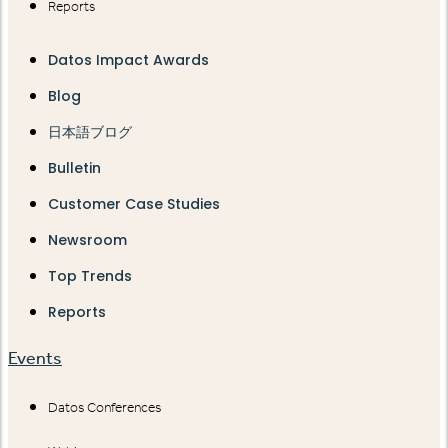
Reports
Datos Impact Awards
Blog
日本語ブログ
Bulletin
Customer Case Studies
Newsroom
Top Trends
Reports
Events
Datos Conferences