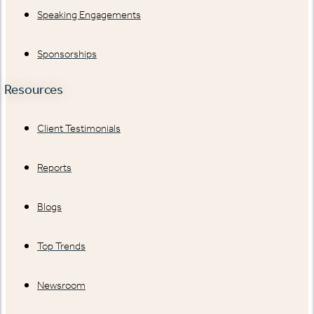
Speaking Engagements
Sponsorships
Resources
Client Testimonials
Reports
Blogs
Top Trends
Newsroom