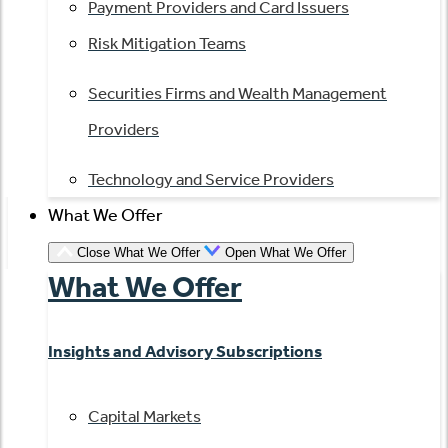
Payment Providers and Card Issuers
Risk Mitigation Teams
Securities Firms and Wealth Management
Providers
Technology and Service Providers
What We Offer
Close What We Offer
Open What We Offer
What We Offer
Insights and Advisory Subscriptions
Capital Markets