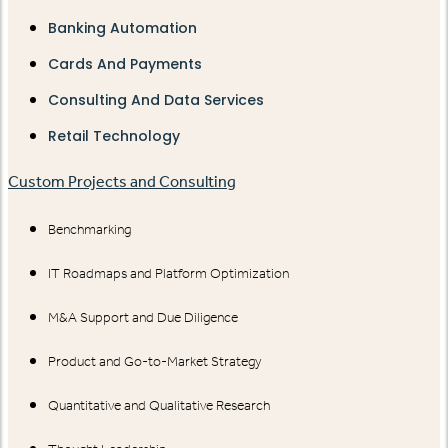
Banking Automation
Cards And Payments
Consulting And Data Services
Retail Technology
Custom Projects and Consulting
Benchmarking
IT Roadmaps and Platform Optimization
M&A Support and Due Diligence
Product and Go-to-Market Strategy
Quantitative and Qualitative Research