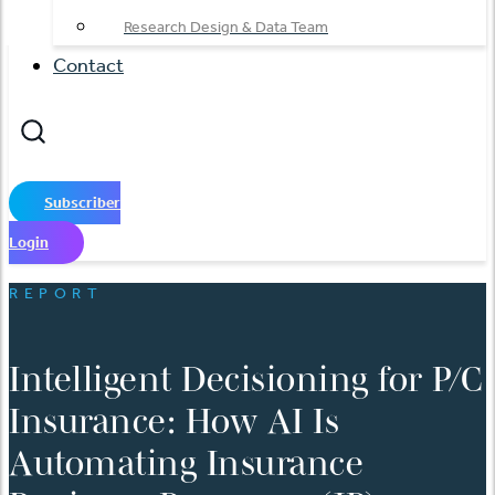
Research Design & Data Team
Contact
Subscriber
Login
REPORT
Intelligent Decisioning for P/C
Insurance: How AI Is
Automating Insurance