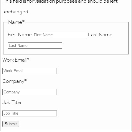
This field is for validation purposes and should be left
unchanged.
Name
*
First Name
Last Name
Work Email
*
Company
*
Job Title
Submit