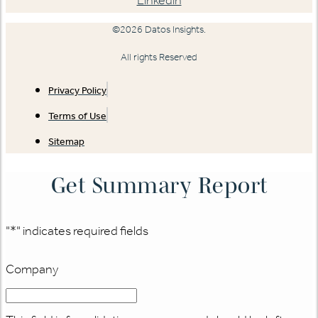
©2026 Datos Insights.
All rights Reserved
Privacy Policy
Terms of Use
Sitemap
Get Summary Report
"
*
" indicates required fields
Company