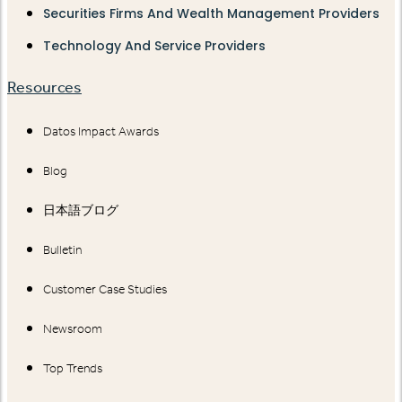
Securities Firms And Wealth Management Providers
Technology And Service Providers
Resources
Datos Impact Awards
Blog
日本語ブログ
Bulletin
Customer Case Studies
Newsroom
Top Trends