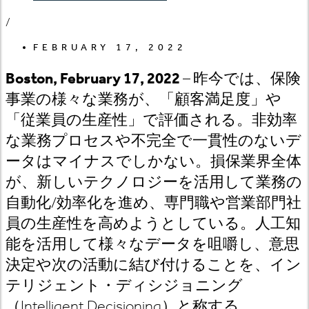
/
FEBRUARY 17, 2022
Boston, February 17, 2022
– 昨今では、保険
事業の様々な業務が、「顧客満足度」や
「従業員の生産性」で評価される。非効率
な業務プロセスや不完全で一貫性のないデ
ータはマイナスでしかない。損保業界全体
が、新しいテクノロジーを活用して業務の
自動化/効率化を進め、専門職や営業部門社
員の生産性を高めようとしている。人工知
能を活用して様々なデータを咀嚼し、意思
決定や次の活動に結び付けることを、イン
テリジェント・ディシジョニング
（Intelligent Decisioning）と称する。