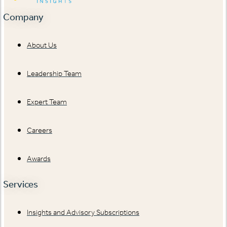
Company
About Us
Leadership Team
Expert Team
Careers
Awards
Services
Insights and Advisory Subscriptions