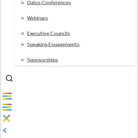
Datos Conferences
Webinars
Executive Councils
Speaking Engagements
Sponsorships