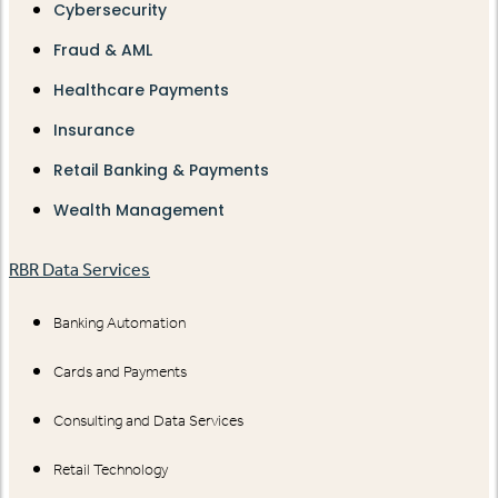
Cybersecurity
Fraud & AML
Healthcare Payments
Insurance
Retail Banking & Payments
Wealth Management
RBR Data Services
Banking Automation
Cards and Payments
Consulting and Data Services
Retail Technology