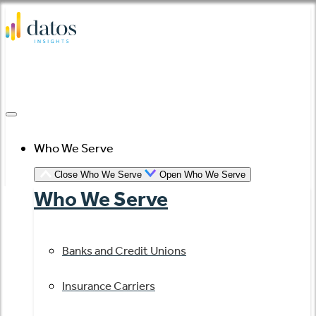
Skip
to
content
Who We Serve
Close Who We Serve
Open Who We Serve
Who We Serve
Banks and Credit Unions
Insurance Carriers