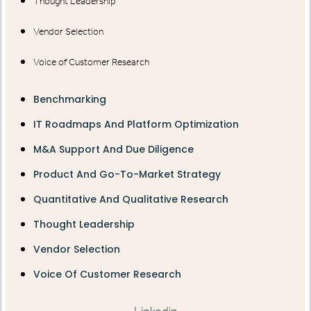
Thought Leadership
Vendor Selection
Voice of Customer Research
Benchmarking
IT Roadmaps And Platform Optimization
M&A Support And Due Diligence
Product And Go-To-Market Strategy
Quantitative And Qualitative Research
Thought Leadership
Vendor Selection
Voice Of Customer Research
Linkedin