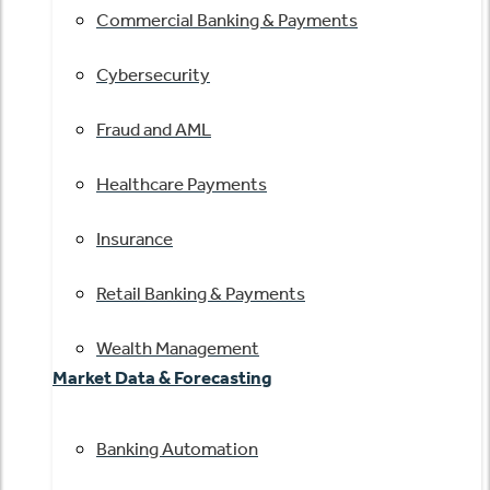
Commercial Banking & Payments
Cybersecurity
Fraud and AML
Healthcare Payments
Insurance
Retail Banking & Payments
Wealth Management
Market Data & Forecasting
Banking Automation