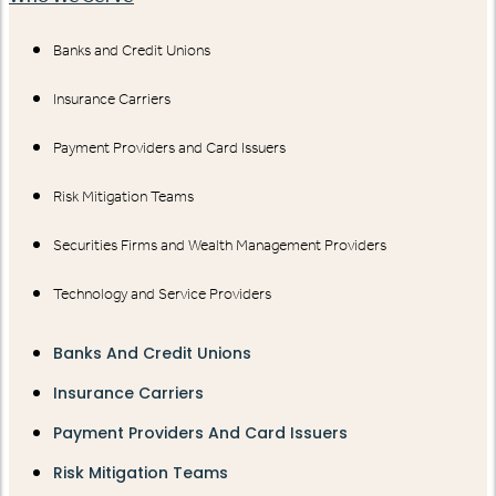
Banks and Credit Unions
Insurance Carriers
Payment Providers and Card Issuers
Risk Mitigation Teams
Securities Firms and Wealth Management Providers
Technology and Service Providers
Banks And Credit Unions
Insurance Carriers
Payment Providers And Card Issuers
Risk Mitigation Teams