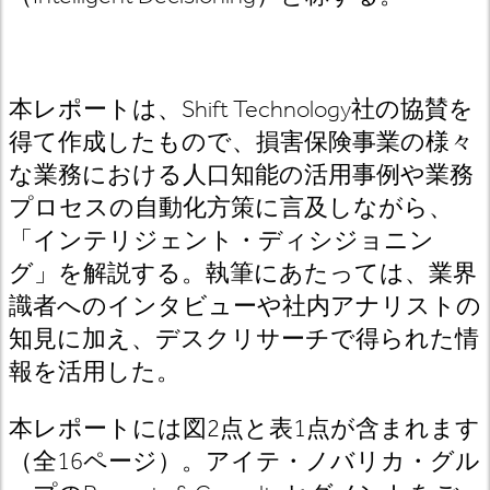
本レポートは、Shift Technology社の協賛を
得て作成したもので、損害保険事業の様々
な業務における人口知能の活用事例や業務
プロセスの自動化方策に言及しながら、
「インテリジェント・ディシジョニン
グ」を解説する。執筆にあたっては、業界
識者へのインタビューや社内アナリストの
知見に加え、デスクリサーチで得られた情
報を活用した。
本レポートには図2点と表1点が含まれます
（全16ページ）。アイテ・ノバリカ・グル