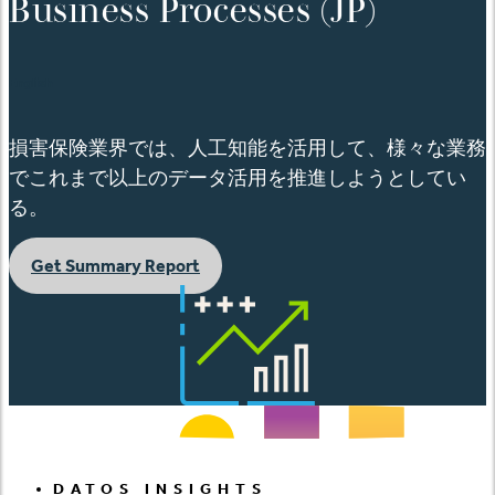
Business Processes (JP)
English
損害保険業界では、人工知能を活用して、様々な業務
でこれまで以上のデータ活用を推進しようとしてい
る。
Get Summary Report
DATOS INSIGHTS