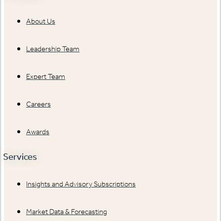
About Us
Leadership Team
Expert Team
Careers
Awards
Services
Insights and Advisory Subscriptions
Market Data & Forecasting