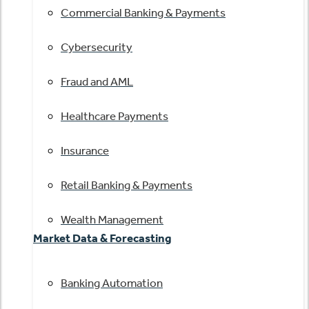
Commercial Banking & Payments
Cybersecurity
Fraud and AML
Healthcare Payments
Insurance
Retail Banking & Payments
Wealth Management
Market Data & Forecasting
Banking Automation