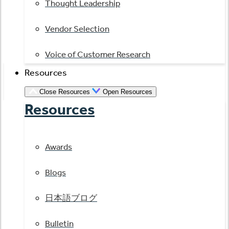
Thought Leadership
Vendor Selection
Voice of Customer Research
Resources
Close Resources
Open Resources
Resources
Awards
Blogs
日本語ブログ
Bulletin