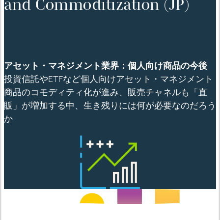
and Commoditization (JP)
English
アセット・マネジメント業界：個人向け商品の今後
投資信託や
ETF
など個人向けアセット
・マネジメント
商品のコモディティ化が進み、販売チャネルも「直
販」が増加する中、生き残りには何が必要なのだろう
か