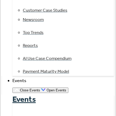
Customer Case Studies
Newsroom
Top Trends
Reports
AI Use Case Compendium
Payment Maturity Model
Events
Close Events
Open Events
Events