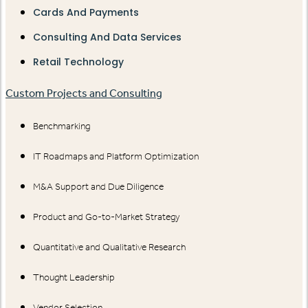
Cards And Payments
Consulting And Data Services
Retail Technology
Custom Projects and Consulting
Benchmarking
IT Roadmaps and Platform Optimization
M&A Support and Due Diligence
Product and Go-to-Market Strategy
Quantitative and Qualitative Research
Thought Leadership
Vendor Selection