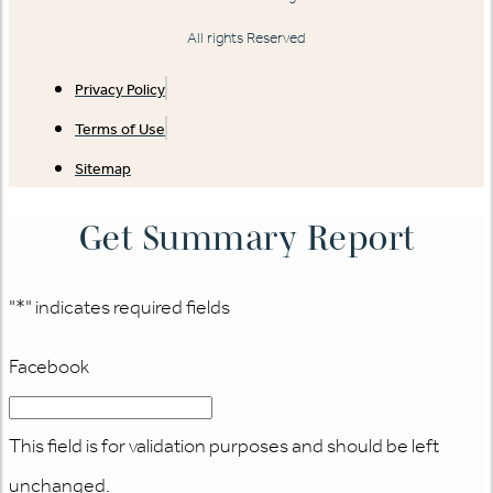
All rights Reserved
Privacy Policy
Terms of Use
Sitemap
Get Summary Report
"
*
" indicates required fields
Facebook
This field is for validation purposes and should be left
unchanged.