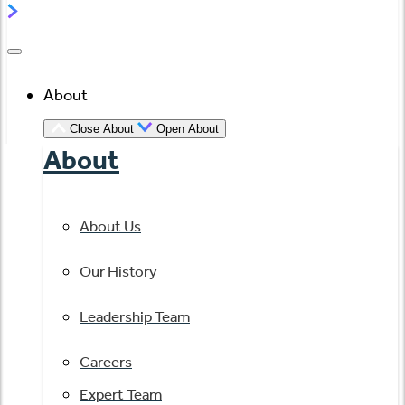
About
Close About
Open About
About
About Us
Our History
Leadership Team
Careers
Expert Team