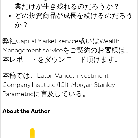
業だけが生き残れるのだろうか？
どの投資商品が成長を続けるのだろう
か？
弊社
Capital Market service
或いは
Wealth
Management service
をご契約のお客様は
、
本レポートをダウンロード頂けます。
本稿では、Eaton Vance, Investment
Company Institute (ICI), Morgan Stanley,
Parametric
に言及している
。
About the Author