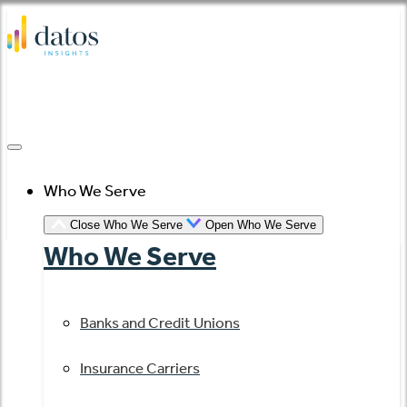
Skip
to
content
Who We Serve
Close Who We Serve
Open Who We Serve
Who We Serve
Banks and Credit Unions
Insurance Carriers