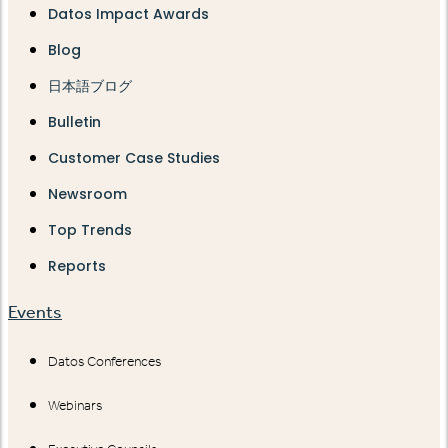
Datos Impact Awards
Blog
日本語ブログ
Bulletin
Customer Case Studies
Newsroom
Top Trends
Reports
Events
Datos Conferences
Webinars