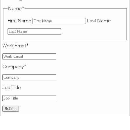
Name
*
First Name
Last Name
Work Email
*
Company
*
Job Title
Submit