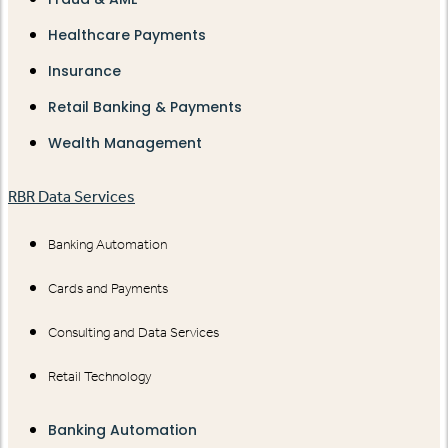
Healthcare Payments
Insurance
Retail Banking & Payments
Wealth Management
RBR Data Services
Banking Automation
Cards and Payments
Consulting and Data Services
Retail Technology
Banking Automation