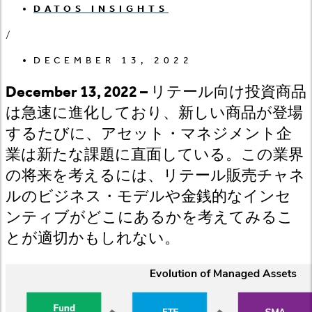
DATOS INSIGHTS
/
DECEMBER 13, 2022
December 13, 2022 –
リテール向け投資商品
は急速に進化しており、新しい商品が登場
するたびに、アセット・マネジメント企
業は新たな課題に直面している。この業界
の将来を考えるには、リテール販売チャネ
ルのビジネス・モデルや金銭的なインセ
ンティブがどこにあるかを考えてみるこ
とが適切かもしれない。