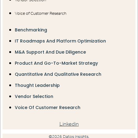
Voice of Customer Research
Benchmarking
IT Roadmaps And Platform Optimization
M&A Support And Due Diligence
Product And Go-To-Market Strategy
Quantitative And Qualitative Research
Thought Leadership
Vendor Selection
Voice Of Customer Research
Linkedin
©2026 Datos Insights.