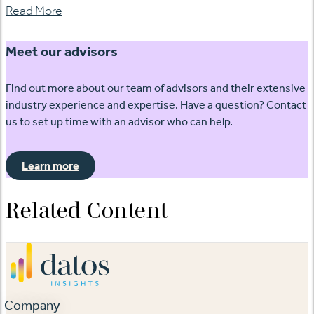
Read More
Meet our advisors
Find out more about our team of advisors and their extensive
industry experience and expertise. Have a question? Contact
us to set up time with an advisor who can help.
Learn more
Related Content
Company