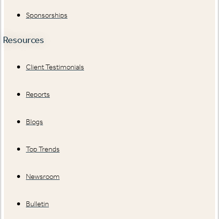
Sponsorships
Resources
Client Testimonials
Reports
Blogs
Top Trends
Newsroom
Bulletin