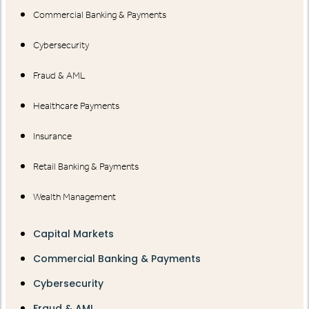
Commercial Banking & Payments
Cybersecurity
Fraud & AML
Healthcare Payments
Insurance
Retail Banking & Payments
Wealth Management
Capital Markets
Commercial Banking & Payments
Cybersecurity
Fraud & AML