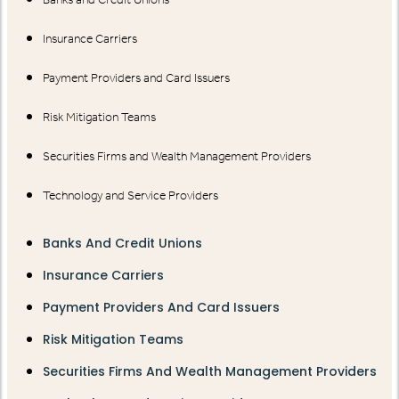
Insurance Carriers
Payment Providers and Card Issuers
Risk Mitigation Teams
Securities Firms and Wealth Management Providers
Technology and Service Providers
Banks And Credit Unions
Insurance Carriers
Payment Providers And Card Issuers
Risk Mitigation Teams
Securities Firms And Wealth Management Providers