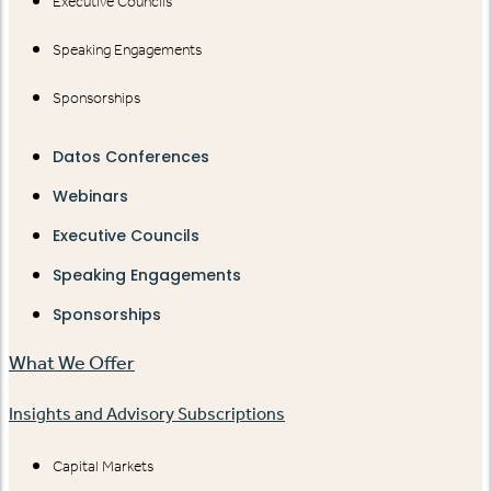
Executive Councils
Speaking Engagements
Sponsorships
Datos Conferences
Webinars
Executive Councils
Speaking Engagements
Sponsorships
What We Offer
Insights and Advisory Subscriptions
Capital Markets