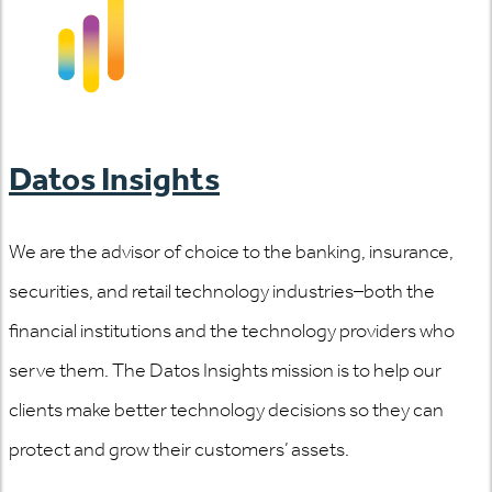
Datos Insights
We are the advisor of choice to the banking, insurance,
securities, and retail technology industries–both the
financial institutions and the technology providers who
serve them. The Datos Insights mission is to help our
clients make better technology decisions so they can
protect and grow their customers’ assets.