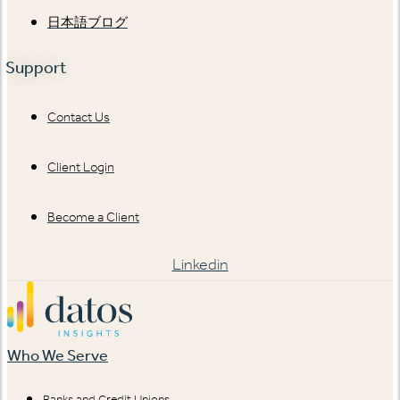
日本語ブログ
Support
Contact Us
Client Login
Become a Client
Linkedin
Who We Serve
Banks and Credit Unions