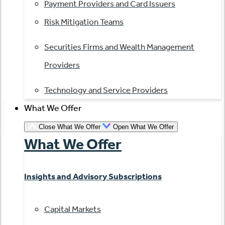
Payment Providers and Card Issuers
Risk Mitigation Teams
Securities Firms and Wealth Management
Providers
Technology and Service Providers
What We Offer
Close What We Offer
Open What We Offer
What We Offer
Insights and Advisory Subscriptions
Capital Markets