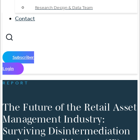
Research Design & Data Team
Contact
Subscriber
Login
REPORT
The Future of the Retail Asset
Management Industry:
Surviving Disintermediation