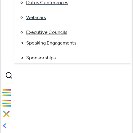
Datos Conferences
Webinars
Executive Councils
Speaking Engagements
Sponsorships