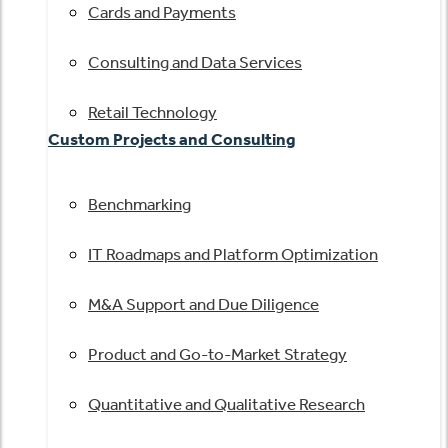
Cards and Payments
Consulting and Data Services
Retail Technology
Custom Projects and Consulting
Benchmarking
IT Roadmaps and Platform Optimization
M&A Support and Due Diligence
Product and Go-to-Market Strategy
Quantitative and Qualitative Research