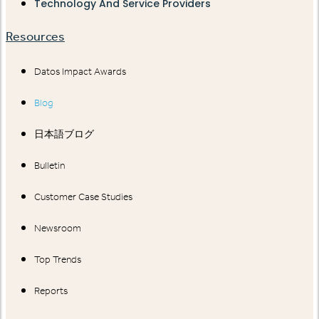
Technology And Service Providers
Resources
Datos Impact Awards
Blog
日本語ブログ
Bulletin
Customer Case Studies
Newsroom
Top Trends
Reports