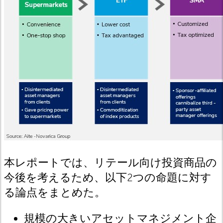
本レポートでは、リテール向け投資商品の
今後を考えるため、以下
2
つの命題に対す
る論点をまとめた。
規模の大きいアセットマネジメント企