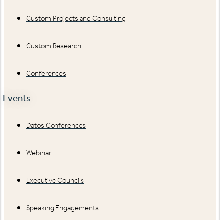
Custom Projects and Consulting
Custom Research
Conferences
Events
Datos Conferences
Webinar
Executive Councils
Speaking Engagements