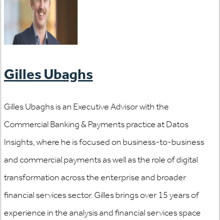
Gilles Ubaghs
Gilles Ubaghs is an Executive Advisor with the
Commercial Banking & Payments practice at Datos
Insights, where he is focused on business-to-business
and commercial payments as well as the role of digital
transformation across the enterprise and broader
financial services sector. Gilles brings over 15 years of
experience in the analysis and financial services space