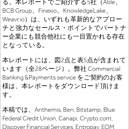
る。本レポートでご紹介する
5
社（
Able
、
BCB Group
、
Finexio
、
KnowledgeLake
、
Weavr.io
）は、いずれも革新的なアプロー
チと強力なセールス・ポイントでパートナ
ー企業にも競合他社にも一目置かれる存在
となっている。
本レポートには、図
2
点と表
5
点が含まれて
います（全
28
ページ）。
弊社
Commercial
Banking &Payments
service
をご契約のお客
様は
、本レポートをダウンロード頂けま
す。
本稿では、
Anthemis, Ben, Bitstamp, Blue
Federal Credit Union, Canapi, Crypto.com,
Discover Financial Services, Entropay, EOM