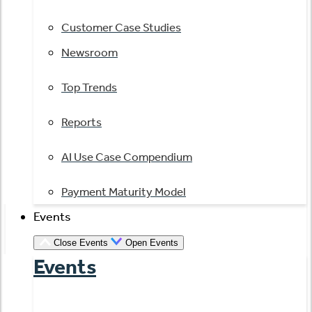
Customer Case Studies
Newsroom
Top Trends
Reports
AI Use Case Compendium
Payment Maturity Model
Events
Close Events
Open Events
Events