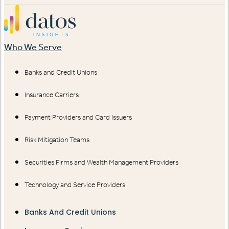
Who We Serve
Banks and Credit Unions
Insurance Carriers
Payment Providers and Card Issuers
Risk Mitigation Teams
Securities Firms and Wealth Management Providers
Technology and Service Providers
Banks And Credit Unions