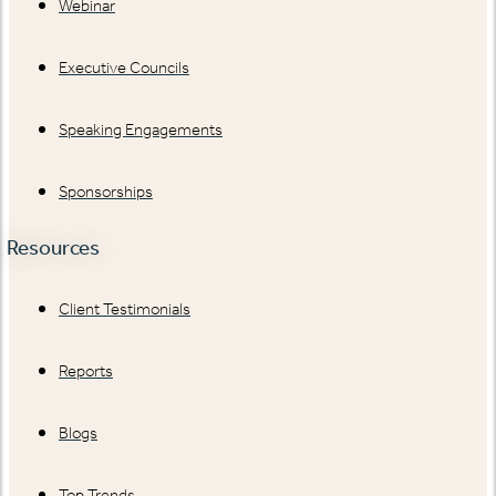
Webinar
Executive Councils
Speaking Engagements
Sponsorships
Resources
Client Testimonials
Reports
Blogs
Top Trends