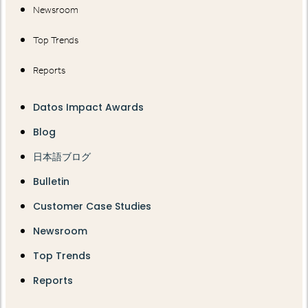
Newsroom
Top Trends
Reports
Datos Impact Awards
Blog
日本語ブログ
Bulletin
Customer Case Studies
Newsroom
Top Trends
Reports