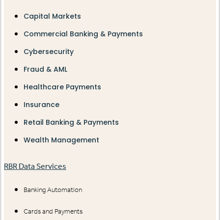
Capital Markets
Commercial Banking & Payments
Cybersecurity
Fraud & AML
Healthcare Payments
Insurance
Retail Banking & Payments
Wealth Management
RBR Data Services
Banking Automation
Cards and Payments