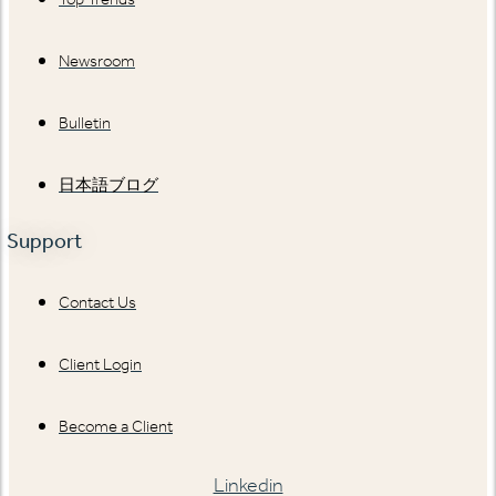
Newsroom
Bulletin
日本語ブログ
Support
Contact Us
Client Login
Become a Client
Linkedin