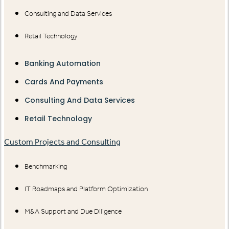
Consulting and Data Services
Retail Technology
Banking Automation
Cards And Payments
Consulting And Data Services
Retail Technology
Custom Projects and Consulting
Benchmarking
IT Roadmaps and Platform Optimization
M&A Support and Due Diligence