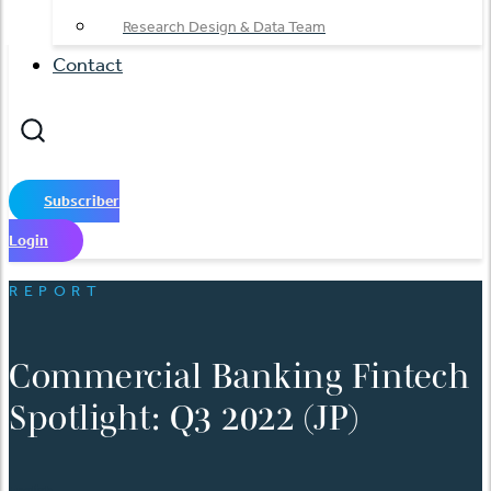
Research Design & Data Team
Contact
Subscriber
Login
REPORT
Commercial Banking Fintech
Spotlight: Q3 2022 (JP)
English