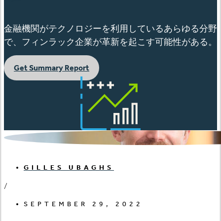
金融機関がテクノロジーを利用しているあらゆる分野
で、フィンラック企業が革新を起こす可能性がある。
Get Summary Report
GILLES UBAGHS
/
SEPTEMBER 29, 2022