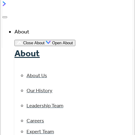
About
Close About
Open About
About
About Us
Our History
Leadership Team
Careers
Expert Team