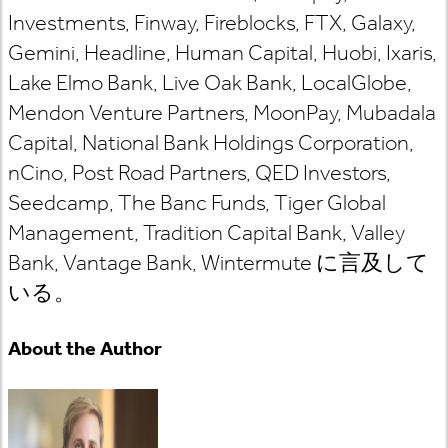
Investments, Finway, Fireblocks, FTX, Galaxy,
Gemini, Headline, Human Capital, Huobi, Ixaris,
Lake Elmo Bank, Live Oak Bank, LocalGlobe,
Mendon Venture Partners, MoonPay, Mubadala
Capital, National Bank Holdings Corporation,
nCino, Post Road Partners, QED Investors,
Seedcamp, The Banc Funds, Tiger Global
Management, Tradition Capital Bank, Valley
Bank, Vantage Bank,
Wintermute
に言及して
いる
。
About the Author