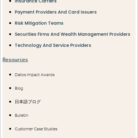
Insurance Carriers
Payment Providers And Card Issuers
Risk Mitigation Teams
Securities Firms And Wealth Management Providers
Technology And Service Providers
Resources
Datos Impact Awards
Blog
日本語ブログ
Bulletin
Customer Case Studies