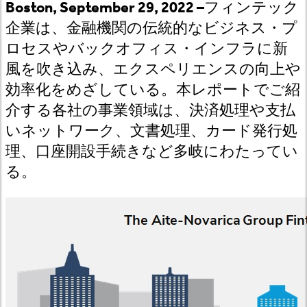
Boston, September 29, 2022 –
フィンテック
企業は、金融機関の伝統的なビジネス・プ
ロセスやバックオフィス・インフラに新
風を吹き込み、エクスペリエンスの向上や
効率化をめざしている。本レポートでご紹
介する各社の事業領域は、決済処理や支払
いネットワーク、文書処理、カード発行処
理、口座開設手続きなど多岐にわたってい
る。