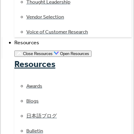
Thought Leadership
Vendor Selection
Voice of Customer Research
Resources
Close Resources
Open Resources
Resources
Awards
Blogs
日本語ブログ
Bulletin