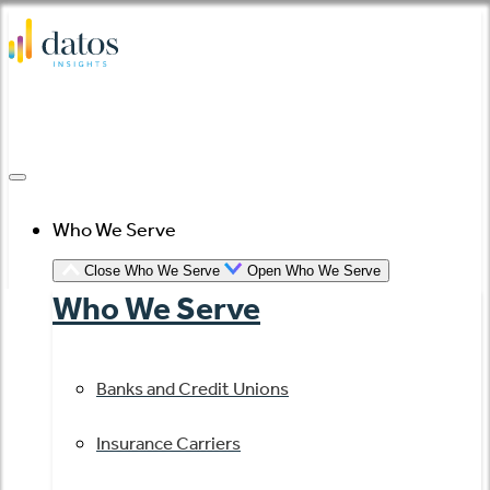
Skip
to
content
Who We Serve
Close Who We Serve
Open Who We Serve
Who We Serve
Banks and Credit Unions
Insurance Carriers