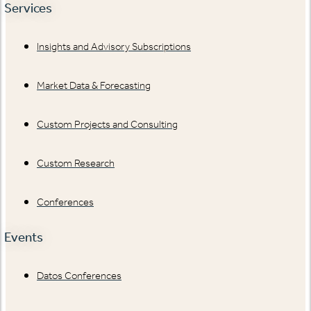
Services
Insights and Advisory Subscriptions
Market Data & Forecasting
Custom Projects and Consulting
Custom Research
Conferences
Events
Datos Conferences