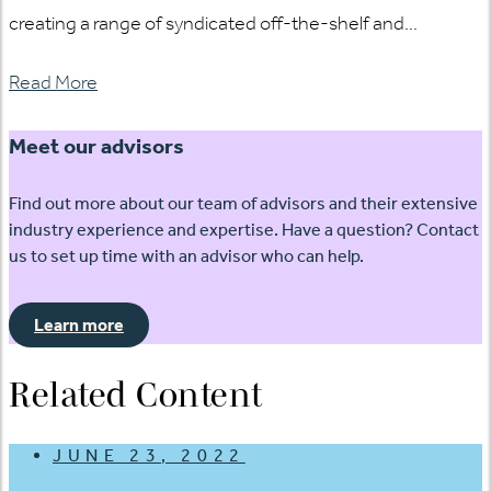
creating a range of syndicated off-the-shelf and...
Read More
Meet our advisors
Find out more about our team of advisors and their extensive
industry experience and expertise. Have a question? Contact
us to set up time with an advisor who can help.
Learn more
Related Content
JUNE 23, 2022