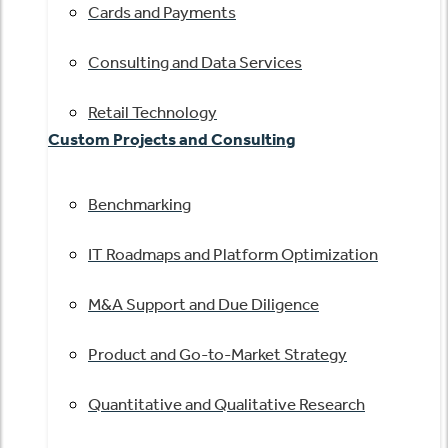
Cards and Payments
Consulting and Data Services
Retail Technology
Custom Projects and Consulting
Benchmarking
IT Roadmaps and Platform Optimization
M&A Support and Due Diligence
Product and Go-to-Market Strategy
Quantitative and Qualitative Research