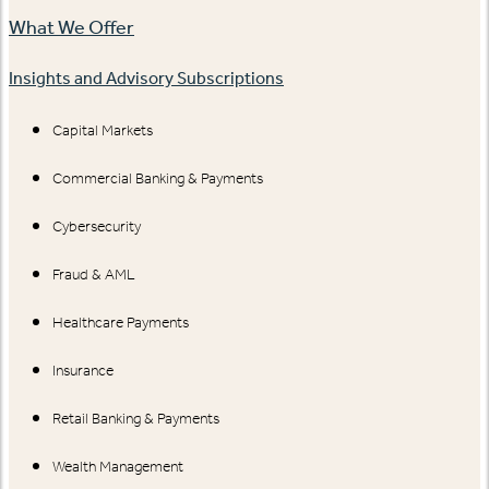
What We Offer
Insights and Advisory Subscriptions
Capital Markets
Commercial Banking & Payments
Cybersecurity
Fraud & AML
Healthcare Payments
Insurance
Retail Banking & Payments
Wealth Management