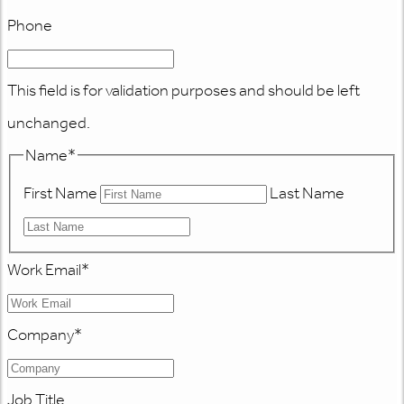
Phone
This field is for validation purposes and should be left
unchanged.
Name
*
First Name
Last Name
Work Email
*
Company
*
Job Title