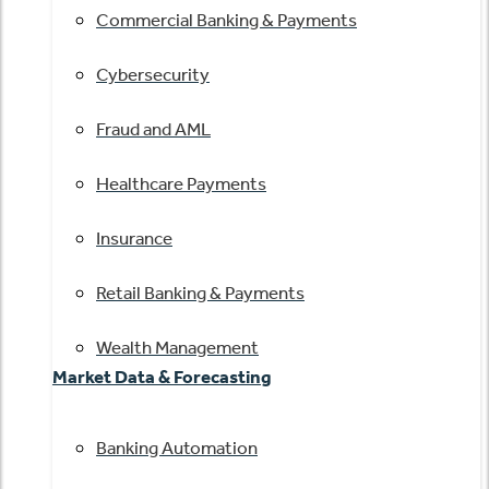
Commercial Banking & Payments
Cybersecurity
Fraud and AML
Healthcare Payments
Insurance
Retail Banking & Payments
Wealth Management
Market Data & Forecasting
Banking Automation