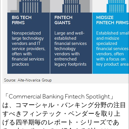
「
Commercial Banking Fintech Spotlight
」
は、コマーシャル・バンキング分野の注目
すべきフィンテック・ベンダーを取り上
げる四半期毎のレポート・シリーズであ