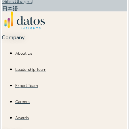
|
Gilles Ubaghs
日本語
Company
About Us
Leadership Team
Expert Team
Careers
Awards