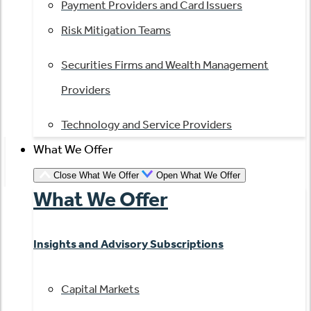
Payment Providers and Card Issuers
Risk Mitigation Teams
Securities Firms and Wealth Management
Providers
Technology and Service Providers
What We Offer
Close What We Offer
Open What We Offer
What We Offer
Insights and Advisory Subscriptions
Capital Markets