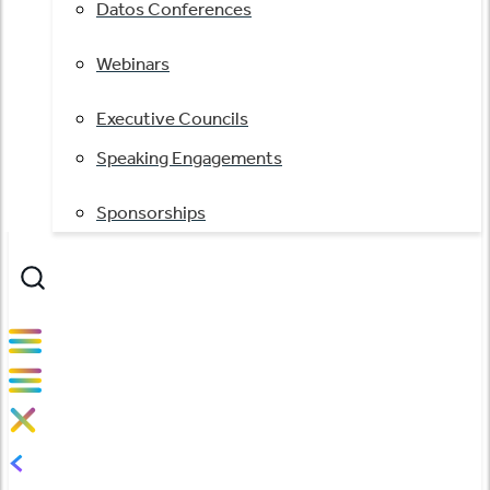
Datos Conferences
Webinars
Executive Councils
Speaking Engagements
Sponsorships