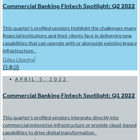
Commercial Banking Fintech Spotlight: Q2 2022
This quarter’s profiled vendors highlight the challenges many
financial institutions and their clients face in delivering new
capabilities that can operate with or alongside existing legacy
infrastructure.
|
Gilles Ubaghs
日本語
APRIL 5, 2022
Commercial Banking Fintech Spotlight: Q1 2022
This quarter’s profiled vendors integrate directly into
commercial enterprise infrastructure or provide cloud-based
capabilities to drive digital transformation.