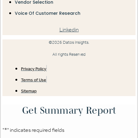
Vendor Selection
Voice Of Customer Research
Linkedin
©2026 Datos Insights.
All rights Reserved
Privacy Policy
Terms of Use
Sitemap
Get Summary Report
"
*
" indicates required fields