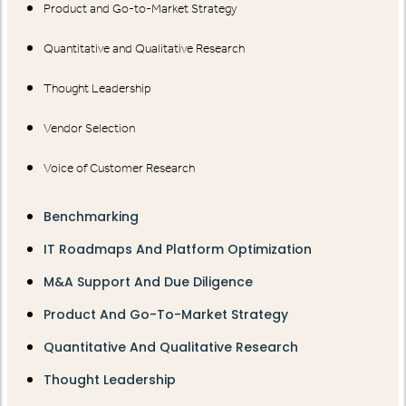
Product and Go-to-Market Strategy
Quantitative and Qualitative Research
Thought Leadership
Vendor Selection
Voice of Customer Research
Benchmarking
IT Roadmaps And Platform Optimization
M&A Support And Due Diligence
Product And Go-To-Market Strategy
Quantitative And Qualitative Research
Thought Leadership