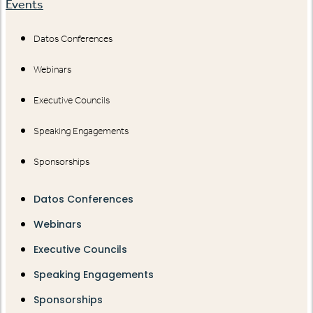
Events
Datos Conferences
Webinars
Executive Councils
Speaking Engagements
Sponsorships
Datos Conferences
Webinars
Executive Councils
Speaking Engagements
Sponsorships