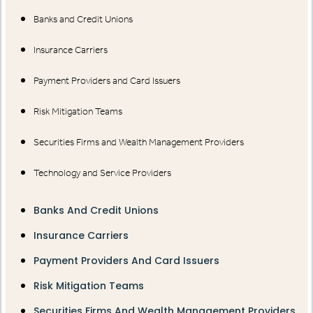
Banks and Credit Unions
Insurance Carriers
Payment Providers and Card Issuers
Risk Mitigation Teams
Securities Firms and Wealth Management Providers
Technology and Service Providers
Banks And Credit Unions
Insurance Carriers
Payment Providers And Card Issuers
Risk Mitigation Teams
Securities Firms And Wealth Management Providers