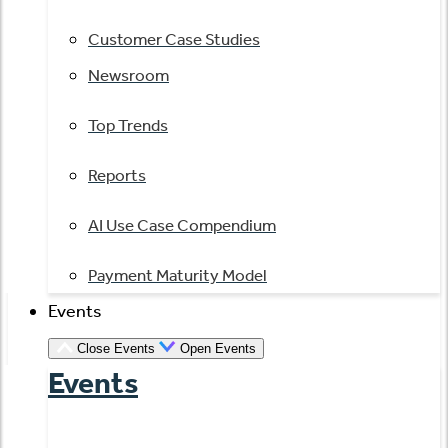
Customer Case Studies
Newsroom
Top Trends
Reports
AI Use Case Compendium
Payment Maturity Model
Events
Close Events
Open Events
Events