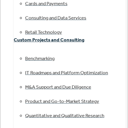
Cards and Payments
Consulting and Data Services
Retail Technology
Custom Projects and Consulting
Benchmarking
IT Roadmaps and Platform Optimization
M&A Support and Due Diligence
Product and Go-to-Market Strategy
Quantitative and Qualitative Research