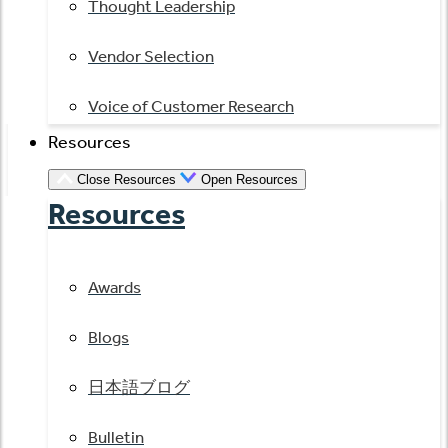
Thought Leadership
Vendor Selection
Voice of Customer Research
Resources
Close Resources
Open Resources
Resources
Awards
Blogs
日本語ブログ
Bulletin