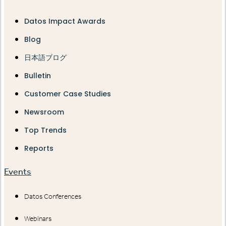
Datos Impact Awards
Blog
日本語ブログ
Bulletin
Customer Case Studies
Newsroom
Top Trends
Reports
Events
Datos Conferences
Webinars