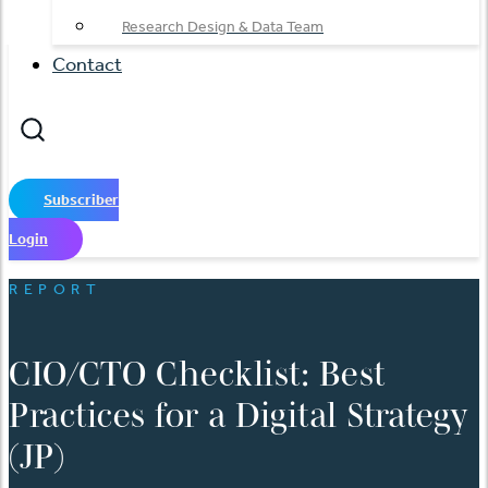
Research Design & Data Team
Contact
Subscriber
Login
REPORT
CIO/CTO Checklist: Best
Practices for a Digital Strategy
(JP)