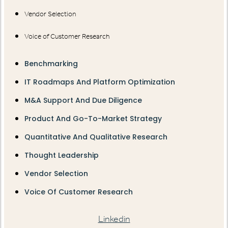
Vendor Selection
Voice of Customer Research
Benchmarking
IT Roadmaps And Platform Optimization
M&A Support And Due Diligence
Product And Go-To-Market Strategy
Quantitative And Qualitative Research
Thought Leadership
Vendor Selection
Voice Of Customer Research
Linkedin