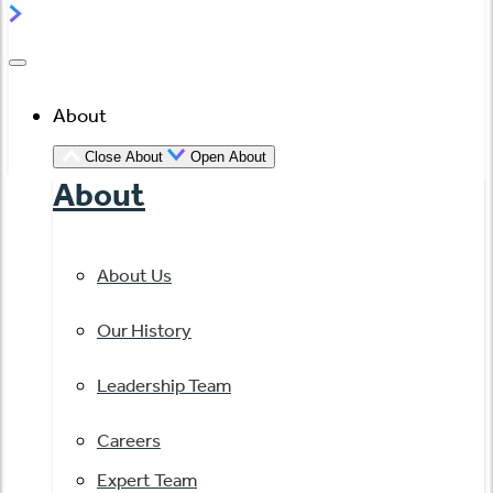
About
Close About
Open About
About
About Us
Our History
Leadership Team
Careers
Expert Team