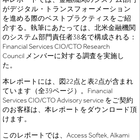
がデジタル・トランスフォーメーション
を進める際のベストプラクティスをご紹
介する。執筆にあたっては、北米金融機関
のシステム部門責任者
38
名で構成される：
Financial Services CIO/CTO Research
Council
メンバーに対する調査を実施し
た
。
本レポートには、図
22
点と表
2
点が含まれ
ています（全
39
ページ）。
Financial
Services CIO/CTO Advisory
service
をご契約
のお客様は
、本レポートをダウンロード頂
けます。
このレポートでは、
Access Softek, Alkami