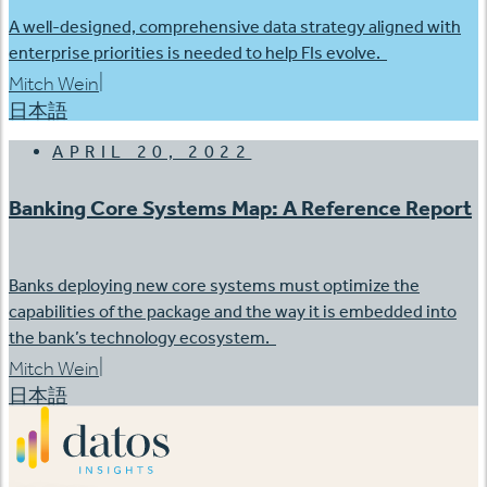
A well-designed, comprehensive data strategy aligned with
enterprise priorities is needed to help FIs evolve.
|
Mitch Wein
日本語
APRIL 20, 2022
Banking Core Systems Map: A Reference Report
Banks deploying new core systems must optimize the
capabilities of the package and the way it is embedded into
the bank’s technology ecosystem.
|
Mitch Wein
日本語