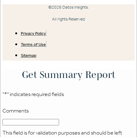
©2026 Datos Insights.
All rights Reserved
Privacy Policy
Terms of Use
Sitemap
Get Summary Report
"
*
" indicates required fields
Comments
This field is for validation purposes and should be left