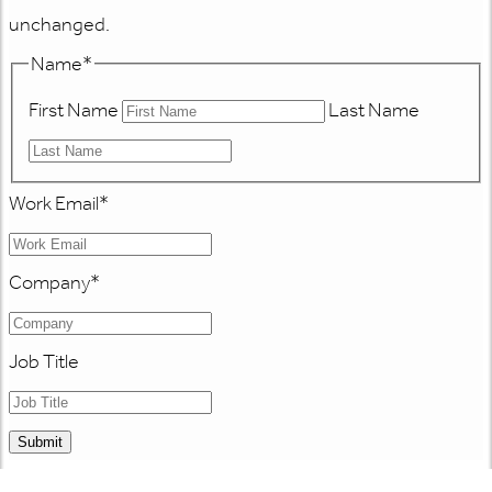
unchanged.
Name
*
First Name
Last Name
Work Email
*
Company
*
Job Title