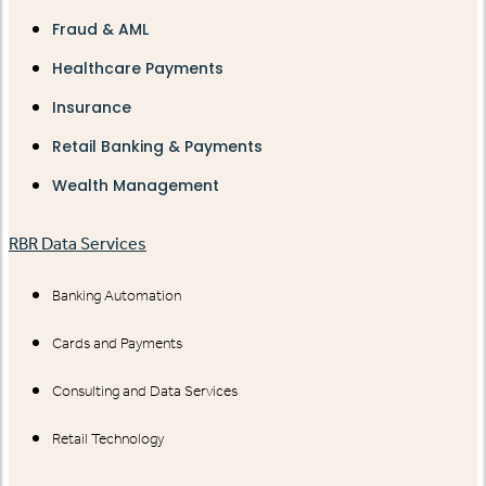
Fraud & AML
Healthcare Payments
Insurance
Retail Banking & Payments
Wealth Management
RBR Data Services
Banking Automation
Cards and Payments
Consulting and Data Services
Retail Technology