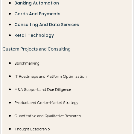
Banking Automation
Cards And Payments
Consulting And Data Services
Retail Technology
Custom Projects and Consulting
Benchmarking
IT Roadmaps and Platform Optimization
M&A Support and Due Diligence
Product and Go-to-Market Strategy
Quantitative and Qualitative Research
Thought Leadership