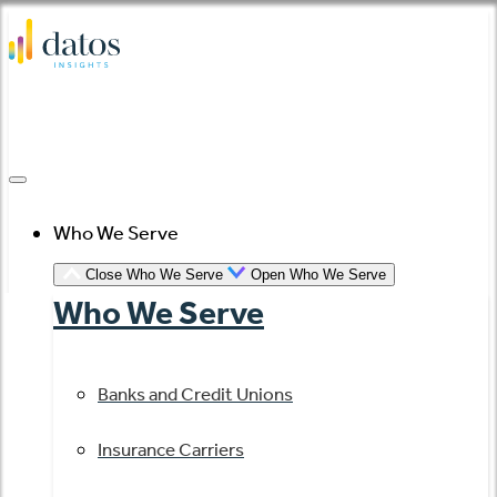
Skip
to
content
Who We Serve
Close Who We Serve
Open Who We Serve
Who We Serve
Banks and Credit Unions
Insurance Carriers