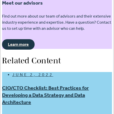
Meet our advisors
Find out more about our team of advisors and their extensive
industry experience and expertise. Have a question? Contact
us to set up time with an advisor who can help.
Learn more
Related Content
JUNE 2, 2022
CIO/CTO Checklist: Best Practices for
Developing a Data Strategy and Data
Architecture