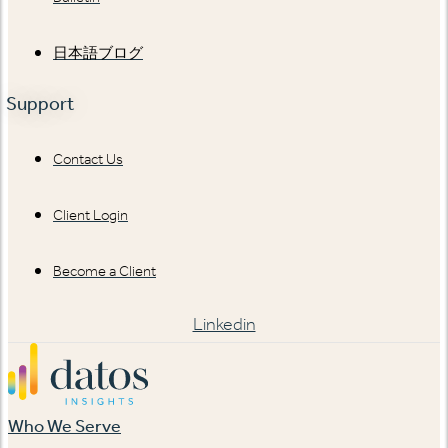
日本語ブログ
Support
Contact Us
Client Login
Become a Client
Linkedin
Who We Serve