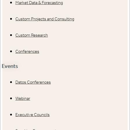
Market Data & Forecasting
Custom Projects and Consulting
Custom Research
Conferences
Events
Datos Conferences
Webinar
Executive Councils