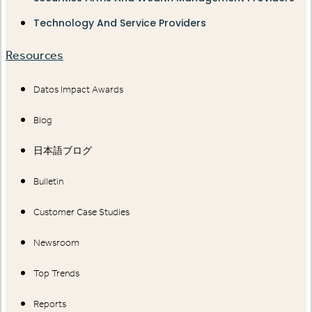
Technology And Service Providers
Resources
Datos Impact Awards
Blog
日本語ブログ
Bulletin
Customer Case Studies
Newsroom
Top Trends
Reports