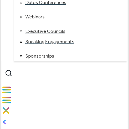
Datos Conferences
Webinars
Executive Councils
Speaking Engagements
Sponsorships