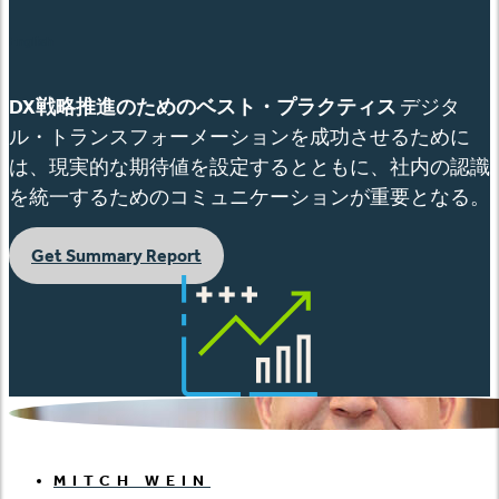
English
DX
戦略推進のためのベスト
・プラクティス
デジタ
ル・トランスフォーメーションを成功させるために
は、現実的な期待値を設定するとともに、社内の認識
を統一するためのコミュニケーションが重要となる。
Get Summary Report
MITCH WEIN