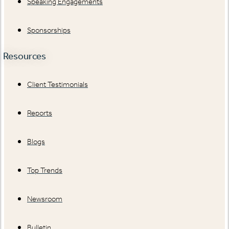
Speaking Engagements
Sponsorships
Resources
Client Testimonials
Reports
Blogs
Top Trends
Newsroom
Bulletin