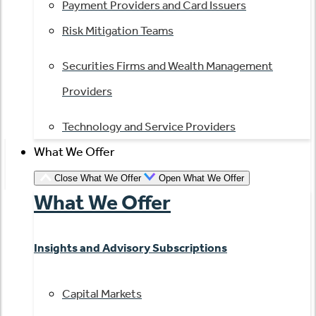
Payment Providers and Card Issuers
Risk Mitigation Teams
Securities Firms and Wealth Management
Providers
Technology and Service Providers
What We Offer
Close What We Offer
Open What We Offer
What We Offer
Insights and Advisory Subscriptions
Capital Markets