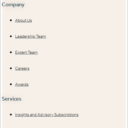
Company
About Us
Leadership Team
Expert Team
Careers
Awards
Services
Insights and Advisory Subscriptions