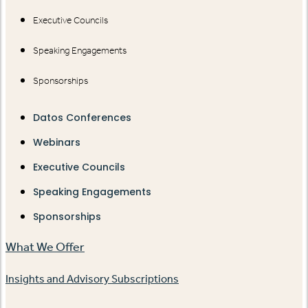
Executive Councils
Speaking Engagements
Sponsorships
Datos Conferences
Webinars
Executive Councils
Speaking Engagements
Sponsorships
What We Offer
Insights and Advisory Subscriptions