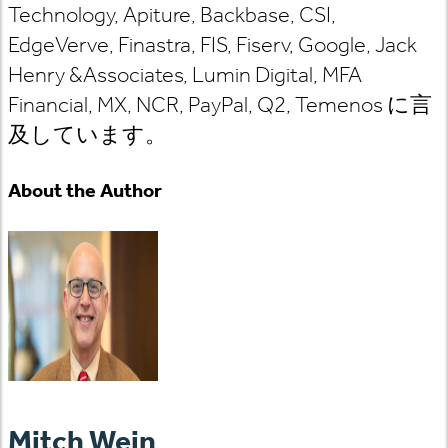
Technology, Apiture, Backbase, CSI,
EdgeVerve, Finastra, FIS, Fiserv, Google, Jack
Henry &Associates, Lumin Digital, MFA
Financial, MX, NCR, PayPal, Q2,
Temenos
に言
及しています
。
About the Author
Mitch Wein