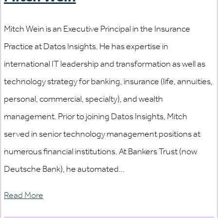
Mitch Wein is an Executive Principal in the Insurance
Practice at Datos Insights. He has expertise in
international IT leadership and transformation as well as
technology strategy for banking, insurance (life, annuities,
personal, commercial, specialty), and wealth
management. Prior to joining Datos Insights, Mitch
served in senior technology management positions at
numerous financial institutions. At Bankers Trust (now
Deutsche Bank), he automated...
Read More