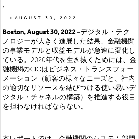
/
AUGUST 30, 2022
Boston, August 30, 2022 –
デジタル・テク
ノロジーが大きく進展した結果、金融機関
の事業モデルと収益モデルが急速に変化し
ている。
2020
年代を生き抜くためには、
金
融機関の
CIO
はビジネス
・トランスフォー
メーション（顧客の様々なニーズと、社内
の適切なリソースを結びつける使い易いデ
ジタル・チャネルの構築）を推進する役目
を担わなければならない。
本レポートでは、金融機関のシステム部門