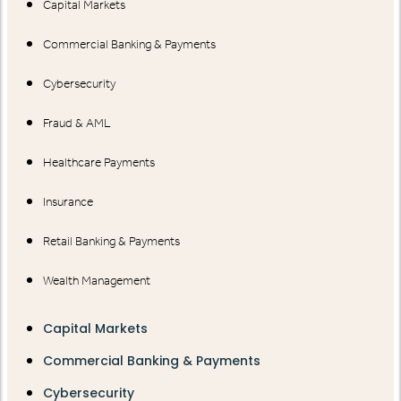
Capital Markets
Commercial Banking & Payments
Cybersecurity
Fraud & AML
Healthcare Payments
Insurance
Retail Banking & Payments
Wealth Management
Capital Markets
Commercial Banking & Payments
Cybersecurity