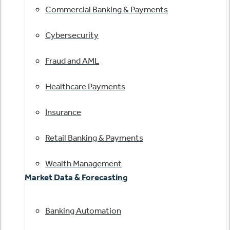
Commercial Banking & Payments
Cybersecurity
Fraud and AML
Healthcare Payments
Insurance
Retail Banking & Payments
Wealth Management
Market Data & Forecasting
Banking Automation