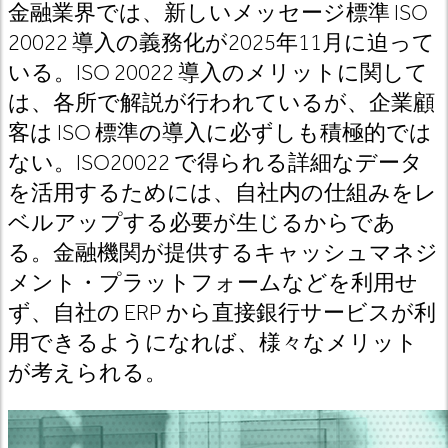
金融業界では、新しいメッセージ標準 ISO
20022 導入の義務化が2025年11月に迫って
いる。ISO 20022 導入のメリットに関して
は、各所で解説が行われているが、企業顧
客は ISO 標準の導入に必ずしも積極的では
ない。ISO20022 で得られる詳細なデータ
を活用するためには、自社内の仕組みをレ
ベルアップする必要が生じるからであ
る。金融機関が提供するキャッシュマネジ
メント・プラットフォームなどを利用せ
ず、自社の ERP から直接銀行サービスが利
用できるようになれば、様々なメリット
が考えられる。