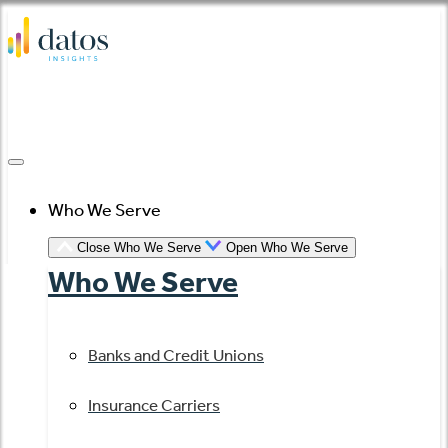
Skip
to
content
Who We Serve
Close Who We Serve
Open Who We Serve
Who We Serve
Banks and Credit Unions
Insurance Carriers