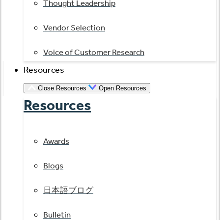
Thought Leadership
Vendor Selection
Voice of Customer Research
Resources
Close Resources
Open Resources
Resources
Awards
Blogs
日本語ブログ
Bulletin