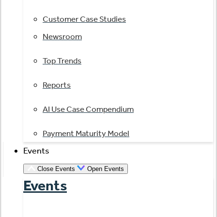
Customer Case Studies
Newsroom
Top Trends
Reports
AI Use Case Compendium
Payment Maturity Model
Events
Close Events
Open Events
Events