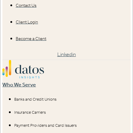
Contact Us
Client Login
Become a Client
Linkedin
Who We Serve
Banks and Credit Unions
Insurance Carriers
Payment Providers and Card Issuers