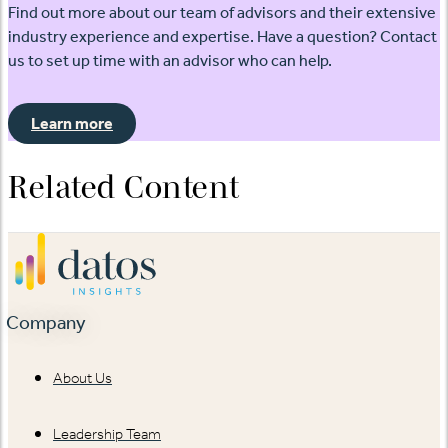
Find out more about our team of advisors and their extensive
industry experience and expertise. Have a question? Contact
us to set up time with an advisor who can help.
Learn more
Related Content
Company
About Us
Leadership Team