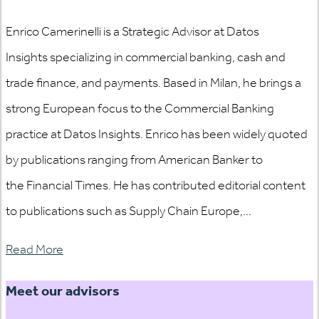
Enrico Camerinelli is a Strategic Advisor at Datos
Insights specializing in commercial banking, cash and
trade finance, and payments. Based in Milan, he brings a
strong European focus to the Commercial Banking
practice at Datos Insights. Enrico has been widely quoted
by publications ranging from American Banker to
the Financial Times. He has contributed editorial content
to publications such as Supply Chain Europe,...
Read More
Meet our advisors