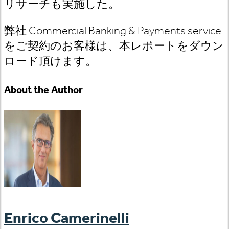
リサーチも実施した。
弊社 Commercial Banking & Payments service
をご契約のお客様は、本レポートをダウン
ロード頂けます。
About the Author
Enrico Camerinelli