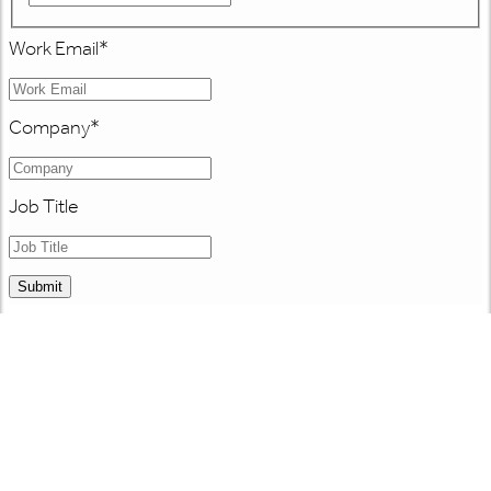
Work Email
*
Company
*
Job Title
Submit