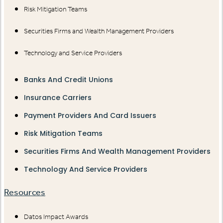
Risk Mitigation Teams
Securities Firms and Wealth Management Providers
Technology and Service Providers
Banks And Credit Unions
Insurance Carriers
Payment Providers And Card Issuers
Risk Mitigation Teams
Securities Firms And Wealth Management Providers
Technology And Service Providers
Resources
Datos Impact Awards