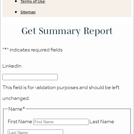
Terms of Use
Sitemap
Get Summary Report
"
*
" indicates required fields
LinkedIn
This field is for validation purposes and should be left
unchanged.
Name
*
First Name
Last Name