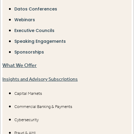
Datos Conferences
Webinars
Executive Councils
Speaking Engagements
Sponsorships
What We Offer
Insights and Advisory Subscriptions
Capital Markets
Commercial Banking & Payments
Cybersecurity
Fraud & AML