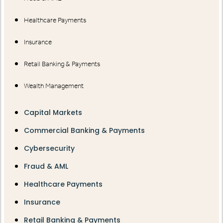
Healthcare Payments
Insurance
Retail Banking & Payments
Wealth Management
Capital Markets
Commercial Banking & Payments
Cybersecurity
Fraud & AML
Healthcare Payments
Insurance
Retail Banking & Payments