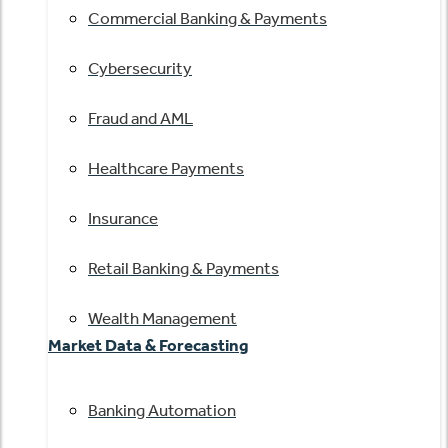
Commercial Banking & Payments
Cybersecurity
Fraud and AML
Healthcare Payments
Insurance
Retail Banking & Payments
Wealth Management
Market Data & Forecasting
Banking Automation