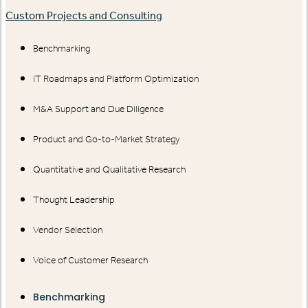
Custom Projects and Consulting
Benchmarking
IT Roadmaps and Platform Optimization
M&A Support and Due Diligence
Product and Go-to-Market Strategy
Quantitative and Qualitative Research
Thought Leadership
Vendor Selection
Voice of Customer Research
Benchmarking