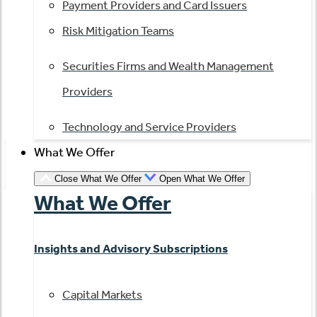
Payment Providers and Card Issuers
Risk Mitigation Teams
Securities Firms and Wealth Management
Providers
Technology and Service Providers
What We Offer
Close What We Offer
Open What We Offer
What We Offer
Insights and Advisory Subscriptions
Capital Markets