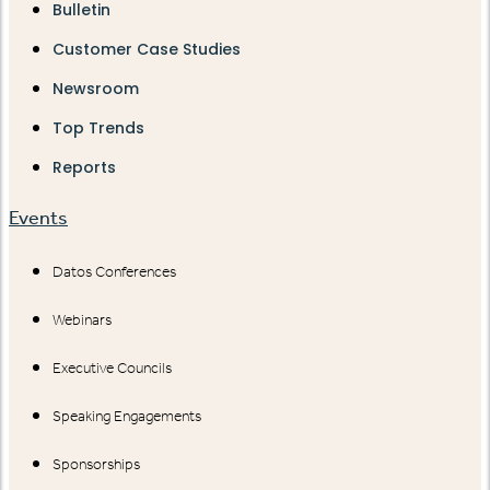
Bulletin
Customer Case Studies
Newsroom
Top Trends
Reports
Events
Datos Conferences
Webinars
Executive Councils
Speaking Engagements
Sponsorships