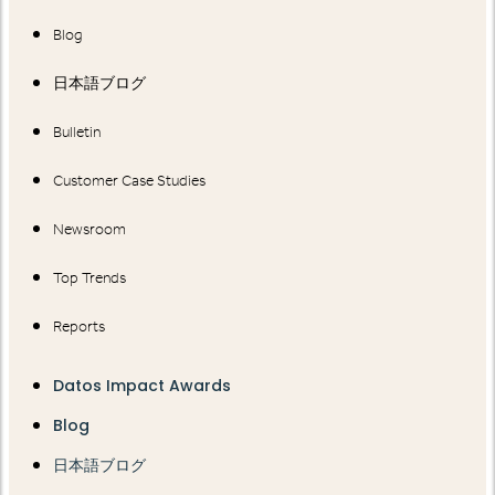
Blog
日本語ブログ
Bulletin
Customer Case Studies
Newsroom
Top Trends
Reports
Datos Impact Awards
Blog
日本語ブログ