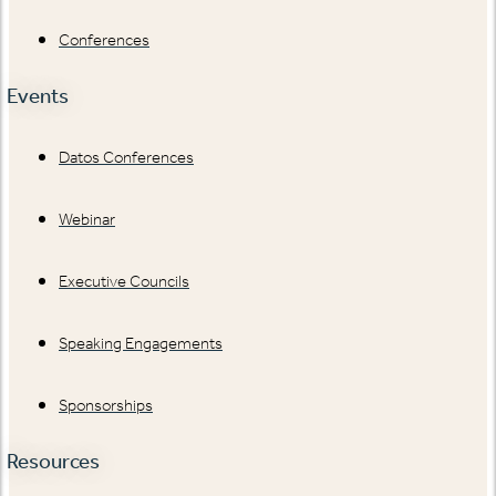
Conferences
Events
Datos Conferences
Webinar
Executive Councils
Speaking Engagements
Sponsorships
Resources