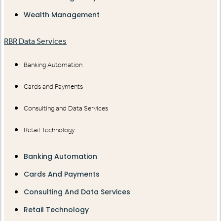
Wealth Management
RBR Data Services
Banking Automation
Cards and Payments
Consulting and Data Services
Retail Technology
Banking Automation
Cards And Payments
Consulting And Data Services
Retail Technology