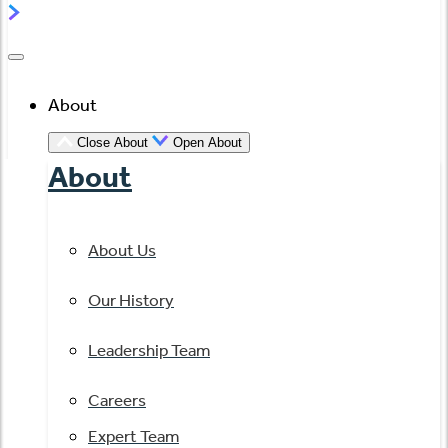
About
Close About
Open About
About
About Us
Our History
Leadership Team
Careers
Expert Team