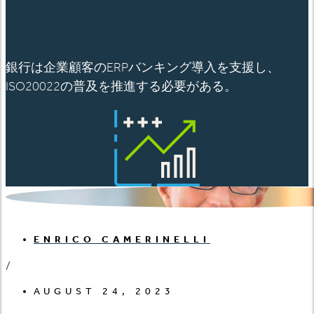
English
銀行は企業顧客のERPバンキング導入を支援し、
ISO20022の普及を推進する必要がある。
ENRICO CAMERINELLI
/
AUGUST 24, 2023