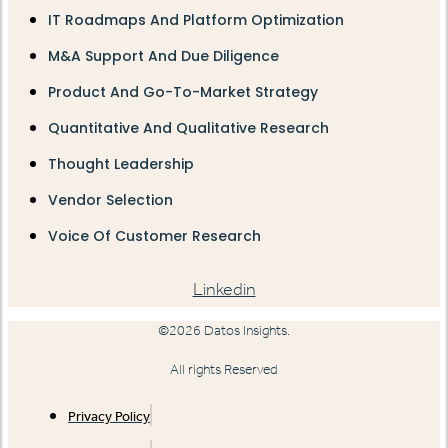
IT Roadmaps And Platform Optimization
M&A Support And Due Diligence
Product And Go-To-Market Strategy
Quantitative And Qualitative Research
Thought Leadership
Vendor Selection
Voice Of Customer Research
Linkedin
©2026 Datos Insights.
All rights Reserved
Privacy Policy