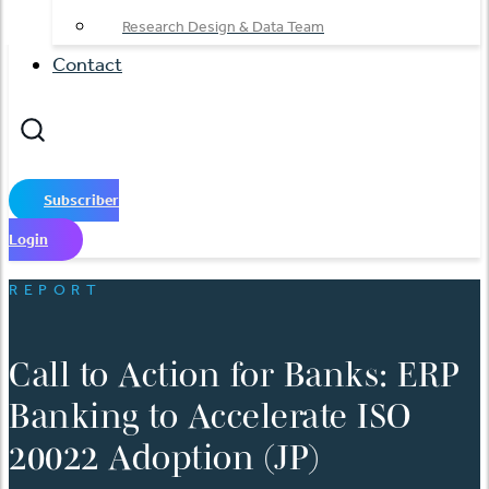
Research Design & Data Team
Contact
Subscriber
Login
REPORT
Call to Action for Banks: ERP
Banking to Accelerate ISO
20022 Adoption (JP)