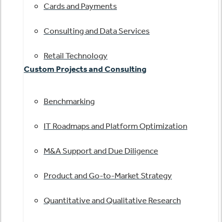
Cards and Payments
Consulting and Data Services
Retail Technology
Custom Projects and Consulting
Benchmarking
IT Roadmaps and Platform Optimization
M&A Support and Due Diligence
Product and Go-to-Market Strategy
Quantitative and Qualitative Research