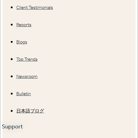
Client Testimonials
Reports
Blogs
Top Trends
Newsroom
Bulletin
日本語ブログ
Support