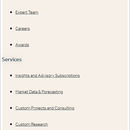
Expert Team
Careers
Awards
Services
Insights and Advisory Subscriptions
Market Data & Forecasting
Custom Projects and Consulting
Custom Research