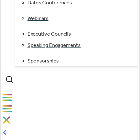
Datos Conferences
Webinars
Executive Councils
Speaking Engagements
Sponsorships