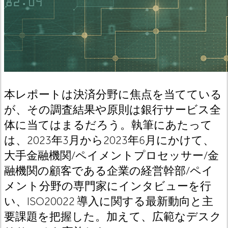
本レポートは決済分野に焦点を当てている
が、その調査結果や原則は銀行サービス全
体に当てはまるだろう。執筆にあたって
は、2023年3月から2023年6月にかけて、
大手金融機関/ペイメントプロセッサー/金
融機関の顧客である企業の経営幹部/ペイ
メント分野の専門家にインタビューを行
い、ISO20022 導入に関する最新動向と主
要課題を把握した。加えて、広範なデスク