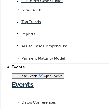
Customer Case Studies
Newsroom
Top Trends
Reports
AI Use Case Compendium
Payment Maturity Model
Events
Close Events
Open Events
Events
Datos Conferences