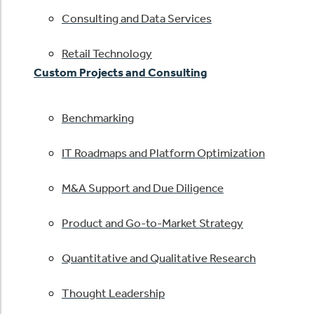
Consulting and Data Services
Retail Technology
Custom Projects and Consulting
Benchmarking
IT Roadmaps and Platform Optimization
M&A Support and Due Diligence
Product and Go-to-Market Strategy
Quantitative and Qualitative Research
Thought Leadership