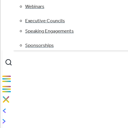
Webinars
Executive Councils
Speaking Engagements
Sponsorships