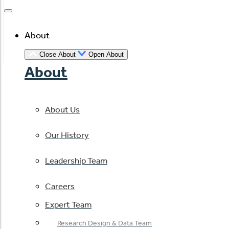
About
Close About
Open About
About
About Us
Our History
Leadership Team
Careers
Expert Team
Research Design & Data Team