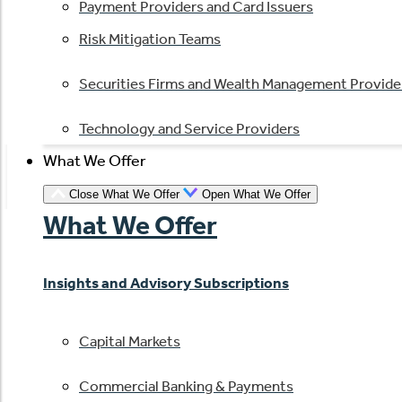
Payment Providers and Card Issuers
Risk Mitigation Teams
Securities Firms and Wealth Management Provide
Technology and Service Providers
What We Offer
Close What We Offer
Open What We Offer
What We Offer
Insights and Advisory Subscriptions
Capital Markets
Commercial Banking & Payments