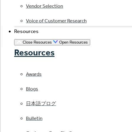
Vendor Selection
Voice of Customer Research
Resources
Close Resources
Open Resources
Resources
Awards
Blogs
日本語ブログ
Bulletin