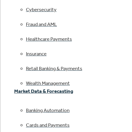
Cybersecurity
Fraud and AML
Healthcare Payments
Insurance
Retail Banking & Payments
Wealth Management
Market Data & Forecasting
Banking Automation
Cards and Payments