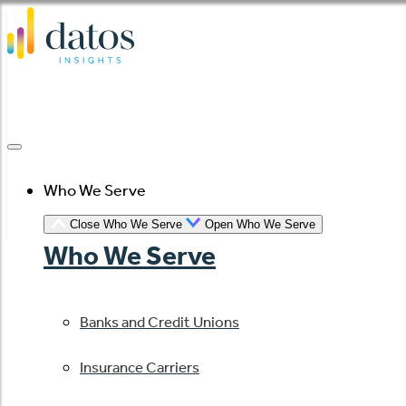
Skip
to
content
Who We Serve
Close Who We Serve
Open Who We Serve
Who We Serve
Banks and Credit Unions
Insurance Carriers