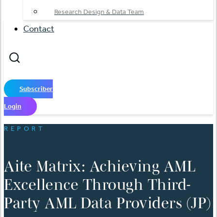
Research Design & Data Team
Contact
Subscriber
Login
REPORT
Aite Matrix: Achieving AML
Excellence Through Third-
Party AML Data Providers (JP)