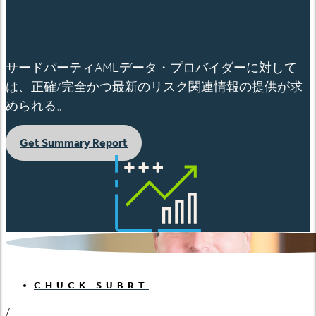
English
サードパーティAMLデータ・プロバイダーに対して
は、正確/完全かつ最新のリスク関連情報の提供が求
められる。
Get Summary Report
CHUCK SUBRT
/