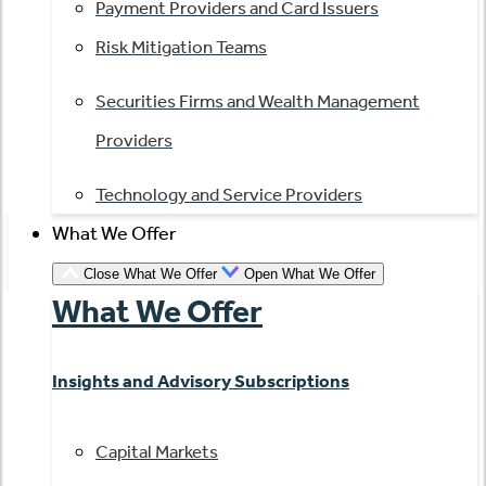
Payment Providers and Card Issuers
Risk Mitigation Teams
Securities Firms and Wealth Management
Providers
Technology and Service Providers
What We Offer
Close What We Offer
Open What We Offer
What We Offer
Insights and Advisory Subscriptions
Capital Markets