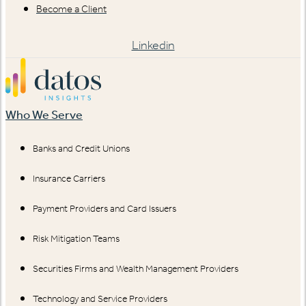
Become a Client
Linkedin
Who We Serve
Banks and Credit Unions
Insurance Carriers
Payment Providers and Card Issuers
Risk Mitigation Teams
Securities Firms and Wealth Management Providers
Technology and Service Providers