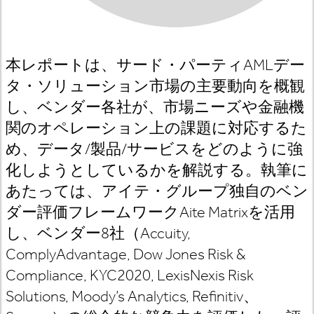
本レポートは、サード・パーティAMLデー
タ・ソリューション市場の主要動向を概観
し、ベンダー各社が、市場ニーズや金融機
関のオペレーション上の課題に対応するた
め、データ/製品/サービスをどのように強
化しようとしているかを解説する。執筆に
あたっては、アイテ・グループ独自のベン
ダー評価フレームワークAite Matrixを活用
し、ベンダー8社（Accuity,
ComplyAdvantage, Dow Jones Risk &
Compliance, KYC2020, LexisNexis Risk
Solutions, Moody’s Analytics, Refinitiv、