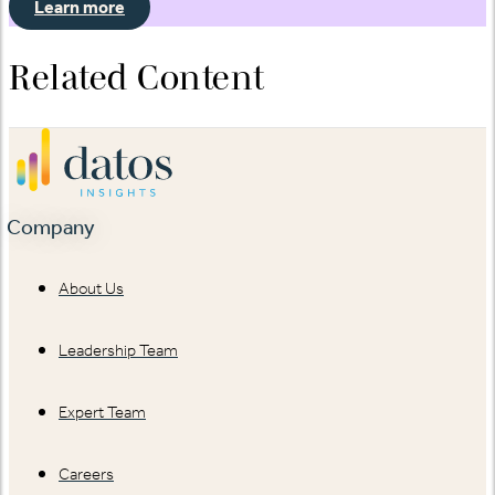
Learn more
Related Content
Company
About Us
Leadership Team
Expert Team
Careers