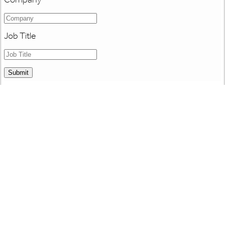
Job Title