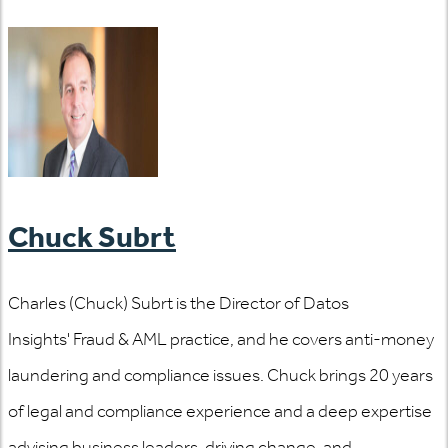
Chuck Subrt
Charles (Chuck) Subrt is the Director of Datos
Insights' Fraud & AML practice, and he covers anti-money
laundering and compliance issues. Chuck brings 20 years
of legal and compliance experience and a deep expertise
advising business leaders, driving change, and