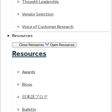
Thought Leadership
Vendor Selection
Voice of Customer Research
Resources
Close Resources
Open Resources
Resources
Awards
Blogs
日本語ブログ
Bulletin