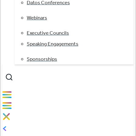
Datos Conferences
Webinars
Executive Councils
Speaking Engagements
Sponsorships