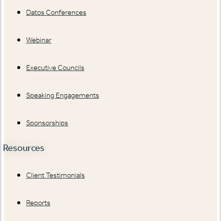
Datos Conferences
Webinar
Executive Councils
Speaking Engagements
Sponsorships
Resources
Client Testimonials
Reports