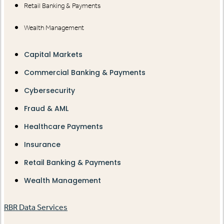
Retail Banking & Payments
Wealth Management
Capital Markets
Commercial Banking & Payments
Cybersecurity
Fraud & AML
Healthcare Payments
Insurance
Retail Banking & Payments
Wealth Management
RBR Data Services