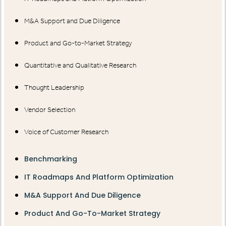
M&A Support and Due Diligence
Product and Go-to-Market Strategy
Quantitative and Qualitative Research
Thought Leadership
Vendor Selection
Voice of Customer Research
Benchmarking
IT Roadmaps And Platform Optimization
M&A Support And Due Diligence
Product And Go-To-Market Strategy