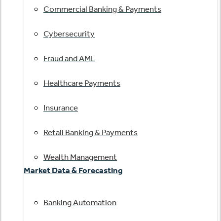
Commercial Banking & Payments
Cybersecurity
Fraud and AML
Healthcare Payments
Insurance
Retail Banking & Payments
Wealth Management
Market Data & Forecasting
Banking Automation