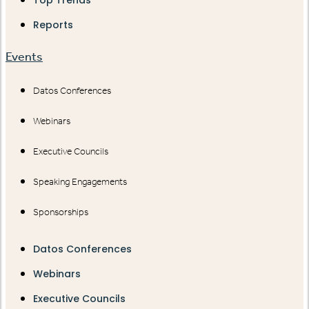
Top Trends
Reports
Events
Datos Conferences
Webinars
Executive Councils
Speaking Engagements
Sponsorships
Datos Conferences
Webinars
Executive Councils