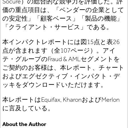
Socure）の総合的な競争力を評価した。評
価の重点項目は、「ベンダーの企業として
の安定性」「顧客ベース」「製品の機能」
「クライアント・サービス」である。
本インパクトレポートには図15点と表26
点が含まれます（全107ページ）。アイ
テ・グループのFraud & AMLセグメントを
ご契約のお客様は、本レポート、チャート
およびエグゼクティブ・インパクト・デ
ッキをダウンロードいただけます。
本レポートはEquifax, KharonおよびMerlon
に言及している。
About the Author