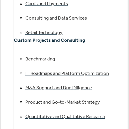
Cards and Payments
Consulting and Data Services
Retail Technology
Custom Projects and Consulting
Benchmarking
IT Roadmaps and Platform Optimization
M&A Support and Due Diligence
Product and Go-to-Market Strategy
Quantitative and Qualitative Research