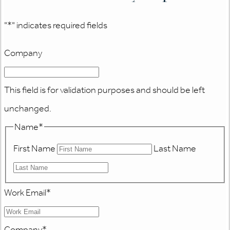
"
*
" indicates required fields
Company
This field is for validation purposes and should be left
unchanged.
Name
*
First Name
Last Name
Work Email
*
Company
*