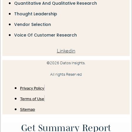
Quantitative And Qualitative Research
Thought Leadership
Vendor Selection
Voice Of Customer Research
Linkedin
©2026 Datos Insights.
All rights Reserved
Privacy Policy
Terms of Use
Sitemap
Get Summary Report