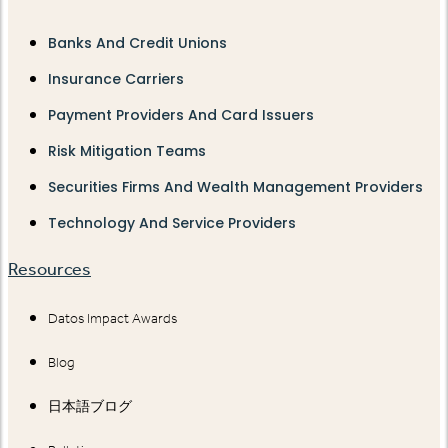
Banks And Credit Unions
Insurance Carriers
Payment Providers And Card Issuers
Risk Mitigation Teams
Securities Firms And Wealth Management Providers
Technology And Service Providers
Resources
Datos Impact Awards
Blog
日本語ブログ