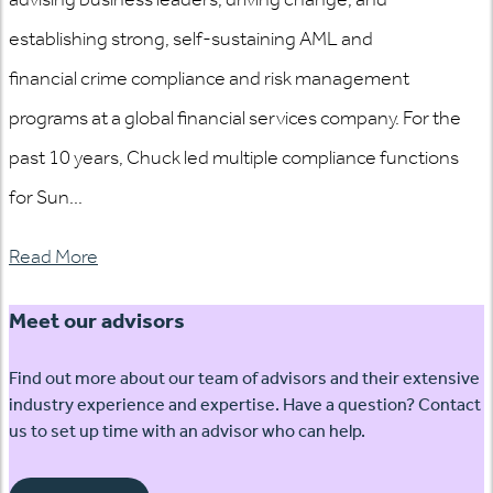
establishing strong, self-sustaining AML and
financial crime compliance and risk management
programs at a global financial services company. For the
past 10 years, Chuck led multiple compliance functions
for Sun...
Read More
Meet our advisors
Find out more about our team of advisors and their extensive
industry experience and expertise. Have a question? Contact
us to set up time with an advisor who can help.