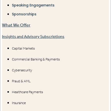
Speaking Engagements
Sponsorships
What We Offer
Insights and Advisory Subscriptions
Capital Markets
Commercial Banking & Payments
Cybersecurity
Fraud & AML
Healthcare Payments
Insurance