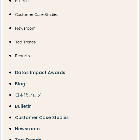
Bulletin
Customer Case Studies
Newsroom
Top Trends
Reports
Datos Impact Awards
Blog
日本語ブログ
Bulletin
Customer Case Studies
Newsroom