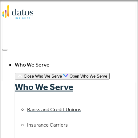
Skip
to
content
Who We Serve
Close Who We Serve
Open Who We Serve
Who We Serve
Banks and Credit Unions
Insurance Carriers