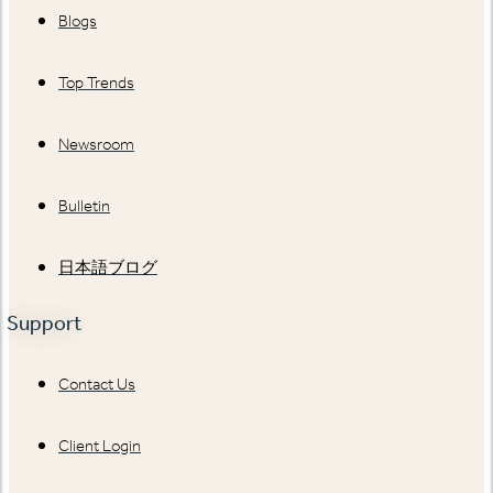
Blogs
Top Trends
Newsroom
Bulletin
日本語ブログ
Support
Contact Us
Client Login