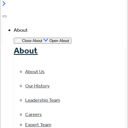
About
Close About
Open About
About
About Us
Our History
Leadership Team
Careers
Expert Team