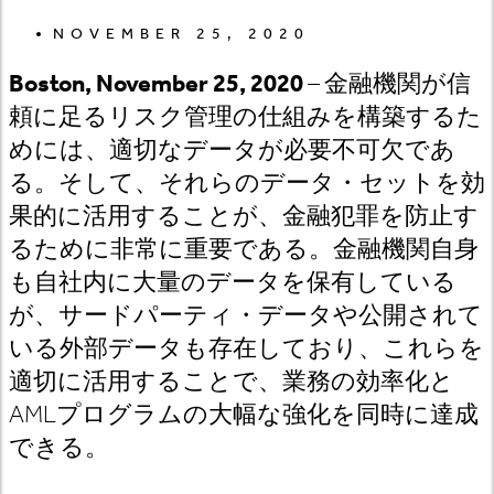
NOVEMBER 25, 2020
Boston, November 25, 2020
– 金融機関が信
頼に足るリスク管理の仕組みを構築するた
めには、適切なデータが必要不可欠であ
る。そして、それらのデータ・セットを効
果的に活用することが、金融犯罪を防止す
るために非常に重要である。金融機関自身
も自社内に大量のデータを保有している
が、サードパーティ・データや公開されて
いる外部データも存在しており、これらを
適切に活用することで、業務の効率化と
AMLプログラムの大幅な強化を同時に達成
できる。