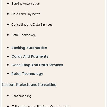
Banking Automation
Cards and Payments
Consulting and Data Services
Retail Technology
Banking Automation
Cards And Payments
Consulting And Data Services
Retail Technology
Custom Projects and Consulting
Benchmarking
IT Roadmaps and Platform Optimization