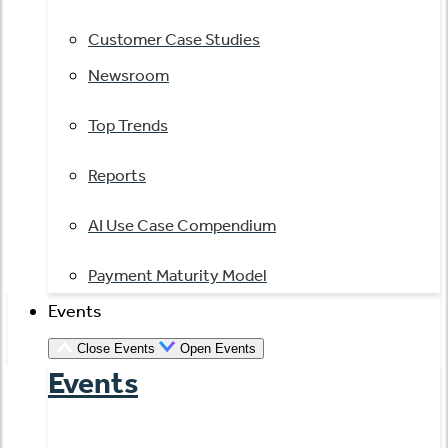
Customer Case Studies
Newsroom
Top Trends
Reports
AI Use Case Compendium
Payment Maturity Model
Events
Close Events
Open Events
Events