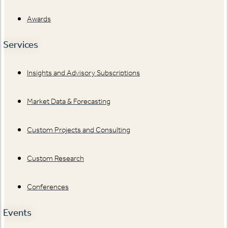
Awards
Services
Insights and Advisory Subscriptions
Market Data & Forecasting
Custom Projects and Consulting
Custom Research
Conferences
Events