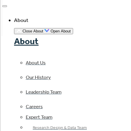
About
Close About
Open About
About
About Us
Our History
Leadership Team
Careers
Expert Team
Research Design & Data Team