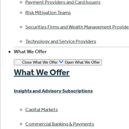
Payment Providers and Card Issuers
Risk Mitigation Teams
Securities Firms and Wealth Management Provide
Technology and Service Providers
What We Offer
Close What We Offer
Open What We Offer
What We Offer
Insights and Advisory Subscriptions
Capital Markets
Commercial Banking & Payments