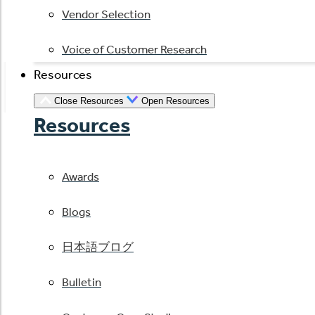
Vendor Selection
Voice of Customer Research
Resources
Close Resources
Open Resources
Resources
Awards
Blogs
日本語ブログ
Bulletin