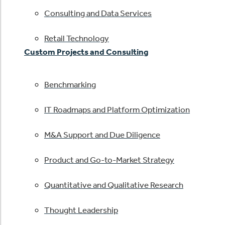
Consulting and Data Services
Retail Technology
Custom Projects and Consulting
Benchmarking
IT Roadmaps and Platform Optimization
M&A Support and Due Diligence
Product and Go-to-Market Strategy
Quantitative and Qualitative Research
Thought Leadership