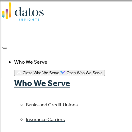
Skip
to
content
Who We Serve
Close Who We Serve
Open Who We Serve
Who We Serve
Banks and Credit Unions
Insurance Carriers