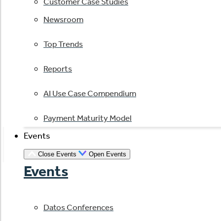
Customer Case Studies
Newsroom
Top Trends
Reports
AI Use Case Compendium
Payment Maturity Model
Events
Close Events
Open Events
Events
Datos Conferences