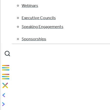
Webinars
Executive Councils
Speaking Engagements
Sponsorships