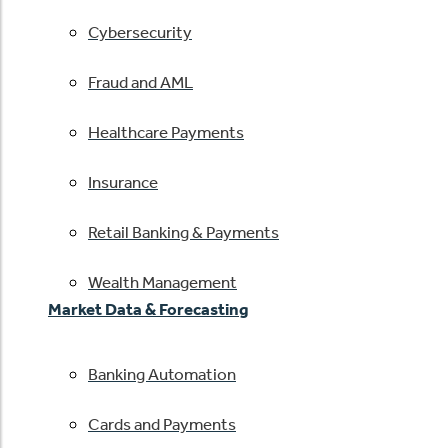
Cybersecurity
Fraud and AML
Healthcare Payments
Insurance
Retail Banking & Payments
Wealth Management
Market Data & Forecasting
Banking Automation
Cards and Payments