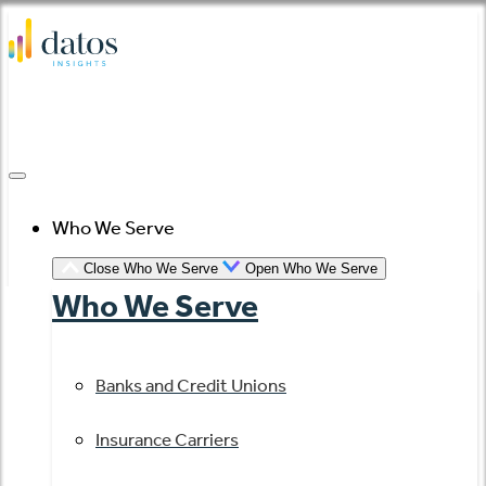
Skip
to
content
Who We Serve
Close Who We Serve
Open Who We Serve
Who We Serve
Banks and Credit Unions
Insurance Carriers