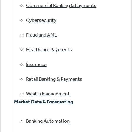
Commercial Banking & Payments
Cybersecurity
Fraud and AML
Healthcare Payments
Insurance
Retail Banking & Payments
Wealth Management
Market Data & Forecasting
Banking Automation