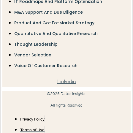
IT Roadmaps And Platform Optimization
M&A Support And Due Diligence
Product And Go-To-Market Strategy
Quantitative And Qualitative Research
Thought Leadership
Vendor Selection
Voice Of Customer Research
Linkedin
©2026 Datos Insights.
All rights Reserved
Privacy Policy
Terms of Use