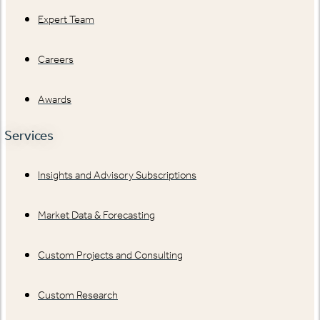
Expert Team
Careers
Awards
Services
Insights and Advisory Subscriptions
Market Data & Forecasting
Custom Projects and Consulting
Custom Research