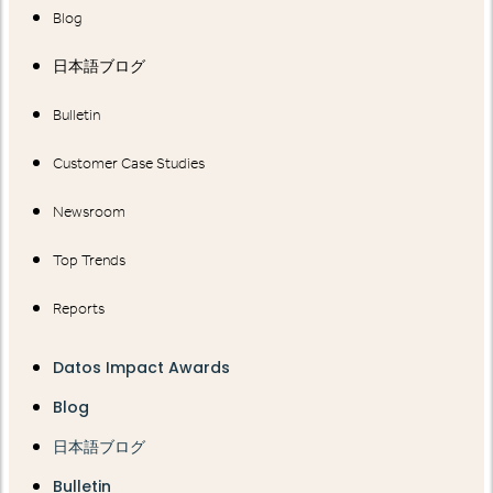
Blog
日本語ブログ
Bulletin
Customer Case Studies
Newsroom
Top Trends
Reports
Datos Impact Awards
Blog
日本語ブログ
Bulletin