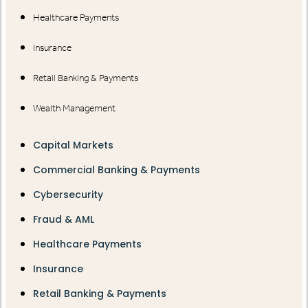
Healthcare Payments
Insurance
Retail Banking & Payments
Wealth Management
Capital Markets
Commercial Banking & Payments
Cybersecurity
Fraud & AML
Healthcare Payments
Insurance
Retail Banking & Payments