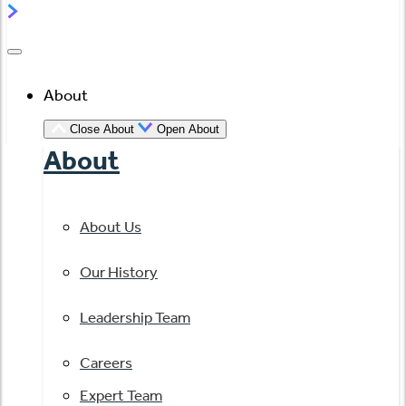
About
Close About
Open About
About
About Us
Our History
Leadership Team
Careers
Expert Team