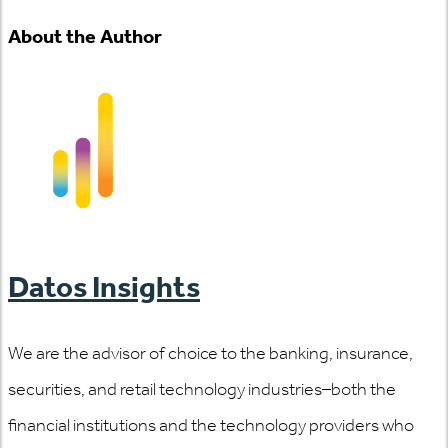
About the Author
Datos Insights
We are the advisor of choice to the banking, insurance,
securities, and retail technology industries–both the
financial institutions and the technology providers who