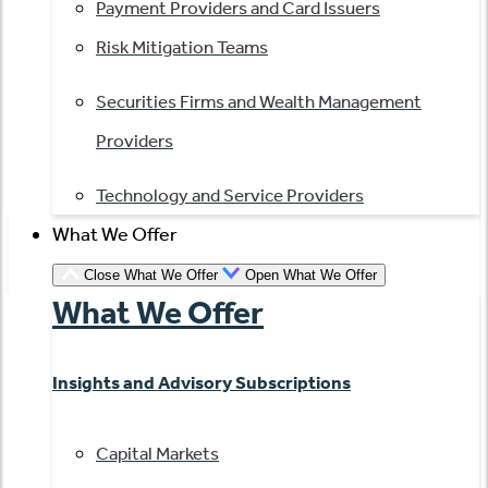
Payment Providers and Card Issuers
Risk Mitigation Teams
Securities Firms and Wealth Management
Providers
Technology and Service Providers
What We Offer
Close What We Offer
Open What We Offer
What We Offer
Insights and Advisory Subscriptions
Capital Markets