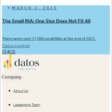
MARCH 2, 2023
The Small RIA: One Size Does Not Fit All
There were over 17,000 small RIAs at the end of 2021.
|
Datos Insights
日本語
Company
About Us
Leadership Team