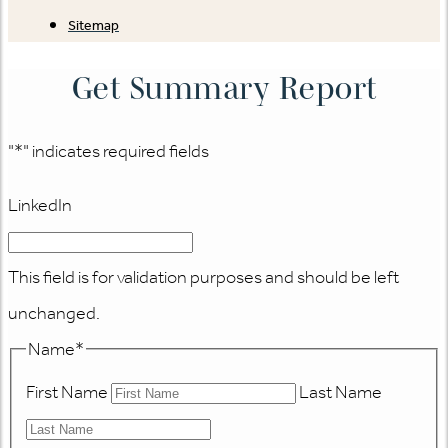
Sitemap
Get Summary Report
"
*
" indicates required fields
LinkedIn
This field is for validation purposes and should be left
unchanged.
Name
*
First Name
Last Name