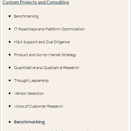
Custom Projects and Consulting
Benchmarking
IT Roadmaps and Platform Optimization
M&A Support and Due Diligence
Product and Go-to-Market Strategy
Quantitative and Qualitative Research
Thought Leadership
Vendor Selection
Voice of Customer Research
Benchmarking