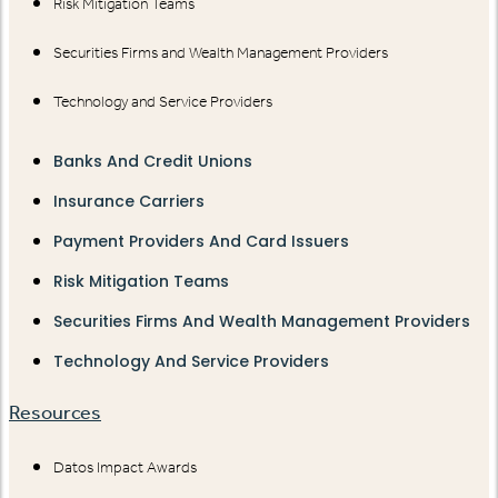
Risk Mitigation Teams
Securities Firms and Wealth Management Providers
Technology and Service Providers
Banks And Credit Unions
Insurance Carriers
Payment Providers And Card Issuers
Risk Mitigation Teams
Securities Firms And Wealth Management Providers
Technology And Service Providers
Resources
Datos Impact Awards