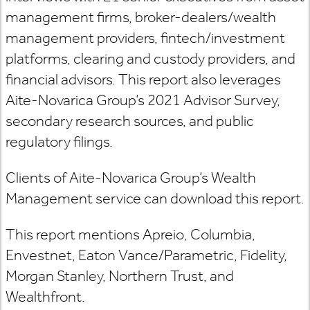
management firms, broker-dealers/wealth
management providers, fintech/investment
platforms, clearing and custody providers, and
financial advisors. This report also leverages
Aite-Novarica Group’s 2021 Advisor Survey,
secondary research sources, and public
regulatory filings.
Clients of Aite-Novarica Group’s Wealth
Management service can download this report.
This report mentions Apreio, Columbia,
Envestnet, Eaton Vance/Parametric, Fidelity,
Morgan Stanley, Northern Trust, and
Wealthfront.