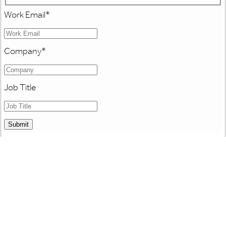
Work Email
*
Company
*
Job Title
Submit