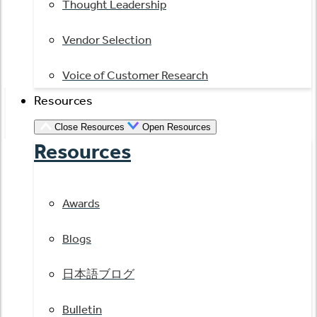
Thought Leadership
Vendor Selection
Voice of Customer Research
Resources
Close Resources
Open Resources
Resources
Awards
Blogs
日本語ブログ
Bulletin