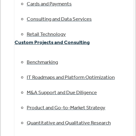
Cards and Payments
Consulting and Data Services
Retail Technology
Custom Projects and Consulting
Benchmarking
IT Roadmaps and Platform Optimization
M&A Support and Due Diligence
Product and Go-to-Market Strategy
Quantitative and Qualitative Research