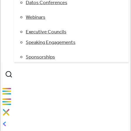
Datos Conferences
Webinars
Executive Councils
Speaking Engagements
Sponsorships