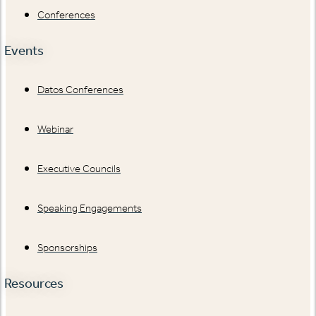
Conferences
Events
Datos Conferences
Webinar
Executive Councils
Speaking Engagements
Sponsorships
Resources