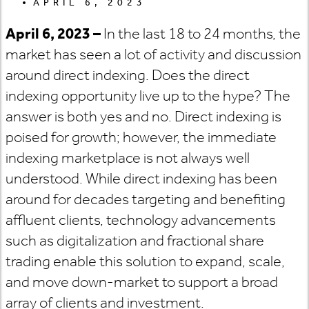
APRIL 6, 2023
April 6, 2023 –
In the last 18 to 24 months, the
market has seen a lot of activity and discussion
around direct indexing. Does the direct
indexing opportunity live up to the hype? The
answer is both yes and no. Direct indexing is
poised for growth; however, the immediate
indexing marketplace is not always well
understood. While direct indexing has been
around for decades targeting and benefiting
affluent clients, technology advancements
such as digitalization and fractional share
trading enable this solution to expand, scale,
and move down-market to support a broad
array of clients and investment.