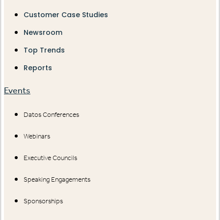
Customer Case Studies
Newsroom
Top Trends
Reports
Events
Datos Conferences
Webinars
Executive Councils
Speaking Engagements
Sponsorships