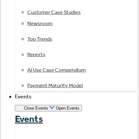
Customer Case Studies
Newsroom
Top Trends
Reports
AI Use Case Compendium
Payment Maturity Model
Events
Close Events
Open Events
Events