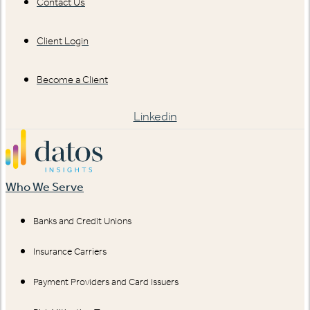
Contact Us
Client Login
Become a Client
Linkedin
Who We Serve
Banks and Credit Unions
Insurance Carriers
Payment Providers and Card Issuers