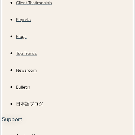
Client Testimonials
Reports
Blogs
Top Trends
Newsroom
Bulletin
日本語ブログ
Support