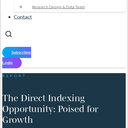
Research Design & Data Team
Contact
Subscriber
Login
REPORT
The Direct Indexing
Opportunity: Poised for
Growth