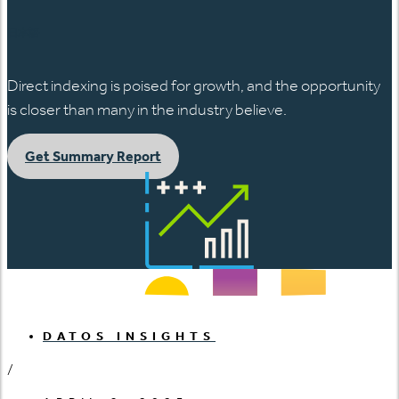
日本語
Direct indexing is poised for growth, and the opportunity
is closer than many in the industry believe.
Get Summary Report
DATOS INSIGHTS
/