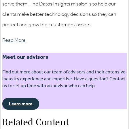
serve them. The Datos Insights mission is to help our
clients make better technology decisions so they can
protect and grow their customers’ assets.
Read More
Meet our advisors
Find out more about our team of advisors and their extensive
industry experience and expertise. Have a question? Contact
us to set up time with an advisor who can help.
Learn more
Related Content