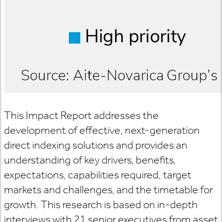
This Impact Report addresses the
development of effective, next-generation
direct indexing solutions and provides an
understanding of key drivers, benefits,
expectations, capabilities required, target
markets and challenges, and the timetable for
growth. This research is based on in-depth
interviews with 21 senior executives from asset