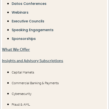
Datos Conferences
Webinars
Executive Councils
Speaking Engagements
Sponsorships
What We Offer
Insights and Advisory Subscriptions
Capital Markets
Commercial Banking & Payments
Cybersecurity
Fraud & AML