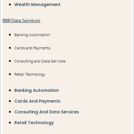
Wealth Management
RBR Data Services
Banking Automation
Cards and Payments
Consulting and Data Services
Retail Technology
Banking Automation
Cards And Payments
Consulting And Data Services
Retail Technology