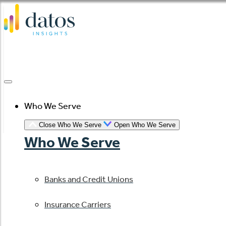
Skip
to
content
Who We Serve
Close Who We Serve
Open Who We Serve
Who We Serve
Banks and Credit Unions
Insurance Carriers