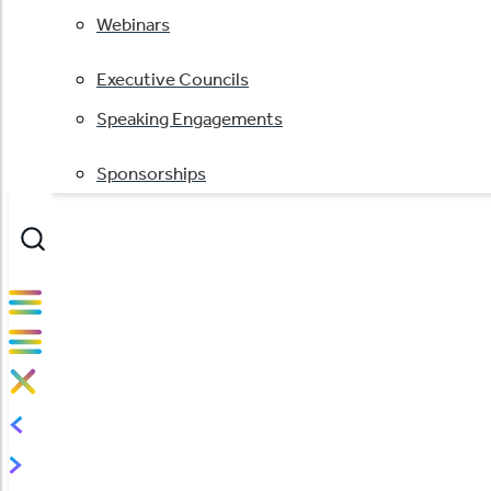
Webinars
Executive Councils
Speaking Engagements
Sponsorships