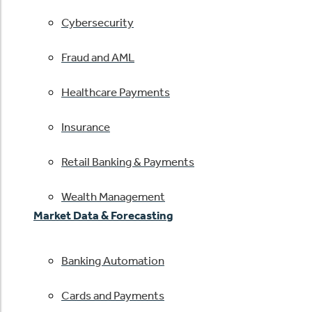
Cybersecurity
Fraud and AML
Healthcare Payments
Insurance
Retail Banking & Payments
Wealth Management
Market Data & Forecasting
Banking Automation
Cards and Payments