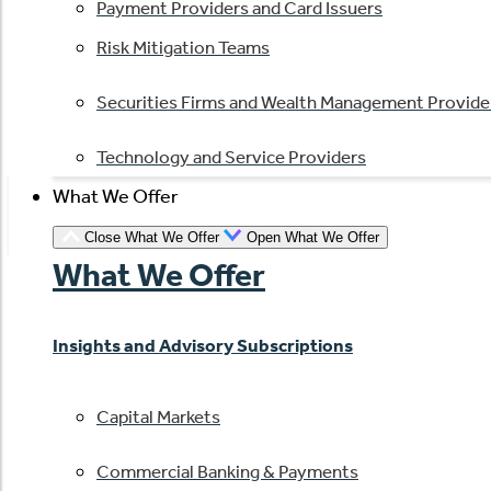
Payment Providers and Card Issuers
Risk Mitigation Teams
Securities Firms and Wealth Management Provide
Technology and Service Providers
What We Offer
Close What We Offer
Open What We Offer
What We Offer
Insights and Advisory Subscriptions
Capital Markets
Commercial Banking & Payments