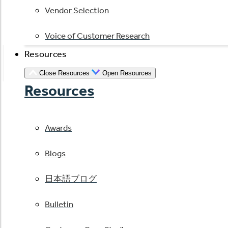
Vendor Selection
Voice of Customer Research
Resources
Close Resources
Open Resources
Resources
Awards
Blogs
日本語ブログ
Bulletin