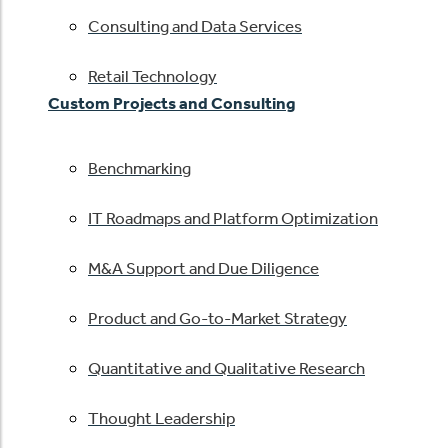
Consulting and Data Services
Retail Technology
Custom Projects and Consulting
Benchmarking
IT Roadmaps and Platform Optimization
M&A Support and Due Diligence
Product and Go-to-Market Strategy
Quantitative and Qualitative Research
Thought Leadership