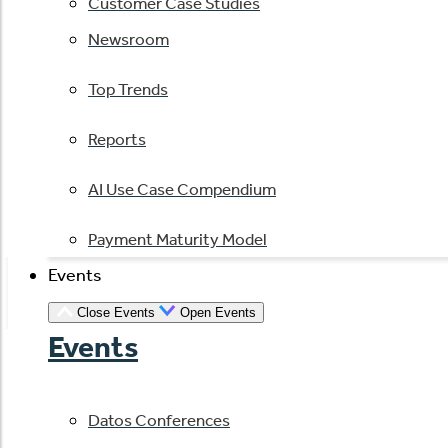
Customer Case Studies
Newsroom
Top Trends
Reports
AI Use Case Compendium
Payment Maturity Model
Events
Close Events
Open Events
Events
Datos Conferences