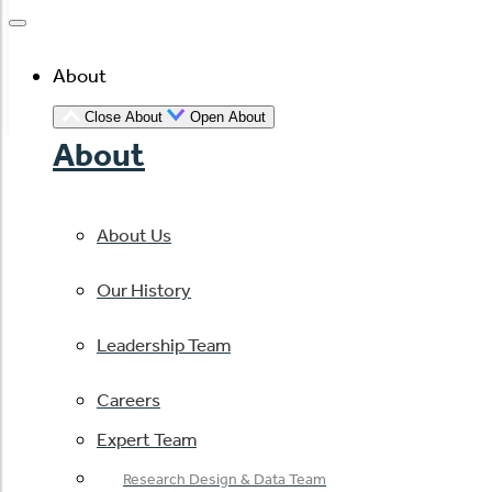
About
Close About
Open About
About
About Us
Our History
Leadership Team
Careers
Expert Team
Research Design & Data Team