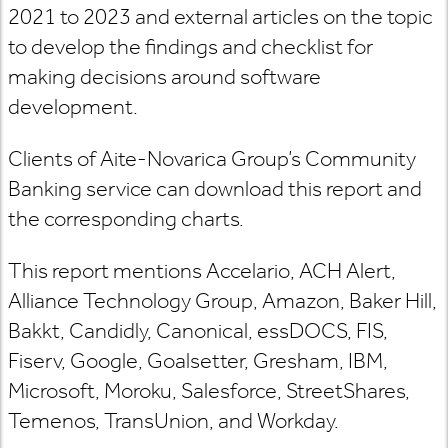
2021 to 2023 and external articles on the topic
to develop the findings and checklist for
making decisions around software
development.
Clients of Aite-Novarica Group’s
Community
Banking
service can download this report and
the corresponding charts.
This report mentions Accelario, ACH Alert,
Alliance Technology Group, Amazon, Baker Hill,
Bakkt, Candidly, Canonical, essDOCS, FIS,
Fiserv, Google, Goalsetter, Gresham, IBM,
Microsoft, Moroku, Salesforce, StreetShares,
Temenos, TransUnion, and Workday.