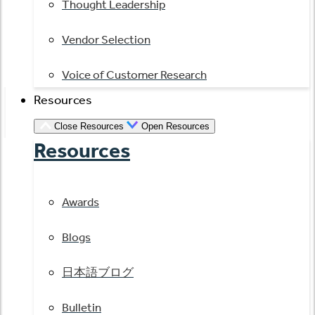
Thought Leadership
Vendor Selection
Voice of Customer Research
Resources
Close Resources
Open Resources
Resources
Awards
Blogs
日本語ブログ
Bulletin