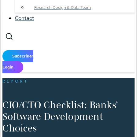
Research Design & Data Team
Contact
Subscriber
Login
REPORT
CIO/CTO Checklist: Banks’
Software Development
Choices