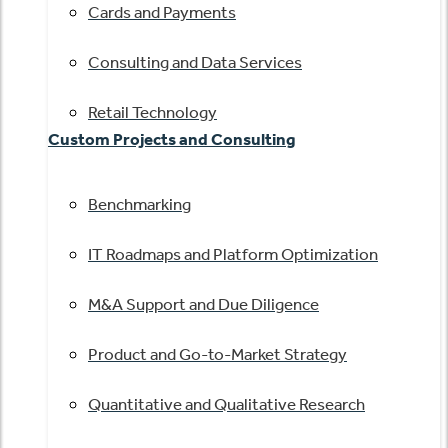
Cards and Payments
Consulting and Data Services
Retail Technology
Custom Projects and Consulting
Benchmarking
IT Roadmaps and Platform Optimization
M&A Support and Due Diligence
Product and Go-to-Market Strategy
Quantitative and Qualitative Research