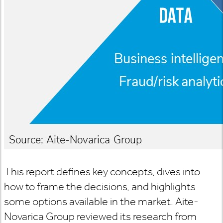
This report defines key concepts, dives into
how to frame the decisions, and highlights
some options available in the market. Aite-
Novarica Group reviewed its research from