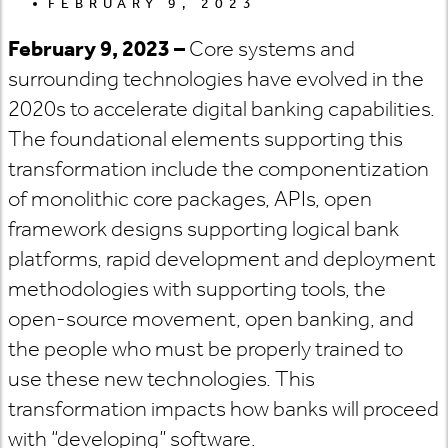
FEBRUARY 9, 2023
February 9, 2023 –
Core systems and
surrounding technologies have evolved in the
2020s to accelerate digital banking capabilities.
The foundational elements supporting this
transformation include the componentization
of monolithic core packages, APIs, open
framework designs supporting logical bank
platforms, rapid development and deployment
methodologies with supporting tools, the
open-source movement, open banking, and
the people who must be properly trained to
use these new technologies. This
transformation impacts how banks will proceed
with “developing” software.