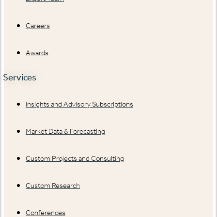
Careers
Awards
Services
Insights and Advisory Subscriptions
Market Data & Forecasting
Custom Projects and Consulting
Custom Research
Conferences