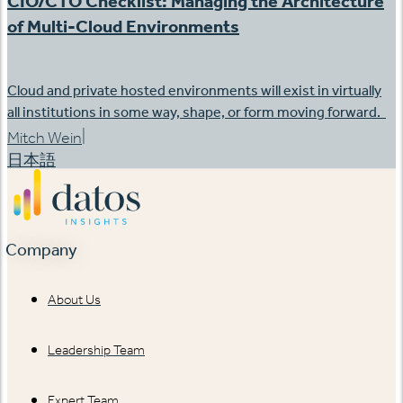
CIO/CTO Checklist: Managing the Architecture
of Multi-Cloud Environments
Cloud and private hosted environments will exist in virtually
all institutions in some way, shape, or form moving forward.
|
Mitch Wein
日本語
Company
About Us
Leadership Team
Expert Team