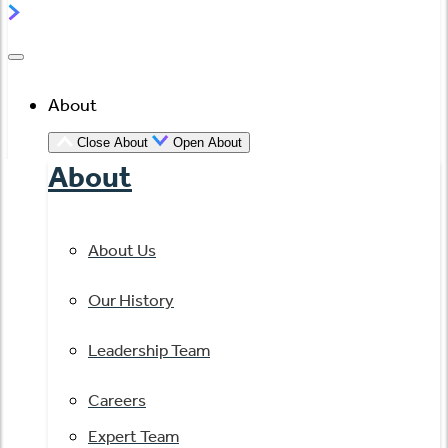
About
Close About
Open About
About
About Us
Our History
Leadership Team
Careers
Expert Team