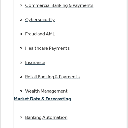
Commercial Banking & Payments
Cybersecurity
Fraud and AML
Healthcare Payments
Insurance
Retail Banking & Payments
Wealth Management
Market Data & Forecasting
Banking Automation