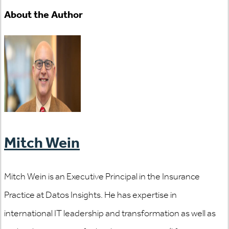
About the Author
Mitch Wein
Mitch Wein is an Executive Principal in the Insurance
Practice at Datos Insights. He has expertise in
international IT leadership and transformation as well as