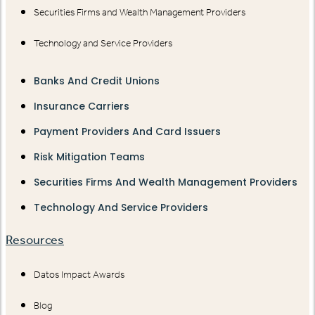
Securities Firms and Wealth Management Providers
Technology and Service Providers
Banks And Credit Unions
Insurance Carriers
Payment Providers And Card Issuers
Risk Mitigation Teams
Securities Firms And Wealth Management Providers
Technology And Service Providers
Resources
Datos Impact Awards
Blog