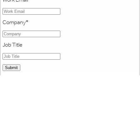
Company
*
Job Title