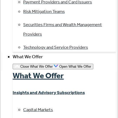
Payment Providers and Card Issuers
Risk Mitigation Teams
Securities Firms and Wealth Management
Providers
Technology and Service Providers
What We Offer
Close What We Offer
Open What We Offer
What We Offer
Insights and Advisory Subscriptions
Capital Markets