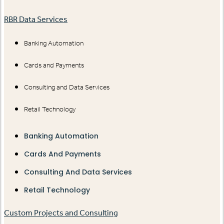
RBR Data Services
Banking Automation
Cards and Payments
Consulting and Data Services
Retail Technology
Banking Automation
Cards And Payments
Consulting And Data Services
Retail Technology
Custom Projects and Consulting