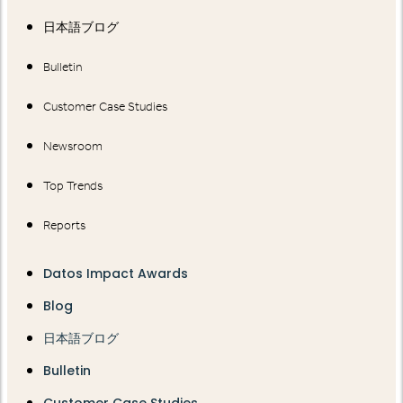
日本語ブログ
Bulletin
Customer Case Studies
Newsroom
Top Trends
Reports
Datos Impact Awards
Blog
日本語ブログ
Bulletin