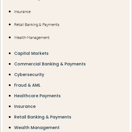
Insurance
Retail Banking & Payments
Wealth Management
Capital Markets
Commercial Banking & Payments
Cybersecurity
Fraud & AML
Healthcare Payments
Insurance
Retail Banking & Payments
Wealth Management