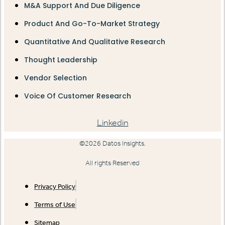
M&A Support And Due Diligence
Product And Go-To-Market Strategy
Quantitative And Qualitative Research
Thought Leadership
Vendor Selection
Voice Of Customer Research
Linkedin
©2026 Datos Insights.
All rights Reserved
Privacy Policy
Terms of Use
Sitemap