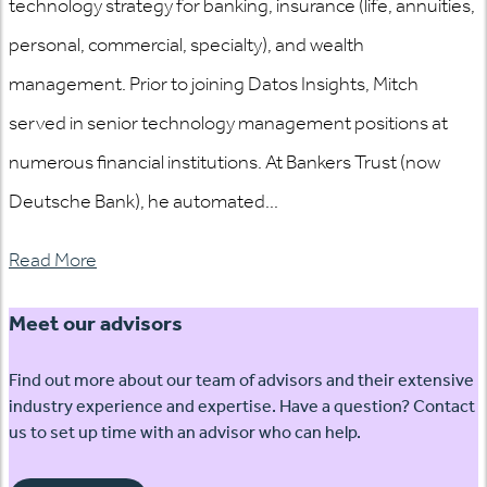
technology strategy for banking, insurance (life, annuities,
personal, commercial, specialty), and wealth
management. Prior to joining Datos Insights, Mitch
served in senior technology management positions at
numerous financial institutions. At Bankers Trust (now
Deutsche Bank), he automated...
Read More
Meet our advisors
Find out more about our team of advisors and their extensive
industry experience and expertise. Have a question? Contact
us to set up time with an advisor who can help.