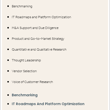
Benchmarking
IT Roadmaps and Platform Optimization
M&A Support and Due Diligence
Product and Go-to-Market Strategy
Quantitative and Qualitative Research
Thought Leadership
Vendor Selection
Voice of Customer Research
Benchmarking
IT Roadmaps And Platform Optimization