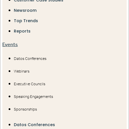
Customer Case Studies
Newsroom
Top Trends
Reports
Events
Datos Conferences
Webinars
Executive Councils
Speaking Engagements
Sponsorships
Datos Conferences