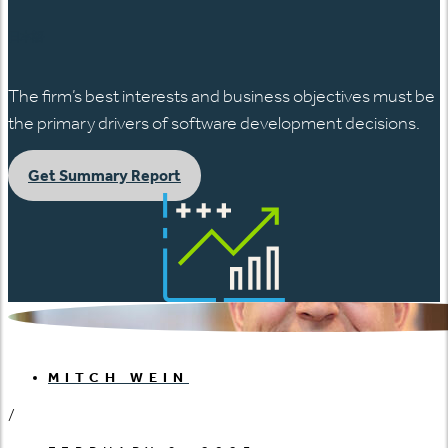
日本語
The firm’s best interests and business objectives must be
the primary drivers of software development decisions.
Get Summary Report
MITCH WEIN
/