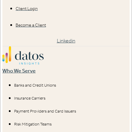
Client Login
Become a Client
Linkedin
Who We Serve
Banks and Credit Unions
Insurance Carriers
Payment Providers and Card Issuers
Risk Mitigation Teams