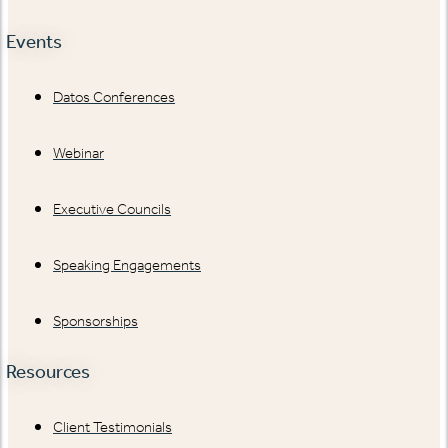
Events
Datos Conferences
Webinar
Executive Councils
Speaking Engagements
Sponsorships
Resources
Client Testimonials