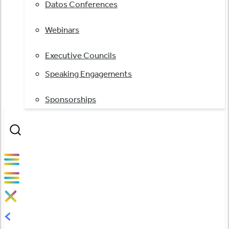
Datos Conferences
Webinars
Executive Councils
Speaking Engagements
Sponsorships