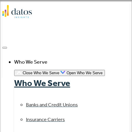
Skip
to
content
Who We Serve
Close Who We Serve
Open Who We Serve
Who We Serve
Banks and Credit Unions
Insurance Carriers