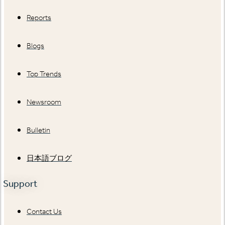
Reports
Blogs
Top Trends
Newsroom
Bulletin
日本語ブログ
Support
Contact Us