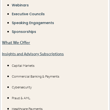
Webinars
Executive Councils
Speaking Engagements
Sponsorships
What We Offer
Insights and Advisory Subscriptions
Capital Markets
Commercial Banking & Payments
Cybersecurity
Fraud & AML
Healthcare Payments