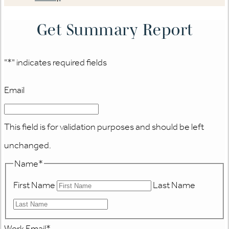
Get Summary Report
"
*
" indicates required fields
Email
This field is for validation purposes and should be left
unchanged.
Name
*
First Name
Last Name
Work Email
*