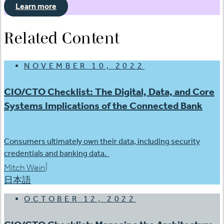
Learn more
Related Content
NOVEMBER 10, 2022
CIO/CTO Checklist: The Digital, Data, and Core
Systems Implications of the Connected Bank
Consumers ultimately own their data, including security
credentials and banking data.
|
Mitch Wein
日本語
OCTOBER 12, 2022