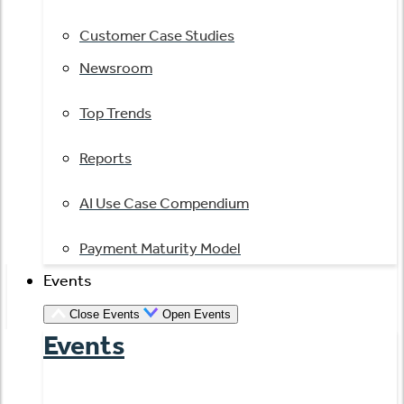
Customer Case Studies
Newsroom
Top Trends
Reports
AI Use Case Compendium
Payment Maturity Model
Events
Close Events
Open Events
Events