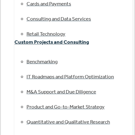
Cards and Payments
Consulting and Data Services
Retail Technology
Custom Projects and Consulting
Benchmarking
IT Roadmaps and Platform Optimization
M&A Support and Due Diligence
Product and Go-to-Market Strategy
Quantitative and Qualitative Research