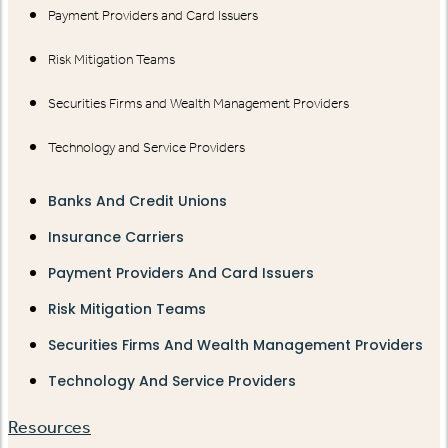
Payment Providers and Card Issuers
Risk Mitigation Teams
Securities Firms and Wealth Management Providers
Technology and Service Providers
Banks And Credit Unions
Insurance Carriers
Payment Providers And Card Issuers
Risk Mitigation Teams
Securities Firms And Wealth Management Providers
Technology And Service Providers
Resources