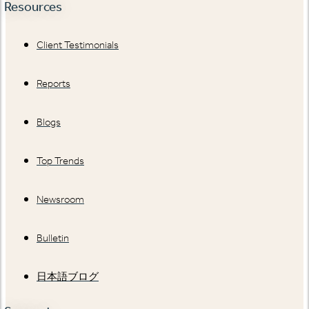
Resources
Client Testimonials
Reports
Blogs
Top Trends
Newsroom
Bulletin
日本語ブログ