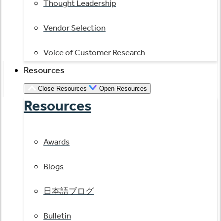
Thought Leadership
Vendor Selection
Voice of Customer Research
Resources
Close Resources
Open Resources
Resources
Awards
Blogs
日本語ブログ
Bulletin