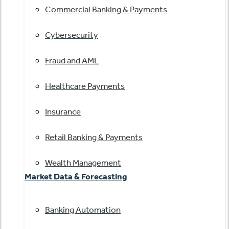
Commercial Banking & Payments
Cybersecurity
Fraud and AML
Healthcare Payments
Insurance
Retail Banking & Payments
Wealth Management
Market Data & Forecasting
Banking Automation