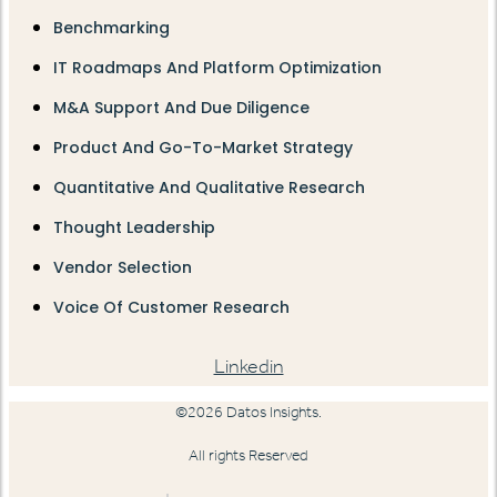
Benchmarking
IT Roadmaps And Platform Optimization
M&A Support And Due Diligence
Product And Go-To-Market Strategy
Quantitative And Qualitative Research
Thought Leadership
Vendor Selection
Voice Of Customer Research
Linkedin
©2026 Datos Insights.
All rights Reserved