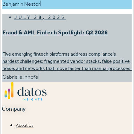
|
Benjamin Nestor
JULY 28, 2026
Fraud & AML Fintech Spotlight: Q2 2026
Five emerging fintech platforms address compliance's
hardest challenges: fragmented vendor stacks, false positive
noise, and networks that move faster than manual processes.
|
Gabrielle Inhofe
Company
About Us