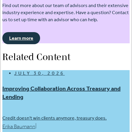
Find out more about our team of advisors and their extensive
industry experience and expertise. Have a question? Contact
us to set up time with an advisor who can help.
Learn more
Related Content
JULY 30, 2026
Improving Collaboration Across Treasury and
Lending
Credit doesn't win clients anymore, treasury does.
|
Erika Baumann