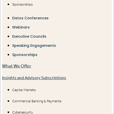
Sponsorships
Datos Conferences
Webinars
Executive Councils
Speaking Engagements
Sponsorships
What We Offer
Insights and Advisory Subscriptions
Capital Markets
Commercial Banking & Payments
Cybersecurity