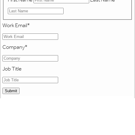
Work Email
*
Company
*
Job Title