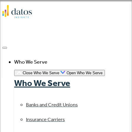
Skip
to
content
Who We Serve
Close Who We Serve
Open Who We Serve
Who We Serve
Banks and Credit Unions
Insurance Carriers