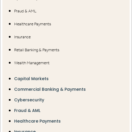
Fraud & AML
Healthcare Payments
Insurance
Retail Banking & Payments
Wealth Management
Capital Markets
Commercial Banking & Payments
Cybersecurity
Fraud & AML
Healthcare Payments
Insurance