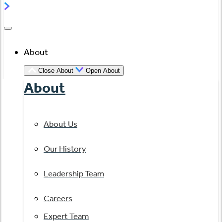
About
Close About
Open About
About
About Us
Our History
Leadership Team
Careers
Expert Team