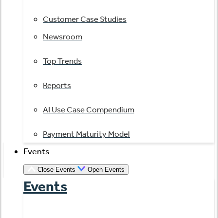
Customer Case Studies
Newsroom
Top Trends
Reports
AI Use Case Compendium
Payment Maturity Model
Events
Close Events
Open Events
Events