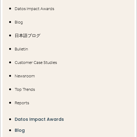
Datos Impact Awards
Blog
日本語ブログ
Bulletin
Customer Case Studies
Newsroom
Top Trends
Reports
Datos Impact Awards
Blog