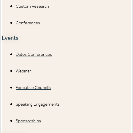
Custom Research
Conferences
Events
Datos Conferences
Webinar
Executive Councils
Speaking Engagements
Sponsorships