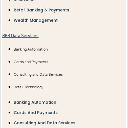
Retail Banking & Payments
Wealth Management
RBR Data Services
Banking Automation
Cards and Payments
Consulting and Data Services
Retail Technology
Banking Automation
Cards And Payments
Consulting And Data Services