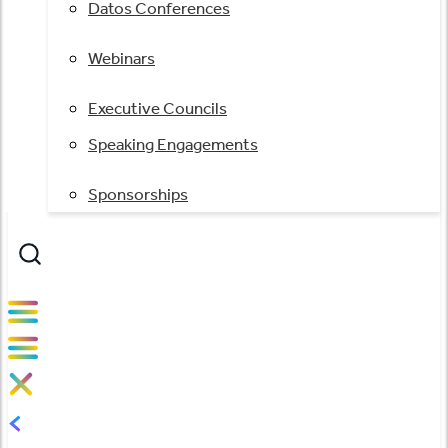
Datos Conferences
Webinars
Executive Councils
Speaking Engagements
Sponsorships