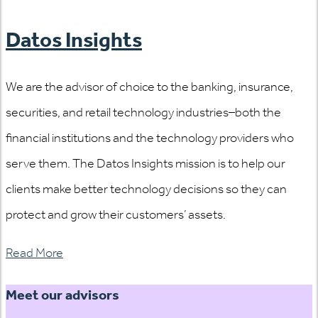
Datos Insights
We are the advisor of choice to the banking, insurance,
securities, and retail technology industries–both the
financial institutions and the technology providers who
serve them. The Datos Insights mission is to help our
clients make better technology decisions so they can
protect and grow their customers’ assets.
Read More
Meet our advisors