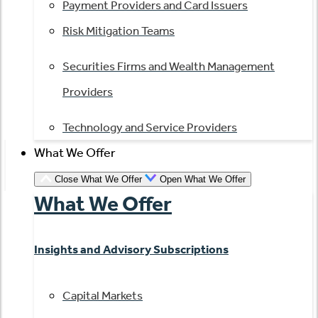
Payment Providers and Card Issuers
Risk Mitigation Teams
Securities Firms and Wealth Management
Providers
Technology and Service Providers
What We Offer
Close What We Offer
Open What We Offer
What We Offer
Insights and Advisory Subscriptions
Capital Markets