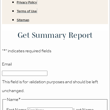
Privacy Policy
Terms of Use
Sitemap
Get Summary Report
"
*
" indicates required fields
Email
This field is for validation purposes and should be left
unchanged.
Name
*
First Name
Last Name