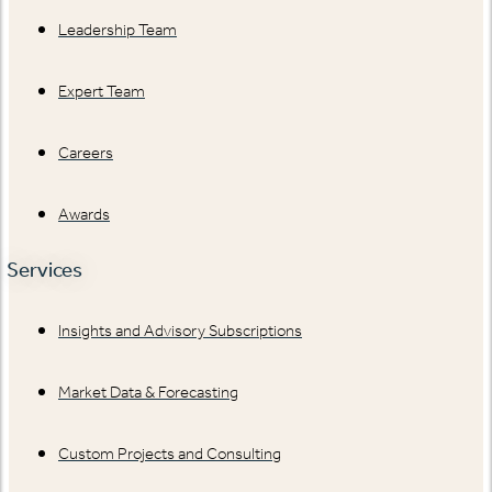
Leadership Team
Expert Team
Careers
Awards
Services
Insights and Advisory Subscriptions
Market Data & Forecasting
Custom Projects and Consulting