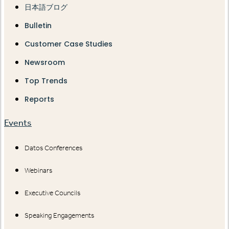
日本語ブログ
Bulletin
Customer Case Studies
Newsroom
Top Trends
Reports
Events
Datos Conferences
Webinars
Executive Councils
Speaking Engagements