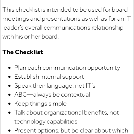
This checklist is intended to be used for board
meetings and presentations as well as for an IT
leader’s overall communications relationship
with his or her board.
The Checklist
Plan each communication opportunity
Establish internal support
Speak their language, not IT’s
ABC—always be contextual
Keep things simple
Talk about organizational benefits, not
technology capabilities
Present options, but be clear about which