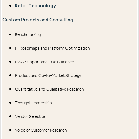
Retail Technology
Custom Projects and Consulting
Benchmarking
IT Roadmaps and Platform Optimization
M&A Support and Due Diligence
Product and Go-to-Market Strategy
Quantitative and Qualitative Research
Thought Leadership
Vendor Selection
Voice of Customer Research