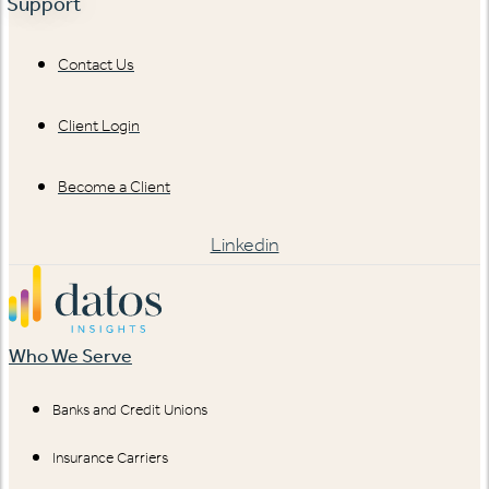
Support
Contact Us
Client Login
Become a Client
Linkedin
Who We Serve
Banks and Credit Unions
Insurance Carriers