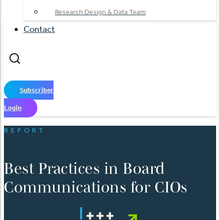
Research Design & Data Team
Contact
Subscriber
Login
REPORT
Best Practices in Board
Communications for CIOs