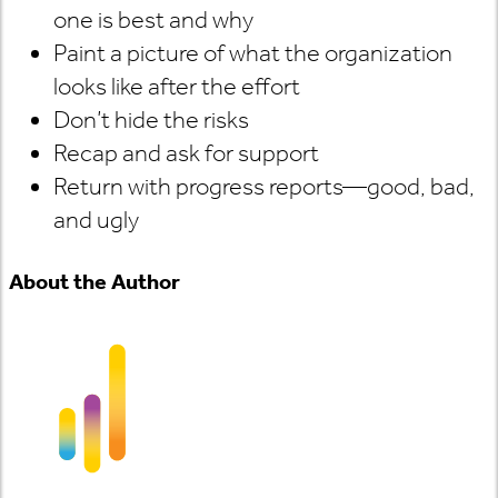
one is best and why
Paint a picture of what the organization
looks like after the effort
Don’t hide the risks
Recap and ask for support
Return with progress reports—good, bad,
and ugly
About the Author