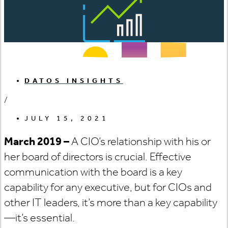
DATOS INSIGHTS
/
JULY 15, 2021
March 2019 –
A CIO’s relationship with his or
her board of directors is crucial. Effective
communication with the board is a key
capability for any executive, but for CIOs and
other IT leaders, it’s more than a key capability
—it’s essential.