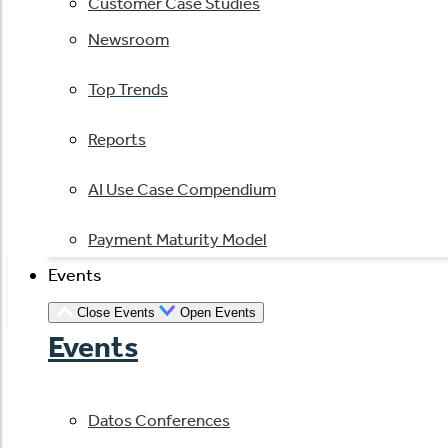
Customer Case Studies
Newsroom
Top Trends
Reports
AI Use Case Compendium
Payment Maturity Model
Events
Close Events
Open Events
Events
Datos Conferences