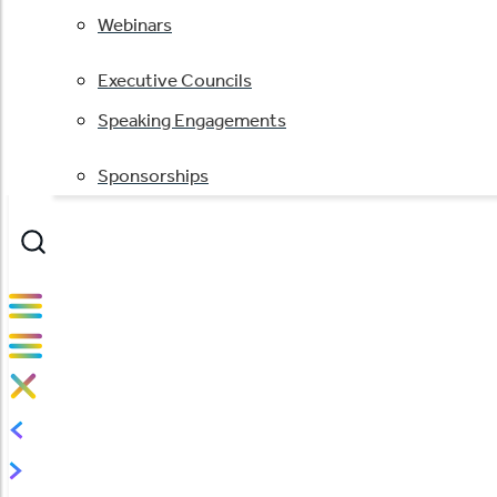
Webinars
Executive Councils
Speaking Engagements
Sponsorships