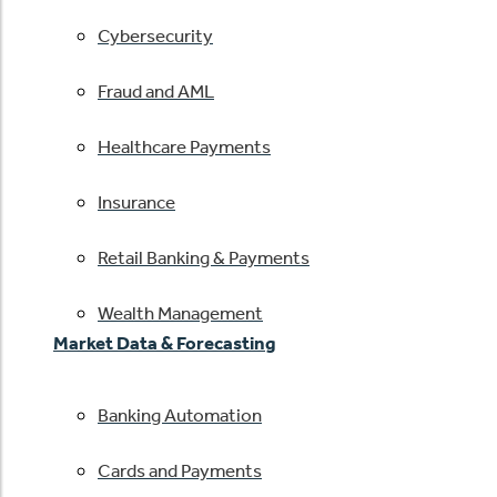
Cybersecurity
Fraud and AML
Healthcare Payments
Insurance
Retail Banking & Payments
Wealth Management
Market Data & Forecasting
Banking Automation
Cards and Payments