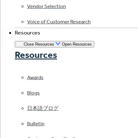
Vendor Selection
Voice of Customer Research
Resources
Close Resources
Open Resources
Resources
Awards
Blogs
日本語ブログ
Bulletin