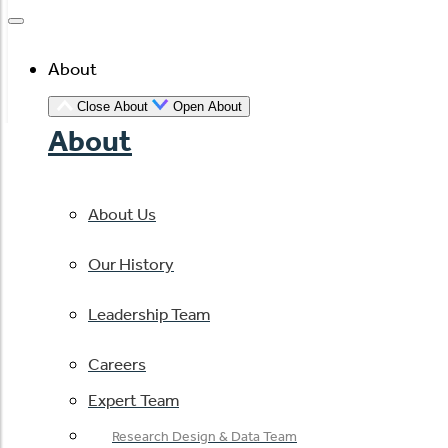
About
Close About
Open About
About
About Us
Our History
Leadership Team
Careers
Expert Team
Research Design & Data Team