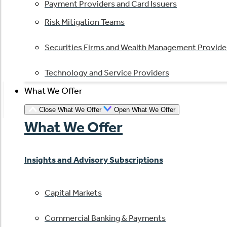
Payment Providers and Card Issuers
Risk Mitigation Teams
Securities Firms and Wealth Management Provide
Technology and Service Providers
What We Offer
Close What We Offer
Open What We Offer
What We Offer
Insights and Advisory Subscriptions
Capital Markets
Commercial Banking & Payments