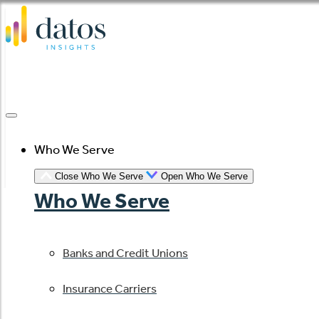
Skip
to
content
Who We Serve
Close Who We Serve
Open Who We Serve
Who We Serve
Banks and Credit Unions
Insurance Carriers