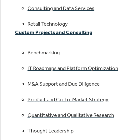
Consulting and Data Services
Retail Technology
Custom Projects and Consulting
Benchmarking
IT Roadmaps and Platform Optimization
M&A Support and Due Diligence
Product and Go-to-Market Strategy
Quantitative and Qualitative Research
Thought Leadership