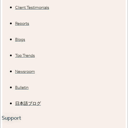
Client Testimonials
Reports
Blogs
Top Trends
Newsroom
Bulletin
日本語ブログ
Support