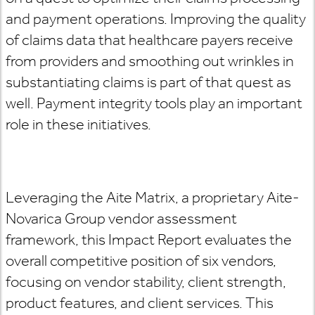
and payment operations. Improving the quality
of claims data that healthcare payers receive
from providers and smoothing out wrinkles in
substantiating claims is part of that quest as
well. Payment integrity tools play an important
role in these initiatives.
Leveraging the Aite Matrix, a proprietary Aite-
Novarica Group vendor assessment
framework, this Impact Report evaluates the
overall competitive position of six vendors,
focusing on vendor stability, client strength,
product features, and client services. This