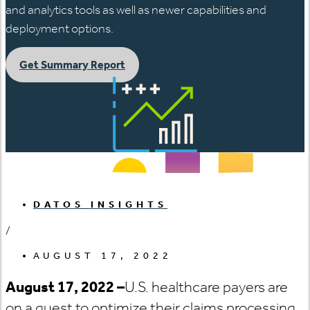
and analytics tools as well as newer capabilities and
deployment options.
Get Summary Report
DATOS INSIGHTS
/
AUGUST 17, 2022
August 17, 2022
–
U.S. healthcare payers are
on a quest to optimize their claims processing