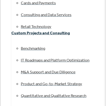
Cards and Payments
Consulting and Data Services
Retail Technology
Custom Projects and Consulting
Benchmarking
IT Roadmaps and Platform Optimization
M&A Support and Due Diligence
Product and Go-to-Market Strategy
Quantitative and Qualitative Research