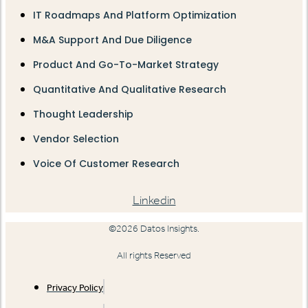
IT Roadmaps And Platform Optimization
M&A Support And Due Diligence
Product And Go-To-Market Strategy
Quantitative And Qualitative Research
Thought Leadership
Vendor Selection
Voice Of Customer Research
Linkedin
©2026 Datos Insights.
All rights Reserved
Privacy Policy