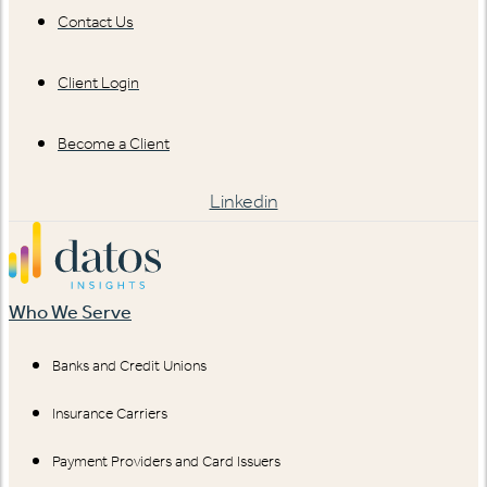
Contact Us
Client Login
Become a Client
Linkedin
Who We Serve
Banks and Credit Unions
Insurance Carriers
Payment Providers and Card Issuers