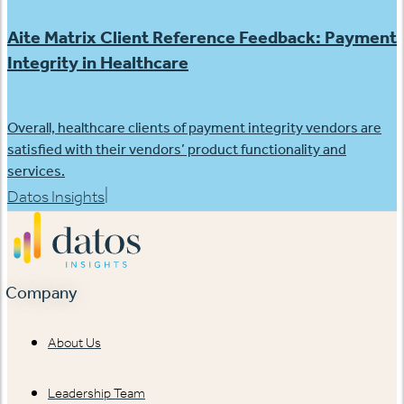
Aite Matrix Client Reference Feedback: Payment
Integrity in Healthcare
Overall, healthcare clients of payment integrity vendors are
satisfied with their vendors’ product functionality and
services.
|
Datos Insights
Company
About Us
Leadership Team