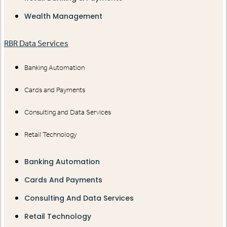
Wealth Management
RBR Data Services
Banking Automation
Cards and Payments
Consulting and Data Services
Retail Technology
Banking Automation
Cards And Payments
Consulting And Data Services
Retail Technology