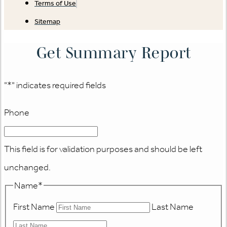
Terms of Use
Sitemap
Get Summary Report
"
*
" indicates required fields
Phone
This field is for validation purposes and should be left
unchanged.
Name
*
First Name
Last Name