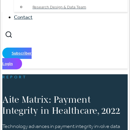
Research Design & Data Team
Contact
Subscriber
Login
REPORT
Aite Matrix: Payment
Integrity in Healthcare, 2022
Technology advances in payment integrity involve data