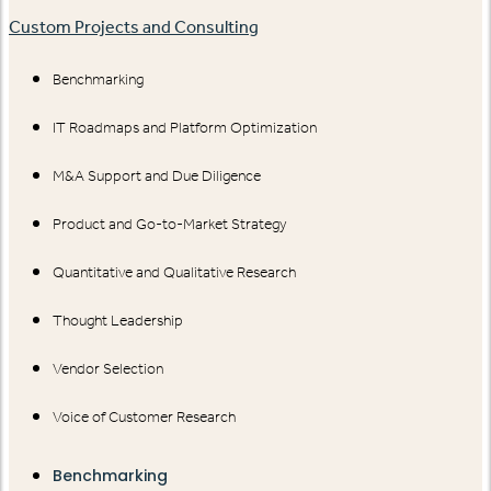
Custom Projects and Consulting
Benchmarking
IT Roadmaps and Platform Optimization
M&A Support and Due Diligence
Product and Go-to-Market Strategy
Quantitative and Qualitative Research
Thought Leadership
Vendor Selection
Voice of Customer Research
Benchmarking