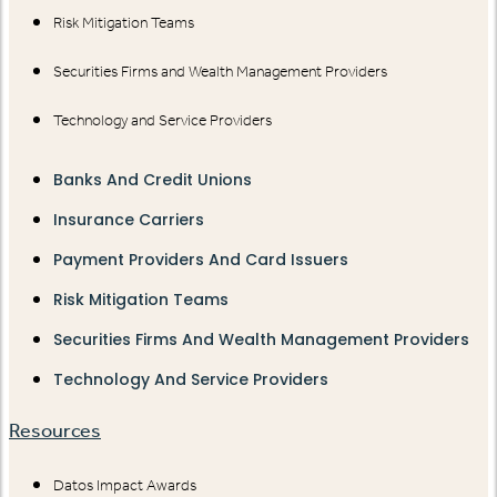
Risk Mitigation Teams
Securities Firms and Wealth Management Providers
Technology and Service Providers
Banks And Credit Unions
Insurance Carriers
Payment Providers And Card Issuers
Risk Mitigation Teams
Securities Firms And Wealth Management Providers
Technology And Service Providers
Resources
Datos Impact Awards