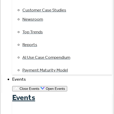
Customer Case Studies
Newsroom
Top Trends
Reports
AI Use Case Compendium
Payment Maturity Model
Events
Close Events
Open Events
Events