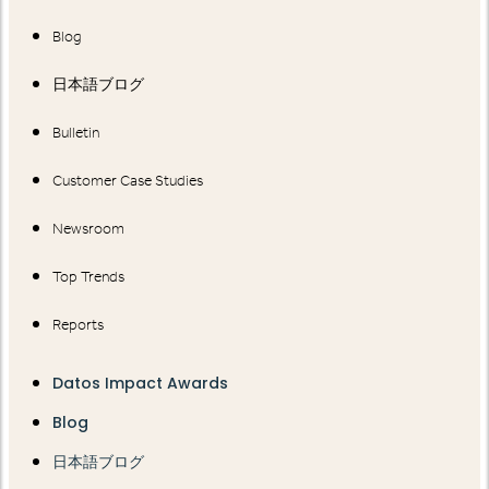
Blog
日本語ブログ
Bulletin
Customer Case Studies
Newsroom
Top Trends
Reports
Datos Impact Awards
Blog
日本語ブログ