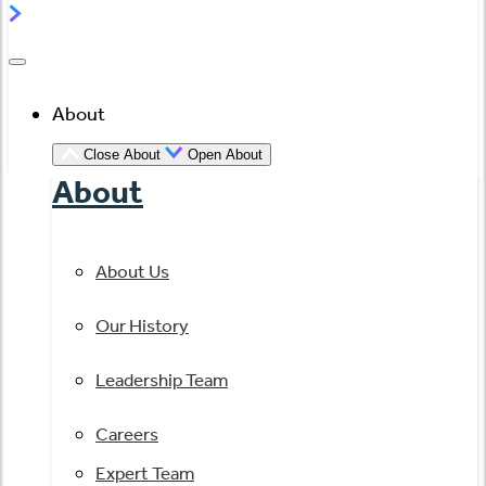
About
Close About
Open About
About
About Us
Our History
Leadership Team
Careers
Expert Team