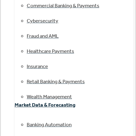
Commercial Banking & Payments
Cybersecurity
Fraud and AML
Healthcare Payments
Insurance
Retail Banking & Payments
Wealth Management
Market Data & Forecasting
Banking Automation