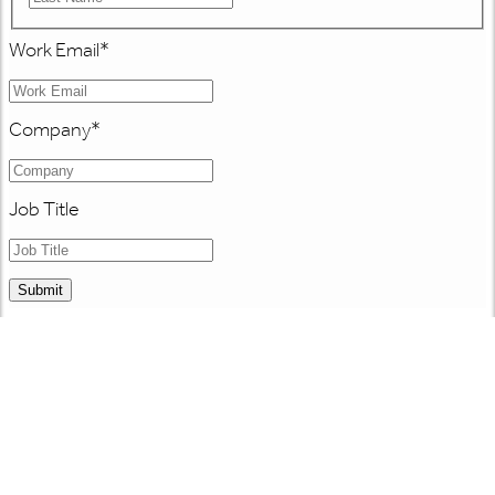
Work Email
*
Company
*
Job Title
Submit