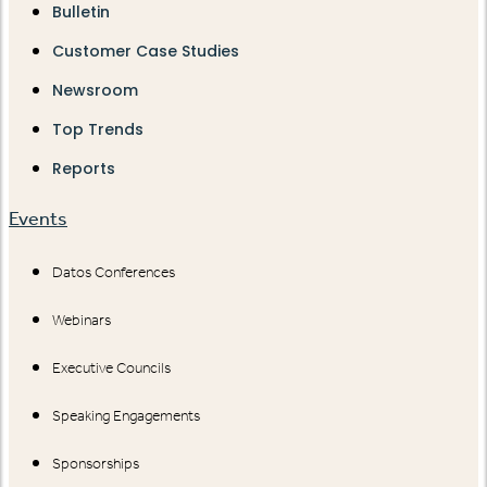
Bulletin
Customer Case Studies
Newsroom
Top Trends
Reports
Events
Datos Conferences
Webinars
Executive Councils
Speaking Engagements
Sponsorships