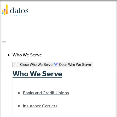
Skip
to
content
Who We Serve
Close Who We Serve
Open Who We Serve
Who We Serve
Banks and Credit Unions
Insurance Carriers