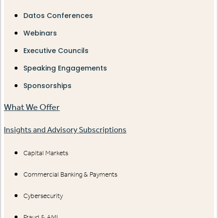
Datos Conferences
Webinars
Executive Councils
Speaking Engagements
Sponsorships
What We Offer
Insights and Advisory Subscriptions
Capital Markets
Commercial Banking & Payments
Cybersecurity
Fraud & AML