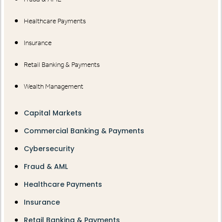
Healthcare Payments
Insurance
Retail Banking & Payments
Wealth Management
Capital Markets
Commercial Banking & Payments
Cybersecurity
Fraud & AML
Healthcare Payments
Insurance
Retail Banking & Payments