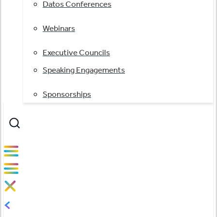
Datos Conferences
Webinars
Executive Councils
Speaking Engagements
Sponsorships