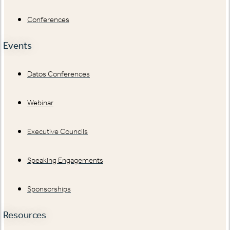
Conferences
Events
Datos Conferences
Webinar
Executive Councils
Speaking Engagements
Sponsorships
Resources