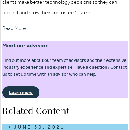
clients make better technology decisions so they can
protect and grow their customers’ assets.
Read More
Meet our advisors
Find out more about our team of advisors and their extensive
industry experience and expertise. Have a question? Contact
us to set up time with an advisor who can help.
Learn more
Related Content
JUNE 30, 2021