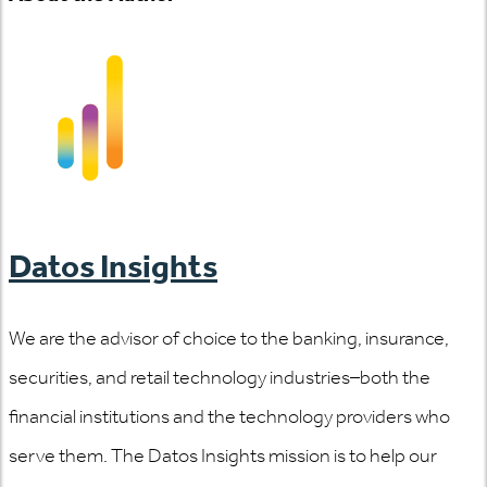
Datos Insights
We are the advisor of choice to the banking, insurance,
securities, and retail technology industries–both the
financial institutions and the technology providers who
serve them. The Datos Insights mission is to help our