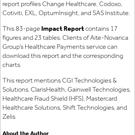
report profiles Change Healthcare, Codoxo,
Cotiviti, EXL, OptumInsight, and SAS Institute.
This 83-page
Impact Report
contains 17
figures and 23 tables. Clients of Aite-Novarica
Group’s Healthcare Payments service can
download this report and the corresponding
charts.
This report mentions CGI Technologies &
Solutions, ClarisHealth, Gainwell Technologies,
Healthcare Fraud Shield (HFS), Mastercard
Healthcare Solutions, Shift Technologies, and
Zelis.
About the Author