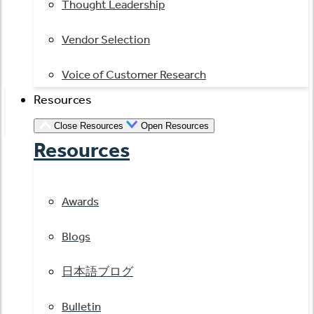
Thought Leadership
Vendor Selection
Voice of Customer Research
Resources
Close Resources
Open Resources
Resources
Awards
Blogs
日本語ブログ
Bulletin