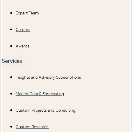
Expert Team
Careers
Awards
Services
Insights and Advisory Subscriptions
Market Data & Forecasting
Custom Projects and Consulting
Custom Research