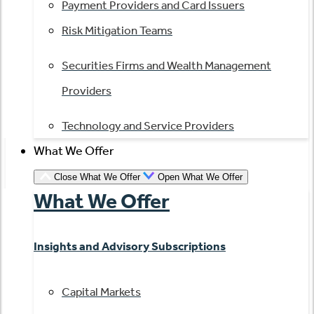
Payment Providers and Card Issuers
Risk Mitigation Teams
Securities Firms and Wealth Management
Providers
Technology and Service Providers
What We Offer
Close What We Offer
Open What We Offer
What We Offer
Insights and Advisory Subscriptions
Capital Markets