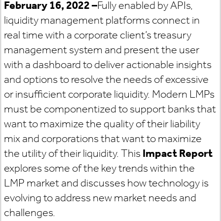
February 16,
2022
–
Fully enabled by APIs,
liquidity management platforms connect in
real time with a corporate client’s treasury
management system and present the user
with a dashboard to deliver actionable insights
and options to resolve the needs of excessive
or insufficient corporate liquidity. Modern LMPs
must be componentized to support banks that
want to maximize the quality of their liability
mix and corporations that want to maximize
the utility of their liquidity. This
Impact Report
explores some of the key trends within the
LMP market and discusses how technology is
evolving to address new market needs and
challenges.