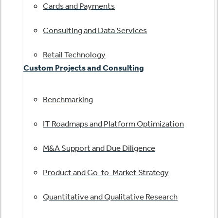
Cards and Payments
Consulting and Data Services
Retail Technology
Custom Projects and Consulting
Benchmarking
IT Roadmaps and Platform Optimization
M&A Support and Due Diligence
Product and Go-to-Market Strategy
Quantitative and Qualitative Research