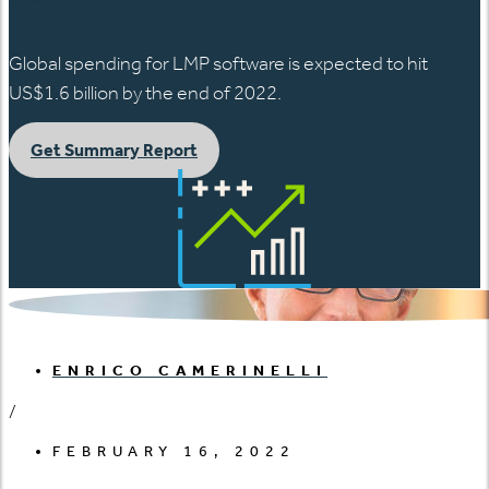
Global spending for LMP software is expected to hit
US$1.6 billion by the end of 2022.
Get Summary Report
ENRICO CAMERINELLI
/
FEBRUARY 16, 2022