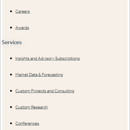
Careers
Awards
Services
Insights and Advisory Subscriptions
Market Data & Forecasting
Custom Projects and Consulting
Custom Research
Conferences