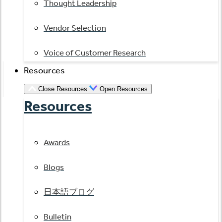
Thought Leadership
Vendor Selection
Voice of Customer Research
Resources
Close Resources
Open Resources
Resources
Awards
Blogs
日本語ブログ
Bulletin