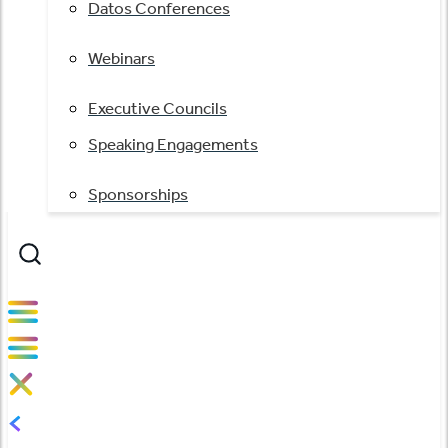
Datos Conferences
Webinars
Executive Councils
Speaking Engagements
Sponsorships