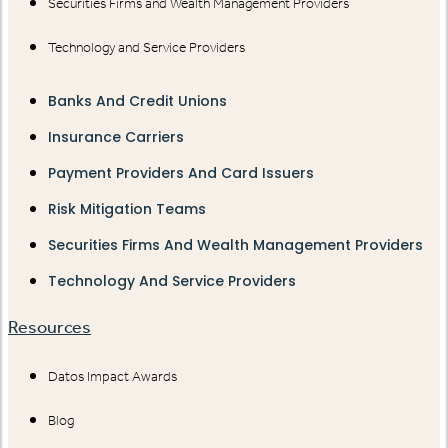
Securities Firms and Wealth Management Providers
Technology and Service Providers
Banks And Credit Unions
Insurance Carriers
Payment Providers And Card Issuers
Risk Mitigation Teams
Securities Firms And Wealth Management Providers
Technology And Service Providers
Resources
Datos Impact Awards
Blog