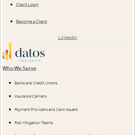
Client Login
Become a Client
Linkedin
Who We Serve
Banks and Credit Unions
Insurance Carriers
Payment Providers and Card Issuers
Risk Mitigation Teams