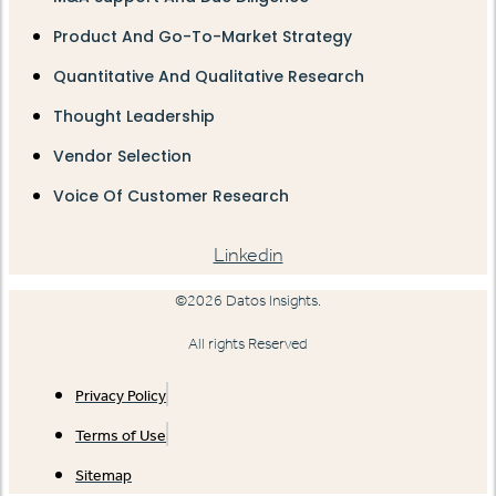
Product And Go-To-Market Strategy
Quantitative And Qualitative Research
Thought Leadership
Vendor Selection
Voice Of Customer Research
Linkedin
©2026 Datos Insights.
All rights Reserved
Privacy Policy
Terms of Use
Sitemap