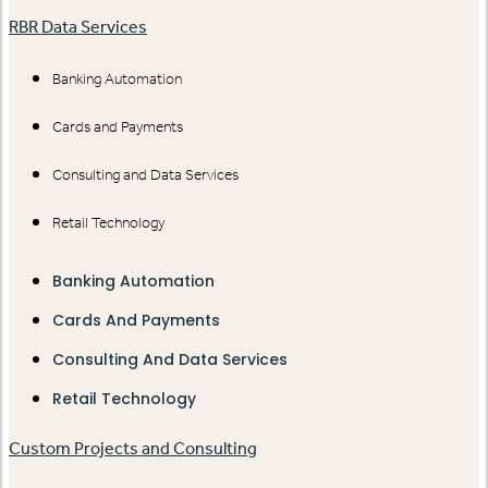
RBR Data Services
Banking Automation
Cards and Payments
Consulting and Data Services
Retail Technology
Banking Automation
Cards And Payments
Consulting And Data Services
Retail Technology
Custom Projects and Consulting