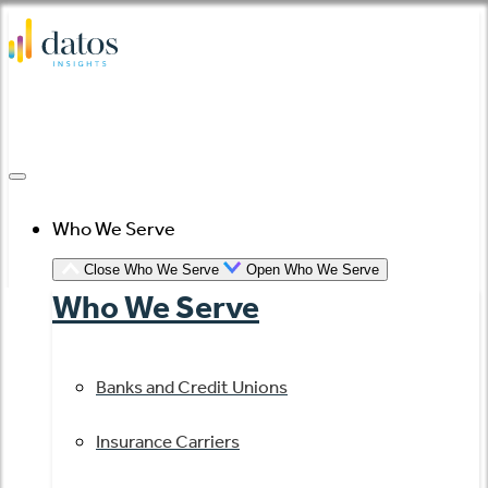
Skip
to
content
Who We Serve
Close Who We Serve
Open Who We Serve
Who We Serve
Banks and Credit Unions
Insurance Carriers