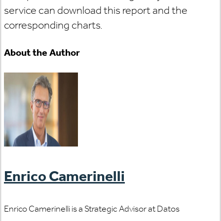
service can download this report and the
corresponding charts.
About the Author
Enrico Camerinelli
Enrico Camerinelli is a Strategic Advisor at Datos