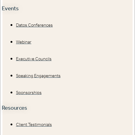
Events
Datos Conferences
Webinar
Executive Councils
Speaking Engagements
Sponsorships
Resources
Client Testimonials