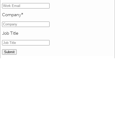
Company
*
Job Title
Submit