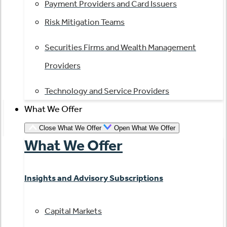
Payment Providers and Card Issuers
Risk Mitigation Teams
Securities Firms and Wealth Management
Providers
Technology and Service Providers
What We Offer
Close What We Offer
Open What We Offer
What We Offer
Insights and Advisory Subscriptions
Capital Markets