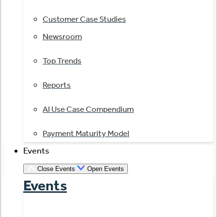
Customer Case Studies
Newsroom
Top Trends
Reports
AI Use Case Compendium
Payment Maturity Model
Events
Close Events
Open Events
Events