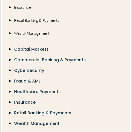
Insurance
Retail Banking & Payments
Wealth Management
Capital Markets
Commercial Banking & Payments
Cybersecurity
Fraud & AML
Healthcare Payments
Insurance
Retail Banking & Payments
Wealth Management