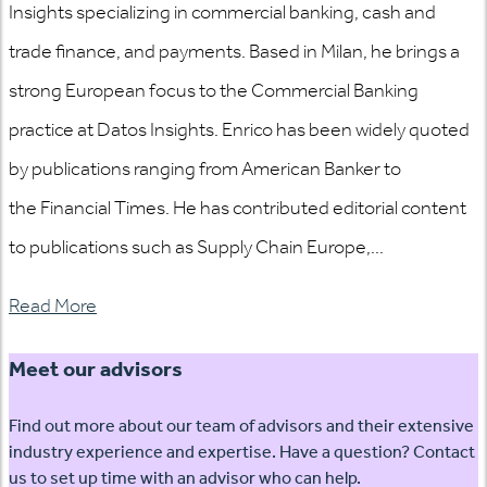
Insights specializing in commercial banking, cash and
trade finance, and payments. Based in Milan, he brings a
strong European focus to the Commercial Banking
practice at Datos Insights. Enrico has been widely quoted
by publications ranging from American Banker to
the Financial Times. He has contributed editorial content
to publications such as Supply Chain Europe,...
Read More
Meet our advisors
Find out more about our team of advisors and their extensive
industry experience and expertise. Have a question? Contact
us to set up time with an advisor who can help.