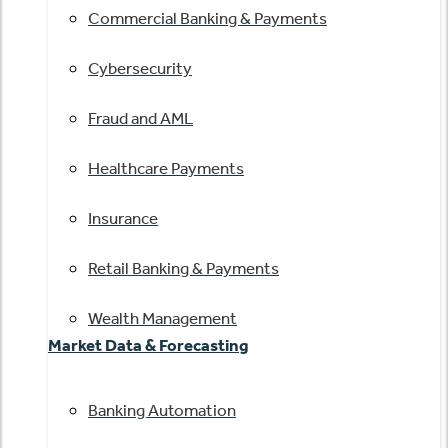
Commercial Banking & Payments
Cybersecurity
Fraud and AML
Healthcare Payments
Insurance
Retail Banking & Payments
Wealth Management
Market Data & Forecasting
Banking Automation