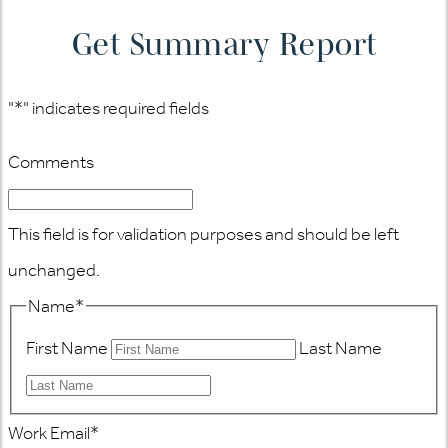
Get Summary Report
"
*
" indicates required fields
Comments
This field is for validation purposes and should be left
unchanged.
Name
*
First Name
Last Name
Work Email
*