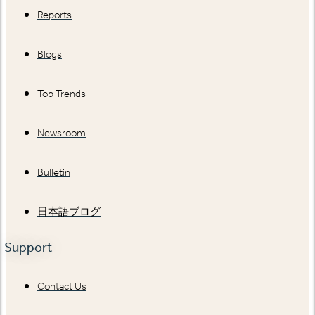
Reports
Blogs
Top Trends
Newsroom
Bulletin
日本語ブログ
Support
Contact Us