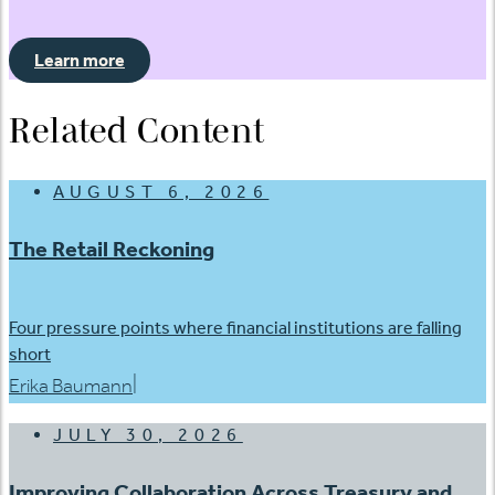
Learn more
Related Content
AUGUST 6, 2026
The Retail Reckoning
Four pressure points where financial institutions are falling
short
|
Erika Baumann
JULY 30, 2026
Improving Collaboration Across Treasury and