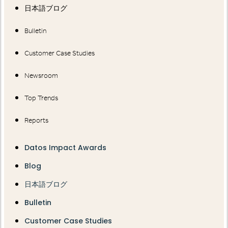
日本語ブログ
Bulletin
Customer Case Studies
Newsroom
Top Trends
Reports
Datos Impact Awards
Blog
日本語ブログ
Bulletin
Customer Case Studies