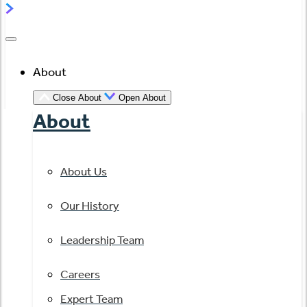
About
Close About
Open About
About
About Us
Our History
Leadership Team
Careers
Expert Team