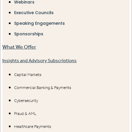
Webinars
Executive Councils
Speaking Engagements
Sponsorships
What We Offer
Insights and Advisory Subscriptions
Capital Markets
Commercial Banking & Payments
Cybersecurity
Fraud & AML
Healthcare Payments