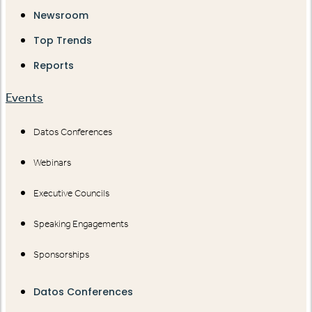
Newsroom
Top Trends
Reports
Events
Datos Conferences
Webinars
Executive Councils
Speaking Engagements
Sponsorships
Datos Conferences