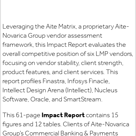
Leveraging the Aite Matrix, a proprietary Aite-
Novarica Group vendor assessment
framework, this Impact Report evaluates the
overall competitive position of six LMP vendors,
focusing on vendor stability, client strength,
product features, and client services. This
report profiles Finastra, Infosys Finacle,
Intellect Design Arena (Intellect), Nucleus
Software, Oracle, and SmartStream.
This 61-page
Impact Report
contains 15
figures and 12 tables. Clients of Aite-Novarica
Group’s Commercial Banking & Payments