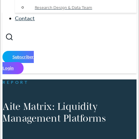
Research Design & Data Team
Contact
Subscriber
Login
REPORT
Aite Matrix: Liquidity
Management Platforms
日本語