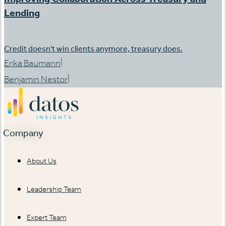
Lending
Credit doesn't win clients anymore, treasury does.
|
Erika Baumann
|
Benjamin Nestor
Company
About Us
Leadership Team
Expert Team