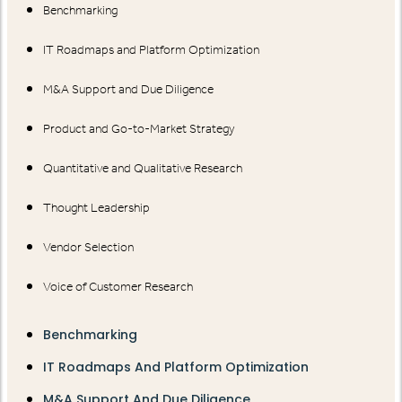
Benchmarking
IT Roadmaps and Platform Optimization
M&A Support and Due Diligence
Product and Go-to-Market Strategy
Quantitative and Qualitative Research
Thought Leadership
Vendor Selection
Voice of Customer Research
Benchmarking
IT Roadmaps And Platform Optimization
M&A Support And Due Diligence