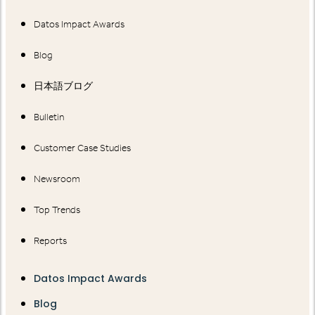
Datos Impact Awards
Blog
日本語ブログ
Bulletin
Customer Case Studies
Newsroom
Top Trends
Reports
Datos Impact Awards
Blog