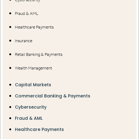
Fraud & AML
Healthcare Payments
Insurance
Retail Banking & Payments
Wealth Management
Capital Markets
Commercial Banking & Payments
Cybersecurity
Fraud & AML
Healthcare Payments