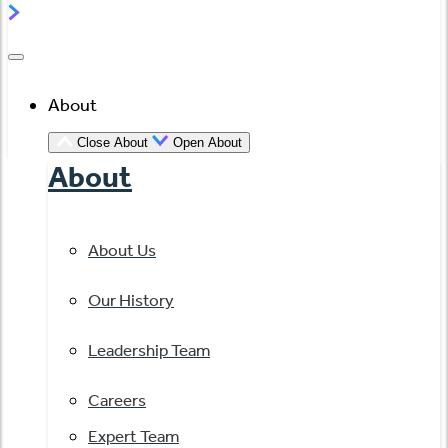
About
Close About
Open About
About
About Us
Our History
Leadership Team
Careers
Expert Team