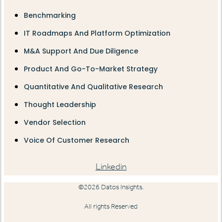
Benchmarking
IT Roadmaps And Platform Optimization
M&A Support And Due Diligence
Product And Go-To-Market Strategy
Quantitative And Qualitative Research
Thought Leadership
Vendor Selection
Voice Of Customer Research
Linkedin
©2026 Datos Insights.
All rights Reserved