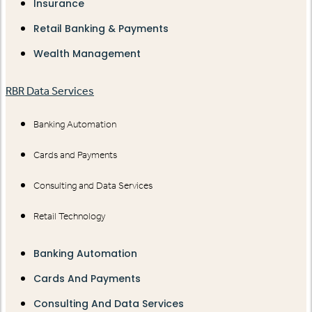
Insurance
Retail Banking & Payments
Wealth Management
RBR Data Services
Banking Automation
Cards and Payments
Consulting and Data Services
Retail Technology
Banking Automation
Cards And Payments
Consulting And Data Services