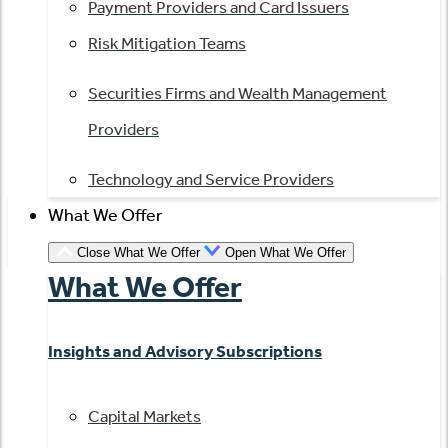
Payment Providers and Card Issuers
Risk Mitigation Teams
Securities Firms and Wealth Management
Providers
Technology and Service Providers
What We Offer
Close What We Offer
Open What We Offer
What We Offer
Insights and Advisory Subscriptions
Capital Markets