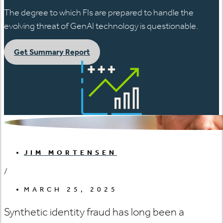
The degree to which FIs are prepared to handle the
evolving threat of GenAI technology is questionable.
Get Summary Report
JIM MORTENSEN
/
MARCH 25, 2025
Synthetic identity fraud has long been a