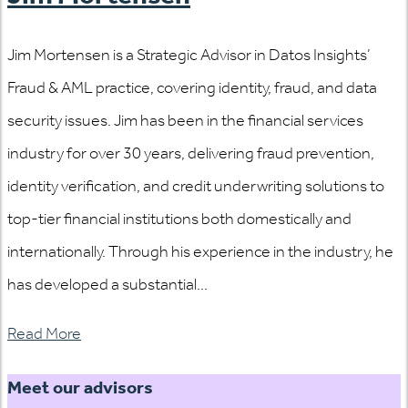
Jim Mortensen is a Strategic Advisor in Datos Insights’
Fraud & AML practice, covering identity, fraud, and data
security issues. Jim has been in the financial services
industry for over 30 years, delivering fraud prevention,
identity verification, and credit underwriting solutions to
top-tier financial institutions both domestically and
internationally. Through his experience in the industry, he
has developed a substantial...
Read More
Meet our advisors