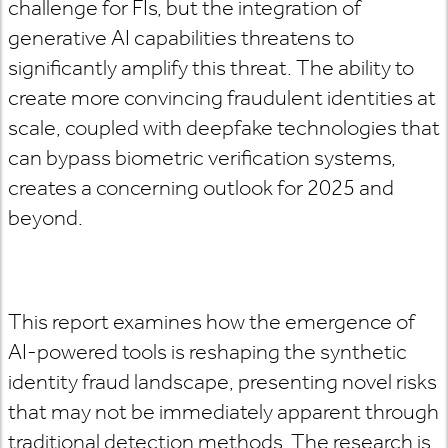
challenge for FIs, but the integration of
generative AI capabilities threatens to
significantly amplify this threat. The ability to
create more convincing fraudulent identities at
scale, coupled with deepfake technologies that
can bypass biometric verification systems,
creates a concerning outlook for 2025 and
beyond.
This report examines how the emergence of
AI-powered tools is reshaping the synthetic
identity fraud landscape, presenting novel risks
that may not be immediately apparent through
traditional detection methods. The research is