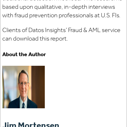
based upon qualitative, in-depth interviews
with fraud prevention professionals at U.S. FIs.
Clients of Datos Insights’ Fraud & AML service
can download this report.
About the Author
Jim Mortensen