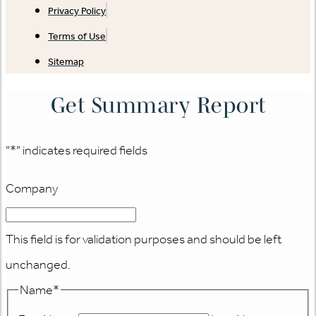
Privacy Policy
Terms of Use
Sitemap
Get Summary Report
"
*
" indicates required fields
Company
This field is for validation purposes and should be left
unchanged.
Name
*