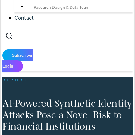
Research Design & Data Team
Contact
Subscriber
Login
REPORT
AI-Powered Synthetic Identity
Attacks Pose a Novel Risk to
Financial Institutions