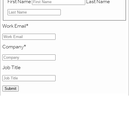
First Name
Last Name
Work Email
*
Company
*
Job Title