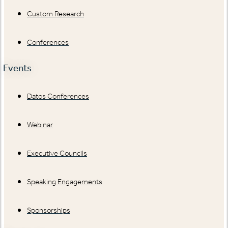
Custom Research
Conferences
Events
Datos Conferences
Webinar
Executive Councils
Speaking Engagements
Sponsorships