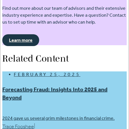
Find out more about our team of advisors and their extensive
industry experience and expertise. Have a question? Contact
us to set up time with an advisor who can help.
Learn more
Related Content
FEBRUARY 25, 2025
Forecasting Fraud: Insights Into 2025 and
Beyond
2024 gave us several grim milestones in financial crime.
|
Trace Fooshee