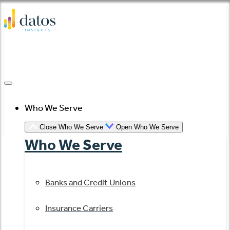
Skip
to
content
Who We Serve
Close Who We Serve
Open Who We Serve
Who We Serve
Banks and Credit Unions
Insurance Carriers