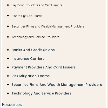
Payment Providers and Card Issuers
Risk Mitigation Teams
Securities Firms and Wealth Management Providers
Technology and Service Providers
Banks And Credit Unions
Insurance Carriers
Payment Providers And Card Issuers
Risk Mitigation Teams
Securities Firms And Wealth Management Providers
Technology And Service Providers
Resources