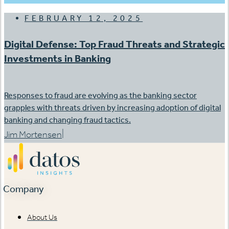
FEBRUARY 12, 2025
Digital Defense: Top Fraud Threats and Strategic
Investments in Banking
Responses to fraud are evolving as the banking sector
grapples with threats driven by increasing adoption of digital
banking and changing fraud tactics.
|
Jim Mortensen
Company
About Us