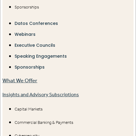
Sponsorships
Datos Conferences
Webinars
Executive Councils
Speaking Engagements
Sponsorships
What We Offer
Insights and Advisory Subscriptions
Capital Markets
Commercial Banking & Payments
Cybersecurity