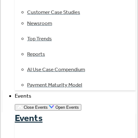
Customer Case Studies
Newsroom
Top Trends
Reports
AI Use Case Compendium
Payment Maturity Model
Events
Close Events
Open Events
Events