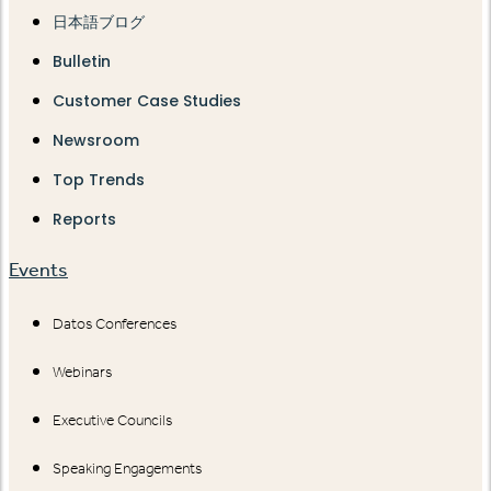
日本語ブログ
Bulletin
Customer Case Studies
Newsroom
Top Trends
Reports
Events
Datos Conferences
Webinars
Executive Councils
Speaking Engagements