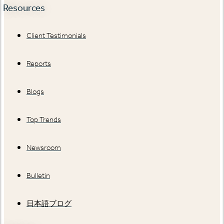
Resources
Client Testimonials
Reports
Blogs
Top Trends
Newsroom
Bulletin
日本語ブログ