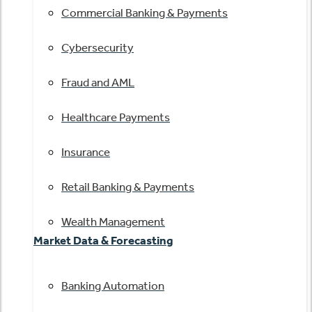
Commercial Banking & Payments
Cybersecurity
Fraud and AML
Healthcare Payments
Insurance
Retail Banking & Payments
Wealth Management
Market Data & Forecasting
Banking Automation