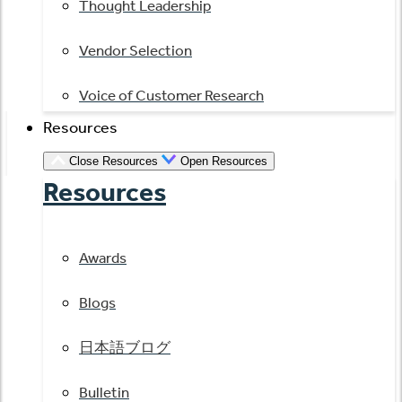
Thought Leadership
Vendor Selection
Voice of Customer Research
Resources
Close Resources
Open Resources
Resources
Awards
Blogs
日本語ブログ
Bulletin