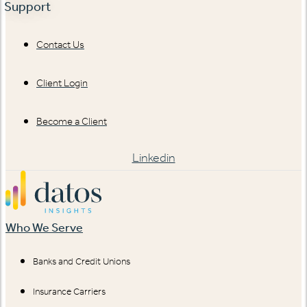
Support
Contact Us
Client Login
Become a Client
Linkedin
Who We Serve
Banks and Credit Unions
Insurance Carriers