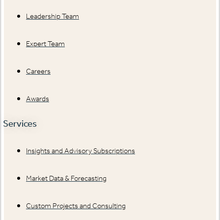
Leadership Team
Expert Team
Careers
Awards
Services
Insights and Advisory Subscriptions
Market Data & Forecasting
Custom Projects and Consulting