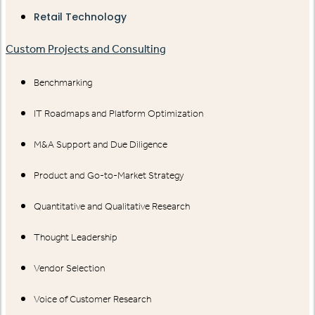
Retail Technology
Custom Projects and Consulting
Benchmarking
IT Roadmaps and Platform Optimization
M&A Support and Due Diligence
Product and Go-to-Market Strategy
Quantitative and Qualitative Research
Thought Leadership
Vendor Selection
Voice of Customer Research