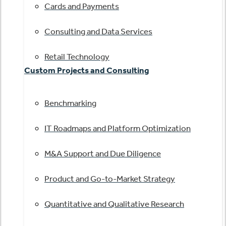
Cards and Payments
Consulting and Data Services
Retail Technology
Custom Projects and Consulting
Benchmarking
IT Roadmaps and Platform Optimization
M&A Support and Due Diligence
Product and Go-to-Market Strategy
Quantitative and Qualitative Research