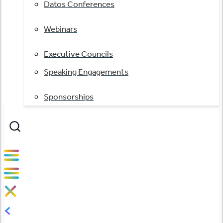
Datos Conferences
Webinars
Executive Councils
Speaking Engagements
Sponsorships