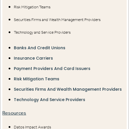
Risk Mitigation Teams
Securities Firms and Wealth Management Providers
Technology and Service Providers
Banks And Credit Unions
Insurance Carriers
Payment Providers And Card Issuers
Risk Mitigation Teams
Securities Firms And Wealth Management Providers
Technology And Service Providers
Resources
Datos Impact Awards