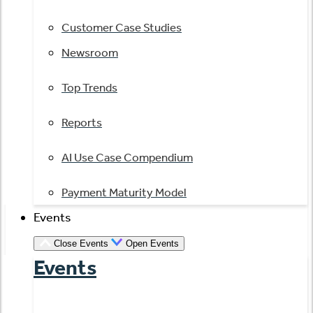
Customer Case Studies
Newsroom
Top Trends
Reports
AI Use Case Compendium
Payment Maturity Model
Events
Close Events
Open Events
Events