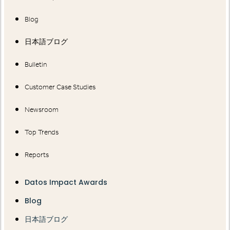
Blog
日本語ブログ
Bulletin
Customer Case Studies
Newsroom
Top Trends
Reports
Datos Impact Awards
Blog
日本語ブログ