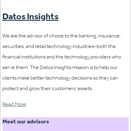
Datos Insights
We are the advisor of choice to the banking, insurance,
securities, and retail technology industries–both the
financial institutions and the technology providers who
serve them. The Datos Insights mission is to help our
clients make better technology decisions so they can
protect and grow their customers’ assets.
Read More
Meet our advisors