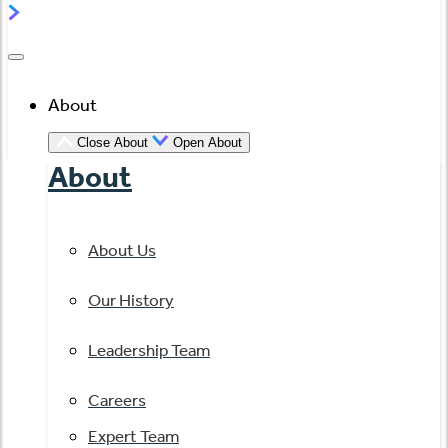
About
Close About
Open About
About
About Us
Our History
Leadership Team
Careers
Expert Team