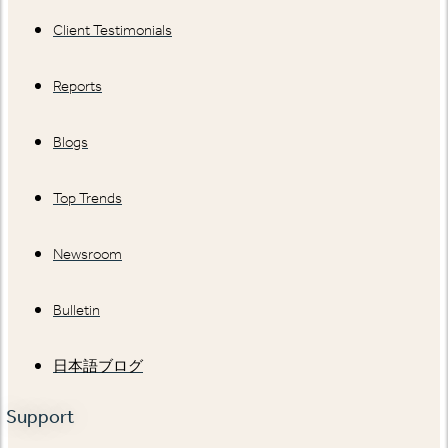
Client Testimonials
Reports
Blogs
Top Trends
Newsroom
Bulletin
日本語ブログ
Support