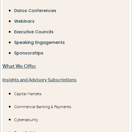
Datos Conferences
Webinars
Executive Councils
Speaking Engagements
Sponsorships
What We Offer
Insights and Advisory Subscriptions
Capital Markets
Commercial Banking & Payments
Cybersecurity