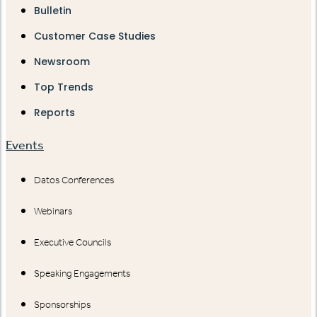
Bulletin
Customer Case Studies
Newsroom
Top Trends
Reports
Events
Datos Conferences
Webinars
Executive Councils
Speaking Engagements
Sponsorships