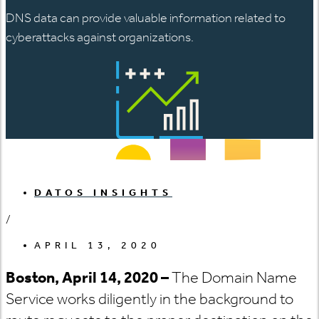
DNS data can provide valuable information related to
cyberattacks against organizations.
DATOS INSIGHTS
/
APRIL 13, 2020
Boston, April 14, 2020
–
The Domain Name
Service works diligently in the background to