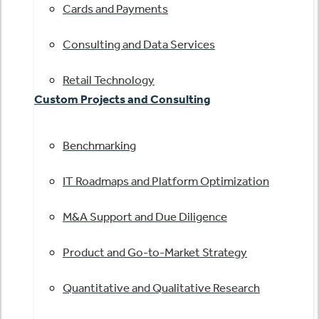
Cards and Payments
Consulting and Data Services
Retail Technology
Custom Projects and Consulting
Benchmarking
IT Roadmaps and Platform Optimization
M&A Support and Due Diligence
Product and Go-to-Market Strategy
Quantitative and Qualitative Research