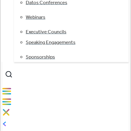
Datos Conferences
Webinars
Executive Councils
Speaking Engagements
Sponsorships