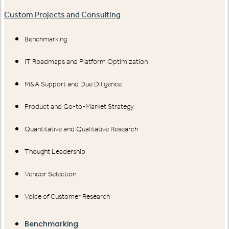
Custom Projects and Consulting
Benchmarking
IT Roadmaps and Platform Optimization
M&A Support and Due Diligence
Product and Go-to-Market Strategy
Quantitative and Qualitative Research
Thought Leadership
Vendor Selection
Voice of Customer Research
Benchmarking