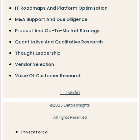
IT Roadmaps And Platform Optimization
M&A Support And Due Diligence
Product And Go-To-Market Strategy
Quantitative And Qualitative Research
Thought Leadership
Vendor Selection
Voice Of Customer Research
Linkedin
©2026 Datos Insights.
All rights Reserved
Privacy Policy