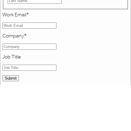
Work Email
*
Company
*
Job Title