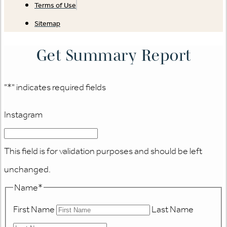
Terms of Use
Sitemap
Get Summary Report
"
*
" indicates required fields
Instagram
This field is for validation purposes and should be left
unchanged.
Name
*
First Name
Last Name