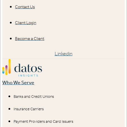
Contact Us
Client Login
Become a Client
Linkedin
Who We Serve
Banks and Credit Unions
Insurance Carriers
Payment Providers and Card Issuers