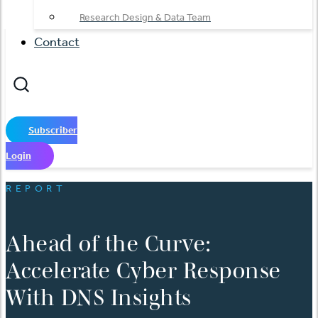
Research Design & Data Team
Contact
Subscriber
Login
REPORT
Ahead of the Curve:
Accelerate Cyber Response
With DNS Insights