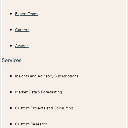
Expert Team
Careers
Awards
Services
Insights and Advisory Subscriptions
Market Data & Forecasting
Custom Projects and Consulting
Custom Research