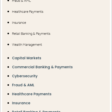
Fraud & AML
Healthcare Payments
Insurance
Retail Banking & Payments
Wealth Management
Capital Markets
Commercial Banking & Payments
Cybersecurity
Fraud & AML
Healthcare Payments
Insurance