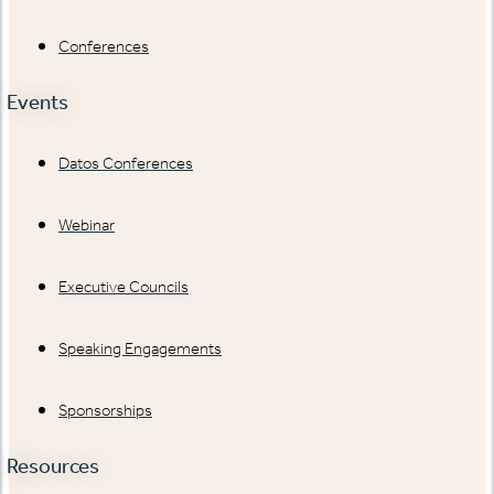
Conferences
Events
Datos Conferences
Webinar
Executive Councils
Speaking Engagements
Sponsorships
Resources