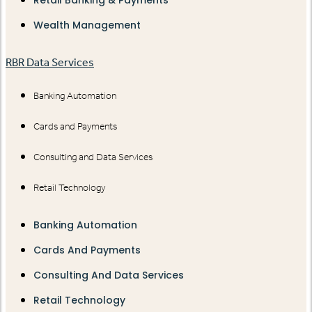
Retail Banking & Payments
Wealth Management
RBR Data Services
Banking Automation
Cards and Payments
Consulting and Data Services
Retail Technology
Banking Automation
Cards And Payments
Consulting And Data Services
Retail Technology