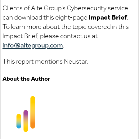
Clients of Aite Group’s Cybersecurity service
can download this eight-page
Impact Brief
.
To learn more about the topic covered in this
Impact Brief, please contact us at
info@aitegroup.com
.
This report mentions Neustar.
About the Author