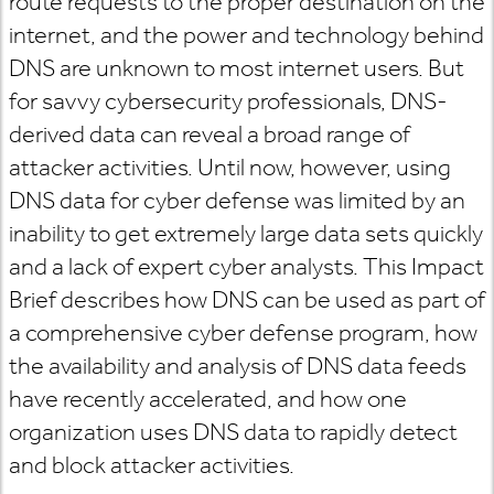
route requests to the proper destination on the
internet, and the power and technology behind
DNS are unknown to most internet users. But
for savvy cybersecurity professionals, DNS-
derived data can reveal a broad range of
attacker activities. Until now, however, using
DNS data for cyber defense was limited by an
inability to get extremely large data sets quickly
and a lack of expert cyber analysts. This Impact
Brief describes how DNS can be used as part of
a comprehensive cyber defense program, how
the availability and analysis of DNS data feeds
have recently accelerated, and how one
organization uses DNS data to rapidly detect
and block attacker activities.