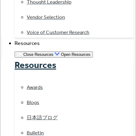
Thought Leadership
Vendor Selection
Voice of Customer Research
Resources
Close Resources
Open Resources
Resources
Awards
Blogs
日本語ブログ
Bulletin