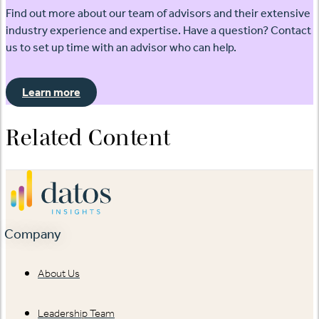
Find out more about our team of advisors and their extensive
industry experience and expertise. Have a question? Contact
us to set up time with an advisor who can help.
Learn more
Related Content
Company
About Us
Leadership Team