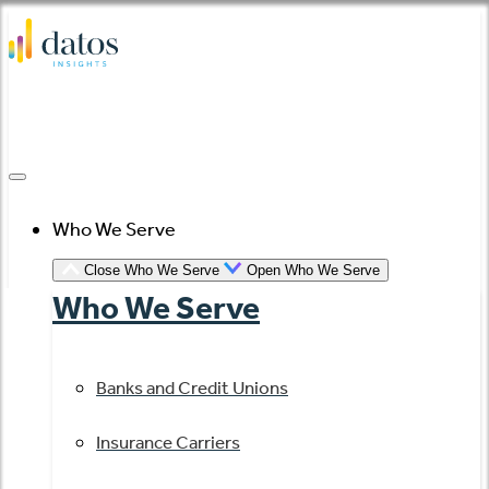
Skip
to
content
Who We Serve
Close Who We Serve
Open Who We Serve
Who We Serve
Banks and Credit Unions
Insurance Carriers