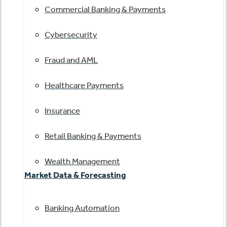
Commercial Banking & Payments
Cybersecurity
Fraud and AML
Healthcare Payments
Insurance
Retail Banking & Payments
Wealth Management
Market Data & Forecasting
Banking Automation