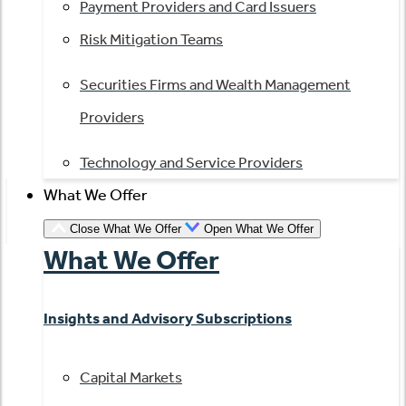
Payment Providers and Card Issuers
Risk Mitigation Teams
Securities Firms and Wealth Management
Providers
Technology and Service Providers
What We Offer
Close What We Offer
Open What We Offer
What We Offer
Insights and Advisory Subscriptions
Capital Markets