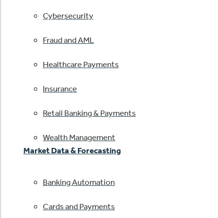
Cybersecurity
Fraud and AML
Healthcare Payments
Insurance
Retail Banking & Payments
Wealth Management
Market Data & Forecasting
Banking Automation
Cards and Payments