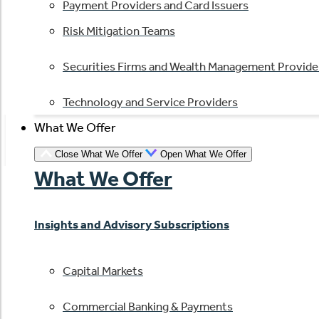
Payment Providers and Card Issuers
Risk Mitigation Teams
Securities Firms and Wealth Management Provide
Technology and Service Providers
What We Offer
Close What We Offer
Open What We Offer
What We Offer
Insights and Advisory Subscriptions
Capital Markets
Commercial Banking & Payments