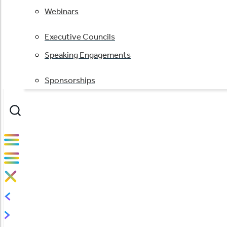
Webinars
Executive Councils
Speaking Engagements
Sponsorships