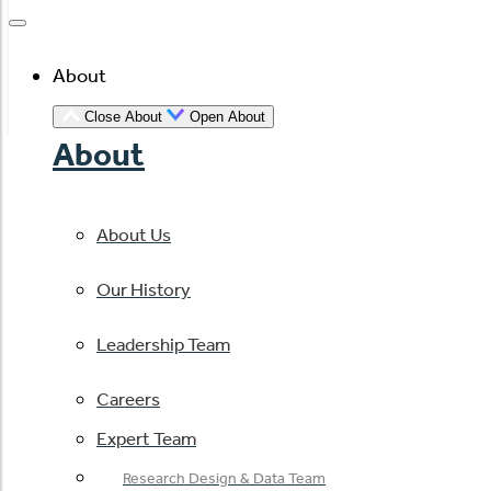
About
Close About
Open About
About
About Us
Our History
Leadership Team
Careers
Expert Team
Research Design & Data Team