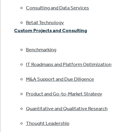
Consulting and Data Services
Retail Technology
Custom Projects and Consulting
Benchmarking
IT Roadmaps and Platform Optimization
M&A Support and Due Diligence
Product and Go-to-Market Strategy
Quantitative and Qualitative Research
Thought Leadership