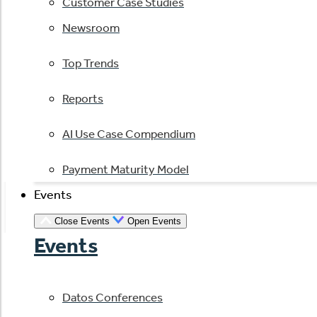
Customer Case Studies
Newsroom
Top Trends
Reports
AI Use Case Compendium
Payment Maturity Model
Events
Close Events
Open Events
Events
Datos Conferences