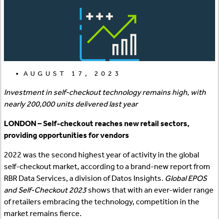
AUGUST 17, 2023
Investment in self-checkout technology remains high, with
nearly 200,000 units delivered last year
LONDON – Self-checkout reaches new retail sectors,
providing opportunities for vendors
2022 was the second highest year of activity in the global
self-checkout market, according to a brand-new report from
RBR Data Services, a division of Datos Insights
. Global EPOS
and Self-Checkout 2023
shows that with an ever-wider range
of retailers embracing the technology, competition in the
market remains fierce.