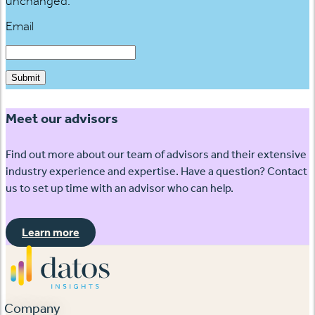
unchanged.
Email
Submit
Meet our advisors
Find out more about our team of advisors and their extensive
industry experience and expertise. Have a question? Contact
us to set up time with an advisor who can help.
Learn more
Company