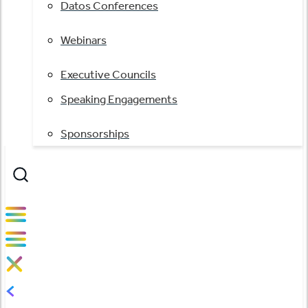
Datos Conferences
Webinars
Executive Councils
Speaking Engagements
Sponsorships