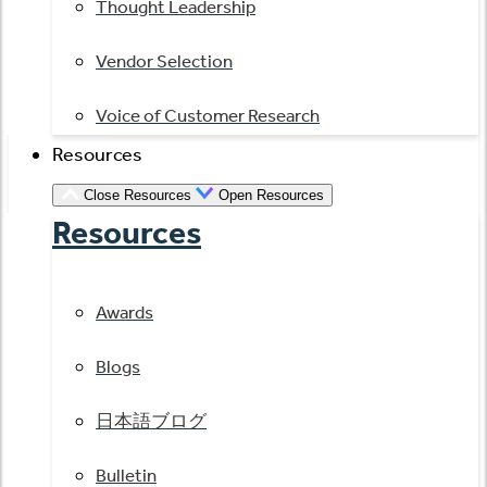
Thought Leadership
Vendor Selection
Voice of Customer Research
Resources
Close Resources
Open Resources
Resources
Awards
Blogs
日本語ブログ
Bulletin