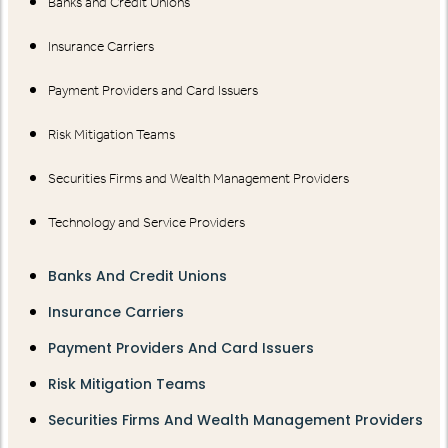
Banks and Credit Unions
Insurance Carriers
Payment Providers and Card Issuers
Risk Mitigation Teams
Securities Firms and Wealth Management Providers
Technology and Service Providers
Banks And Credit Unions
Insurance Carriers
Payment Providers And Card Issuers
Risk Mitigation Teams
Securities Firms And Wealth Management Providers