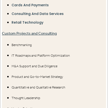
Cards And Payments
Consulting And Data Services
Retail Technology
Custom Projects and Consulting
Benchmarking
IT Roadmaps and Platform Optimization
M&A Support and Due Diligence
Product and Go-to-Market Strategy
Quantitative and Qualitative Research
Thought Leadership