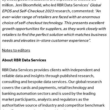
million. Jeni Bloomfield, who led RBR Data Services’
Global
EPOS and Self-Checkout 2023
research, commented:
“An
ever-wider range of retailers are faced with an enormous
choice of self-checkout technology. This presents excellent
growth opportunities for suppliers, as they work closely with
retailers to find the perfect solution which matches business
needs and elevates in-store customer experience”.
Notes to editors
About RBR Data Services
RBR Data Services provides clients with independent and
reliable data and insights through published research,
consulting and bespoke data services. Our global research
covers the cards and payments, retail technology and
banking automation sectors and is used by the leading
market participants, analysts and regulators as the
authoritative source of industry and competitor benchmark