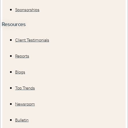
Sponsorships
Resources
Client Testimonials
Reports
Blogs
Top Trends
Newsroom
Bulletin