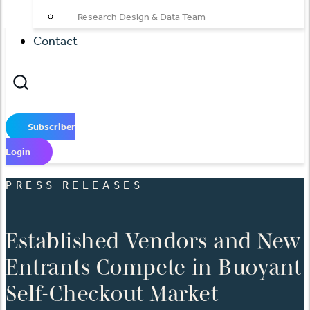
Research Design & Data Team
Contact
Subscriber
Login
PRESS RELEASES
Established Vendors and New
Entrants Compete in Buoyant
Self-Checkout Market