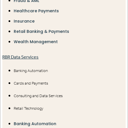
Fraud & AML
Healthcare Payments
Insurance
Retail Banking & Payments
Wealth Management
RBR Data Services
Banking Automation
Cards and Payments
Consulting and Data Services
Retail Technology
Banking Automation