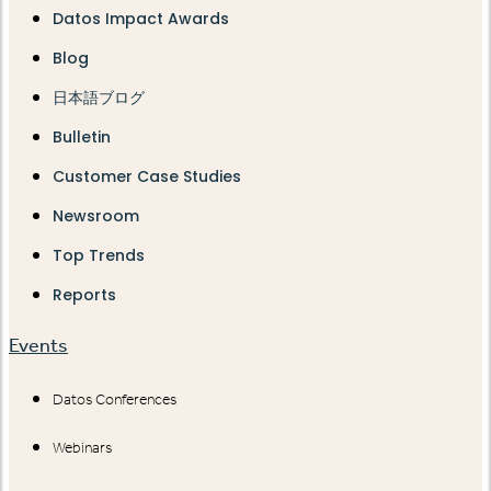
Datos Impact Awards
Blog
日本語ブログ
Bulletin
Customer Case Studies
Newsroom
Top Trends
Reports
Events
Datos Conferences
Webinars