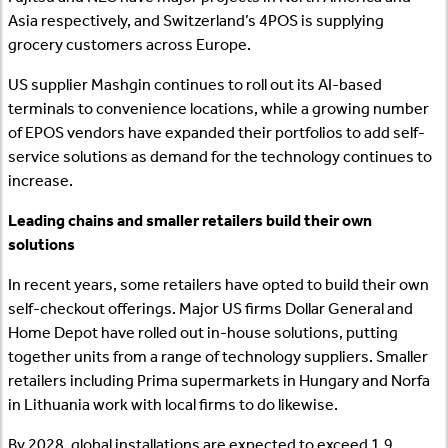
Asia respectively, and Switzerland’s 4POS is supplying
grocery customers across Europe.
US supplier Mashgin continues to roll out its AI-based
terminals to convenience locations, while a growing number
of EPOS vendors have expanded their portfolios to add self-
service solutions as demand for the technology continues to
increase.
Leading chains and smaller retailers build their own
solutions
In recent years, some retailers have opted to build their own
self-checkout offerings. Major US firms Dollar General and
Home Depot have rolled out in-house solutions, putting
together units from a range of technology suppliers. Smaller
retailers including Prima supermarkets in Hungary and Norfa
in Lithuania work with local firms to do likewise.
By 2028, global installations are expected to exceed 1.9