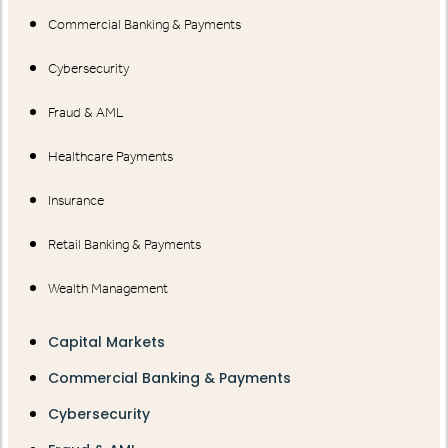
Commercial Banking & Payments
Cybersecurity
Fraud & AML
Healthcare Payments
Insurance
Retail Banking & Payments
Wealth Management
Capital Markets
Commercial Banking & Payments
Cybersecurity