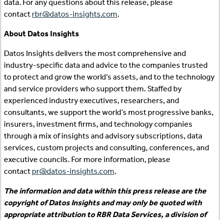
data. For any questions about this release, please
contact
rbr@datos-insights.com
.
About Datos Insights
Datos Insights delivers the most comprehensive and
industry-specific data and advice to the companies trusted
to protect and grow the world’s assets, and to the technology
and service providers who support them. Staffed by
experienced industry executives, researchers, and
consultants, we support the world’s most progressive banks,
insurers, investment firms, and technology companies
through a mix of insights and advisory subscriptions, data
services, custom projects and consulting, conferences, and
executive councils. For more information, please
contact
pr@datos-insights.com
.
The information and data within this press release are the
copyright of Datos Insights and may only be quoted with
appropriate attribution to RBR Data Services, a division of