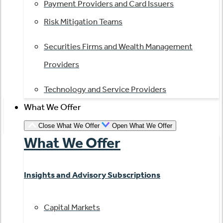
Payment Providers and Card Issuers
Risk Mitigation Teams
Securities Firms and Wealth Management
Providers
Technology and Service Providers
What We Offer
Close What We Offer
Open What We Offer
What We Offer
Insights and Advisory Subscriptions
Capital Markets