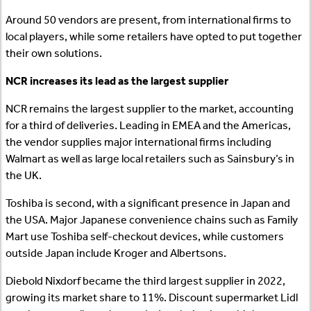
Around 50 vendors are present, from international firms to
local players, while some retailers have opted to put together
their own solutions.
NCR increases its lead as the largest supplier
NCR remains the largest supplier to the market, accounting
for a third of deliveries. Leading in EMEA and the Americas,
the vendor supplies major international firms including
Walmart as well as large local retailers such as Sainsbury’s in
the UK.
Toshiba is second, with a significant presence in Japan and
the USA. Major Japanese convenience chains such as Family
Mart use Toshiba self-checkout devices, while customers
outside Japan include Kroger and Albertsons.
Diebold Nixdorf became the third largest supplier in 2022,
growing its market share to 11%. Discount supermarket Lidl