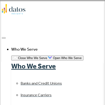
Skip
to
content
Who We Serve
Close Who We Serve
Open Who We Serve
Who We Serve
Banks and Credit Unions
Insurance Carriers