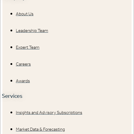
About Us
Leadership Team
Expert Team
Careers
Awards
Services
Insights and Advisory Subscriptions
Market Data & Forecasting