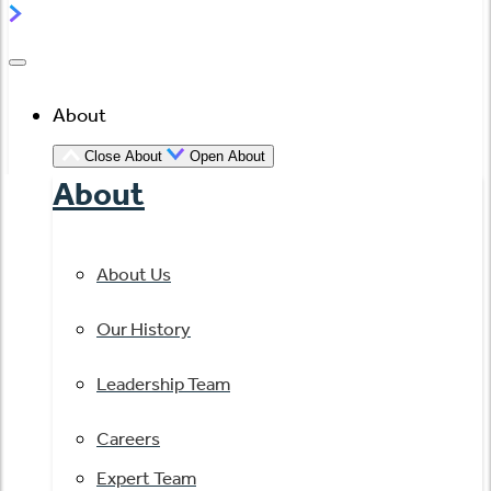
About
Close About
Open About
About
About Us
Our History
Leadership Team
Careers
Expert Team