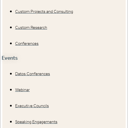
Custom Projects and Consulting
Custom Research
Conferences
Events
Datos Conferences
Webinar
Executive Councils
Speaking Engagements