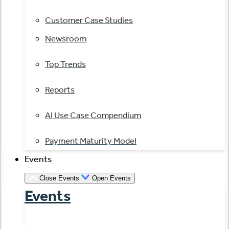
Customer Case Studies
Newsroom
Top Trends
Reports
AI Use Case Compendium
Payment Maturity Model
Events
Close Events
Open Events
Events