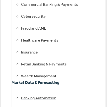
Commercial Banking & Payments
Cybersecurity
Fraud and AML
Healthcare Payments
Insurance
Retail Banking & Payments
Wealth Management
Market Data & Forecasting
Banking Automation