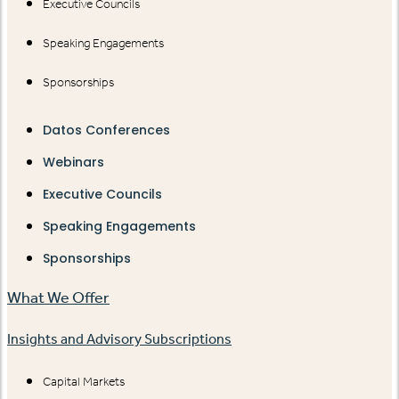
Executive Councils
Speaking Engagements
Sponsorships
Datos Conferences
Webinars
Executive Councils
Speaking Engagements
Sponsorships
What We Offer
Insights and Advisory Subscriptions
Capital Markets