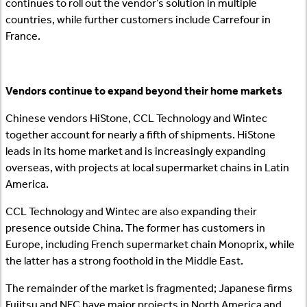
continues to roll out the vendor’s solution in multiple
countries, while further customers include Carrefour in
France.
Vendors continue to expand beyond their home markets
Chinese vendors HiStone, CCL Technology and Wintec
together account for nearly a fifth of shipments. HiStone
leads in its home market and is increasingly expanding
overseas, with projects at local supermarket chains in Latin
America.
CCL Technology and Wintec are also expanding their
presence outside China. The former has customers in
Europe, including French supermarket chain Monoprix, while
the latter has a strong foothold in the Middle East.
The remainder of the market is fragmented; Japanese firms
Fujitsu and NEC have major projects in North America and