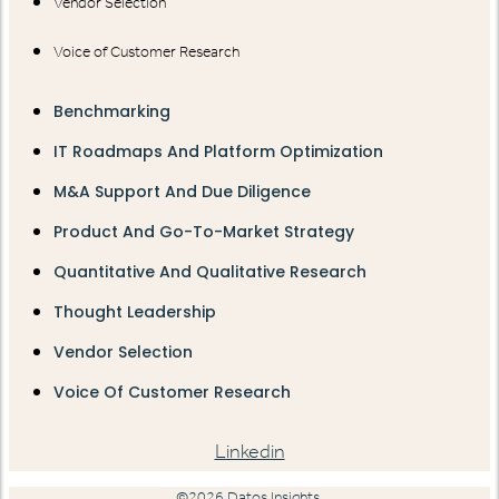
Vendor Selection
Voice of Customer Research
Benchmarking
IT Roadmaps And Platform Optimization
M&A Support And Due Diligence
Product And Go-To-Market Strategy
Quantitative And Qualitative Research
Thought Leadership
Vendor Selection
Voice Of Customer Research
Linkedin
©2026 Datos Insights.