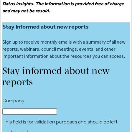
Datos Insights. The information is provided free of charge
and may not be resold.
Stay informed about new reports
Sign up to receive monthly emails with a summary of all new
reports, webinars, council meetings, events, and other
important information about the resources you can access.
Stay informed about new
reports
Company
This field is for validation purposes and should be left