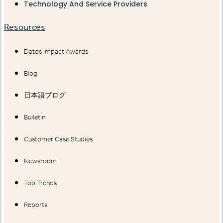
Technology And Service Providers
Resources
Datos Impact Awards
Blog
日本語ブログ
Bulletin
Customer Case Studies
Newsroom
Top Trends
Reports