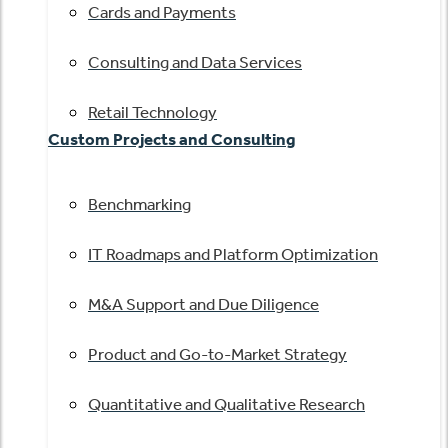
Cards and Payments
Consulting and Data Services
Retail Technology
Custom Projects and Consulting
Benchmarking
IT Roadmaps and Platform Optimization
M&A Support and Due Diligence
Product and Go-to-Market Strategy
Quantitative and Qualitative Research