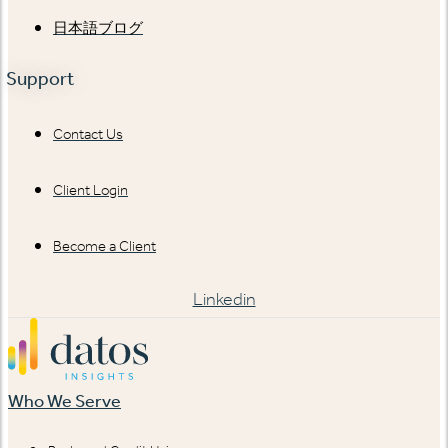
日本語ブログ
Support
Contact Us
Client Login
Become a Client
Linkedin
Who We Serve