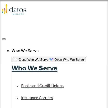
Skip
to
content
Who We Serve
Close Who We Serve
Open Who We Serve
Who We Serve
Banks and Credit Unions
Insurance Carriers