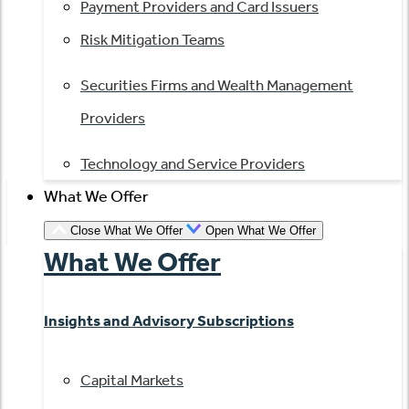
Payment Providers and Card Issuers
Risk Mitigation Teams
Securities Firms and Wealth Management
Providers
Technology and Service Providers
What We Offer
Close What We Offer
Open What We Offer
What We Offer
Insights and Advisory Subscriptions
Capital Markets