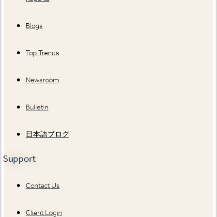
Blogs
Top Trends
Newsroom
Bulletin
日本語ブログ
Support
Contact Us
Client Login