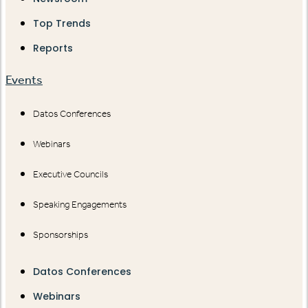
Top Trends
Reports
Events
Datos Conferences
Webinars
Executive Councils
Speaking Engagements
Sponsorships
Datos Conferences
Webinars