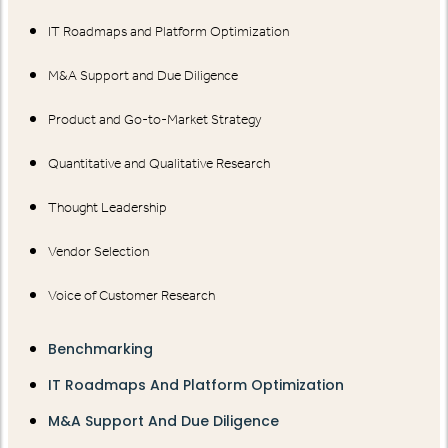
IT Roadmaps and Platform Optimization
M&A Support and Due Diligence
Product and Go-to-Market Strategy
Quantitative and Qualitative Research
Thought Leadership
Vendor Selection
Voice of Customer Research
Benchmarking
IT Roadmaps And Platform Optimization
M&A Support And Due Diligence