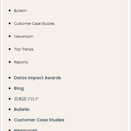
Bulletin
Customer Case Studies
Newsroom
Top Trends
Reports
Datos Impact Awards
Blog
日本語ブログ
Bulletin
Customer Case Studies
Newsroom