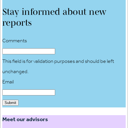
Stay informed about new
reports
Comments
This field is for validation purposes and should be left
unchanged.
Email
Meet our advisors