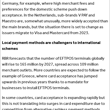
Germany, for example, where high merchant fees and
preferences for the domestic scheme push down
acceptance. In the Netherlands, sub-brands V PAY and
Maestro are, somewhat unusually, more widely accepted than
the main brands, but the situation there is set to change as
issuers migrate to Visa and Mastercard from 2023.
Local payment methods are challengers to international
schemes
RBR forecasts that the number of EFTPOS terminals globally
will rise to 165 million by 2027, spread across 109 million
merchant outlets. More countries are expected to follow the
example of Greece, where card acceptance has jumped
upwards in previous years thanks to a mandate for
businesses to install EFTPOS terminals.
In some countries, card acceptance is expanding rapidly but
this is not translating into surges in card expenditure due to
competition from alternative cashless payment methods.