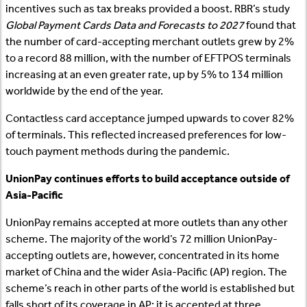
incentives such as tax breaks provided a boost. RBR’s study
Global Payment Cards Data and Forecasts to 2027
found that
the number of card-accepting merchant outlets grew by 2%
to a record 88 million, with the number of EFTPOS terminals
increasing at an even greater rate, up by 5% to 134 million
worldwide by the end of the year.
Contactless card acceptance jumped upwards to cover 82%
of terminals. This reflected increased preferences for low-
touch payment methods during the pandemic.
UnionPay continues efforts to build acceptance outside of
Asia-Pacific
UnionPay remains accepted at more outlets than any other
scheme. The majority of the world’s 72 million UnionPay-
accepting outlets are, however, concentrated in its home
market of China and the wider Asia-Pacific (AP) region. The
scheme’s reach in other parts of the world is established but
falls short of its coverage in AP; it is accepted at three