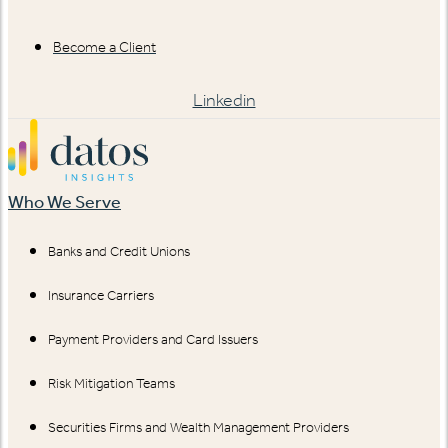
Become a Client
Linkedin
Who We Serve
Banks and Credit Unions
Insurance Carriers
Payment Providers and Card Issuers
Risk Mitigation Teams
Securities Firms and Wealth Management Providers