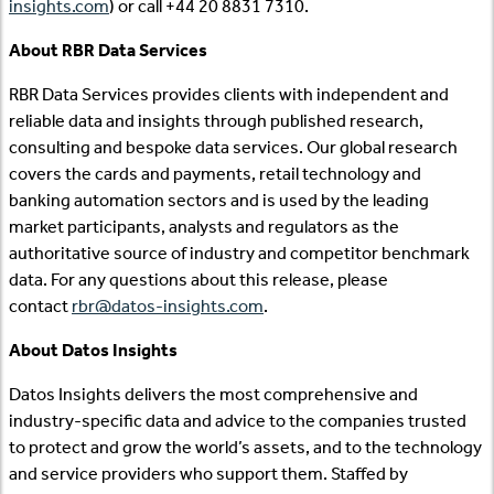
insights.com
) or call +44 20 8831 7310.
About RBR Data Services
RBR Data Services provides clients with independent and
reliable data and insights through published research,
consulting and bespoke data services. Our global research
covers the cards and payments, retail technology and
banking automation sectors and is used by the leading
market participants, analysts and regulators as the
authoritative source of industry and competitor benchmark
data. For any questions about this release, please
contact
rbr@datos-insights.com
.
About Datos Insights
Datos Insights delivers the most comprehensive and
industry-specific data and advice to the companies trusted
to protect and grow the world’s assets, and to the technology
and service providers who support them. Staffed by