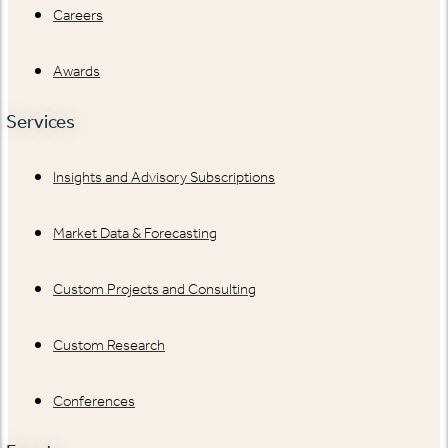
Careers
Awards
Services
Insights and Advisory Subscriptions
Market Data & Forecasting
Custom Projects and Consulting
Custom Research
Conferences