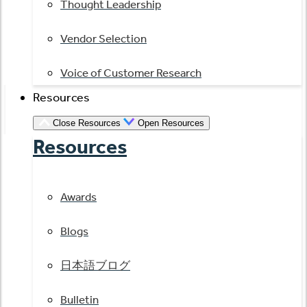
Thought Leadership
Vendor Selection
Voice of Customer Research
Resources
Close Resources
Open Resources
Resources
Awards
Blogs
日本語ブログ
Bulletin