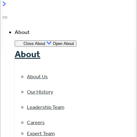
About
Close About
Open About
About
About Us
Our History
Leadership Team
Careers
Expert Team