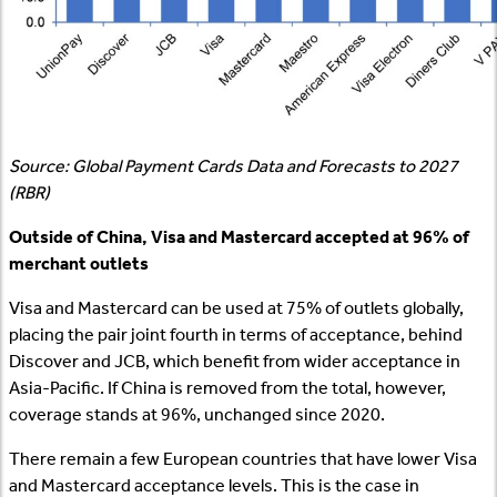
Source: Global Payment Cards Data and Forecasts to 2027
(RBR)
Outside of China, Visa and Mastercard accepted at 96% of
merchant outlets
Visa and Mastercard can be used at 75% of outlets globally,
placing the pair joint fourth in terms of acceptance, behind
Discover and JCB, which benefit from wider acceptance in
Asia-Pacific. If China is removed from the total, however,
coverage stands at 96%, unchanged since 2020.
There remain a few European countries that have lower Visa
and Mastercard acceptance levels. This is the case in