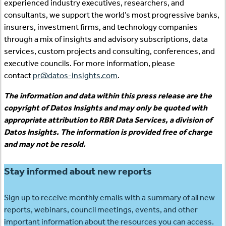
experienced industry executives, researchers, and
consultants, we support the world’s most progressive banks,
insurers, investment firms, and technology companies
through a mix of insights and advisory subscriptions, data
services, custom projects and consulting, conferences, and
executive councils. For more information, please
contact
pr@datos-insights.com
.
The information and data within this press release are the
copyright of Datos Insights and may only be quoted with
appropriate attribution to RBR Data Services, a division of
Datos Insights. The information is provided free of charge
and may not be resold.
Stay informed about new reports
Sign up to receive monthly emails with a summary of all new
reports, webinars, council meetings, events, and other
important information about the resources you can access.