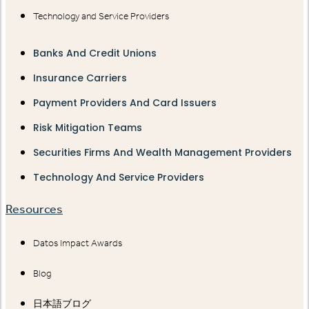
Technology and Service Providers
Banks And Credit Unions
Insurance Carriers
Payment Providers And Card Issuers
Risk Mitigation Teams
Securities Firms And Wealth Management Providers
Technology And Service Providers
Resources
Datos Impact Awards
Blog
日本語ブログ