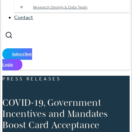
Research Design & Data Team
Contact
Subscriber
Login
PRESS RELEASES
COVID-19, Government
Incentives and Mandates
Boost Card Acceptance