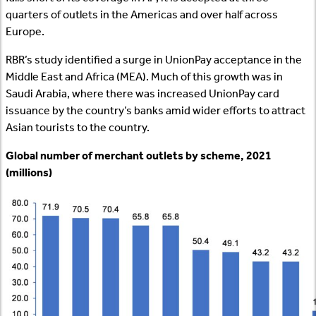
quarters of outlets in the Americas and over half across
Europe.
RBR’s study identified a surge in UnionPay acceptance in the
Middle East and Africa (MEA). Much of this growth was in
Saudi Arabia, where there was increased UnionPay card
issuance by the country’s banks amid wider efforts to attract
Asian tourists to the country.
Global number of merchant outlets by scheme, 2021
(millions)