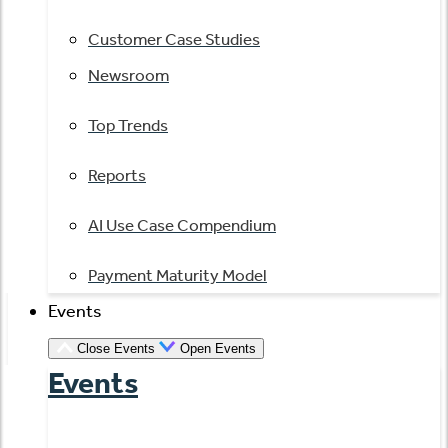
Customer Case Studies
Newsroom
Top Trends
Reports
AI Use Case Compendium
Payment Maturity Model
Events
Close Events
Open Events
Events