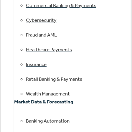
Commercial Banking & Payments
Cybersecurity
Fraud and AML
Healthcare Payments
Insurance
Retail Banking & Payments
Wealth Management
Market Data & Forecasting
Banking Automation