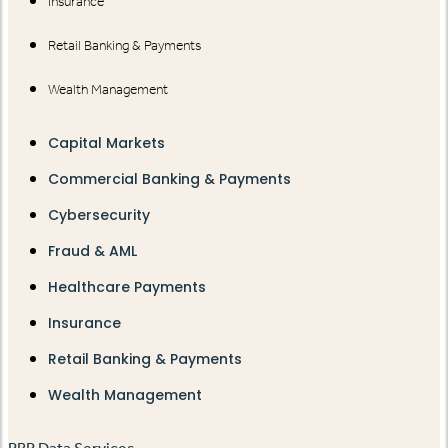
Insurance
Retail Banking & Payments
Wealth Management
Capital Markets
Commercial Banking & Payments
Cybersecurity
Fraud & AML
Healthcare Payments
Insurance
Retail Banking & Payments
Wealth Management