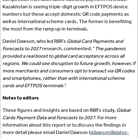
Kazakhstan is seeing triple-digit growth in EFTPOS device
numbers but these accept domestic QR code payments as
well as international scheme cards. The former is benefiting
the most from the ramp up in terminals.
Daniel Dawson, who led RBR’s
Global Card Payments and
Forecasts to 2027
research, commented: “
The pandemic
provided a real boost to global card acceptance across all
regions. We could see disruption to future growth, however, if
more merchants and consumers opt to transact via QR codes
and smartphones, rather than with international scheme
cards and EFTPOS terminals”.
Notes to editors
These figures and insights are based on RBR’s study,
Global
Cards Payment Data and Forecasts to 2027
. For more
information about this report or to discuss the findings in
more detail please email Daniel Dawson (
ddawson@datos-