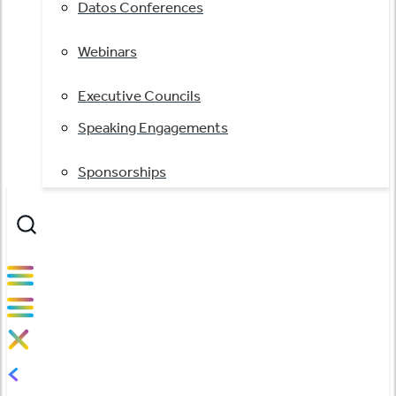
Datos Conferences
Webinars
Executive Councils
Speaking Engagements
Sponsorships