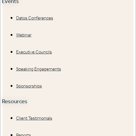
Events
Datos Conferences
Webinar
Executive Councils
Speaking Engagements
Sponsorships
Resources
Client Testimonials
Reports