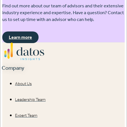
Find out more about our team of advisors and their extensive
industry experience and expertise. Have a question? Contact
us to set up time with an advisor who can help.
Learn more
Company
About Us
Leadership Team
Expert Team