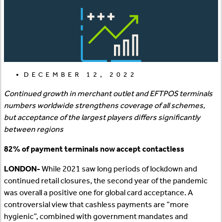
DECEMBER 12, 2022
Continued growth in merchant outlet and EFTPOS terminals
numbers worldwide strengthens coverage of all schemes,
but acceptance of the largest players differs significantly
between regions
82% of payment terminals now accept contactless
LONDON-
While 2021 saw long periods of lockdown and
continued retail closures, the second year of the pandemic
was overall a positive one for global card acceptance. A
controversial view that cashless payments are “more
hygienic”, combined with government mandates and