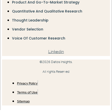
Product And Go-To-Market Strategy
Quantitative And Qualitative Research
Thought Leadership
Vendor Selection
Voice Of Customer Research
Linkedin
©2026 Datos Insights.
All rights Reserved
Privacy Policy
Terms of Use
Sitemap