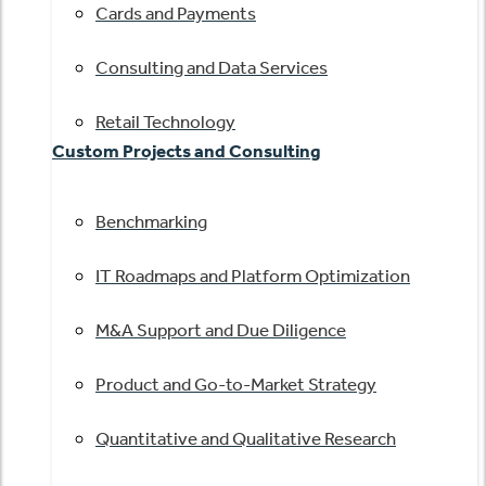
Cards and Payments
Consulting and Data Services
Retail Technology
Custom Projects and Consulting
Benchmarking
IT Roadmaps and Platform Optimization
M&A Support and Due Diligence
Product and Go-to-Market Strategy
Quantitative and Qualitative Research