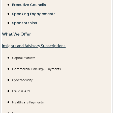
Executive Councils
Speaking Engagements
Sponsorships
What We Offer
Insights and Advisory Subscriptions
Capital Markets
Commercial Banking & Payments
Cybersecurity
Fraud & AML
Healthcare Payments