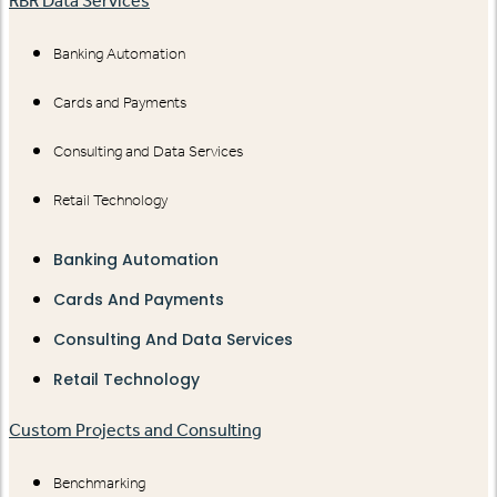
RBR Data Services
Banking Automation
Cards and Payments
Consulting and Data Services
Retail Technology
Banking Automation
Cards And Payments
Consulting And Data Services
Retail Technology
Custom Projects and Consulting
Benchmarking