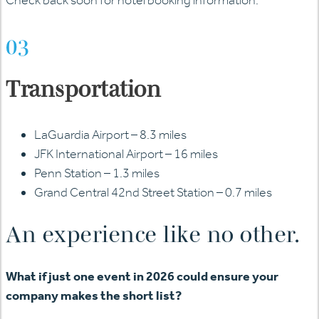
03
Transportation
LaGuardia Airport – 8.3 miles
JFK International Airport – 16 miles
Penn Station – 1.3 miles
Grand Central 42nd Street Station – 0.7 miles
An experience like no other.
What if just one event in 2026 could ensure your
company makes the short list?