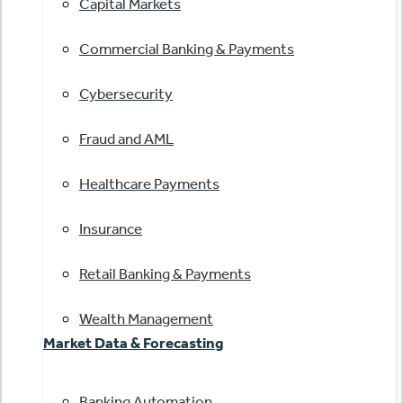
Capital Markets
Commercial Banking & Payments
Cybersecurity
Fraud and AML
Healthcare Payments
Insurance
Retail Banking & Payments
Wealth Management
Market Data & Forecasting
Banking Automation