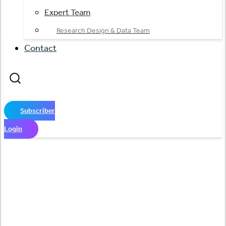
Expert Team
Research Design & Data Team
Contact
Subscriber
Login