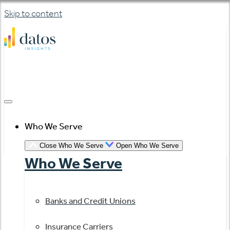
Skip to content
Who We Serve
Close Who We Serve
Open Who We Serve
Who We Serve
Banks and Credit Unions
Insurance Carriers