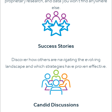
proprietary research, and data you won’t find anywhere
else.
Success Stories
Discover how others are navigating the evolving
landscape and which strategies have proven effective.
Candid Discussions