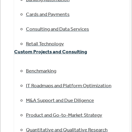
Cards and Payments
Consulting and Data Services
Retail Technology
Custom Projects and Consulting
Benchmarking
IT Roadmaps and Platform Optimization
M&A Support and Due Diligence
Product and Go-to-Market Strategy
Quantitative and Qualitative Research