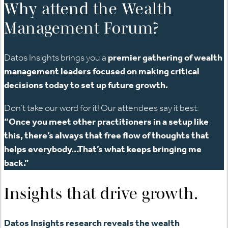
Why attend the Wealth
Management Forum?
Datos Insights brings you a
premier gathering of wealth
management leaders focused on making critical
decisions today to set up future growth.
Don’t take our word for it! Our attendees say it best:
“Once you meet other practitioners in a setup like
this, there’s always that free flow of thoughts that
helps everybody…That’s what keeps bringing me
back.”
Insights that drive growth.
Datos Insights research reveals the wealth