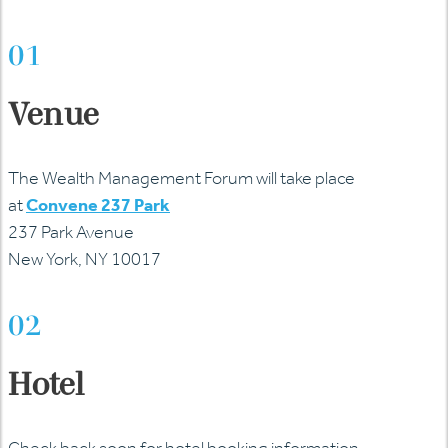
01
Venue
The Wealth Management Forum will take place
at
Convene 237 Park
237 Park Avenue
New York, NY 10017
02
Hotel
Check back soon for hotel booking information.