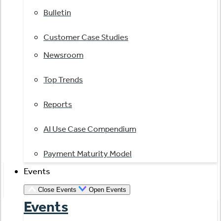
Bulletin
Customer Case Studies
Newsroom
Top Trends
Reports
AI Use Case Compendium
Payment Maturity Model
Events
Close Events
Open Events
Events