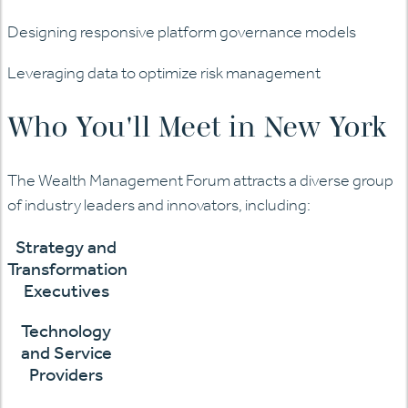
Designing responsive platform governance models
Leveraging data to optimize risk management
Who You'll Meet in New York
The Wealth Management Forum attracts a diverse group
of industry leaders and innovators, including:
Strategy and
Transformation
Executives
Technology
and Service
Providers