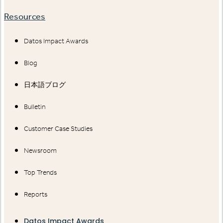
Resources
Datos Impact Awards
Blog
日本語ブログ
Bulletin
Customer Case Studies
Newsroom
Top Trends
Reports
Datos Impact Awards