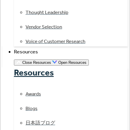
Thought Leadership
Vendor Selection
Voice of Customer Research
Resources
Close Resources
Open Resources
Resources
Awards
Blogs
日本語ブログ