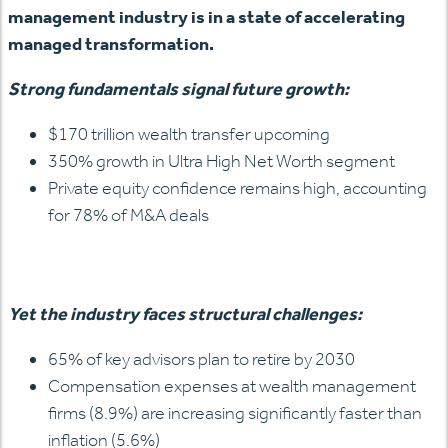
management industry is in a state of accelerating
managed transformation.
Strong fundamentals signal future growth:
$170 trillion wealth transfer upcoming
350% growth in Ultra High Net Worth segment
Private equity confidence remains high, accounting
for 78% of M&A deals
Yet the industry faces structural challenges:
65% of key advisors plan to retire by 2030
Compensation expenses at wealth management
firms (8.9%) are increasing significantly faster than
inflation (5.6%)