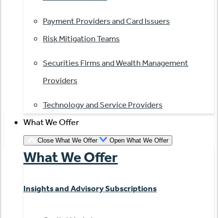
Payment Providers and Card Issuers
Risk Mitigation Teams
Securities Firms and Wealth Management
Providers
Technology and Service Providers
What We Offer
Close What We Offer
Open What We Offer
What We Offer
Insights and Advisory Subscriptions