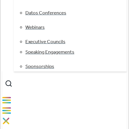
Datos Conferences
Webinars
Executive Councils
Speaking Engagements
Sponsorships