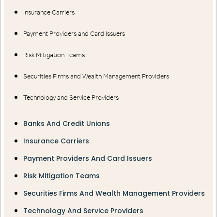
Insurance Carriers
Payment Providers and Card Issuers
Risk Mitigation Teams
Securities Firms and Wealth Management Providers
Technology and Service Providers
Banks And Credit Unions
Insurance Carriers
Payment Providers And Card Issuers
Risk Mitigation Teams
Securities Firms And Wealth Management Providers
Technology And Service Providers