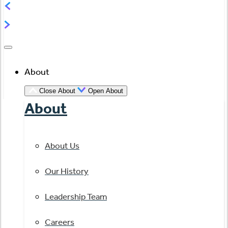
About
Close About
Open About
About
About Us
Our History
Leadership Team
Careers