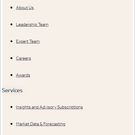
About Us
Leadership Team
Expert Team
Careers
Awards
Services
Insights and Advisory Subscriptions
Market Data & Forecasting