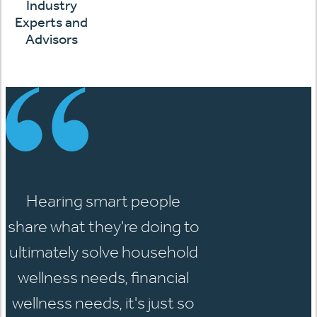
Industry
Experts and
Advisors
Hearing smart people
share what they're doing to
ultimately solve household
wellness needs, financial
wellness needs, it's just so