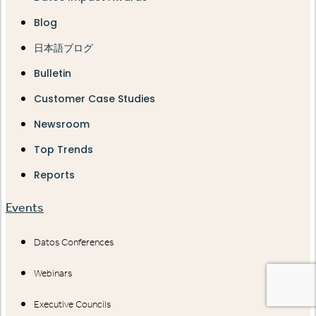
Blog
日本語ブログ
Bulletin
Customer Case Studies
Newsroom
Top Trends
Reports
Events
Datos Conferences
Webinars
Executive Councils