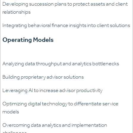
Developing succession plans to protect assets and client
relationships
Integrating behavioral finance insights into client solutions
Operating Models
Analyzing data throughput and analytics bottlenecks
Building proprietary advisor solutions
Leveraging AI to increase advisor productivity
Optimizing digital technology to differentiate service
models
Overcoming data analytics and implementation
challenges