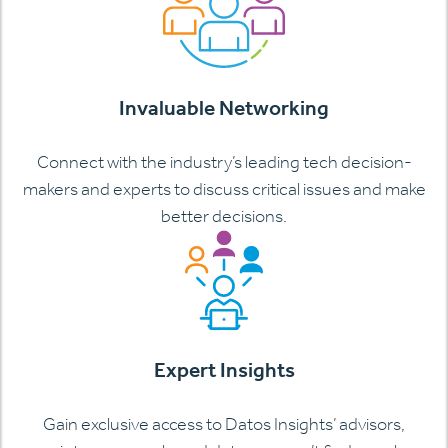
Invaluable Networking
Connect with the industry’s leading tech decision-
makers and experts to discuss critical issues and make
better decisions.
Expert Insights
Gain exclusive access to Datos Insights’ advisors,