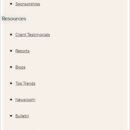
Sponsorships
Resources
Client Testimonials
Reports
Blogs
Top Trends
Newsroom
Bulletin