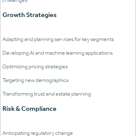
Growth Strategies
Adapting and planning services for key segments
Developing AI and machine learning applications
Optimizing pricing strategies
Targeting new demographics
Transforming trust and estate planning
Risk & Compliance
Anticipating regulatory change