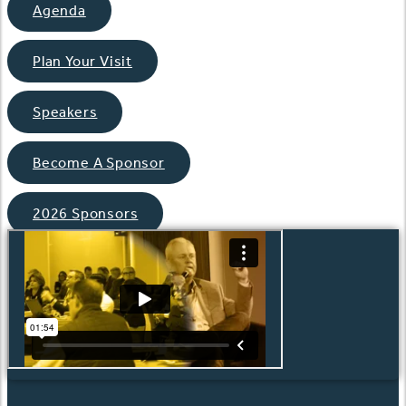
Agenda
Plan Your Visit
Speakers
Become A Sponsor
2026 Sponsors