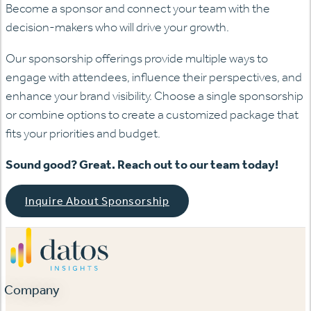
Become a sponsor and connect your team with the
decision-makers who will drive your growth.
Our sponsorship offerings provide multiple ways to
engage with attendees, influence their perspectives, and
enhance your brand visibility. Choose a single sponsorship
or combine options to create a customized package that
fits your priorities and budget.
Sound good? Great. Reach out to our team today!
Inquire About Sponsorship
Company