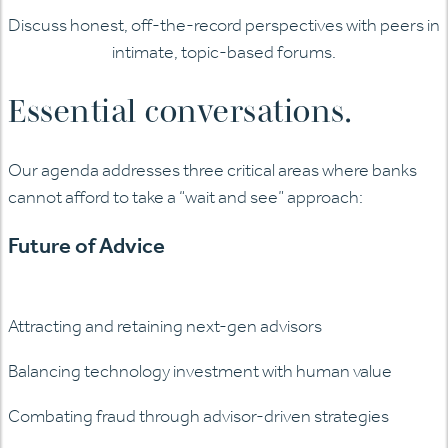
Discuss honest, off-the-record perspectives with peers in
intimate, topic-based forums.
Essential conversations.
Our agenda addresses three critical areas where banks
cannot afford to take a “wait and see” approach:
Future of Advice
Attracting and retaining next-gen advisors
Balancing technology investment with human value
Combating fraud through advisor-driven strategies