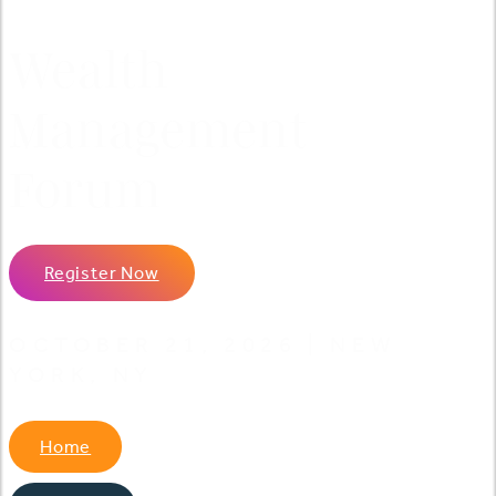
Wealth
Management
Forum
Register Now
OCTOBER 21, 2026 | NEW
YORK, NY
Home