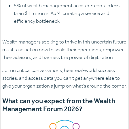
5% of wealth management accounts contain less
than $1 million in AuM, creating a service and
efficiency bottleneck
Wealth managers seeking to thrive in this uncertain future
must take action now to scale their operations, empower
their advisors, and harness the power of digitization.
Join in critical conversations, hear real-world success
stories, and access data you can’t get anywhere else to
give your organization a jump on what’s around the corner.
What can you expect from the Wealth
Management Forum 2026?