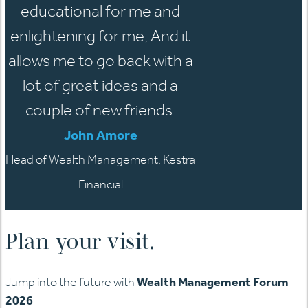
educational for me and
enlightening for me, And it
allows me to go back with a
lot of great ideas and a
couple of new friends.
John Amore
Head of Wealth Management, Kestra
Financial
Plan your visit.
Jump into the future with
Wealth Management Forum
2026