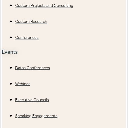
Custom Projects and Consulting
Custom Research
Conferences
Events
Datos Conferences
Webinar
Executive Councils
Speaking Engagements