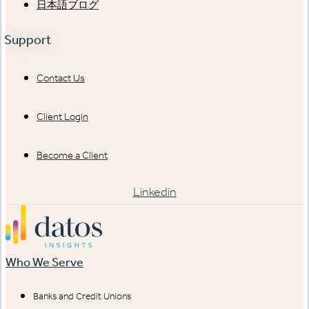
日本語ブログ
Support
Contact Us
Client Login
Become a Client
Linkedin
Who We Serve
Banks and Credit Unions