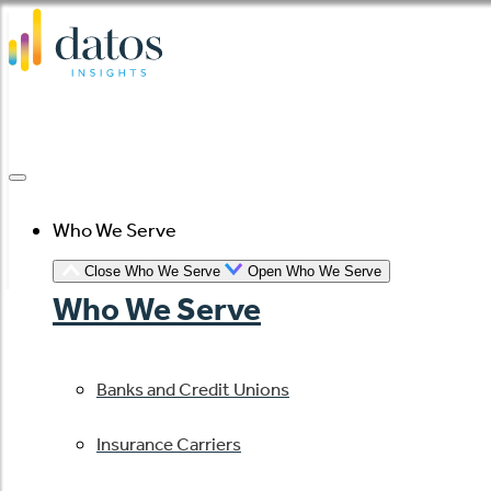
Skip
to
content
Who We Serve
Close Who We Serve
Open Who We Serve
Who We Serve
Banks and Credit Unions
Insurance Carriers