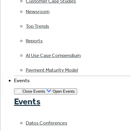
Customer Case Studies
Newsroom
Top Trends
Reports
AI Use Case Compendium
Payment Maturity Model
Events
Close Events
Open Events
Events
Datos Conferences