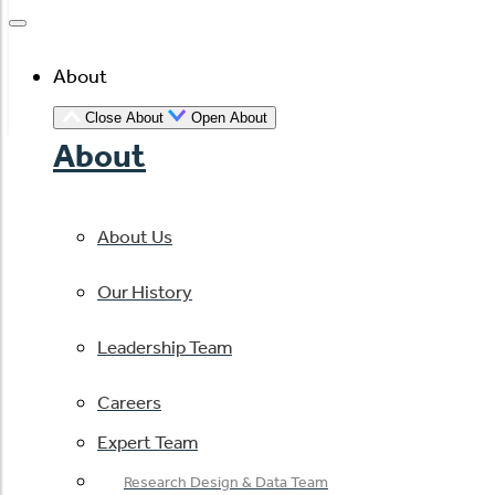
About
Close About
Open About
About
About Us
Our History
Leadership Team
Careers
Expert Team
Research Design & Data Team