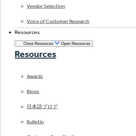
Vendor Selection
Voice of Customer Research
Resources
Close Resources
Open Resources
Resources
Awards
Blogs
日本語ブログ
Bulletin