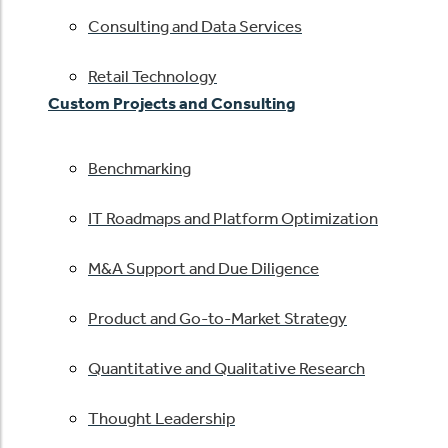
Consulting and Data Services
Retail Technology
Custom Projects and Consulting
Benchmarking
IT Roadmaps and Platform Optimization
M&A Support and Due Diligence
Product and Go-to-Market Strategy
Quantitative and Qualitative Research
Thought Leadership