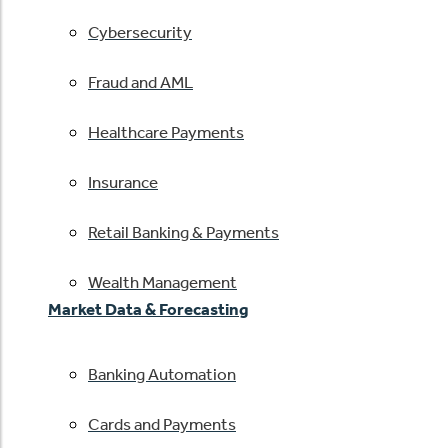
Cybersecurity
Fraud and AML
Healthcare Payments
Insurance
Retail Banking & Payments
Wealth Management
Market Data & Forecasting
Banking Automation
Cards and Payments