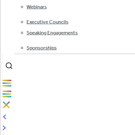
Webinars
Executive Councils
Speaking Engagements
Sponsorships