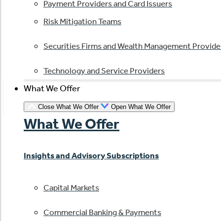
Payment Providers and Card Issuers
Risk Mitigation Teams
Securities Firms and Wealth Management Provide
Technology and Service Providers
What We Offer
Close What We Offer
Open What We Offer
What We Offer
Insights and Advisory Subscriptions
Capital Markets
Commercial Banking & Payments