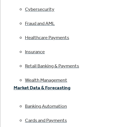
Cybersecurity
Fraud and AML
Healthcare Payments
Insurance
Retail Banking & Payments
Wealth Management
Market Data & Forecasting
Banking Automation
Cards and Payments