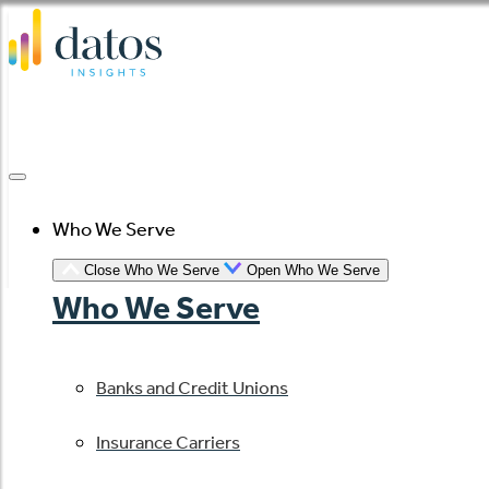
Skip
to
content
Who We Serve
Close Who We Serve
Open Who We Serve
Who We Serve
Banks and Credit Unions
Insurance Carriers