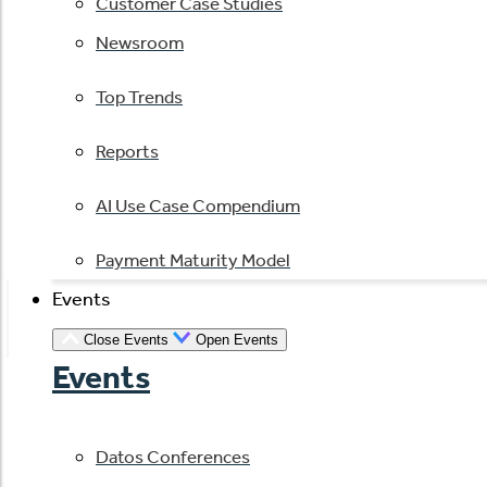
Customer Case Studies
Newsroom
Top Trends
Reports
AI Use Case Compendium
Payment Maturity Model
Events
Close Events
Open Events
Events
Datos Conferences