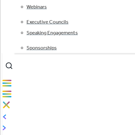
Webinars
Executive Councils
Speaking Engagements
Sponsorships