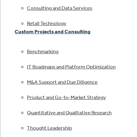
Consulting and Data Services
Retail Technology
Custom Projects and Consulting
Benchmarking
IT Roadmaps and Platform Optimization
M&A Support and Due Diligence
Product and Go-to-Market Strategy
Quantitative and Qualitative Research
Thought Leadership