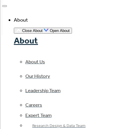
About
Close About
Open About
About
About Us
Our History
Leadership Team
Careers
Expert Team
Research Design & Data Team