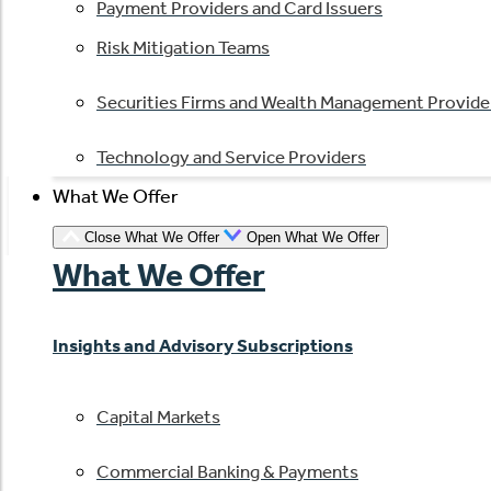
Payment Providers and Card Issuers
Risk Mitigation Teams
Securities Firms and Wealth Management Provide
Technology and Service Providers
What We Offer
Close What We Offer
Open What We Offer
What We Offer
Insights and Advisory Subscriptions
Capital Markets
Commercial Banking & Payments