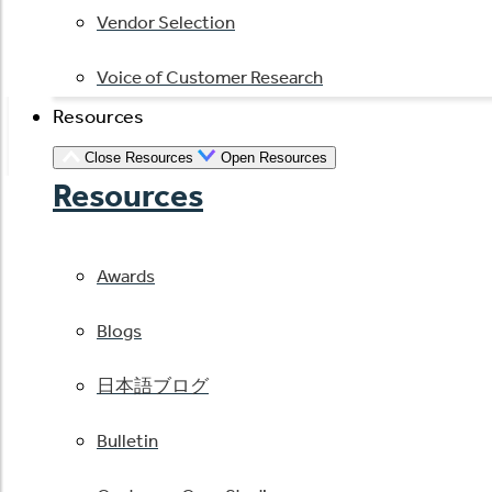
Vendor Selection
Voice of Customer Research
Resources
Close Resources
Open Resources
Resources
Awards
Blogs
日本語ブログ
Bulletin