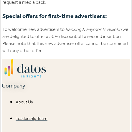
request a media pack.
Special offers for first-time advertisers:
To welcome new advertisers to
Banking & Payments Bulletin
we
are delighted to offer a 50% discount off a second insertion.
Please note that this new advertiser offer cannot be combined
with any other offer.
Company
About Us
Leadership Team