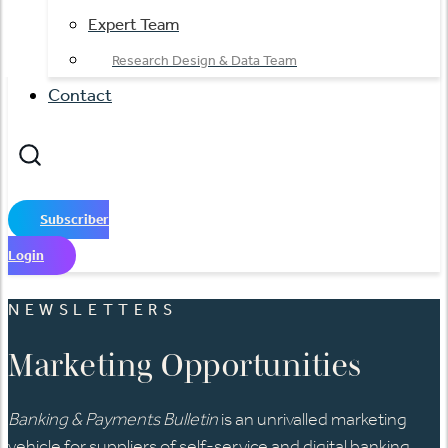
Expert Team
Research Design & Data Team
Contact
Subscriber
Login
NEWSLETTERS
Marketing Opportunities
Banking & Payments Bulletin
is an unrivalled marketing
vehicle for suppliers of self-service and digital banking