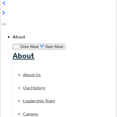
About
Close About
Open About
About
About Us
Our History
Leadership Team
Careers