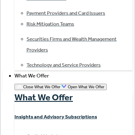
Payment Providers and Card Issuers
Risk Mitigation Teams
Securities Firms and Wealth Management
Providers
Technology and Service Providers
What We Offer
Close What We Offer
Open What We Offer
What We Offer
Insights and Advisory Subscriptions