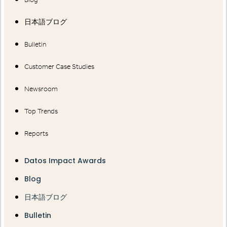
日本語ブログ
Bulletin
Customer Case Studies
Newsroom
Top Trends
Reports
Datos Impact Awards
Blog
日本語ブログ
Bulletin