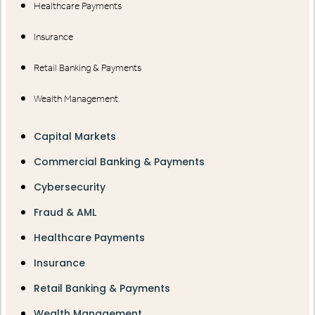
Healthcare Payments
Insurance
Retail Banking & Payments
Wealth Management
Capital Markets
Commercial Banking & Payments
Cybersecurity
Fraud & AML
Healthcare Payments
Insurance
Retail Banking & Payments
Wealth Management