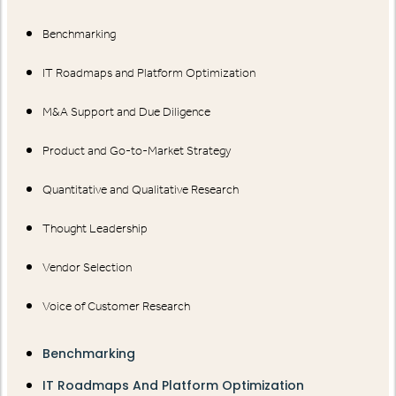
Benchmarking
IT Roadmaps and Platform Optimization
M&A Support and Due Diligence
Product and Go-to-Market Strategy
Quantitative and Qualitative Research
Thought Leadership
Vendor Selection
Voice of Customer Research
Benchmarking
IT Roadmaps And Platform Optimization