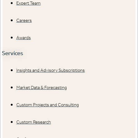
Expert Team
Careers
Awards
Services
Insights and Advisory Subscriptions
Market Data & Forecasting
Custom Projects and Consulting
Custom Research