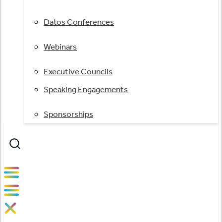
Datos Conferences
Webinars
Executive Councils
Speaking Engagements
Sponsorships