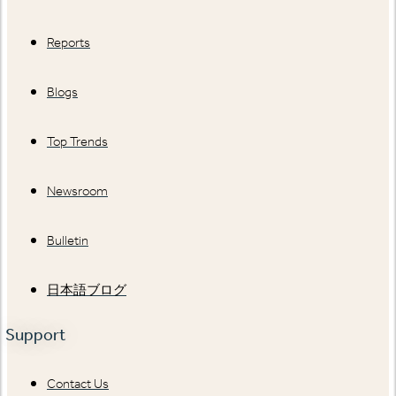
Reports
Blogs
Top Trends
Newsroom
Bulletin
日本語ブログ
Support
Contact Us