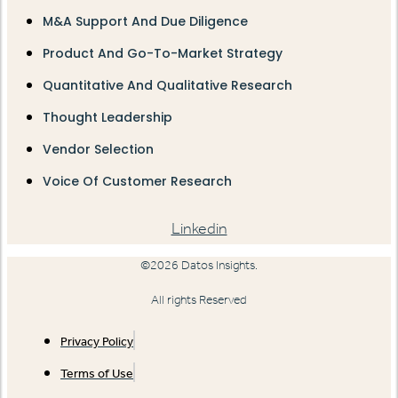
M&A Support And Due Diligence
Product And Go-To-Market Strategy
Quantitative And Qualitative Research
Thought Leadership
Vendor Selection
Voice Of Customer Research
Linkedin
©2026 Datos Insights.
All rights Reserved
Privacy Policy
Terms of Use