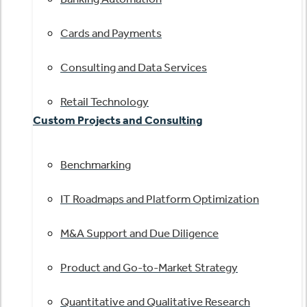
Cards and Payments
Consulting and Data Services
Retail Technology
Custom Projects and Consulting
Benchmarking
IT Roadmaps and Platform Optimization
M&A Support and Due Diligence
Product and Go-to-Market Strategy
Quantitative and Qualitative Research