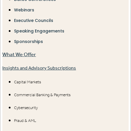
Webinars
Executive Councils
Speaking Engagements
Sponsorships
What We Offer
Insights and Advisory Subscriptions
Capital Markets
Commercial Banking & Payments
Cybersecurity
Fraud & AML