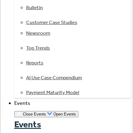
Bulletin
Customer Case Studies
Newsroom
Top Trends
Reports
AI Use Case Compendium
Payment Maturity Model
Events
Close Events
Open Events
Events