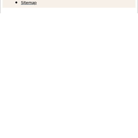
Sitemap