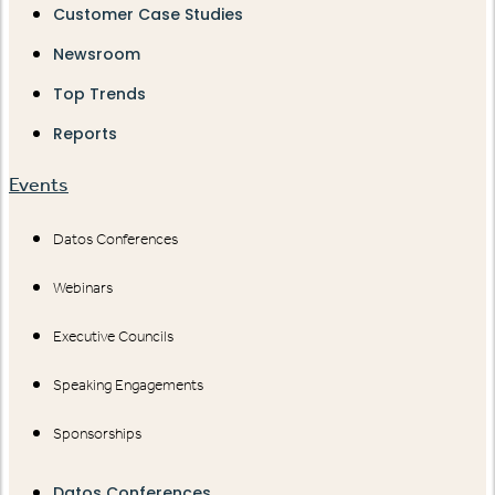
Customer Case Studies
Newsroom
Top Trends
Reports
Events
Datos Conferences
Webinars
Executive Councils
Speaking Engagements
Sponsorships
Datos Conferences