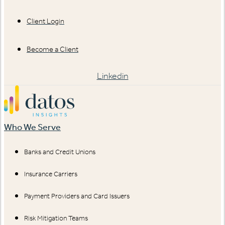
Client Login
Become a Client
Linkedin
Who We Serve
Banks and Credit Unions
Insurance Carriers
Payment Providers and Card Issuers
Risk Mitigation Teams