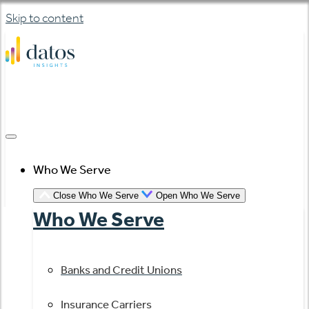
Skip to content
Who We Serve
Close Who We Serve
Open Who We Serve
Who We Serve
Banks and Credit Unions
Insurance Carriers