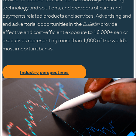
technology and solutions, and providers of cards and
payments related products and services. Advertising and
and advertorial opportunities in the
Bulletin
provide
effective and cost-efficient exposure to 16,000+ senior
executives representing more than 1,000 of the world’s
most important banks.
Industry perspectives