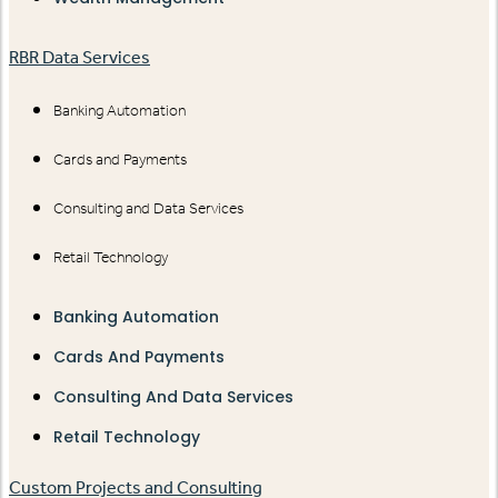
RBR Data Services
Banking Automation
Cards and Payments
Consulting and Data Services
Retail Technology
Banking Automation
Cards And Payments
Consulting And Data Services
Retail Technology
Custom Projects and Consulting