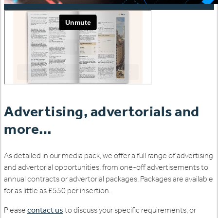
Advertising, advertorials and
more…
As detailed in our media pack, we offer a full range of advertising
and advertorial opportunities, from one-off advertisements to
annual contracts or advertorial packages. Packages are available
for as little as £550 per insertion.
Please
contact us
to discuss your specific requirements, or