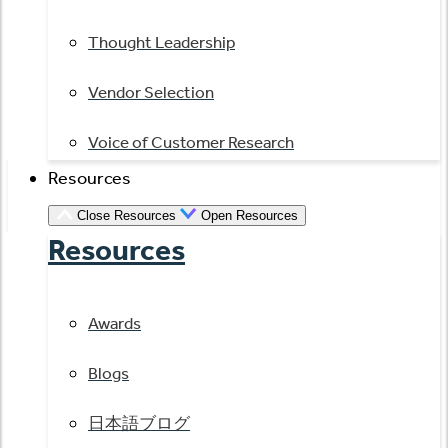
Thought Leadership
Vendor Selection
Voice of Customer Research
Resources
Close Resources
Open Resources
Resources
Awards
Blogs
日本語ブログ