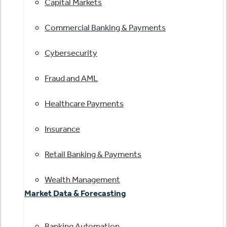
Capital Markets
Commercial Banking & Payments
Cybersecurity
Fraud and AML
Healthcare Payments
Insurance
Retail Banking & Payments
Wealth Management
Market Data & Forecasting
Banking Automation