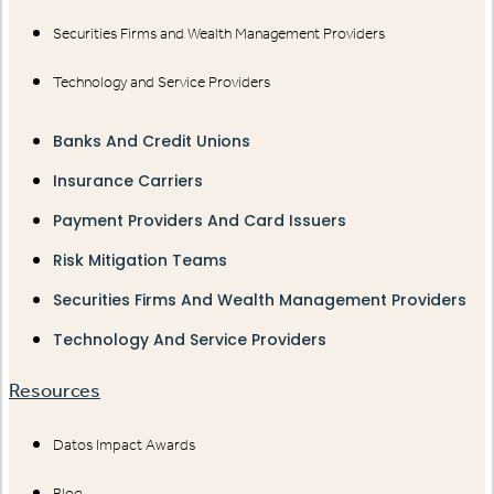
Securities Firms and Wealth Management Providers
Technology and Service Providers
Banks And Credit Unions
Insurance Carriers
Payment Providers And Card Issuers
Risk Mitigation Teams
Securities Firms And Wealth Management Providers
Technology And Service Providers
Resources
Datos Impact Awards
Blog