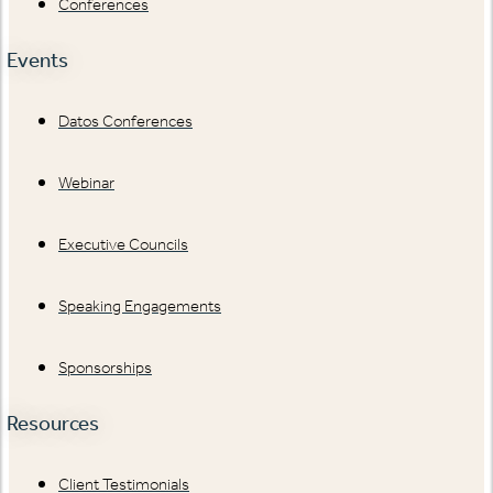
Conferences
Events
Datos Conferences
Webinar
Executive Councils
Speaking Engagements
Sponsorships
Resources
Client Testimonials