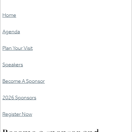
Home
Agenda
Plan Your Visit
Speakers
Become A Sponsor
2026 Sponsors
Register Now