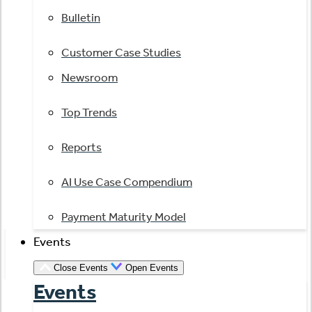
Bulletin
Customer Case Studies
Newsroom
Top Trends
Reports
AI Use Case Compendium
Payment Maturity Model
Events
Close Events
Open Events
Events