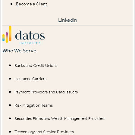
Become a Client
Linkedin
Who We Serve
Banks and Credit Unions
Insurance Carriers
Payment Providers and Card Issuers
Risk Mitigation Teams
Securities Firms and Wealth Management Providers
Technology and Service Providers