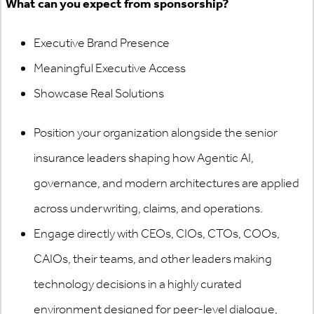
What can you expect from sponsorship?
Executive Brand Presence
Meaningful Executive Access
Showcase Real Solutions
Position your organization alongside the senior
insurance leaders shaping how Agentic AI,
governance, and modern architectures are applied
across underwriting, claims, and operations.
Engage directly with CEOs, CIOs, CTOs, COOs,
CAIOs, their teams, and other leaders making
technology decisions in a highly curated
environment designed for peer-level dialogue,