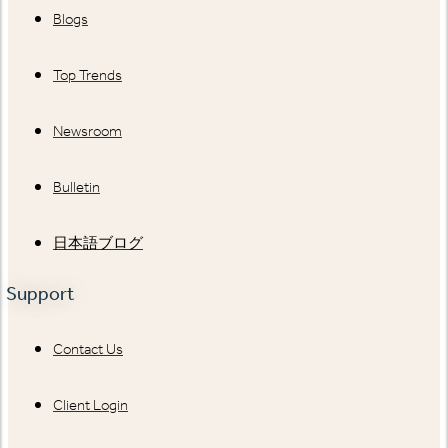
Blogs
Top Trends
Newsroom
Bulletin
日本語ブログ
Support
Contact Us
Client Login