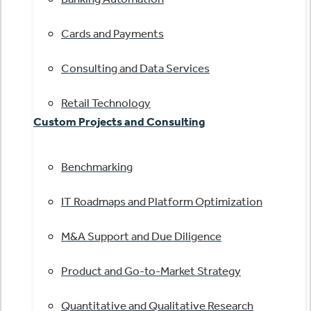
Cards and Payments
Consulting and Data Services
Retail Technology
Custom Projects and Consulting
Benchmarking
IT Roadmaps and Platform Optimization
M&A Support and Due Diligence
Product and Go-to-Market Strategy
Quantitative and Qualitative Research