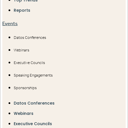
Reports
Events
Datos Conferences
Webinars
Executive Councils
Speaking Engagements
Sponsorships
Datos Conferences
Webinars
Executive Councils