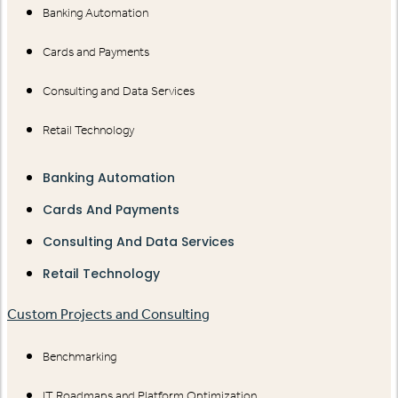
Banking Automation
Cards and Payments
Consulting and Data Services
Retail Technology
Banking Automation
Cards And Payments
Consulting And Data Services
Retail Technology
Custom Projects and Consulting
Benchmarking
IT Roadmaps and Platform Optimization