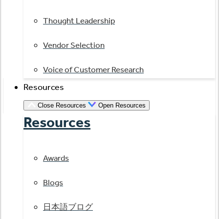
Thought Leadership
Vendor Selection
Voice of Customer Research
Resources
Close Resources
Open Resources
Resources
Awards
Blogs
日本語ブログ