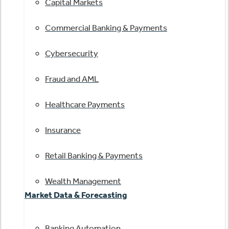
Capital Markets
Commercial Banking & Payments
Cybersecurity
Fraud and AML
Healthcare Payments
Insurance
Retail Banking & Payments
Wealth Management
Market Data & Forecasting
Banking Automation