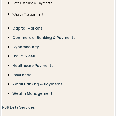
Retail Banking & Payments
Wealth Management
Capital Markets
Commercial Banking & Payments
Cybersecurity
Fraud & AML
Healthcare Payments
Insurance
Retail Banking & Payments
Wealth Management
RBR Data Services