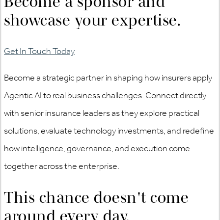
Become a sponsor and
showcase your expertise.
Get In Touch Today
Become a strategic partner in shaping how insurers apply
Agentic AI to
real business
challenges. Connect directly
with senior insurance leaders as they explore practical
solutions, evaluate technology investments, and redefine
how intelligence, governance, and execution come
together across the enterprise.
This chance doesn't come
around every day.