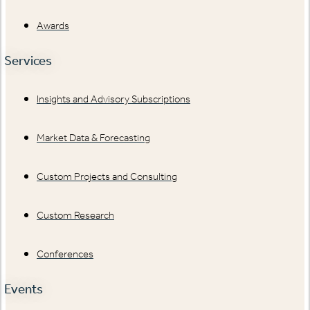
Awards
Services
Insights and Advisory Subscriptions
Market Data & Forecasting
Custom Projects and Consulting
Custom Research
Conferences
Events