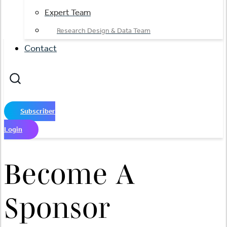
Expert Team
Research Design & Data Team
Contact
Subscriber
Login
Become A
Sponsor