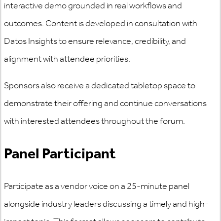
interactive demo grounded in real workflows and
outcomes. Content is developed in consultation with
Datos Insights to ensure relevance, credibility, and
alignment with attendee priorities.
Sponsors also receive a dedicated tabletop space to
demonstrate their offering and continue conversations
with interested attendees throughout the forum.
Panel Participant
Participate as a vendor voice on a 25-minute panel
alongside industry leaders discussing a timely and high-