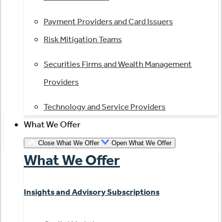
Payment Providers and Card Issuers
Risk Mitigation Teams
Securities Firms and Wealth Management
Providers
Technology and Service Providers
What We Offer
Close What We Offer
Open What We Offer
What We Offer
Insights and Advisory Subscriptions