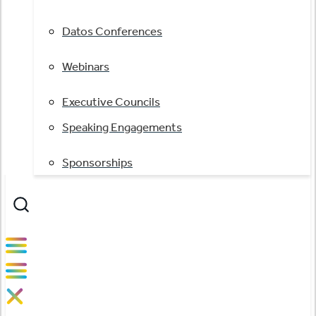
Datos Conferences
Webinars
Executive Councils
Speaking Engagements
Sponsorships