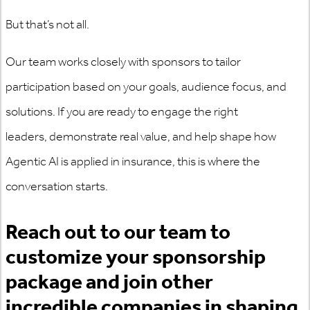
But that’s not all.
Our team works closely with sponsors to tailor
participation based on your goals, audience focus, and
solutions. If you are ready to engage the right
leaders,
demonstrate
real value, and help shape how
Agentic AI is applied in
insurance,
this is where the
conversation starts.
Reach out to our team to
customize your sponsorship
package and join other
incredible companies in shaping