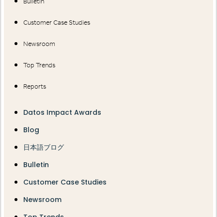
Bulletin
Customer Case Studies
Newsroom
Top Trends
Reports
Datos Impact Awards
Blog
日本語ブログ
Bulletin
Customer Case Studies
Newsroom
Top Trends