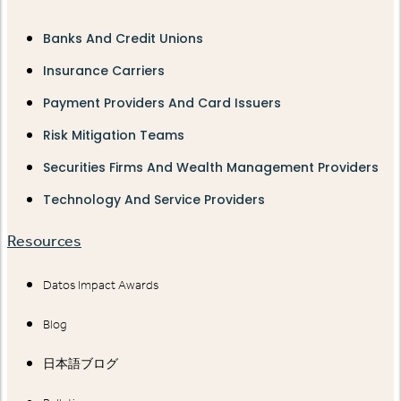
Banks And Credit Unions
Insurance Carriers
Payment Providers And Card Issuers
Risk Mitigation Teams
Securities Firms And Wealth Management Providers
Technology And Service Providers
Resources
Datos Impact Awards
Blog
日本語ブログ