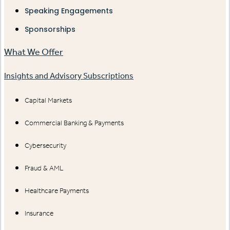
Speaking Engagements
Sponsorships
What We Offer
Insights and Advisory Subscriptions
Capital Markets
Commercial Banking & Payments
Cybersecurity
Fraud & AML
Healthcare Payments
Insurance