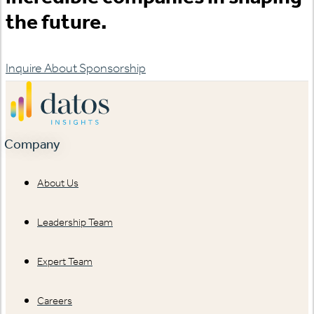
the future.
Inquire About Sponsorship
Company
About Us
Leadership Team
Expert Team
Careers