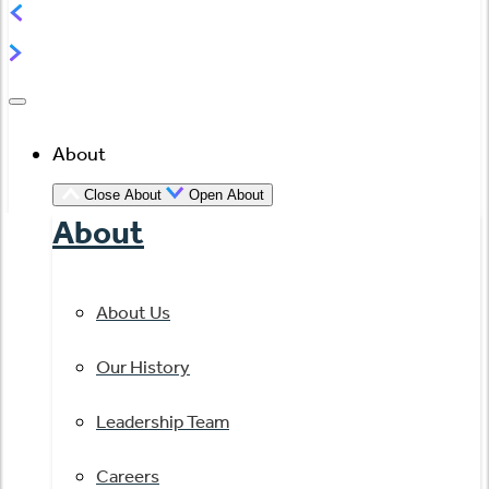
About
Close About
Open About
About
About Us
Our History
Leadership Team
Careers