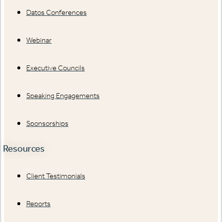
Datos Conferences
Webinar
Executive Councils
Speaking Engagements
Sponsorships
Resources
Client Testimonials
Reports