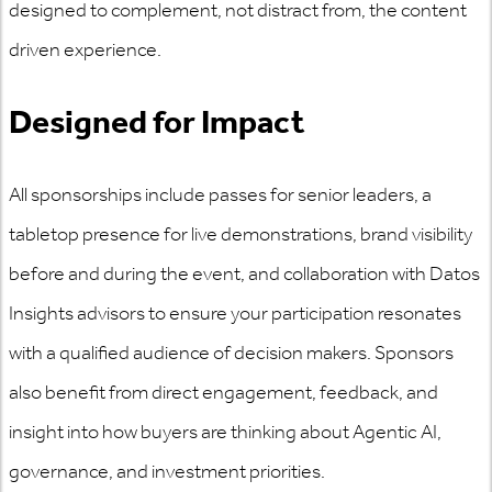
designed to complement, not distract from, the content
driven experience.
Designed for Impact
All sponsorships include passes for senior leaders, a
tabletop presence for live demonstrations, brand visibility
before and during the event, and collaboration with Datos
Insights advisors to ensure your participation resonates
with a qualified audience of decision makers. Sponsors
also benefit from direct engagement, feedback, and
insight into how buyers are thinking about Agentic AI,
governance, and investment priorities.