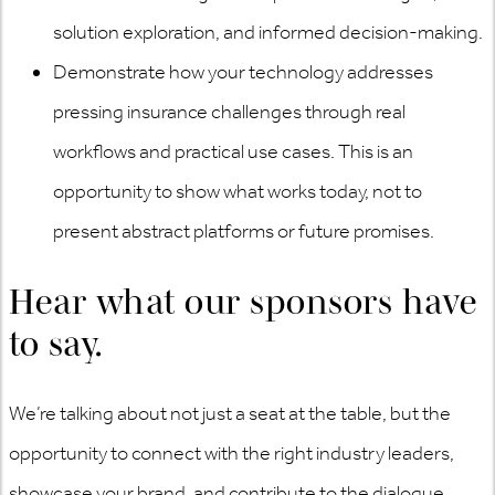
solution exploration, and informed decision-making.
Demonstrate how your technology addresses
pressing insurance challenges through real
workflows and practical use cases. This is an
opportunity to show what works today, not to
present abstract platforms or future promises.
Hear what our sponsors have
to say.
We’re talking about not just a seat at the table, but the
opportunity to connect with the right industry leaders,
showcase your brand, and contribute to the dialogue