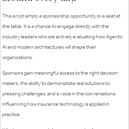
This is not simply a sponsorship opportunity or a seat at
the table. It is a chance to engage directly with the
industry leaders who are actively evaluating how Agentic
AI and modern architectures will shape their
organizations.
Sponsors gain meaningful access to the right decision
makers, the ability to demonstrate real solutions to
pressing challenges, and a voice in the conversations
influencing how insurance technology is applied in
practice.