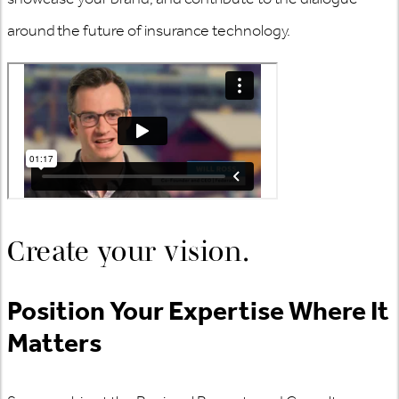
around the future of insurance technology.
Create your vision.​
Position Your Expertise Where It
Matters