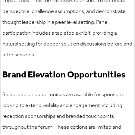
impact topic. This format allows sponsors to contribute
perspective, challenge assumptions, and demonstrate
thought leadership in a peer level setting. Panel
participation includes a tabletop exhibit, providing a
natural setting for deeper solution discussions before and
after sessions.
Brand Elevation Opportunities
Select add on opportunities are available for sponsors
looking to extend visibility and engagement, including
reception sponsorships and branded touchpoints
throughout the forum. These options are limited and