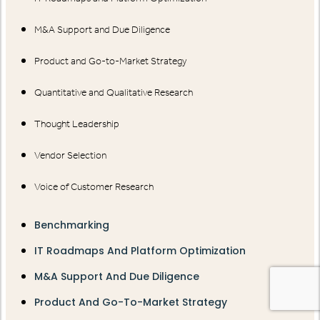
M&A Support and Due Diligence
Product and Go-to-Market Strategy
Quantitative and Qualitative Research
Thought Leadership
Vendor Selection
Voice of Customer Research
Benchmarking
IT Roadmaps And Platform Optimization
M&A Support And Due Diligence
Product And Go-To-Market Strategy