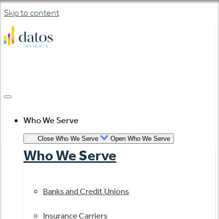
Skip to content
Who We Serve
Close Who We Serve
Open Who We Serve
Who We Serve
Banks and Credit Unions
Insurance Carriers