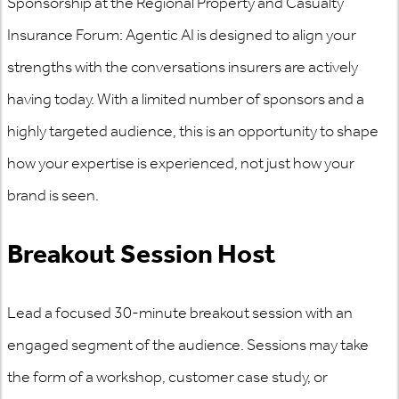
Sponsorship at the Regional Property and Casualty
Insurance Forum: Agentic AI is designed to align your
strengths with the conversations insurers are actively
having today. With a limited number of sponsors and a
highly targeted audience, this is an opportunity to shape
how your expertise is experienced, not just how your
brand is seen.
Breakout Session Host
Lead a focused 30-minute breakout session with an
engaged segment of the audience. Sessions may take
the form of a workshop, customer case study, or