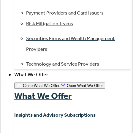
Payment Providers and Card Issuers
Risk Mitigation Teams
Securities Firms and Wealth Management
Providers
Technology and Service Providers
What We Offer
Close What We Offer
Open What We Offer
What We Offer
Insights and Advisory Subscriptions