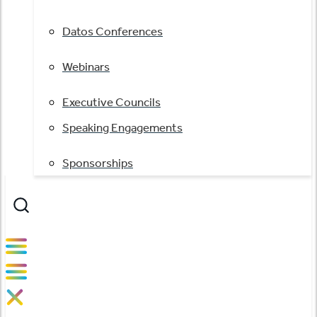
Datos Conferences
Webinars
Executive Councils
Speaking Engagements
Sponsorships