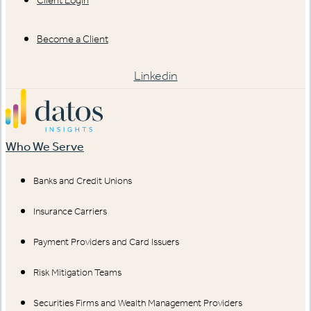
Client Login
Become a Client
Linkedin
Who We Serve
Banks and Credit Unions
Insurance Carriers
Payment Providers and Card Issuers
Risk Mitigation Teams
Securities Firms and Wealth Management Providers