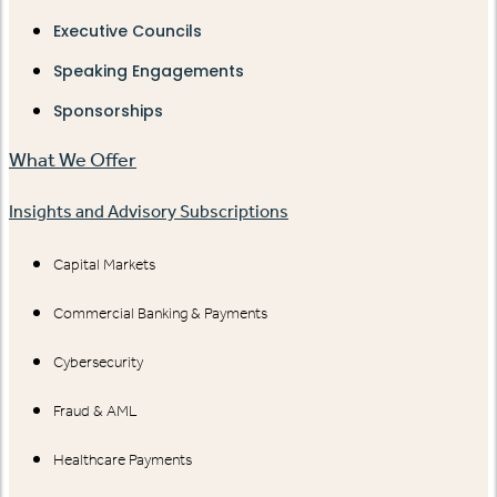
Executive Councils
Speaking Engagements
Sponsorships
What We Offer
Insights and Advisory Subscriptions
Capital Markets
Commercial Banking & Payments
Cybersecurity
Fraud & AML
Healthcare Payments