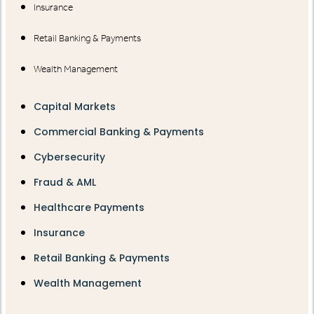
Insurance
Retail Banking & Payments
Wealth Management
Capital Markets
Commercial Banking & Payments
Cybersecurity
Fraud & AML
Healthcare Payments
Insurance
Retail Banking & Payments
Wealth Management