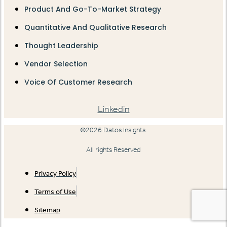
Product And Go-To-Market Strategy
Quantitative And Qualitative Research
Thought Leadership
Vendor Selection
Voice Of Customer Research
Linkedin
©2026 Datos Insights.
All rights Reserved
Privacy Policy
Terms of Use
Sitemap