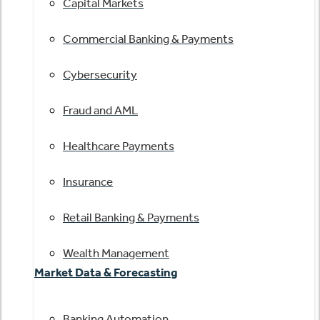
Capital Markets
Commercial Banking & Payments
Cybersecurity
Fraud and AML
Healthcare Payments
Insurance
Retail Banking & Payments
Wealth Management
Market Data & Forecasting
Banking Automation