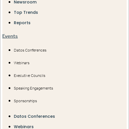
Newsroom
Top Trends
Reports
Events
Datos Conferences
Webinars
Executive Councils
Speaking Engagements
Sponsorships
Datos Conferences
Webinars