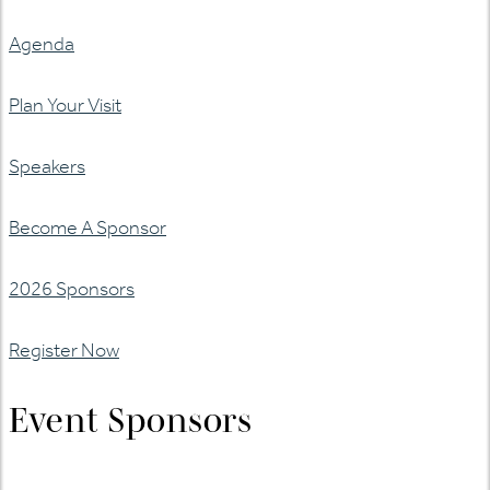
Agenda
Plan Your Visit
Speakers
Become A Sponsor
2026 Sponsors
Register Now
Event Sponsors