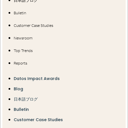
日本語ブログ
Bulletin
Customer Case Studies
Newsroom
Top Trends
Reports
Datos Impact Awards
Blog
日本語ブログ
Bulletin
Customer Case Studies