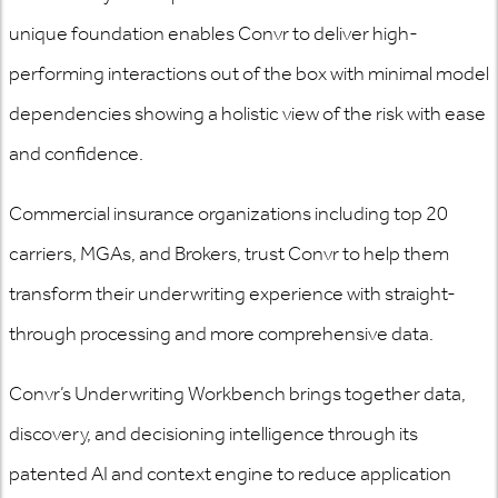
unique foundation enables Convr to deliver high-
performing interactions out of the box with minimal model
dependencies showing a holistic view of the risk with ease
and confidence.
Commercial insurance organizations including top 20
carriers, MGAs, and Brokers, trust Convr to help them
transform their underwriting experience with straight-
through processing and more comprehensive data.
Convr’s Underwriting Workbench brings together data,
discovery, and decisioning intelligence through its
patented AI and context engine to reduce application