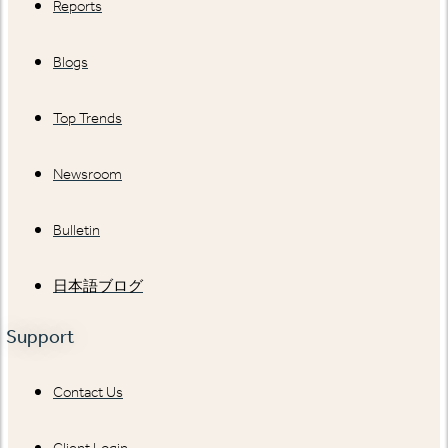
Reports
Blogs
Top Trends
Newsroom
Bulletin
日本語ブログ
Support
Contact Us