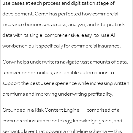
use cases at each process and digitization stage of
development. Convr has perfected how commercial
insurance businesses access, analyze, and interpret risk
data with its single, comprehensive, easy-to-use AI
workbench built specifically for commercial insurance.
Convr helps underwriters navigate vast amounts of data,
uncover opportunities, and enable automations to
support the best user experience while increasing written
premiums and improving underwriting profitability.
Grounded in a Risk Context Engine — comprised of a
commercial insurance ontology, knowledge graph, and
semantic layer that powers a multi-line schema — this