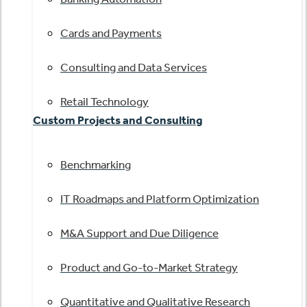
Cards and Payments
Consulting and Data Services
Retail Technology
Custom Projects and Consulting
Benchmarking
IT Roadmaps and Platform Optimization
M&A Support and Due Diligence
Product and Go-to-Market Strategy
Quantitative and Qualitative Research