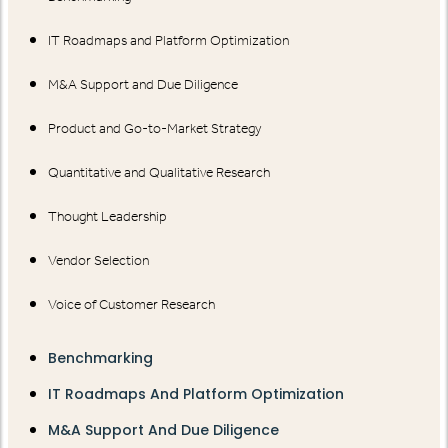
IT Roadmaps and Platform Optimization
M&A Support and Due Diligence
Product and Go-to-Market Strategy
Quantitative and Qualitative Research
Thought Leadership
Vendor Selection
Voice of Customer Research
Benchmarking
IT Roadmaps And Platform Optimization
M&A Support And Due Diligence