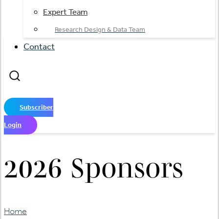
Expert Team
Research Design & Data Team
Contact
Subscriber
Login
2026 Sponsors
Home