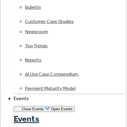
Bulletin
Customer Case Studies
Newsroom
Top Trends
Reports
AI Use Case Compendium
Payment Maturity Model
Events
Close Events
Open Events
Events