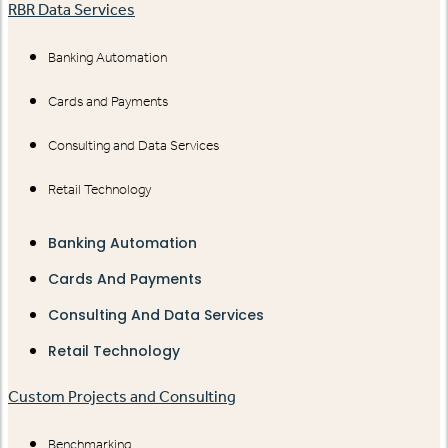
RBR Data Services
Banking Automation
Cards and Payments
Consulting and Data Services
Retail Technology
Banking Automation
Cards And Payments
Consulting And Data Services
Retail Technology
Custom Projects and Consulting
Benchmarking