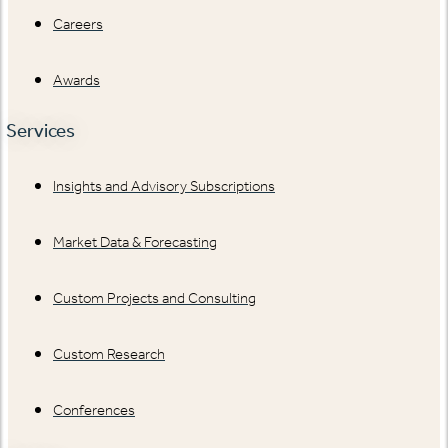
Careers
Awards
Services
Insights and Advisory Subscriptions
Market Data & Forecasting
Custom Projects and Consulting
Custom Research
Conferences