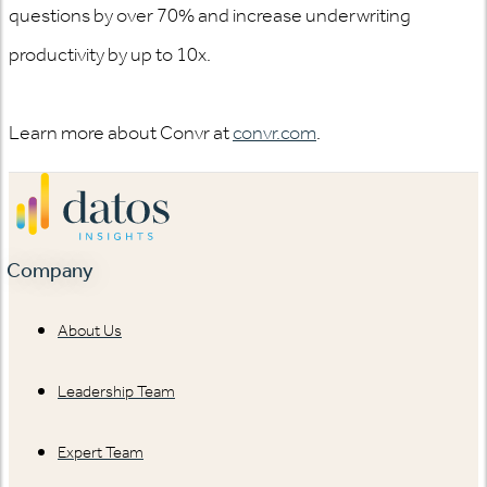
questions by over 70% and increase underwriting
productivity by up to 10x.
Learn more about Convr at
convr.com
.
Company
About Us
Leadership Team
Expert Team