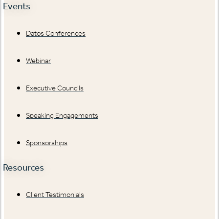
Events
Datos Conferences
Webinar
Executive Councils
Speaking Engagements
Sponsorships
Resources
Client Testimonials