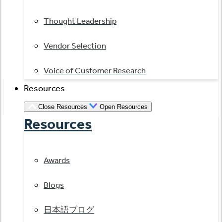
Thought Leadership
Vendor Selection
Voice of Customer Research
Resources
Close Resources
Open Resources
Resources
Awards
Blogs
日本語ブログ