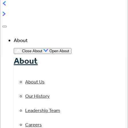
About
Close About
Open About
About
About Us
Our History
Leadership Team
Careers