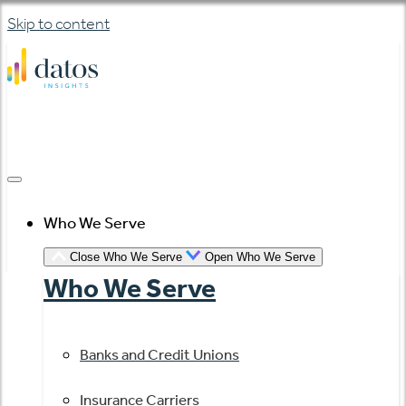
Skip to content
Who We Serve
Close Who We Serve
Open Who We Serve
Who We Serve
Banks and Credit Unions
Insurance Carriers