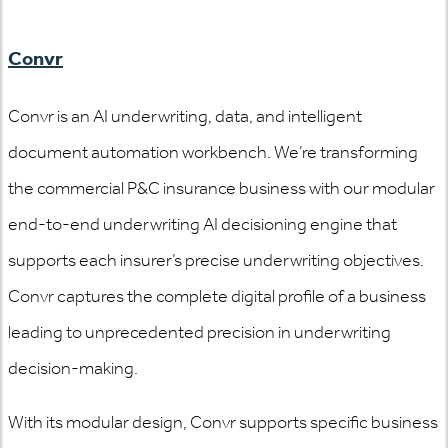
Convr
Convr is an AI underwriting, data, and intelligent
document automation workbench. We’re transforming
the commercial P&C insurance business with our modular
end-to-end underwriting AI decisioning engine that
supports each insurer’s precise underwriting objectives.
Convr captures the complete digital profile of a business
leading to unprecedented precision in underwriting
decision-making.
With its modular design, Convr supports specific business