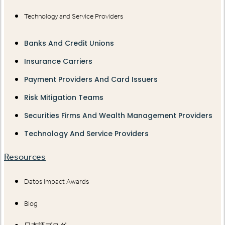
Technology and Service Providers
Banks And Credit Unions
Insurance Carriers
Payment Providers And Card Issuers
Risk Mitigation Teams
Securities Firms And Wealth Management Providers
Technology And Service Providers
Resources
Datos Impact Awards
Blog