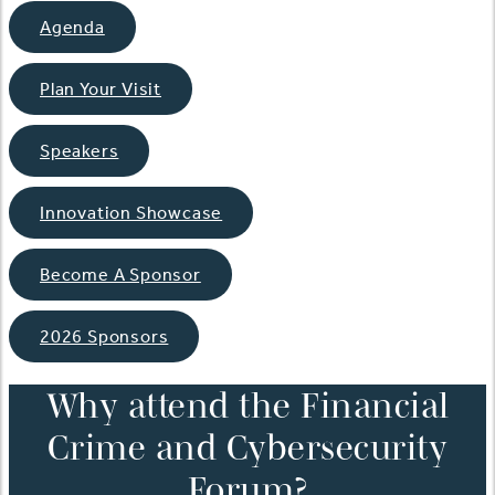
Agenda
Plan Your Visit
Speakers
Innovation Showcase
Become A Sponsor
2026 Sponsors
Why attend the Financial
Crime and Cybersecurity
Forum?