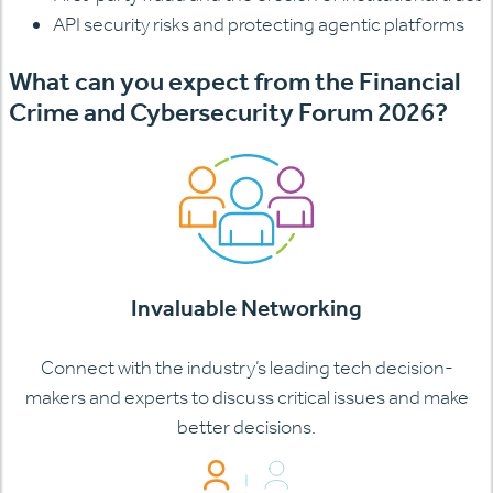
API security risks and protecting agentic platforms
What can you expect from the Financial
Crime and Cybersecurity Forum 2026?
Invaluable Networking
Connect with the industry’s leading tech decision-
makers and experts to discuss critical issues and make
better decisions.