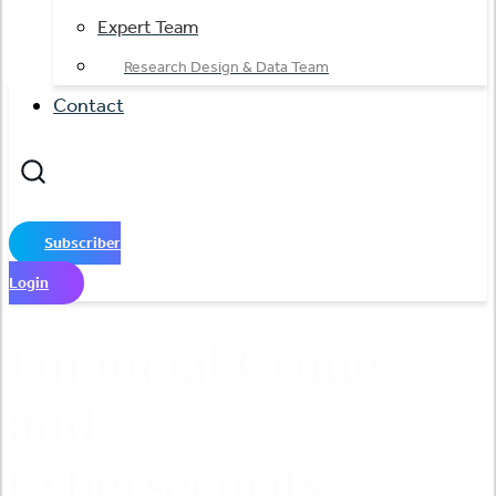
Expert Team
Research Design & Data Team
Contact
Subscriber
Login
Financial Crime
and
Cybersecurity