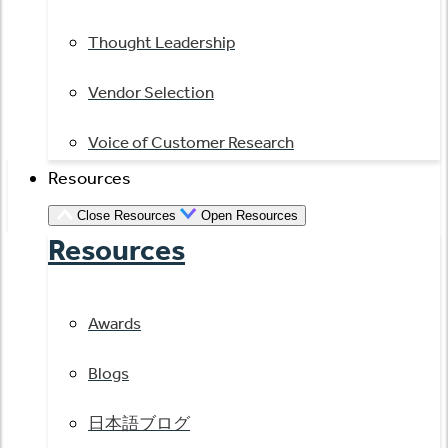
Thought Leadership
Vendor Selection
Voice of Customer Research
Resources
Close Resources
Open Resources
Resources
Awards
Blogs
日本語ブログ