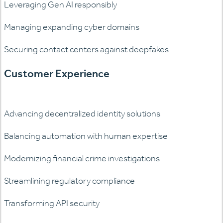
Leveraging Gen AI responsibly
Managing expanding cyber domains
Securing contact centers against deepfakes
Customer Experience
Advancing decentralized identity solutions
Balancing automation with human expertise
Modernizing financial crime investigations
Streamlining regulatory compliance
Transforming API security