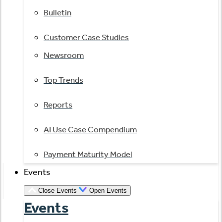
Bulletin
Customer Case Studies
Newsroom
Top Trends
Reports
AI Use Case Compendium
Payment Maturity Model
Events
Close Events
Open Events
Events