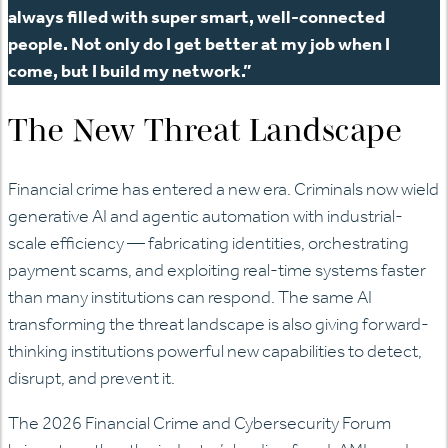
always filled with super smart, well-connected
people. Not only do I get better at my job when I
come, but I build my network.”
The New Threat Landscape
Financial crime has entered a new era. Criminals now wield
generative AI and agentic automation with industrial-
scale efficiency — fabricating identities, orchestrating
payment scams, and exploiting real-time systems faster
than many institutions can respond. The same AI
transforming the threat landscape is also giving forward-
thinking institutions powerful new capabilities to detect,
disrupt, and prevent it.
The 2026 Financial Crime and Cybersecurity Forum