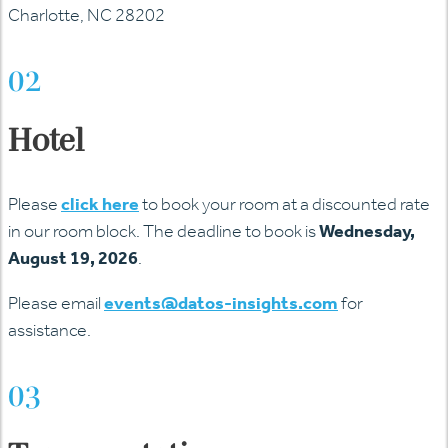
Charlotte, NC 28202
02
Hotel
Please
click here
to book your room at a discounted rate
in our room block. The deadline to book is
Wednesday,
August 19, 2026
.
Please email
events@datos-insights.com
for
assistance.
03