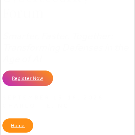
Forum
Smarter, Faster, Together:
Transforming Defenses in the
Age of AI
Register Now
SEPTEMBER 15-16, 2026 |
CHARLOTTE, NC
Home