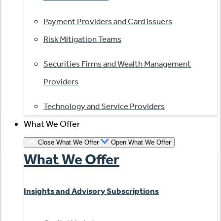
Payment Providers and Card Issuers
Risk Mitigation Teams
Securities Firms and Wealth Management
Providers
Technology and Service Providers
What We Offer
Close What We Offer
Open What We Offer
What We Offer
Insights and Advisory Subscriptions