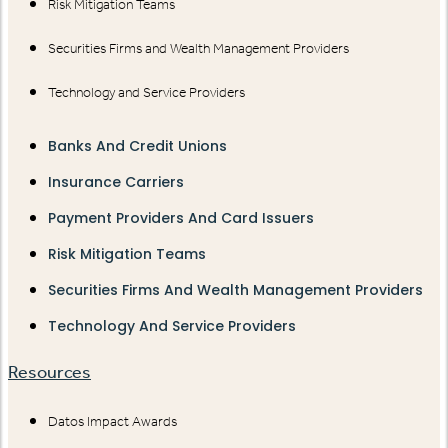
Risk Mitigation Teams
Securities Firms and Wealth Management Providers
Technology and Service Providers
Banks And Credit Unions
Insurance Carriers
Payment Providers And Card Issuers
Risk Mitigation Teams
Securities Firms And Wealth Management Providers
Technology And Service Providers
Resources
Datos Impact Awards