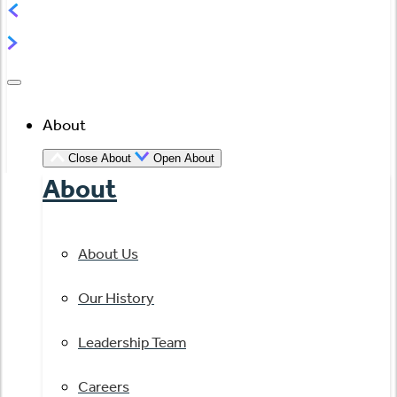
About
Close About
Open About
About
About Us
Our History
Leadership Team
Careers