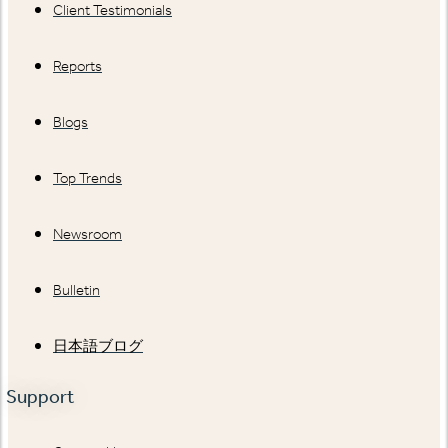
Client Testimonials
Reports
Blogs
Top Trends
Newsroom
Bulletin
日本語ブログ
Support