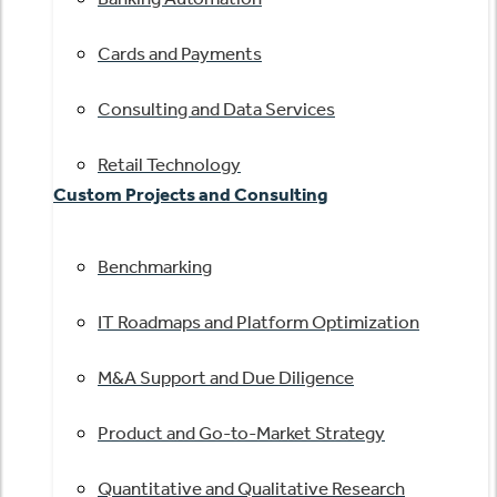
Cards and Payments
Consulting and Data Services
Retail Technology
Custom Projects and Consulting
Benchmarking
IT Roadmaps and Platform Optimization
M&A Support and Due Diligence
Product and Go-to-Market Strategy
Quantitative and Qualitative Research