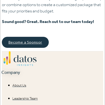
or combine options to create a customized package that
fits your priorities and budget.
Sound good? Great. Reach out to our team today!
Become a Sponsor
Company
About Us
Leadership Team