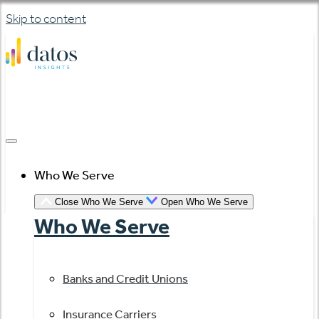
Skip to content
Who We Serve
Close Who We Serve
Open Who We Serve
Who We Serve
Banks and Credit Unions
Insurance Carriers