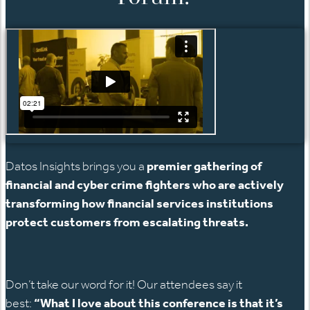
Datos Insights brings you a
premier gathering of
financial and cyber crime fighters who are actively
transforming how financial services institutions
protect customers from escalating threats.
Don’t take our word for it! Our attendees say it
best:
“What I love about this conference is that it’s