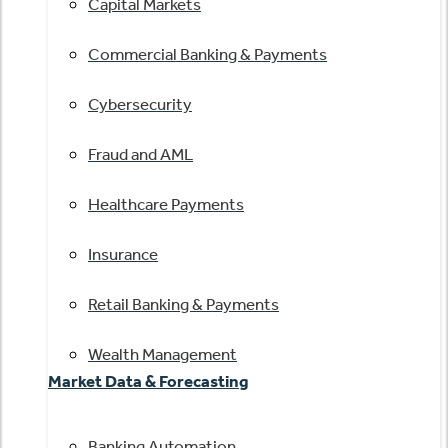
Capital Markets
Commercial Banking & Payments
Cybersecurity
Fraud and AML
Healthcare Payments
Insurance
Retail Banking & Payments
Wealth Management
Market Data & Forecasting
Banking Automation