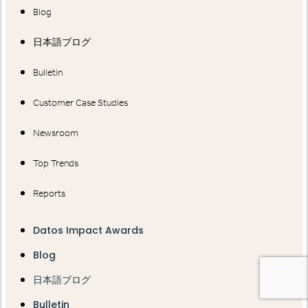
Blog
日本語ブログ
Bulletin
Customer Case Studies
Newsroom
Top Trends
Reports
Datos Impact Awards
Blog
日本語ブログ
Bulletin