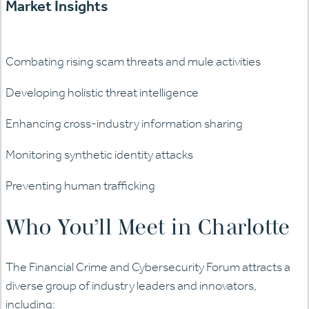
Market Insights
Combating rising scam threats and mule activities
Developing holistic threat intelligence
Enhancing cross-industry information sharing
Monitoring synthetic identity attacks
Preventing human trafficking
Who You’ll Meet in Charlotte
The Financial Crime and Cybersecurity Forum attracts a
diverse group of industry leaders and innovators,
including: