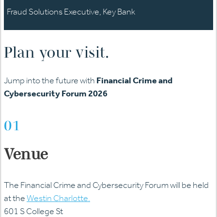
Fraud Solutions Executive, Key Bank
Plan your visit.
Jump into the future with
Financial Crime and
Cybersecurity Forum 2026
01
Venue
The Financial Crime and Cybersecurity Forum will be held
at the
Westin Charlotte.
601 S College St