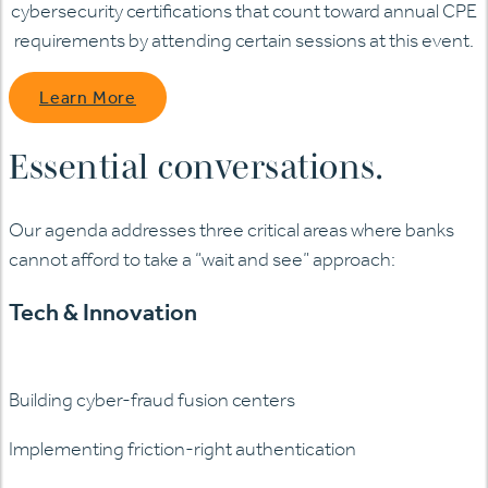
cybersecurity certifications that count toward annual CPE
requirements by attending certain sessions at this event.
Learn More
Essential conversations.
Our agenda addresses three critical areas where banks
cannot afford to take a “wait and see” approach:
Tech & Innovation
Building cyber-fraud fusion centers
Implementing friction-right authentication