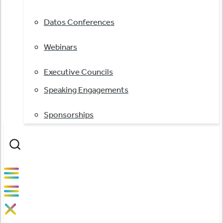
Datos Conferences
Webinars
Executive Councils
Speaking Engagements
Sponsorships