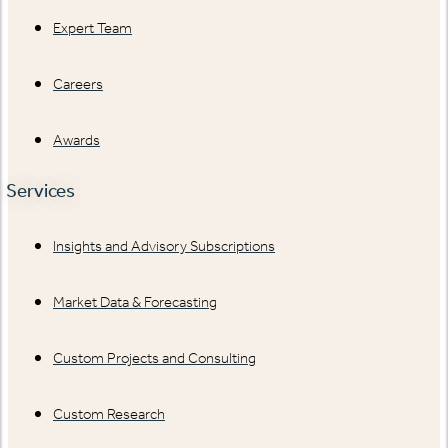
Expert Team
Careers
Awards
Services
Insights and Advisory Subscriptions
Market Data & Forecasting
Custom Projects and Consulting
Custom Research