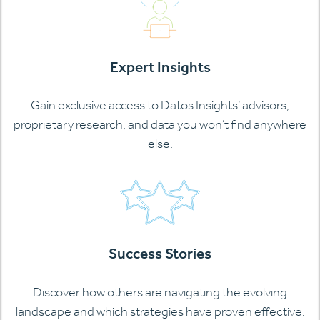
Expert Insights
Gain exclusive access to Datos Insights’ advisors,
proprietary research, and data you won’t find anywhere
else.
Success Stories
Discover how others are navigating the evolving
landscape and which strategies have proven effective.