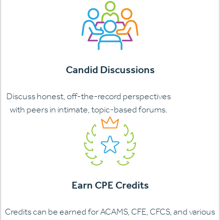
Candid Discussions
Discuss honest, off-the-record perspectives
with peers in intimate, topic-based forums.
Earn CPE Credits
Credits can be earned for ACAMS, CFE, CFCS, and various