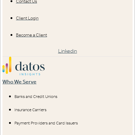
Contact Us
Client Login
Become a Client
Linkedin
Who We Serve
Banks and Credit Unions
Insurance Carriers
Payment Providers and Card Issuers