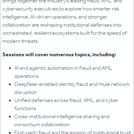
brings together the industry’s leading fraud, AML, and
cybersecurity executives to explore how smarter risk
intelligence, AI-driven operations, and stronger
collaboration are reshaping institutional defenses into
orchestrated, resilient ecosystems built for the speed of
modern threats.
Sessions will cover numerous topics, including:
AI and agentic automation in fraud and AML
operations
Deepfake-enabled identity fraud and mule network
disruption
Unified defenses across fraud, AML, and cyber
functions
Cross-institutional intelligence sharing and
consortium collaboration
First-party fraud and the erosion of institutional trust