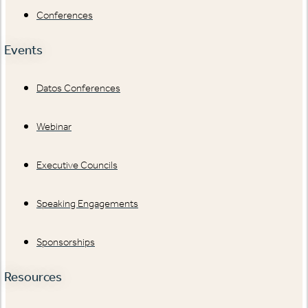
Conferences
Events
Datos Conferences
Webinar
Executive Councils
Speaking Engagements
Sponsorships
Resources