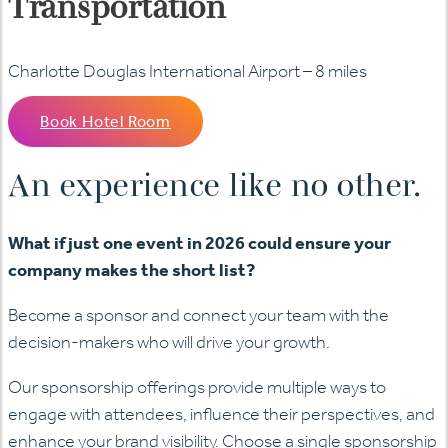
Transportation
Charlotte Douglas International Airport – 8 miles
Book Hotel Room
An experience like no other.
What if just one event in 2026 could ensure your
company makes the short list?
Become a sponsor and connect your team with the
decision-makers who will drive your growth.
Our sponsorship offerings provide multiple ways to
engage with attendees, influence their perspectives, and
enhance your brand visibility. Choose a single sponsorship