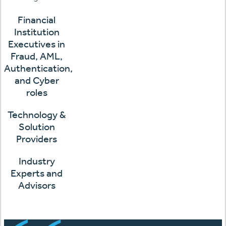
Financial
Institution
Executives in
Fraud, AML,
Authentication,
and Cyber
roles
Technology &
Solution
Providers
Industry
Experts and
Advisors