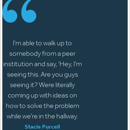
I'm able to walk up to
somebody from a peer
institution and say, 'Hey, I'm
seeing this. Are you guys
seeing it? Were literally
coming up with ideas on
how to solve the problem
while we're in the hallway.
Stacie Purcell