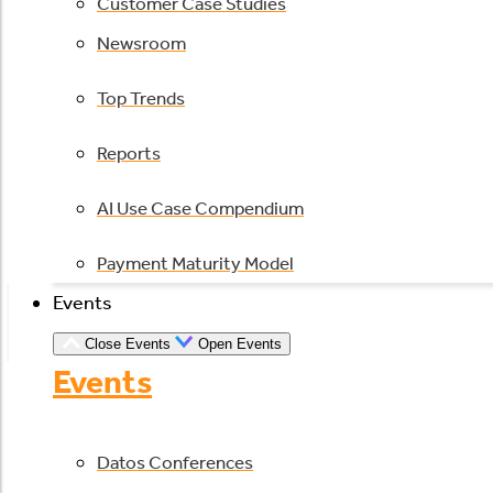
Customer Case Studies
Newsroom
Top Trends
Reports
AI Use Case Compendium
Payment Maturity Model
Events
Close Events
Open Events
Events
Datos Conferences