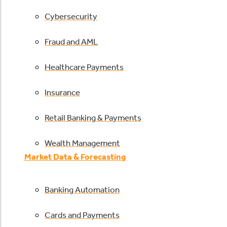
Cybersecurity
Fraud and AML
Healthcare Payments
Insurance
Retail Banking & Payments
Wealth Management
Market Data & Forecasting
Banking Automation
Cards and Payments