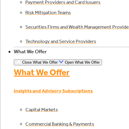
Payment Providers and Card Issuers
Risk Mitigation Teams
Securities Firms and Wealth Management Provide
Technology and Service Providers
What We Offer
Close What We Offer
Open What We Offer
What We Offer
Insights and Advisory Subscriptions
Capital Markets
Commercial Banking & Payments