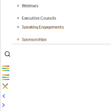
Webinars
Executive Councils
Speaking Engagements
Sponsorships