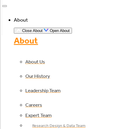
About
Close About
Open About
About
About Us
Our History
Leadership Team
Careers
Expert Team
Research Design & Data Team