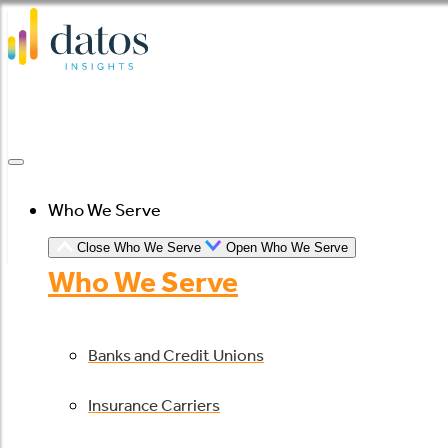
Skip
to
content
Who We Serve
Close Who We Serve
Open Who We Serve
Who We Serve
Banks and Credit Unions
Insurance Carriers