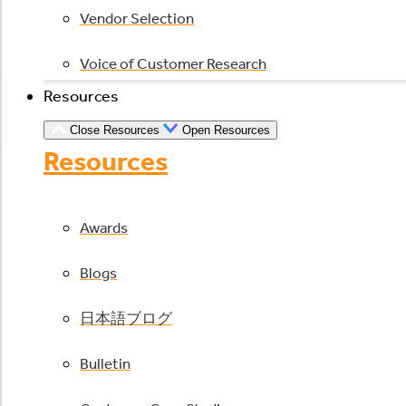
Vendor Selection
Voice of Customer Research
Resources
Close Resources
Open Resources
Resources
Awards
Blogs
日本語ブログ
Bulletin