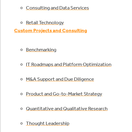
Consulting and Data Services
Retail Technology
Custom Projects and Consulting
Benchmarking
IT Roadmaps and Platform Optimization
M&A Support and Due Diligence
Product and Go-to-Market Strategy
Quantitative and Qualitative Research
Thought Leadership