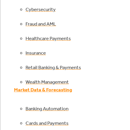
Cybersecurity
Fraud and AML
Healthcare Payments
Insurance
Retail Banking & Payments
Wealth Management
Market Data & Forecasting
Banking Automation
Cards and Payments