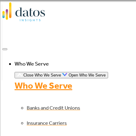
Skip
to
content
Who We Serve
Close Who We Serve
Open Who We Serve
Who We Serve
Banks and Credit Unions
Insurance Carriers