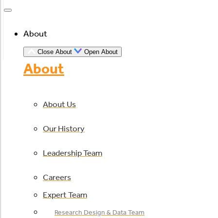
About
Close About
Open About
About
About Us
Our History
Leadership Team
Careers
Expert Team
Research Design & Data Team