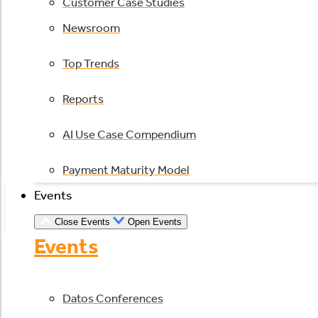
Customer Case Studies
Newsroom
Top Trends
Reports
AI Use Case Compendium
Payment Maturity Model
Events
Close Events
Open Events
Events
Datos Conferences