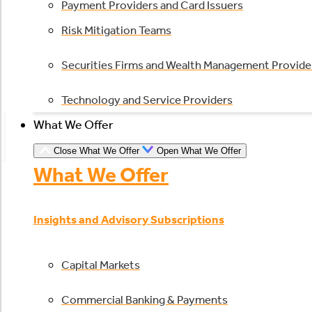
Payment Providers and Card Issuers
Risk Mitigation Teams
Securities Firms and Wealth Management Provide
Technology and Service Providers
What We Offer
Close What We Offer
Open What We Offer
What We Offer
Insights and Advisory Subscriptions
Capital Markets
Commercial Banking & Payments