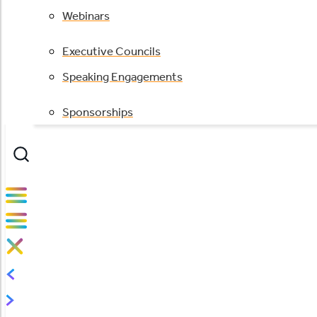
Webinars
Executive Councils
Speaking Engagements
Sponsorships