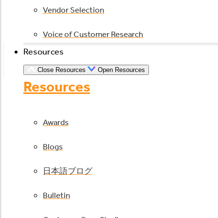
Vendor Selection
Voice of Customer Research
Resources
Close Resources
Open Resources
Resources
Awards
Blogs
日本語ブログ
Bulletin