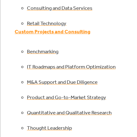
Consulting and Data Services
Retail Technology
Custom Projects and Consulting
Benchmarking
IT Roadmaps and Platform Optimization
M&A Support and Due Diligence
Product and Go-to-Market Strategy
Quantitative and Qualitative Research
Thought Leadership