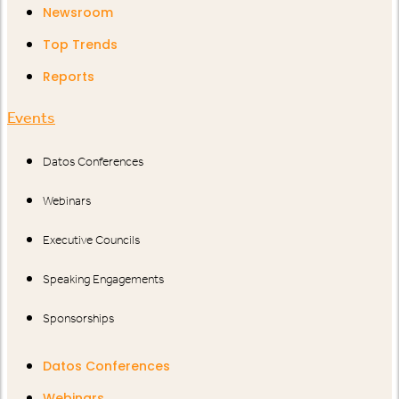
Newsroom
Top Trends
Reports
Events
Datos Conferences
Webinars
Executive Councils
Speaking Engagements
Sponsorships
Datos Conferences
Webinars