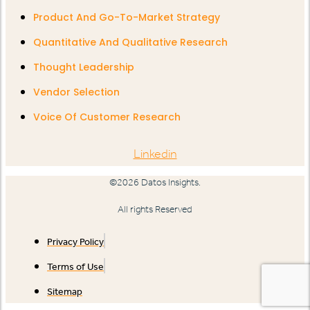
Product And Go-To-Market Strategy
Quantitative And Qualitative Research
Thought Leadership
Vendor Selection
Voice Of Customer Research
Linkedin
©2026 Datos Insights.
All rights Reserved
Privacy Policy
Terms of Use
Sitemap