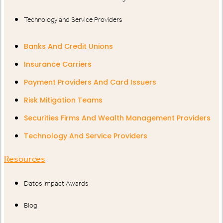
Technology and Service Providers
Banks And Credit Unions
Insurance Carriers
Payment Providers And Card Issuers
Risk Mitigation Teams
Securities Firms And Wealth Management Providers
Technology And Service Providers
Resources
Datos Impact Awards
Blog