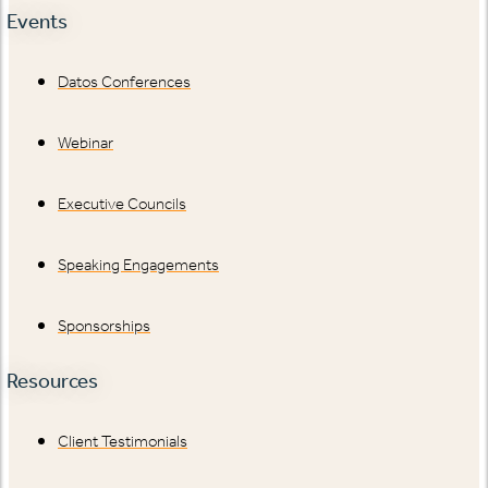
Events
Datos Conferences
Webinar
Executive Councils
Speaking Engagements
Sponsorships
Resources
Client Testimonials