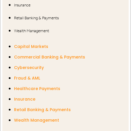
Insurance
Retail Banking & Payments
Wealth Management
Capital Markets
Commercial Banking & Payments
Cybersecurity
Fraud & AML
Healthcare Payments
Insurance
Retail Banking & Payments
Wealth Management