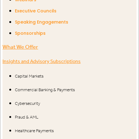
Executive Councils
Speaking Engagements
Sponsorships
What We Offer
Insights and Advisory Subscriptions
Capital Markets
Commercial Banking & Payments
Cybersecurity
Fraud & AML
Healthcare Payments