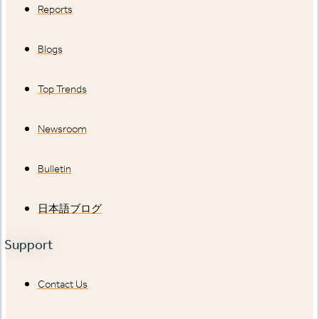
Reports
Blogs
Top Trends
Newsroom
Bulletin
日本語ブログ
Support
Contact Us