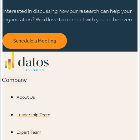
Interested in discussing how our research can help your
organization? We’d love to connect with you at the event.
Schedule a Meeting
Company
About Us
Leadership Team
Expert Team