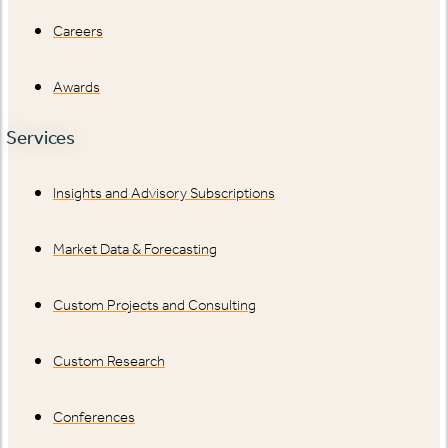
Careers
Awards
Services
Insights and Advisory Subscriptions
Market Data & Forecasting
Custom Projects and Consulting
Custom Research
Conferences