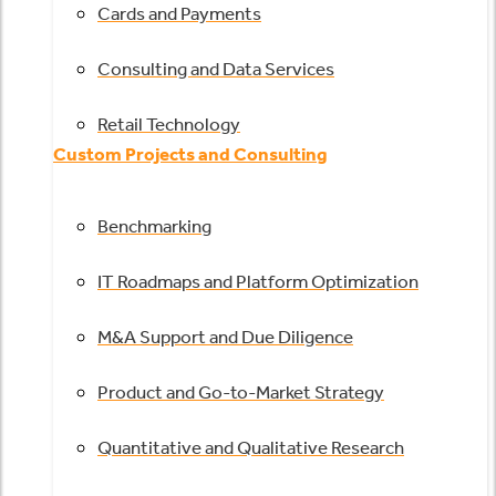
Cards and Payments
Consulting and Data Services
Retail Technology
Custom Projects and Consulting
Benchmarking
IT Roadmaps and Platform Optimization
M&A Support and Due Diligence
Product and Go-to-Market Strategy
Quantitative and Qualitative Research