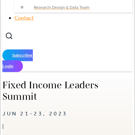
Research Design & Data Team
Contact
Subscriber
Login
Fixed Income Leaders
Summit
JUN 21-23, 2023
|