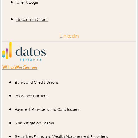
Client Login
Become a Client
Linkedin
Who We Serve
Banks and Credit Unions
Insurance Carriers
Payment Providers and Card Issuers
Risk Mitigation Teams
Securities Firms and Wealth Management Providers