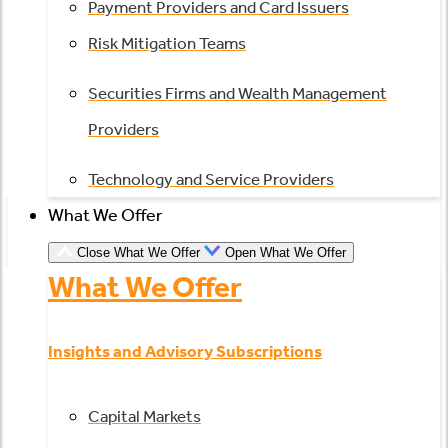
Payment Providers and Card Issuers
Risk Mitigation Teams
Securities Firms and Wealth Management
Providers
Technology and Service Providers
What We Offer
Close What We Offer
Open What We Offer
What We Offer
Insights and Advisory Subscriptions
Capital Markets