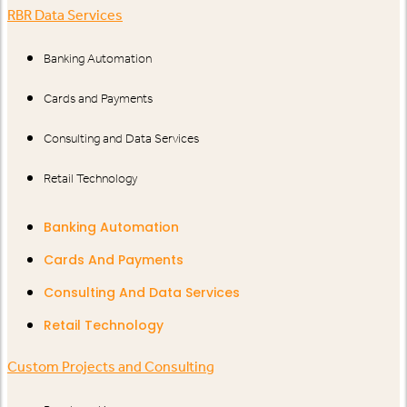
RBR Data Services
Banking Automation
Cards and Payments
Consulting and Data Services
Retail Technology
Banking Automation
Cards And Payments
Consulting And Data Services
Retail Technology
Custom Projects and Consulting