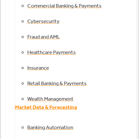
Commercial Banking & Payments
Cybersecurity
Fraud and AML
Healthcare Payments
Insurance
Retail Banking & Payments
Wealth Management
Market Data & Forecasting
Banking Automation