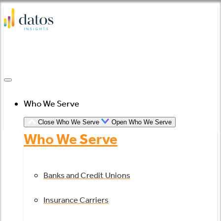
Skip
to
content
Who We Serve
Close Who We Serve
Open Who We Serve
Who We Serve
Banks and Credit Unions
Insurance Carriers