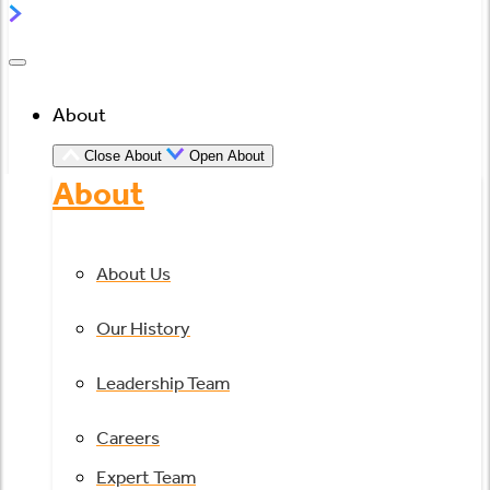
About
Close About
Open About
About
About Us
Our History
Leadership Team
Careers
Expert Team