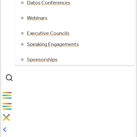
Datos Conferences
Webinars
Executive Councils
Speaking Engagements
Sponsorships