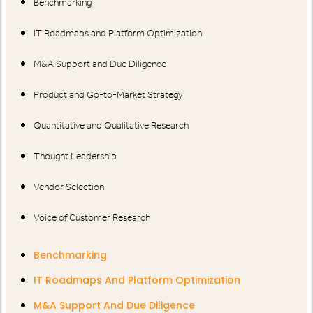
Benchmarking
IT Roadmaps and Platform Optimization
M&A Support and Due Diligence
Product and Go-to-Market Strategy
Quantitative and Qualitative Research
Thought Leadership
Vendor Selection
Voice of Customer Research
Benchmarking
IT Roadmaps And Platform Optimization
M&A Support And Due Diligence