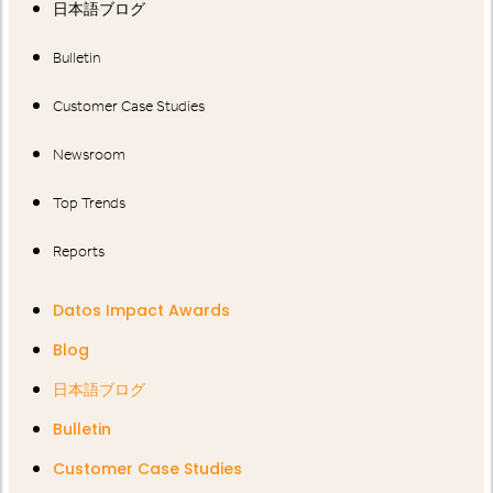
日本語ブログ
Bulletin
Customer Case Studies
Newsroom
Top Trends
Reports
Datos Impact Awards
Blog
日本語ブログ
Bulletin
Customer Case Studies