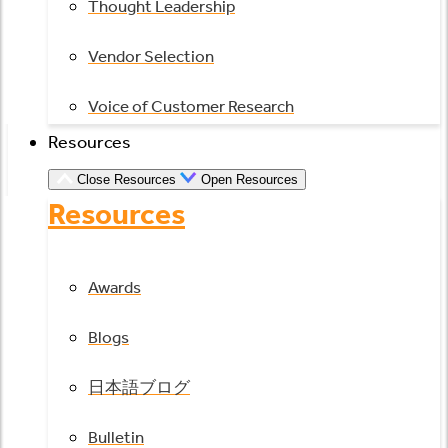
Thought Leadership
Vendor Selection
Voice of Customer Research
Resources
Close Resources
Open Resources
Resources
Awards
Blogs
日本語ブログ
Bulletin