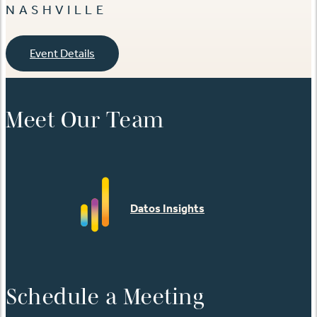
NASHVILLE
Event Details
Meet Our Team
Datos Insights
Schedule a Meeting