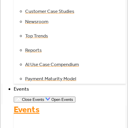
Customer Case Studies
Newsroom
Top Trends
Reports
AI Use Case Compendium
Payment Maturity Model
Events
Close Events
Open Events
Events